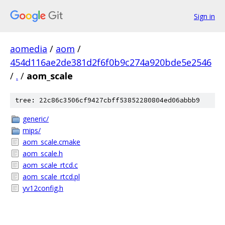
Sign in
aomedia
/
aom
/
454d116ae2de381d2f6f0b9c274a920bde5e2546
/
.
/
aom_scale
tree: 22c86c3506cf9427cbff53852280804ed06abbb9
generic/
mips/
aom_scale.cmake
aom_scale.h
aom_scale_rtcd.c
aom_scale_rtcd.pl
yv12config.h