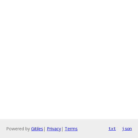
Powered by
Gitiles
|
Privacy
|
Terms
txt
json