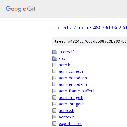
aomedia
/
aom
/
48073d93c20
tree: a47245c76c3d6588ac9b7897b3
internal/
src/
aom.h
aom_codec.h
aom_decoder.h
aom_encoder.h
aom_frame_buffer.h
aom_image.h
aom_integer.h
aomcx.h
aomdx.h
exports_com