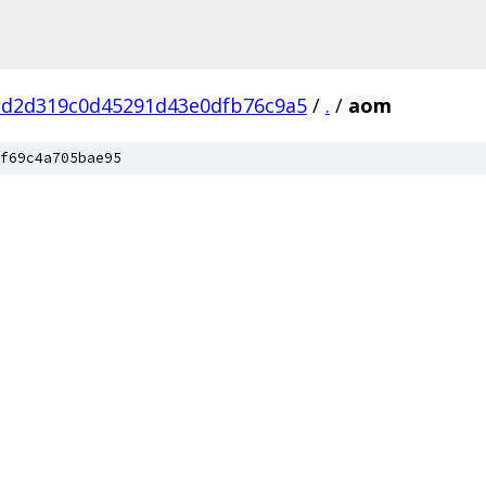
dd2d319c0d45291d43e0dfb76c9a5
/
.
/
aom
f69c4a705bae95