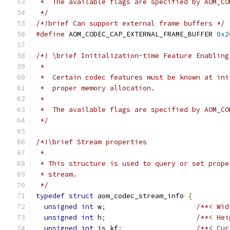
 *  The available flags are specified by AOM_CO
 */
/*!brief Can support external frame buffers */
#define
 AOM_CODEC_CAP_EXTERNAL_FRAME_BUFFER 
0x2
/*! \brief Initialization-time Feature Enabling
 *
 *  Certain codec features must be known at ini
 *  proper memory allocation.
 *
 *  The available flags are specified by AOM_CO
 */
/*!\brief Stream properties
 *
 * This structure is used to query or set prope
 * stream.
 */
typedef
struct
 aom_codec_stream_info 
{
unsigned
int
 w
;
/**< Wid
unsigned
int
 h
;
/**< Hei
unsigned
int
 is_kf
;
/**< Cur