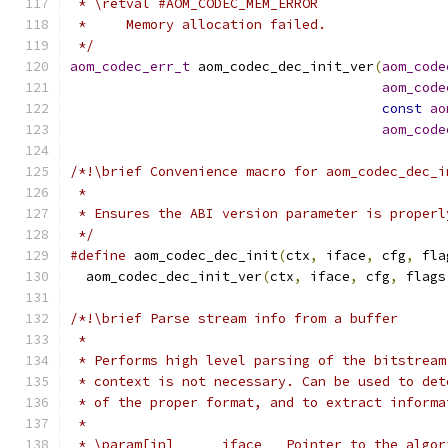
 * \retval #AOM_CODEC_MEM_ERROR
 *     Memory allocation failed.
 */
aom_codec_err_t
 aom_codec_dec_init_ver
(
aom_code
aom_code
const
ao
aom_code
/*!\brief Convenience macro for aom_codec_dec_i
 *
 * Ensures the ABI version parameter is properl
 */
#define
 aom_codec_dec_init
(
ctx
,
 iface
,
 cfg
,
 fla
  aom_codec_dec_init_ver
(
ctx
,
 iface
,
 cfg
,
 flags
/*!\brief Parse stream info from a buffer
 *
 * Performs high level parsing of the bitstream
 * context is not necessary. Can be used to det
 * of the proper format, and to extract informa
 *
 * \param[in]      iface   Pointer to the algor