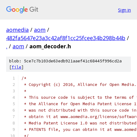
Sign in
aomedia
/
aom
/
482fa5647e23a3c42af8f1cc25fcee34b298b44b
/
.
/
aom
/
aom_decoder.h
blob: 5ce7c7b103de63edb921aaef41c68445f996cd2a
[
file
]
/*
 * Copyright (c) 2016, Alliance for Open Media.
 *
 * This source code is subject to the terms of 
 * the Alliance for Open Media Patent License 1
 * was not distributed with this source code in
 * obtain it at www.aomedia.org/license/softwar
 * Media Patent License 1.0 was not distributed
 * PATENTS file, you can obtain it at www.aomed
 */