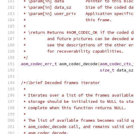
 * \param[in] data         Pointer to this bloc
 * \param[in] data_sz      Size of the coded da
 * \param[in] user_priv    Application specific
 *                         this frame.
 *
 * \return Returns #AOM_CODEC_OK if the coded d
 *         and future pictures can be decoded w
 *         see the descriptions of the other er
 *         for recoverability capabilities.
 */
aom_codec_err_t
 aom_codec_decode
(
aom_codec_ctx_
size_t
 data_sz
/*!\brief Decoded frames iterator
 *
 * Iterates over a list of the frames available
 * storage should be initialized to NULL to sta
 * complete when this function returns NULL.
 *
 * The list of available frames becomes valid u
 * aom_codec_decode call, and remains valid unt
 * aom_codec_decode.