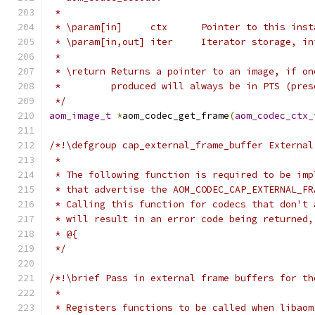
 *
 * \param[in]     ctx      Pointer to this inst
 * \param[in,out] iter     Iterator storage, in
 *
 * \return Returns a pointer to an image, if on
 *         produced will always be in PTS (pres
 */
aom_image_t
*
aom_codec_get_frame
(
aom_codec_ctx_
/*!\defgroup cap_external_frame_buffer External
 *
 * The following function is required to be imp
 * that advertise the AOM_CODEC_CAP_EXTERNAL_FR
 * Calling this function for codecs that don't 
 * will result in an error code being returned,
 * @{
 */
/*!\brief Pass in external frame buffers for th
 *
 * Registers functions to be called when libaom