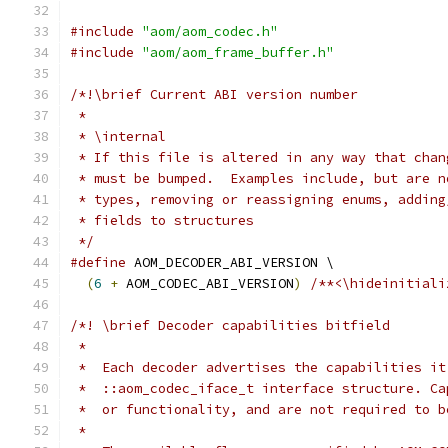
#include
"aom/aom_codec.h"
#include
"aom/aom_frame_buffer.h"
/*!\brief Current ABI version number
 *
 * \internal
 * If this file is altered in any way that chan
 * must be bumped.  Examples include, but are n
 * types, removing or reassigning enums, adding
 * fields to structures
 */
#define
 AOM_DECODER_ABI_VERSION \
(
6
+
 AOM_CODEC_ABI_VERSION
)
/**<\hideinitiali
/*! \brief Decoder capabilities bitfield
 *
 *  Each decoder advertises the capabilities it
 *  ::aom_codec_iface_t interface structure. Ca
 *  or functionality, and are not required to b
 *