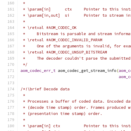
 *
 * \param[in]      ctx     Pointer to this inst
 * \param[in,out]  si      Pointer to stream in
 *
 * \retval #AOM_CODEC_OK
 *     Bitstream is parsable and stream informa
 * \retval #AOM_CODEC_INVALID_PARAM
 *     One of the arguments is invalid, for exa
 * \retval #AOM_CODEC_UNSUP_BITSTREAM
 *     The decoder couldn't parse the submitted
 */
aom_codec_err_t
 aom_codec_get_stream_info
(
aom_c
aom_c
/*!\brief Decode data
 *
 * Processes a buffer of coded data. Encoded da
 * (decode time stamp) order. Frames produced w
 * (presentation time stamp) order.
 *
 * \param[in] ctx          Pointer to this inst