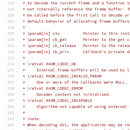
 * to decode the current frame and a function t
 * not internally reference the frame buffer. T
 * be called before the first call to decode or
 * default behavior of allocating frame buffers
 *
 * \param[in] ctx          Pointer to this inst
 * \param[in] cb_get       Pointer to the get c
 * \param[in] cb_release   Pointer to the relea
 * \param[in] cb_priv      Callback's private d
 *
 * \retval #AOM_CODEC_OK
 *     External frame buffers will be used by l
 * \retval #AOM_CODEC_INVALID_PARAM
 *     One or more of the callbacks were NULL.
 * \retval #AOM_CODEC_ERROR
 *     Decoder context not initialized.
 * \retval #AOM_CODEC_INCAPABLE
 *     Algorithm not capable of using external 
 *
 * \note
 * When decoding AV1, the application may be re