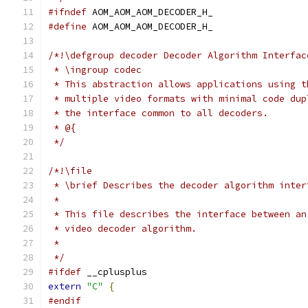
#ifndef
 AOM_AOM_AOM_DECODER_H_
#define
 AOM_AOM_AOM_DECODER_H_
/*!\defgroup decoder Decoder Algorithm Interfac
 * \ingroup codec
 * This abstraction allows applications using t
 * multiple video formats with minimal code dup
 * the interface common to all decoders.
 * @{
 */
/*!\file
 * \brief Describes the decoder algorithm inter
 *
 * This file describes the interface between an
 * video decoder algorithm.
 *
 */
#ifdef
 __cplusplus
extern
"C"
{
#endif