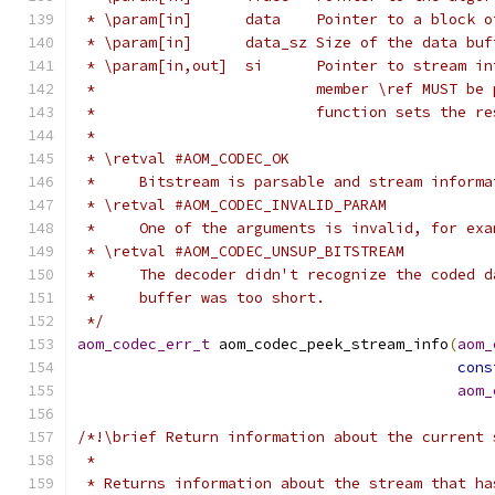
 * \param[in]      data    Pointer to a block o
 * \param[in]      data_sz Size of the data buf
 * \param[in,out]  si      Pointer to stream in
 *                         member \ref MUST be 
 *                         function sets the re
 *
 * \retval #AOM_CODEC_OK
 *     Bitstream is parsable and stream informa
 * \retval #AOM_CODEC_INVALID_PARAM
 *     One of the arguments is invalid, for exa
 * \retval #AOM_CODEC_UNSUP_BITSTREAM
 *     The decoder didn't recognize the coded d
 *     buffer was too short.
 */
aom_codec_err_t
 aom_codec_peek_stream_info
(
aom_
cons
aom_
/*!\brief Return information about the current 
 *
 * Returns information about the stream that ha