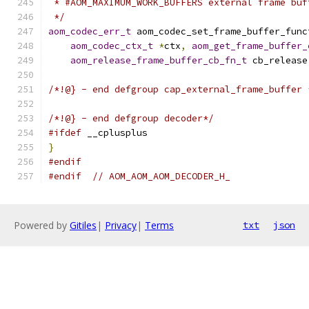
 * #AOM_MAXIMUM_WORK_BUFFERS external frame buf
 */
aom_codec_err_t
 aom_codec_set_frame_buffer_func
aom_codec_ctx_t
*
ctx
,
aom_get_frame_buffer_
aom_release_frame_buffer_cb_fn_t
 cb_release
/*!@} - end defgroup cap_external_frame_buffer 
/*!@} - end defgroup decoder*/
#ifdef
 __cplusplus
}
#endif
#endif
// AOM_AOM_AOM_DECODER_H_
Powered by
Gitiles
|
Privacy
|
Terms
txt
json