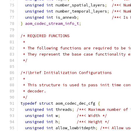
unsigned
int
 number_spatial_layers
;
/**< Num
unsigned
int
 number_temporal_layers
;
/**< Num
unsigned
int
 is_annexb
;
/**< Is 
}
aom_codec_stream_info_t
;
/* REQUIRED FUNCTIONS
 *
 * The following functions are required to be i
 * They represent the base case functionality e
 */
/*!\brief Initialization Configurations
 *
 * This structure is used to pass init time con
 * decoder.
 */
typedef
struct
 aom_codec_dec_cfg 
{
unsigned
int
 threads
;
/**< Maximum number of 
unsigned
int
 w
;
/**< Width */
unsigned
int
 h
;
/**< Height */
unsigned
int
 allow_lowbitdepth
;
/**< Allow us