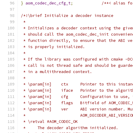
}
aom_codec_dec_cfg_t
;
/**< alias fo
/*!\brief Initialize a decoder instance
 *
 * Initializes a decoder context using the give
 * should call the aom_codec_dec_init convenien
 * function directly, to ensure that the ABI ve
 * is properly initialized.
 *
 * If the library was configured with cmake -DC
 * call is not thread safe and should be guarde
 * in a multithreaded context.
 *
 * \param[in]    ctx     Pointer to this instan
 * \param[in]    iface   Pointer to the algorit
 * \param[in]    cfg     Configuration to use, 
 * \param[in]    flags   Bitfield of AOM_CODEC_
 * \param[in]    ver     ABI version number. Mu
 *                       AOM_DECODER_ABI_VERSIO
 * \retval #AOM_CODEC_OK
 *     The decoder algorithm initialized.