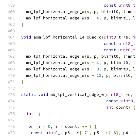
const
uint8_t
  mb_lpf_horizontal_edge_w
(
s
,
 p
,
 blimit0
,
 limit
  mb_lpf_horizontal_edge_w
(
s 
+
4
,
 p
,
 blimit1
,
 l
}
void
 aom_lpf_horizontal_14_quad_c
(
uint8_t
*
s
,
i
const
uint8_t
const
uint8_t
  mb_lpf_horizontal_edge_w
(
s
,
 p
,
 blimit0
,
 limit
  mb_lpf_horizontal_edge_w
(
s 
+
4
,
 p
,
 blimit0
,
 l
  mb_lpf_horizontal_edge_w
(
s 
+
8
,
 p
,
 blimit0
,
 l
  mb_lpf_horizontal_edge_w
(
s 
+
12
,
 p
,
 blimit0
,
 
}
static
void
 mb_lpf_vertical_edge_w
(
uint8_t
*
s
,
const
uint8_
int
 count
)
{
int
 i
;
for
(
i 
=
0
;
 i 
<
 count
;
++
i
)
{
const
uint8_t
 p6 
=
 s
[-
7
],
 p5 
=
 s
[-
6
],
 p4 
=
 