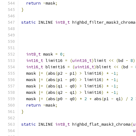
return
~
mask
;
}
static
 INLINE 
int8_t
 highbd_filter_mask3_chroma
int8_t
 mask 
=
0
;
int16_t
 limit16 
=
(
uint16_t
)
limit 
<<
(
bd 
-
8
)
int16_t
 blimit16 
=
(
uint16_t
)
blimit 
<<
(
bd 
-
  mask 
|=
(
abs
(
p2 
-
 p1
)
>
 limit16
)
*
-
1
;
  mask 
|=
(
abs
(
p1 
-
 p0
)
>
 limit16
)
*
-
1
;
  mask 
|=
(
abs
(
q1 
-
 q0
)
>
 limit16
)
*
-
1
;
  mask 
|=
(
abs
(
q2 
-
 q1
)
>
 limit16
)
*
-
1
;
  mask 
|=
(
abs
(
p0 
-
 q0
)
*
2
+
 abs
(
p1 
-
 q1
)
/
2
return
~
mask
;
}
static
 INLINE 
int8_t
 highbd_flat_mask3_chroma
(
u
u