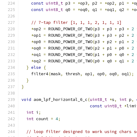
const
uint8_t
 p3 
=
*
op3
,
 p2 
=
*
op2
,
 p1 
=
*
o
const
uint8_t
 q0 
=
*
oq0
,
 q1 
=
*
oq1
,
 q2 
=
*
o
// 7-tap filter [1, 1, 1, 2, 1, 1, 1]
*
op2 
=
 ROUND_POWER_OF_TWO
(
p3 
+
 p3 
+
 p3 
+
2
*
op1 
=
 ROUND_POWER_OF_TWO
(
p3 
+
 p3 
+
 p2 
+
2
*
op0 
=
 ROUND_POWER_OF_TWO
(
p3 
+
 p2 
+
 p1 
+
2
*
oq0 
=
 ROUND_POWER_OF_TWO
(
p2 
+
 p1 
+
 p0 
+
2
*
oq1 
=
 ROUND_POWER_OF_TWO
(
p1 
+
 p0 
+
 q0 
+
2
*
oq2 
=
 ROUND_POWER_OF_TWO
(
p0 
+
 q0 
+
 q1 
+
2
}
else
{
    filter4
(
mask
,
 thresh
,
 op1
,
 op0
,
 oq0
,
 oq1
);
}
}
void
 aom_lpf_horizontal_6_c
(
uint8_t
*
s
,
int
 p
,
const
uint8_t
*
limi
int
 i
;
int
 count 
=
4
;
// loop filter designed to work using chars s