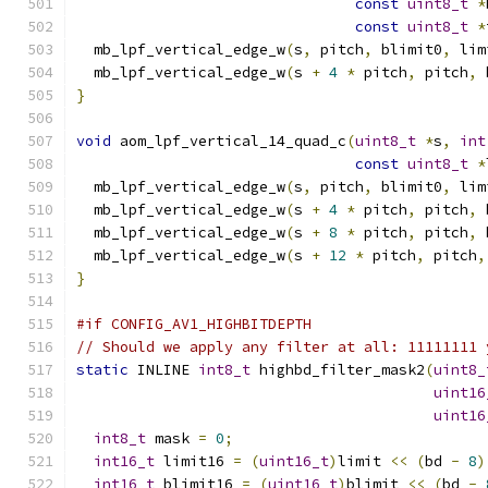
const
uint8_t
*
const
uint8_t
*
  mb_lpf_vertical_edge_w
(
s
,
 pitch
,
 blimit0
,
 lim
  mb_lpf_vertical_edge_w
(
s 
+
4
*
 pitch
,
 pitch
,
 
}
void
 aom_lpf_vertical_14_quad_c
(
uint8_t
*
s
,
int
const
uint8_t
*
  mb_lpf_vertical_edge_w
(
s
,
 pitch
,
 blimit0
,
 lim
  mb_lpf_vertical_edge_w
(
s 
+
4
*
 pitch
,
 pitch
,
 
  mb_lpf_vertical_edge_w
(
s 
+
8
*
 pitch
,
 pitch
,
 
  mb_lpf_vertical_edge_w
(
s 
+
12
*
 pitch
,
 pitch
,
}
#if CONFIG_AV1_HIGHBITDEPTH
// Should we apply any filter at all: 11111111 
static
 INLINE 
int8_t
 highbd_filter_mask2
(
uint8_
uint16
uint16
int8_t
 mask 
=
0
;
int16_t
 limit16 
=
(
uint16_t
)
limit 
<<
(
bd 
-
8
)
int16_t
 blimit16 
=
(
uint16_t
)
blimit 
<<
(
bd 
-