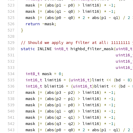
  mask 
|=
(
abs
(
p1 
-
 p0
)
>
 limit16
)
*
-
1
;
  mask 
|=
(
abs
(
q1 
-
 q0
)
>
 limit16
)
*
-
1
;
  mask 
|=
(
abs
(
p0 
-
 q0
)
*
2
+
 abs
(
p1 
-
 q1
)
/
2
return
~
mask
;
}
// Should we apply any filter at all: 11111111 
static
 INLINE 
int8_t
 highbd_filter_mask
(
uint8_t
uint16_
uint16_
uint16_
int8_t
 mask 
=
0
;
int16_t
 limit16 
=
(
uint16_t
)
limit 
<<
(
bd 
-
8
)
int16_t
 blimit16 
=
(
uint16_t
)
blimit 
<<
(
bd 
-
  mask 
|=
(
abs
(
p3 
-
 p2
)
>
 limit16
)
*
-
1
;
  mask 
|=
(
abs
(
p2 
-
 p1
)
>
 limit16
)
*
-
1
;
  mask 
|=
(
abs
(
p1 
-
 p0
)
>
 limit16
)
*
-
1
;
  mask 
|=
(
abs
(
q1 
-
 q0
)
>
 limit16
)
*
-
1
;
  mask 
|=
(
abs
(
q2 
-
 q1
)
>
 limit16
)
*
-
1
;
  mask 
|=
(
abs
(
q3 
-
 q2
)
>
 limit16
)
*
-
1
;
  mask 
|=
(
abs
(
p0 
-
 q0
)
*
2
+
 abs
(
p1 
-
 q1
)
/
2