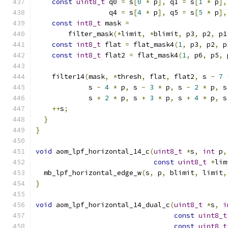
const
uint8_t
 q0 
=
 s
[
0
*
 p
],
 q1 
=
 s
[
1
*
 p
],
                  q4 
=
 s
[
4
*
 p
],
 q5 
=
 s
[
5
*
 p
],
const
int8_t
 mask 
=
        filter_mask
(*
limit
,
*
blimit
,
 p3
,
 p2
,
 p1
const
int8_t
 flat 
=
 flat_mask4
(
1
,
 p3
,
 p2
,
 p
const
int8_t
 flat2 
=
 flat_mask4
(
1
,
 p6
,
 p5
,
 
    filter14
(
mask
,
*
thresh
,
 flat
,
 flat2
,
 s 
-
7
             s 
-
4
*
 p
,
 s 
-
3
*
 p
,
 s 
-
2
*
 p
,
 s
             s 
+
2
*
 p
,
 s 
+
3
*
 p
,
 s 
+
4
*
 p
,
 s
++
s
;
}
}
void
 aom_lpf_horizontal_14_c
(
uint8_t
*
s
,
int
 p
,
const
uint8_t
*
lim
  mb_lpf_horizontal_edge_w
(
s
,
 p
,
 blimit
,
 limit
,
}
void
 aom_lpf_horizontal_14_dual_c
(
uint8_t
*
s
,
i
const
uint8_t
const
uint8_t