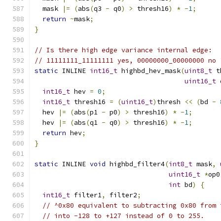
  mask 
|=
(
abs
(
q3 
-
 q0
)
>
 thresh16
)
*
-
1
;
return
~
mask
;
}
// Is there high edge variance internal edge:
// 11111111_11111111 yes, 00000000_00000000 no 
static
 INLINE 
int16_t
 highbd_hev_mask
(
uint8_t
 t
uint16_t
 
int16_t
 hev 
=
0
;
int16_t
 thresh16 
=
(
uint16_t
)
thresh 
<<
(
bd 
-
  hev 
|=
(
abs
(
p1 
-
 p0
)
>
 thresh16
)
*
-
1
;
  hev 
|=
(
abs
(
q1 
-
 q0
)
>
 thresh16
)
*
-
1
;
return
 hev
;
}
static
 INLINE 
void
 highbd_filter4
(
int8_t
 mask
,
uint16_t
*
op0
int
 bd
)
{
int16_t
 filter1
,
 filter2
;
// ^0x80 equivalent to subtracting 0x80 from 
// into -128 to +127 instead of 0 to 255.