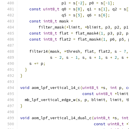
                  p1 
=
 s
[-
2
],
 p0 
=
 s
[-
1
];
const
uint8_t
 q0 
=
 s
[
0
],
 q1 
=
 s
[
1
],
 q2 
=
 s
[
                  q5 
=
 s
[
5
],
 q6 
=
 s
[
6
];
const
int8_t
 mask 
=
        filter_mask
(*
limit
,
*
blimit
,
 p3
,
 p2
,
 p1
const
int8_t
 flat 
=
 flat_mask4
(
1
,
 p3
,
 p2
,
 p
const
int8_t
 flat2 
=
 flat_mask4
(
1
,
 p6
,
 p5
,
 
    filter14
(
mask
,
*
thresh
,
 flat
,
 flat2
,
 s 
-
7
,
             s 
-
2
,
 s 
-
1
,
 s
,
 s 
+
1
,
 s 
+
2
,
 s 
+
    s 
+=
 p
;
}
}
void
 aom_lpf_vertical_14_c
(
uint8_t
*
s
,
int
 p
,
c
const
uint8_t
*
limit
  mb_lpf_vertical_edge_w
(
s
,
 p
,
 blimit
,
 limit
,
 t
}
void
 aom_lpf_vertical_14_dual_c
(
uint8_t
*
s
,
int
const
uint8_t
*