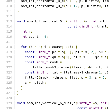
  aom_lpf_horizontal_8_c
(
s 
+
8
,
 p
,
 blimit0
,
 lim
  aom_lpf_horizontal_8_c
(
s 
+
12
,
 p
,
 blimit0
,
 li
}
void
 aom_lpf_vertical_6_c
(
uint8_t
*
s
,
int
 pitch
const
uint8_t
*
limit
,
int
 i
;
int
 count 
=
4
;
for
(
i 
=
0
;
 i 
<
 count
;
++
i
)
{
const
uint8_t
 p2 
=
 s
[-
3
],
 p1 
=
 s
[-
2
],
 p0 
=
 
const
uint8_t
 q0 
=
 s
[
0
],
 q1 
=
 s
[
1
],
 q2 
=
 s
[
const
int8_t
 mask 
=
        filter_mask3_chroma
(*
limit
,
*
blimit
,
 p2
const
int8_t
 flat 
=
 flat_mask3_chroma
(
1
,
 p2
    filter6
(
mask
,
*
thresh
,
 flat
,
 s 
-
3
,
 s 
-
2
,
 
    s 
+=
 pitch
;
}
}
void
 aom_lpf_vertical_6_dual_c
(
uint8_t
*
s
,
int
 
const
uint8_t
*
l