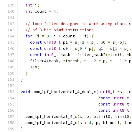
int
 i
;
int
 count 
=
4
;
// loop filter designed to work using chars s
// of 8 bit simd instructions.
for
(
i 
=
0
;
 i 
<
 count
;
++
i
)
{
const
uint8_t
 p1 
=
 s
[-
2
*
 p
],
 p0 
=
 s
[-
p
];
const
uint8_t
 q0 
=
 s
[
0
*
 p
],
 q1 
=
 s
[
1
*
 p
];
const
int8_t
 mask 
=
 filter_mask2
(*
limit
,
*
b
    filter4
(
mask
,
*
thresh
,
 s 
-
2
*
 p
,
 s 
-
1
*
 p
++
s
;
}
}
void
 aom_lpf_horizontal_4_dual_c
(
uint8_t
*
s
,
in
const
uint8_t
const
uint8_t
const
uint8_t
  aom_lpf_horizontal_4_c
(
s
,
 p
,
 blimit0
,
 limit0
,
  aom_lpf_horizontal_4_c
(
s 
+
4
,
 p
,
 blimit1
,
 lim
}