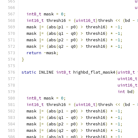
u
u
int8_t
 mask 
=
0
;
int16_t
 thresh16 
=
(
uint16_t
)
thresh 
<<
(
bd 
-
  mask 
|=
(
abs
(
p1 
-
 p0
)
>
 thresh16
)
*
-
1
;
  mask 
|=
(
abs
(
q1 
-
 q0
)
>
 thresh16
)
*
-
1
;
  mask 
|=
(
abs
(
p2 
-
 p0
)
>
 thresh16
)
*
-
1
;
  mask 
|=
(
abs
(
q2 
-
 q0
)
>
 thresh16
)
*
-
1
;
return
~
mask
;
}
static
 INLINE 
int8_t
 highbd_flat_mask4
(
uint8_t
 
uint16_t
uint16_t
int
 bd
)
int8_t
 mask 
=
0
;
int16_t
 thresh16 
=
(
uint16_t
)
thresh 
<<
(
bd 
-
  mask 
|=
(
abs
(
p1 
-
 p0
)
>
 thresh16
)
*
-
1
;
  mask 
|=
(
abs
(
q1 
-
 q0
)
>
 thresh16
)
*
-
1
;
  mask 
|=
(
abs
(
p2 
-
 p0
)
>
 thresh16
)
*
-
1
;
  mask 
|=
(
abs
(
q2 
-
 q0
)
>
 thresh16
)
*
-
1
;
  mask 
|=
(
abs
(
p3 
-
 p0
)
>
 thresh16
)
*
-
1
;