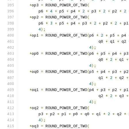
*
op3 
=
 ROUND_POWER_OF_TWO
(
        p6 
*
4
+
 p5 
+
 p4 
*
2
+
 p3 
*
2
+
 p2 
*
2
*
op2 
=
 ROUND_POWER_OF_TWO
(
        p6 
*
3
+
 p5 
+
 p4 
+
 p3 
*
2
+
 p2 
*
2
+
 p1
4
);
*
op1 
=
 ROUND_POWER_OF_TWO
(
p6 
*
2
+
 p5 
+
 p4 
                                  q0 
+
 q1 
+
 q2 
4
);
*
op0 
=
 ROUND_POWER_OF_TWO
(
p6 
+
 p5 
+
 p4 
+
 p3
                                  q0 
*
2
+
 q1 
+
4
);
*
oq0 
=
 ROUND_POWER_OF_TWO
(
p5 
+
 p4 
+
 p3 
+
 p2
                                  q1 
*
2
+
 q2 
+
4
);
*
oq1 
=
 ROUND_POWER_OF_TWO
(
p4 
+
 p3 
+
 p2 
+
 p1
                                  q2 
*
2
+
 q3 
+
4
);
*
oq2 
=
 ROUND_POWER_OF_TWO
(
        p3 
+
 p2 
+
 p1 
+
 p0 
+
 q0 
+
 q1 
*
2
+
 q2 
*
4
);
*
oq3 
=
 ROUND_POWER_OF_TWO
(