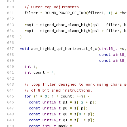
// Outer tap adjustments.
  filter 
=
 ROUND_POWER_OF_TWO
(
filter1
,
1
)
&
~
he
*
oq1 
=
 signed_char_clamp_high
(
qs1 
-
 filter
,
 b
*
op1 
=
 signed_char_clamp_high
(
ps1 
+
 filter
,
 b
}
void
 aom_highbd_lpf_horizontal_4_c
(
uint16_t
*
s
,
const
uint8_
const
uint8_
int
 i
;
int
 count 
=
4
;
// loop filter designed to work using chars s
// of 8 bit simd instructions.
for
(
i 
=
0
;
 i 
<
 count
;
++
i
)
{
const
uint16_t
 p1 
=
 s
[-
2
*
 p
];
const
uint16_t
 p0 
=
 s
[-
p
];
const
uint16_t
 q0 
=
 s
[
0
*
 p
];
const
uint16_t
 q1 
=
 s
[
1
*
 p
];
const
int8_t
 mask 
=