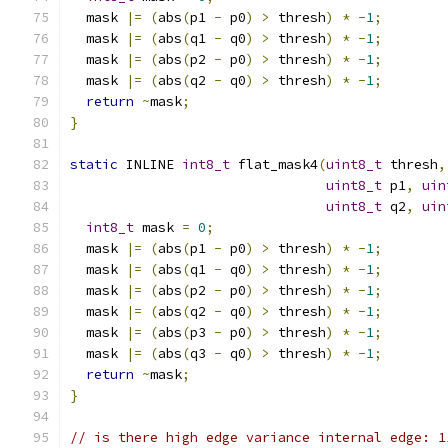
  mask 
|=
(
abs
(
p1 
-
 p0
)
>
 thresh
)
*
-
1
;
  mask 
|=
(
abs
(
q1 
-
 q0
)
>
 thresh
)
*
-
1
;
  mask 
|=
(
abs
(
p2 
-
 p0
)
>
 thresh
)
*
-
1
;
  mask 
|=
(
abs
(
q2 
-
 q0
)
>
 thresh
)
*
-
1
;
return
~
mask
;
}
static
 INLINE 
int8_t
 flat_mask4
(
uint8_t
 thresh
,
uint8_t
 p1
,
uin
uint8_t
 q2
,
uin
int8_t
 mask 
=
0
;
  mask 
|=
(
abs
(
p1 
-
 p0
)
>
 thresh
)
*
-
1
;
  mask 
|=
(
abs
(
q1 
-
 q0
)
>
 thresh
)
*
-
1
;
  mask 
|=
(
abs
(
p2 
-
 p0
)
>
 thresh
)
*
-
1
;
  mask 
|=
(
abs
(
q2 
-
 q0
)
>
 thresh
)
*
-
1
;
  mask 
|=
(
abs
(
p3 
-
 p0
)
>
 thresh
)
*
-
1
;
  mask 
|=
(
abs
(
q3 
-
 q0
)
>
 thresh
)
*
-
1
;
return
~
mask
;
}
// is there high edge variance internal edge: 1