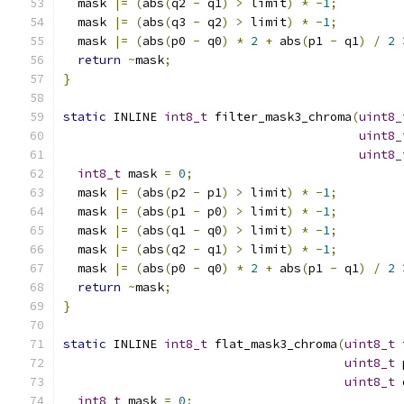
  mask 
|=
(
abs
(
q2 
-
 q1
)
>
 limit
)
*
-
1
;
  mask 
|=
(
abs
(
q3 
-
 q2
)
>
 limit
)
*
-
1
;
  mask 
|=
(
abs
(
p0 
-
 q0
)
*
2
+
 abs
(
p1 
-
 q1
)
/
2
return
~
mask
;
}
static
 INLINE 
int8_t
 filter_mask3_chroma
(
uint8_
uint8_
uint8_
int8_t
 mask 
=
0
;
  mask 
|=
(
abs
(
p2 
-
 p1
)
>
 limit
)
*
-
1
;
  mask 
|=
(
abs
(
p1 
-
 p0
)
>
 limit
)
*
-
1
;
  mask 
|=
(
abs
(
q1 
-
 q0
)
>
 limit
)
*
-
1
;
  mask 
|=
(
abs
(
q2 
-
 q1
)
>
 limit
)
*
-
1
;
  mask 
|=
(
abs
(
p0 
-
 q0
)
*
2
+
 abs
(
p1 
-
 q1
)
/
2
return
~
mask
;
}
static
 INLINE 
int8_t
 flat_mask3_chroma
(
uint8_t
 
uint8_t
 
uint8_t
 
int8_t
 mask 
=
0
;