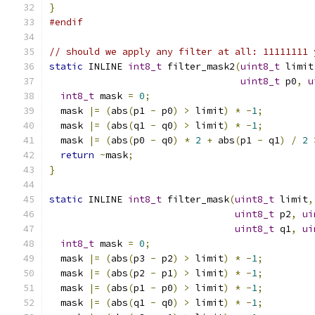
}
#endif
// should we apply any filter at all: 11111111 
static
 INLINE 
int8_t
 filter_mask2
(
uint8_t
 limit
uint8_t
 p0
,
u
int8_t
 mask 
=
0
;
  mask 
|=
(
abs
(
p1 
-
 p0
)
>
 limit
)
*
-
1
;
  mask 
|=
(
abs
(
q1 
-
 q0
)
>
 limit
)
*
-
1
;
  mask 
|=
(
abs
(
p0 
-
 q0
)
*
2
+
 abs
(
p1 
-
 q1
)
/
2
return
~
mask
;
}
static
 INLINE 
int8_t
 filter_mask
(
uint8_t
 limit
,
uint8_t
 p2
,
ui
uint8_t
 q1
,
ui
int8_t
 mask 
=
0
;
  mask 
|=
(
abs
(
p3 
-
 p2
)
>
 limit
)
*
-
1
;
  mask 
|=
(
abs
(
p2 
-
 p1
)
>
 limit
)
*
-
1
;
  mask 
|=
(
abs
(
p1 
-
 p0
)
>
 limit
)
*
-
1
;
  mask 
|=
(
abs
(
q1 
-
 q0
)
>
 limit
)
*
-
1
;