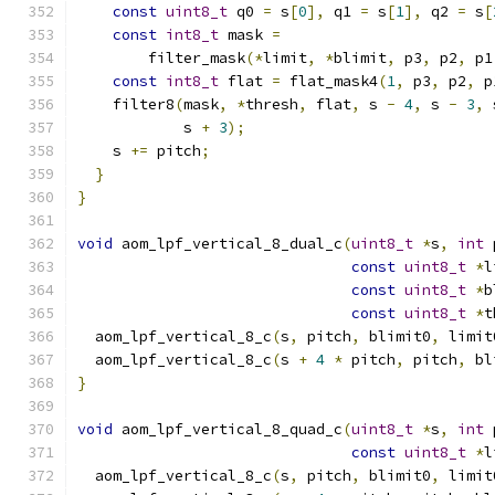
const
uint8_t
 q0 
=
 s
[
0
],
 q1 
=
 s
[
1
],
 q2 
=
 s
[
const
int8_t
 mask 
=
        filter_mask
(*
limit
,
*
blimit
,
 p3
,
 p2
,
 p1
const
int8_t
 flat 
=
 flat_mask4
(
1
,
 p3
,
 p2
,
 p
    filter8
(
mask
,
*
thresh
,
 flat
,
 s 
-
4
,
 s 
-
3
,
 
            s 
+
3
);
    s 
+=
 pitch
;
}
}
void
 aom_lpf_vertical_8_dual_c
(
uint8_t
*
s
,
int
 
const
uint8_t
*
l
const
uint8_t
*
b
const
uint8_t
*
t
  aom_lpf_vertical_8_c
(
s
,
 pitch
,
 blimit0
,
 limit
  aom_lpf_vertical_8_c
(
s 
+
4
*
 pitch
,
 pitch
,
 bl
}
void
 aom_lpf_vertical_8_quad_c
(
uint8_t
*
s
,
int
 
const
uint8_t
*
l
  aom_lpf_vertical_8_c
(
s
,
 pitch
,
 blimit0
,
 limit