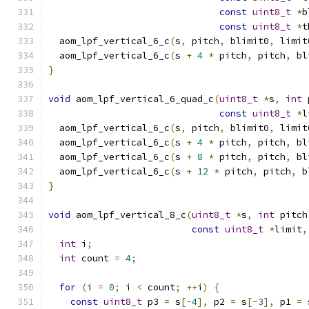
const
uint8_t
*
b
const
uint8_t
*
t
  aom_lpf_vertical_6_c
(
s
,
 pitch
,
 blimit0
,
 limit
  aom_lpf_vertical_6_c
(
s 
+
4
*
 pitch
,
 pitch
,
 bl
}
void
 aom_lpf_vertical_6_quad_c
(
uint8_t
*
s
,
int
 
const
uint8_t
*
l
  aom_lpf_vertical_6_c
(
s
,
 pitch
,
 blimit0
,
 limit
  aom_lpf_vertical_6_c
(
s 
+
4
*
 pitch
,
 pitch
,
 bl
  aom_lpf_vertical_6_c
(
s 
+
8
*
 pitch
,
 pitch
,
 bl
  aom_lpf_vertical_6_c
(
s 
+
12
*
 pitch
,
 pitch
,
 b
}
void
 aom_lpf_vertical_8_c
(
uint8_t
*
s
,
int
 pitch
const
uint8_t
*
limit
,
int
 i
;
int
 count 
=
4
;
for
(
i 
=
0
;
 i 
<
 count
;
++
i
)
{
const
uint8_t
 p3 
=
 s
[-
4
],
 p2 
=
 s
[-
3
],
 p1 
=
 