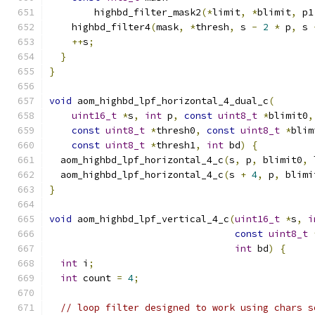
        highbd_filter_mask2
(*
limit
,
*
blimit
,
 p1
    highbd_filter4
(
mask
,
*
thresh
,
 s 
-
2
*
 p
,
 s 
++
s
;
}
}
void
 aom_highbd_lpf_horizontal_4_dual_c
(
uint16_t
*
s
,
int
 p
,
const
uint8_t
*
blimit0
,
const
uint8_t
*
thresh0
,
const
uint8_t
*
blim
const
uint8_t
*
thresh1
,
int
 bd
)
{
  aom_highbd_lpf_horizontal_4_c
(
s
,
 p
,
 blimit0
,
 
  aom_highbd_lpf_horizontal_4_c
(
s 
+
4
,
 p
,
 blimi
}
void
 aom_highbd_lpf_vertical_4_c
(
uint16_t
*
s
,
i
const
uint8_t
int
 bd
)
{
int
 i
;
int
 count 
=
4
;
// loop filter designed to work using chars s