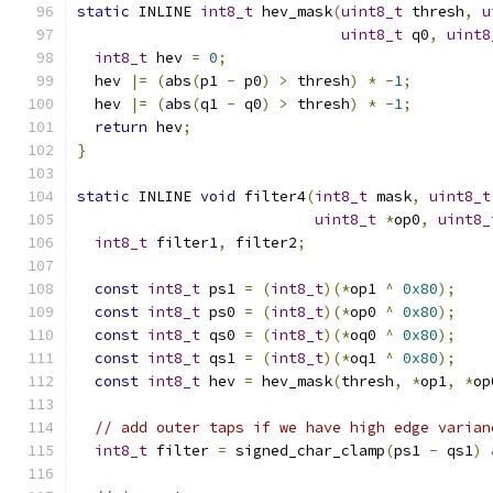
static
 INLINE 
int8_t
 hev_mask
(
uint8_t
 thresh
,
u
uint8_t
 q0
,
uint8
int8_t
 hev 
=
0
;
  hev 
|=
(
abs
(
p1 
-
 p0
)
>
 thresh
)
*
-
1
;
  hev 
|=
(
abs
(
q1 
-
 q0
)
>
 thresh
)
*
-
1
;
return
 hev
;
}
static
 INLINE 
void
 filter4
(
int8_t
 mask
,
uint8_t
uint8_t
*
op0
,
uint8_
int8_t
 filter1
,
 filter2
;
const
int8_t
 ps1 
=
(
int8_t
)(*
op1 
^
0x80
);
const
int8_t
 ps0 
=
(
int8_t
)(*
op0 
^
0x80
);
const
int8_t
 qs0 
=
(
int8_t
)(*
oq0 
^
0x80
);
const
int8_t
 qs1 
=
(
int8_t
)(*
oq1 
^
0x80
);
const
int8_t
 hev 
=
 hev_mask
(
thresh
,
*
op1
,
*
op
// add outer taps if we have high edge varian
int8_t
 filter 
=
 signed_char_clamp
(
ps1 
-
 qs1
)