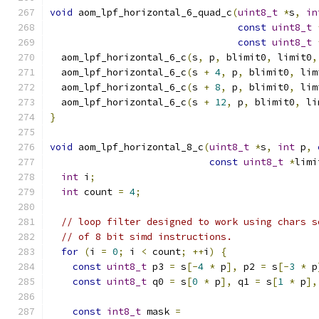
void
 aom_lpf_horizontal_6_quad_c
(
uint8_t
*
s
,
in
const
uint8_t
const
uint8_t
  aom_lpf_horizontal_6_c
(
s
,
 p
,
 blimit0
,
 limit0
,
  aom_lpf_horizontal_6_c
(
s 
+
4
,
 p
,
 blimit0
,
 lim
  aom_lpf_horizontal_6_c
(
s 
+
8
,
 p
,
 blimit0
,
 lim
  aom_lpf_horizontal_6_c
(
s 
+
12
,
 p
,
 blimit0
,
 li
}
void
 aom_lpf_horizontal_8_c
(
uint8_t
*
s
,
int
 p
,
const
uint8_t
*
limi
int
 i
;
int
 count 
=
4
;
// loop filter designed to work using chars s
// of 8 bit simd instructions.
for
(
i 
=
0
;
 i 
<
 count
;
++
i
)
{
const
uint8_t
 p3 
=
 s
[-
4
*
 p
],
 p2 
=
 s
[-
3
*
 p
const
uint8_t
 q0 
=
 s
[
0
*
 p
],
 q1 
=
 s
[
1
*
 p
],
const
int8_t
 mask 
=