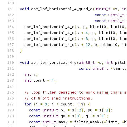
void
 aom_lpf_horizontal_4_quad_c
(
uint8_t
*
s
,
in
const
uint8_t
const
uint8_t
  aom_lpf_horizontal_4_c
(
s
,
 p
,
 blimit0
,
 limit0
,
  aom_lpf_horizontal_4_c
(
s 
+
4
,
 p
,
 blimit0
,
 lim
  aom_lpf_horizontal_4_c
(
s 
+
8
,
 p
,
 blimit0
,
 lim
  aom_lpf_horizontal_4_c
(
s 
+
12
,
 p
,
 blimit0
,
 li
}
void
 aom_lpf_vertical_4_c
(
uint8_t
*
s
,
int
 pitch
const
uint8_t
*
limit
,
int
 i
;
int
 count 
=
4
;
// loop filter designed to work using chars s
// of 8 bit simd instructions.
for
(
i 
=
0
;
 i 
<
 count
;
++
i
)
{
const
uint8_t
 p1 
=
 s
[-
2
],
 p0 
=
 s
[-
1
];
const
uint8_t
 q0 
=
 s
[
0
],
 q1 
=
 s
[
1
];
const
int8_t
 mask 
=
 filter_mask2
(*
limit
,
*
b