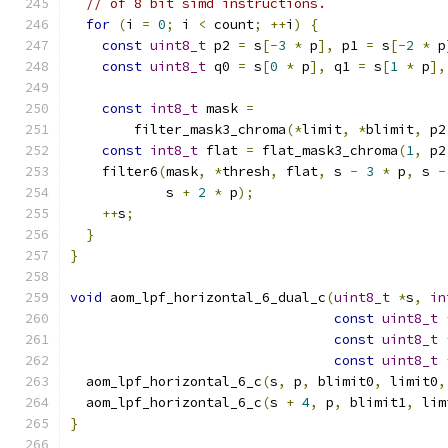
// of 8 bit simd instructions.
for
(
i 
=
0
;
 i 
<
 count
;
++
i
)
{
const
uint8_t
 p2 
=
 s
[-
3
*
 p
],
 p1 
=
 s
[-
2
*
 p
const
uint8_t
 q0 
=
 s
[
0
*
 p
],
 q1 
=
 s
[
1
*
 p
],
const
int8_t
 mask 
=
        filter_mask3_chroma
(*
limit
,
*
blimit
,
 p2
const
int8_t
 flat 
=
 flat_mask3_chroma
(
1
,
 p2
    filter6
(
mask
,
*
thresh
,
 flat
,
 s 
-
3
*
 p
,
 s 
-
            s 
+
2
*
 p
);
++
s
;
}
}
void
 aom_lpf_horizontal_6_dual_c
(
uint8_t
*
s
,
in
const
uint8_t
const
uint8_t
const
uint8_t
  aom_lpf_horizontal_6_c
(
s
,
 p
,
 blimit0
,
 limit0
,
  aom_lpf_horizontal_6_c
(
s 
+
4
,
 p
,
 blimit1
,
 lim
}