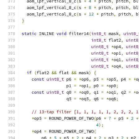
  aom_lpf_vertical_8_c
(
s 
+
4
*
 pitch
,
 pitch
,
 bl
  aom_lpf_vertical_8_c
(
s 
+
8
*
 pitch
,
 pitch
,
 bl
  aom_lpf_vertical_8_c
(
s 
+
12
*
 pitch
,
 pitch
,
 b
}
static
 INLINE 
void
 filter14
(
int8_t
 mask
,
uint8_
int8_t
 flat2
,
uint8
uint8_t
*
op4
,
uint8
uint8_t
*
op1
,
uint8
uint8_t
*
oq1
,
uint8
uint8_t
*
oq4
,
uint8
if
(
flat2 
&&
 flat 
&&
 mask
)
{
const
uint8_t
 p6 
=
*
op6
,
 p5 
=
*
op5
,
 p4 
=
*
o
                  p1 
=
*
op1
,
 p0 
=
*
op0
;
const
uint8_t
 q0 
=
*
oq0
,
 q1 
=
*
oq1
,
 q2 
=
*
o
                  q5 
=
*
oq5
,
 q6 
=
*
oq6
;
// 13-tap filter [1, 1, 1, 1, 1, 2, 2, 2, 1
*
op5 
=
 ROUND_POWER_OF_TWO
(
p6 
*
7
+
 p5 
*
2
+
4
);
*
op4 
=
 ROUND_POWER_OF_TWO
(
        p6 
*
5
+
 p5 
*
2
+
 p4 
*
2
+
 p3 
*
2
+
 p2 