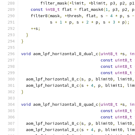
        filter_mask
(*
limit
,
*
blimit
,
 p3
,
 p2
,
 p1
const
int8_t
 flat 
=
 flat_mask4
(
1
,
 p3
,
 p2
,
 p
    filter8
(
mask
,
*
thresh
,
 flat
,
 s 
-
4
*
 p
,
 s 
-
            s 
+
1
*
 p
,
 s 
+
2
*
 p
,
 s 
+
3
*
 p
);
++
s
;
}
}
void
 aom_lpf_horizontal_8_dual_c
(
uint8_t
*
s
,
in
const
uint8_t
const
uint8_t
const
uint8_t
  aom_lpf_horizontal_8_c
(
s
,
 p
,
 blimit0
,
 limit0
,
  aom_lpf_horizontal_8_c
(
s 
+
4
,
 p
,
 blimit1
,
 lim
}
void
 aom_lpf_horizontal_8_quad_c
(
uint8_t
*
s
,
in
const
uint8_t
const
uint8_t
  aom_lpf_horizontal_8_c
(
s
,
 p
,
 blimit0
,
 limit0
,
  aom_lpf_horizontal_8_c
(
s 
+
4
,
 p
,
 blimit0
,
 lim