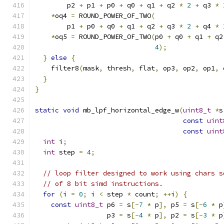
        p2 
+
 p1 
+
 p0 
+
 q0 
+
 q1 
+
 q2 
*
2
+
 q3 
*
*
oq4 
=
 ROUND_POWER_OF_TWO
(
        p1 
+
 p0 
+
 q0 
+
 q1 
+
 q2 
+
 q3 
*
2
+
 q4 
*
*
oq5 
=
 ROUND_POWER_OF_TWO
(
p0 
+
 q0 
+
 q1 
+
 q2
4
);
}
else
{
    filter8
(
mask
,
 thresh
,
 flat
,
 op3
,
 op2
,
 op1
,
 
}
}
static
void
 mb_lpf_horizontal_edge_w
(
uint8_t
*
s
const
uint
const
uint
int
 i
;
int
 step 
=
4
;
// loop filter designed to work using chars s
// of 8 bit simd instructions.
for
(
i 
=
0
;
 i 
<
 step 
*
 count
;
++
i
)
{
const
uint8_t
 p6 
=
 s
[-
7
*
 p
],
 p5 
=
 s
[-
6
*
 p
                  p3 
=
 s
[-
4
*
 p
],
 p2 
=
 s
[-
3
*
 p