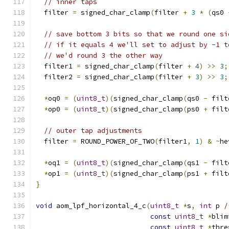
// inner taps
  filter 
=
 signed_char_clamp
(
filter 
+
3
*
(
qs0 
// save bottom 3 bits so that we round one si
// if it equals 4 we'll set to adjust by -1 t
// we'd round 3 the other way
  filter1 
=
 signed_char_clamp
(
filter 
+
4
)
>>
3
;
  filter2 
=
 signed_char_clamp
(
filter 
+
3
)
>>
3
;
*
oq0 
=
(
uint8_t
)(
signed_char_clamp
(
qs0 
-
 filt
*
op0 
=
(
uint8_t
)(
signed_char_clamp
(
ps0 
+
 filt
// outer tap adjustments
  filter 
=
 ROUND_POWER_OF_TWO
(
filter1
,
1
)
&
~
he
*
oq1 
=
(
uint8_t
)(
signed_char_clamp
(
qs1 
-
 filt
*
op1 
=
(
uint8_t
)(
signed_char_clamp
(
ps1 
+
 filt
}
void
 aom_lpf_horizontal_4_c
(
uint8_t
*
s
,
int
 p 
/
const
uint8_t
*
blim
const
uint8_t
*
thre