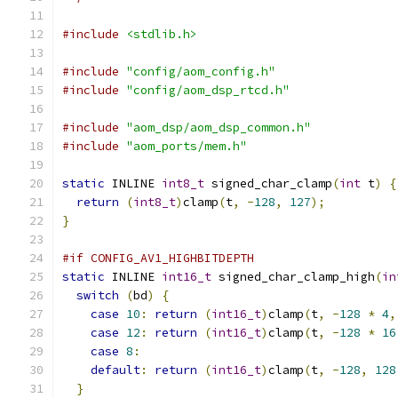
#include
<stdlib.h>
#include
"config/aom_config.h"
#include
"config/aom_dsp_rtcd.h"
#include
"aom_dsp/aom_dsp_common.h"
#include
"aom_ports/mem.h"
static
 INLINE 
int8_t
 signed_char_clamp
(
int
 t
)
{
return
(
int8_t
)
clamp
(
t
,
-
128
,
127
);
}
#if CONFIG_AV1_HIGHBITDEPTH
static
 INLINE 
int16_t
 signed_char_clamp_high
(
in
switch
(
bd
)
{
case
10
:
return
(
int16_t
)
clamp
(
t
,
-
128
*
4
,
case
12
:
return
(
int16_t
)
clamp
(
t
,
-
128
*
16
case
8
:
default
:
return
(
int16_t
)
clamp
(
t
,
-
128
,
128
}