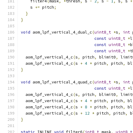
    filter4
(
mask
,
*
thresh
,
 s 
-
2
,
 s 
-
1
,
 s
,
 s 
+
    s 
+=
 pitch
;
}
}
void
 aom_lpf_vertical_4_dual_c
(
uint8_t
*
s
,
int
 
const
uint8_t
*
l
const
uint8_t
*
b
const
uint8_t
*
t
  aom_lpf_vertical_4_c
(
s
,
 pitch
,
 blimit0
,
 limit
  aom_lpf_vertical_4_c
(
s 
+
4
*
 pitch
,
 pitch
,
 bl
}
void
 aom_lpf_vertical_4_quad_c
(
uint8_t
*
s
,
int
 
const
uint8_t
*
l
  aom_lpf_vertical_4_c
(
s
,
 pitch
,
 blimit0
,
 limit
  aom_lpf_vertical_4_c
(
s 
+
4
*
 pitch
,
 pitch
,
 bl
  aom_lpf_vertical_4_c
(
s 
+
8
*
 pitch
,
 pitch
,
 bl
  aom_lpf_vertical_4_c
(
s 
+
12
*
 pitch
,
 pitch
,
 b
}
static
 INLINE 
void
 filter6
(
int8_t
 mask
,
uint8_t