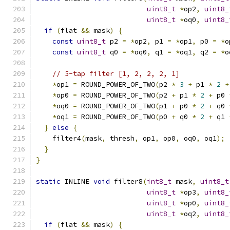
uint8_t
*
op2
,
uint8_
uint8_t
*
oq0
,
uint8_
if
(
flat 
&&
 mask
)
{
const
uint8_t
 p2 
=
*
op2
,
 p1 
=
*
op1
,
 p0 
=
*
o
const
uint8_t
 q0 
=
*
oq0
,
 q1 
=
*
oq1
,
 q2 
=
*
o
// 5-tap filter [1, 2, 2, 2, 1]
*
op1 
=
 ROUND_POWER_OF_TWO
(
p2 
*
3
+
 p1 
*
2
+
*
op0 
=
 ROUND_POWER_OF_TWO
(
p2 
+
 p1 
*
2
+
 p0 
*
oq0 
=
 ROUND_POWER_OF_TWO
(
p1 
+
 p0 
*
2
+
 q0 
*
oq1 
=
 ROUND_POWER_OF_TWO
(
p0 
+
 q0 
*
2
+
 q1 
}
else
{
    filter4
(
mask
,
 thresh
,
 op1
,
 op0
,
 oq0
,
 oq1
);
}
}
static
 INLINE 
void
 filter8
(
int8_t
 mask
,
uint8_t
uint8_t
*
op3
,
uint8_
uint8_t
*
op0
,
uint8_
uint8_t
*
oq2
,
uint8_
if
(
flat 
&&
 mask
)
{