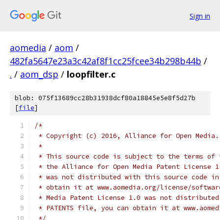
Sign in
aomedia
/
aom
/
482fa5647e23a3c42af8f1cc25fcee34b298b44b
/
.
/
aom_dsp
/
loopfilter.c
blob: 075f13689cc28b31938dcf80a18845e5e8f5d27b
[
file
]
/*
 * Copyright (c) 2016, Alliance for Open Media.
 *
 * This source code is subject to the terms of 
 * the Alliance for Open Media Patent License 1
 * was not distributed with this source code in
 * obtain it at www.aomedia.org/license/softwar
 * Media Patent License 1.0 was not distributed
 * PATENTS file, you can obtain it at www.aomed
 */