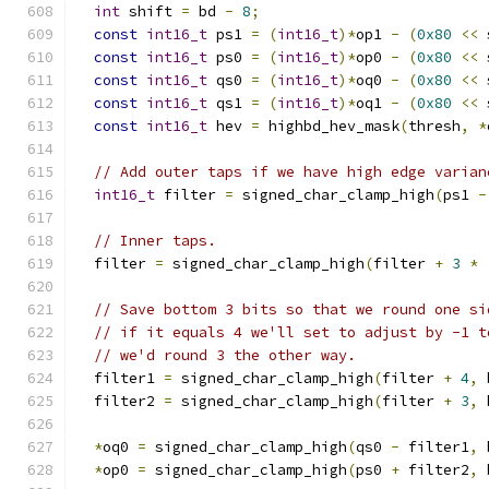
int
 shift 
=
 bd 
-
8
;
const
int16_t
 ps1 
=
(
int16_t
)*
op1 
-
(
0x80
<<
 
const
int16_t
 ps0 
=
(
int16_t
)*
op0 
-
(
0x80
<<
 
const
int16_t
 qs0 
=
(
int16_t
)*
oq0 
-
(
0x80
<<
 
const
int16_t
 qs1 
=
(
int16_t
)*
oq1 
-
(
0x80
<<
 
const
int16_t
 hev 
=
 highbd_hev_mask
(
thresh
,
*
// Add outer taps if we have high edge varian
int16_t
 filter 
=
 signed_char_clamp_high
(
ps1 
-
// Inner taps.
  filter 
=
 signed_char_clamp_high
(
filter 
+
3
*
// Save bottom 3 bits so that we round one si
// if it equals 4 we'll set to adjust by -1 t
// we'd round 3 the other way.
  filter1 
=
 signed_char_clamp_high
(
filter 
+
4
,
 
  filter2 
=
 signed_char_clamp_high
(
filter 
+
3
,
 
*
oq0 
=
 signed_char_clamp_high
(
qs0 
-
 filter1
,
 
*
op0 
=
 signed_char_clamp_high
(
ps0 
+
 filter2
,
 