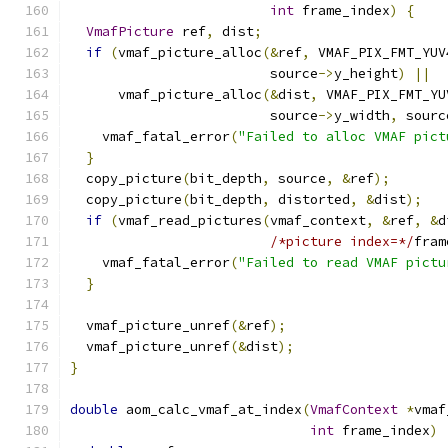
int
 frame_index
)
{
VmafPicture
 ref
,
 dist
;
if
(
vmaf_picture_alloc
(&
ref
,
 VMAF_PIX_FMT_YUV
                         source
->
y_height
)
||
      vmaf_picture_alloc
(&
dist
,
 VMAF_PIX_FMT_YU
                         source
->
y_width
,
 sourc
    vmaf_fatal_error
(
"Failed to alloc VMAF pict
}
  copy_picture
(
bit_depth
,
 source
,
&
ref
);
  copy_picture
(
bit_depth
,
 distorted
,
&
dist
);
if
(
vmaf_read_pictures
(
vmaf_context
,
&
ref
,
&
d
/*picture index=*/
fram
    vmaf_fatal_error
(
"Failed to read VMAF pictu
}
  vmaf_picture_unref
(&
ref
);
  vmaf_picture_unref
(&
dist
);
}
double
 aom_calc_vmaf_at_index
(
VmafContext
*
vmaf
int
 frame_index
)