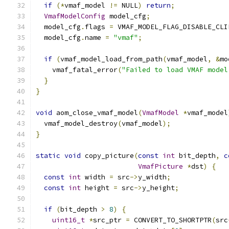
if
(*
vmaf_model 
!=
 NULL
)
return
;
VmafModelConfig
 model_cfg
;
  model_cfg
.
flags 
=
 VMAF_MODEL_FLAG_DISABLE_CLI
  model_cfg
.
name 
=
"vmaf"
;
if
(
vmaf_model_load_from_path
(
vmaf_model
,
&
mo
    vmaf_fatal_error
(
"Failed to load VMAF model
}
}
void
 aom_close_vmaf_model
(
VmafModel
*
vmaf_model
  vmaf_model_destroy
(
vmaf_model
);
}
static
void
 copy_picture
(
const
int
 bit_depth
,
c
VmafPicture
*
dst
)
{
const
int
 width 
=
 src
->
y_width
;
const
int
 height 
=
 src
->
y_height
;
if
(
bit_depth 
>
8
)
{
uint16_t
*
src_ptr 
=
 CONVERT_TO_SHORTPTR
(
src