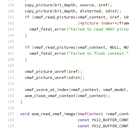
  copy_picture
(
bit_depth
,
 source
,
&
ref
);
  copy_picture
(
bit_depth
,
 distorted
,
&
dist
);
if
(
vmaf_read_pictures
(
vmaf_context
,
&
ref
,
&
d
/*picture index=*/
fram
    vmaf_fatal_error
(
"Failed to read VMAF pictu
}
if
(
vmaf_read_pictures
(
vmaf_context
,
 NULL
,
 NU
    vmaf_fatal_error
(
"Failed to flush context."
}
  vmaf_picture_unref
(&
ref
);
  vmaf_picture_unref
(&
dist
);
  vmaf_score_at_index
(
vmaf_context
,
 vmaf_model
,
  aom_close_vmaf_context
(
vmaf_context
);
}
void
 aom_read_vmaf_image
(
VmafContext
*
vmaf_cont
const
 YV12_BUFFER_CONF
const
 YV12_BUFFER_CONF