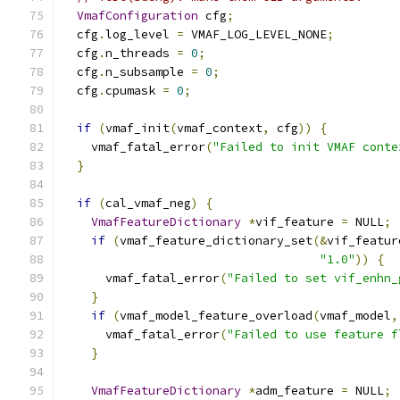
VmafConfiguration
 cfg
;
  cfg
.
log_level 
=
 VMAF_LOG_LEVEL_NONE
;
  cfg
.
n_threads 
=
0
;
  cfg
.
n_subsample 
=
0
;
  cfg
.
cpumask 
=
0
;
if
(
vmaf_init
(
vmaf_context
,
 cfg
))
{
    vmaf_fatal_error
(
"Failed to init VMAF conte
}
if
(
cal_vmaf_neg
)
{
VmafFeatureDictionary
*
vif_feature 
=
 NULL
;
if
(
vmaf_feature_dictionary_set
(&
vif_featur
"1.0"
))
{
      vmaf_fatal_error
(
"Failed to set vif_enhn_
}
if
(
vmaf_model_feature_overload
(
vmaf_model
,
      vmaf_fatal_error
(
"Failed to use feature f
}
VmafFeatureDictionary
*
adm_feature 
=
 NULL
;