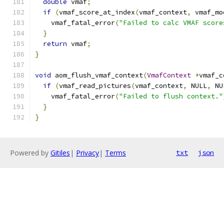
double
 vmaf
;
if
(
vmaf_score_at_index
(
vmaf_context
,
 vmaf_mo
    vmaf_fatal_error
(
"Failed to calc VMAF score
}
return
 vmaf
;
}
void
 aom_flush_vmaf_context
(
VmafContext
*
vmaf_c
if
(
vmaf_read_pictures
(
vmaf_context
,
 NULL
,
 NU
    vmaf_fatal_error
(
"Failed to flush context."
}
}
Powered by
Gitiles
|
Privacy
|
Terms
txt
json