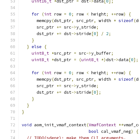
uint16_t
*
dst_ptr 
=
 dst
->
data
[
0
];
for
(
int
 row 
=
0
;
 row 
<
 height
;
++
row
)
{
      memcpy
(
dst_ptr
,
 src_ptr
,
 width 
*
sizeof
(
d
      src_ptr 
+=
 src
->
y_stride
;
      dst_ptr 
+=
 dst
->
stride
[
0
]
/
2
;
}
}
else
{
uint8_t
*
src_ptr 
=
 src
->
y_buffer
;
uint8_t
*
dst_ptr 
=
(
uint8_t
*)
dst
->
data
[
0
];
for
(
int
 row 
=
0
;
 row 
<
 height
;
++
row
)
{
      memcpy
(
dst_ptr
,
 src_ptr
,
 width 
*
sizeof
(
d
      src_ptr 
+=
 src
->
y_stride
;
      dst_ptr 
+=
 dst
->
stride
[
0
];
}
}
}
void
 aom_init_vmaf_context
(
VmafContext
**
vmaf_c
bool
 cal_vmaf_neg
)
{
// TODO(sdeng): make them CLI arguments.