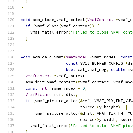
}
}
void
 aom_close_vmaf_context
(
VmafContext
*
vmaf_c
if
(
vmaf_close
(
vmaf_context
))
{
    vmaf_fatal_error
(
"Failed to close VMAF cont
}
}
void
 aom_calc_vmaf
(
VmafModel
*
vmaf_model
,
const
const
 YV12_BUFFER_CONFIG 
*
di
bool
 cal_vmaf_neg
,
double
*
v
VmafContext
*
vmaf_context
;
  aom_init_vmaf_context
(&
vmaf_context
,
 vmaf_mod
const
int
 frame_index 
=
0
;
VmafPicture
 ref
,
 dist
;
if
(
vmaf_picture_alloc
(&
ref
,
 VMAF_PIX_FMT_YUV
                         source
->
y_height
)
||
      vmaf_picture_alloc
(&
dist
,
 VMAF_PIX_FMT_YU
                         source
->
y_width
,
 sourc
    vmaf_fatal_error
(
"Failed to alloc VMAF pict
}