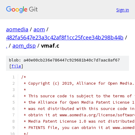
Sign in
aomedia
/
aom
/
482fa5647e23a3c42af8f1cc25fcee34b298b44b
/
.
/
aom_dsp
/
vmaf.c
blob: a40e00cb236e786447c929681b40c7d7aac8af67
[
file
]
/*
 * Copyright (c) 2019, Alliance for Open Media.
 *
 * This source code is subject to the terms of 
 * the Alliance for Open Media Patent License 1
 * was not distributed with this source code in
 * obtain it at www.aomedia.org/license/softwar
 * Media Patent License 1.0 was not distributed
 * PATENTS file, you can obtain it at www.aomed
 */