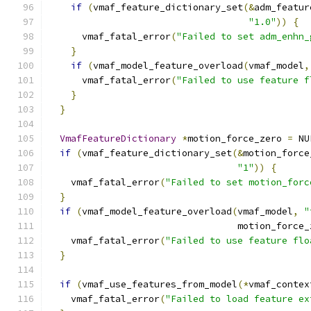
if
(
vmaf_feature_dictionary_set
(&
adm_featur
"1.0"
))
{
      vmaf_fatal_error
(
"Failed to set adm_enhn_
}
if
(
vmaf_model_feature_overload
(
vmaf_model
,
      vmaf_fatal_error
(
"Failed to use feature f
}
}
VmafFeatureDictionary
*
motion_force_zero 
=
 NU
if
(
vmaf_feature_dictionary_set
(&
motion_force
"1"
))
{
    vmaf_fatal_error
(
"Failed to set motion_forc
}
if
(
vmaf_model_feature_overload
(
vmaf_model
,
"
                                  motion_force_
    vmaf_fatal_error
(
"Failed to use feature flo
}
if
(
vmaf_use_features_from_model
(*
vmaf_contex
    vmaf_fatal_error
(
"Failed to load feature ex