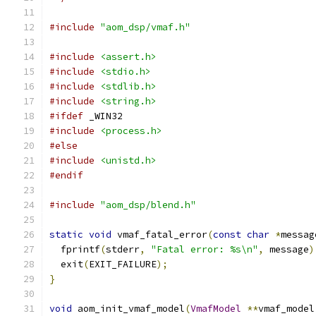
#include
"aom_dsp/vmaf.h"
#include
<assert.h>
#include
<stdio.h>
#include
<stdlib.h>
#include
<string.h>
#ifdef
 _WIN32
#include
<process.h>
#else
#include
<unistd.h>
#endif
#include
"aom_dsp/blend.h"
static
void
 vmaf_fatal_error
(
const
char
*
messag
  fprintf
(
stderr
,
"Fatal error: %s\n"
,
 message
)
  exit
(
EXIT_FAILURE
);
}
void
 aom_init_vmaf_model
(
VmafModel
**
vmaf_model