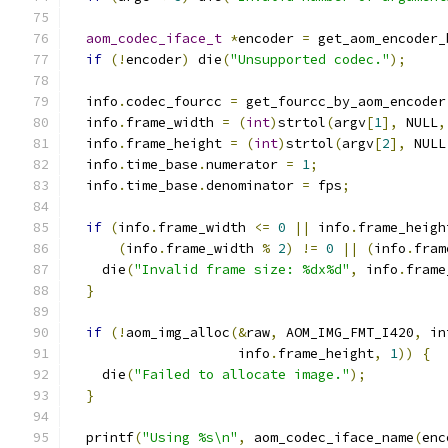
aom_codec_iface_t
*
encoder 
=
 get_aom_encoder_
if
(!
encoder
)
 die
(
"Unsupported codec."
);
  info
.
codec_fourcc 
=
 get_fourcc_by_aom_encoder
  info
.
frame_width 
=
(
int
)
strtol
(
argv
[
1
],
 NULL
,
  info
.
frame_height 
=
(
int
)
strtol
(
argv
[
2
],
 NULL
  info
.
time_base
.
numerator 
=
1
;
  info
.
time_base
.
denominator 
=
 fps
;
if
(
info
.
frame_width 
<=
0
||
 info
.
frame_heigh
(
info
.
frame_width 
%
2
)
!=
0
||
(
info
.
fram
    die
(
"Invalid frame size: %dx%d"
,
 info
.
frame
}
if
(!
aom_img_alloc
(&
raw
,
 AOM_IMG_FMT_I420
,
 in
                     info
.
frame_height
,
1
))
{
    die
(
"Failed to allocate image."
);
}
  printf
(
"Using %s\n"
,
 aom_codec_iface_name
(
enc