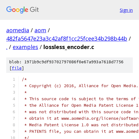
Sign in
aomedia
/
aom
/
482fa5647e23a3c42af8f1cc25fcee34b298b44b
/
.
/
examples
/
lossless_encoder.c
blob: 1971b9c9df93702797086f0e67a993a7618d7756
[
file
]
/*
 * Copyright (c) 2016, Alliance for Open Media.
 *
 * This source code is subject to the terms of 
 * the Alliance for Open Media Patent License 1
 * was not distributed with this source code in
 * obtain it at www.aomedia.org/license/softwar
 * Media Patent License 1.0 was not distributed
 * PATENTS file, you can obtain it at www.aomed
 */