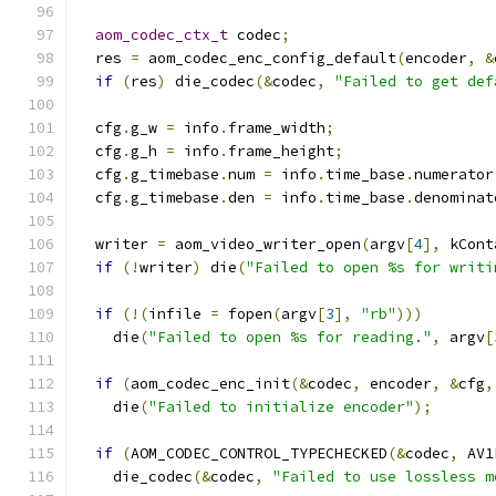
aom_codec_ctx_t
 codec
;
  res 
=
 aom_codec_enc_config_default
(
encoder
,
&
if
(
res
)
 die_codec
(&
codec
,
"Failed to get def
  cfg
.
g_w 
=
 info
.
frame_width
;
  cfg
.
g_h 
=
 info
.
frame_height
;
  cfg
.
g_timebase
.
num 
=
 info
.
time_base
.
numerator
  cfg
.
g_timebase
.
den 
=
 info
.
time_base
.
denominat
  writer 
=
 aom_video_writer_open
(
argv
[
4
],
 kCont
if
(!
writer
)
 die
(
"Failed to open %s for writi
if
(!(
infile 
=
 fopen
(
argv
[
3
],
"rb"
)))
    die
(
"Failed to open %s for reading."
,
 argv
[
if
(
aom_codec_enc_init
(&
codec
,
 encoder
,
&
cfg
,
    die
(
"Failed to initialize encoder"
);
if
(
AOM_CODEC_CONTROL_TYPECHECKED
(&
codec
,
 AV1
    die_codec
(&
codec
,
"Failed to use lossless m