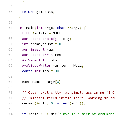
}
return
 got_pkts
;
}
int
 main
(
int
 argc
,
char
**
argv
)
{
FILE
*
infile 
=
 NULL
;
aom_codec_enc_cfg_t
 cfg
;
int
 frame_count 
=
0
;
aom_image_t
 raw
;
aom_codec_err_t
 res
;
AvxVideoInfo
 info
;
AvxVideoWriter
*
writer 
=
 NULL
;
const
int
 fps 
=
30
;
  exec_name 
=
 argv
[
0
];
// Clear explicitly, as simply assigning "{ 0
// "missing-field-initializers" warning in so
  memset
(&
info
,
0
,
sizeof
(
info
));
if
(
argc 
<
5
)
 die
(
"Invalid number of argument