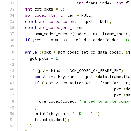
int
 frame_index
,
int
 fl
int
 got_pkts 
=
0
;
aom_codec_iter_t
 iter 
=
 NULL
;
const
aom_codec_cx_pkt_t
*
pkt 
=
 NULL
;
const
aom_codec_err_t
 res 
=
      aom_codec_encode
(
codec
,
 img
,
 frame_index
,
if
(
res 
!=
 AOM_CODEC_OK
)
 die_codec
(
codec
,
"Fa
while
((
pkt 
=
 aom_codec_get_cx_data
(
codec
,
&
i
    got_pkts 
=
1
;
if
(
pkt
->
kind 
==
 AOM_CODEC_CX_FRAME_PKT
)
{
const
int
 keyframe 
=
(
pkt
->
data
.
frame
.
fla
if
(!
aom_video_writer_write_frame
(
writer
,
                                        pkt
->
da
                                        pkt
->
da
        die_codec
(
codec
,
"Failed to write compr
}
      printf
(
keyframe 
?
"K"
:
"."
);
      fflush
(
stdout
);
}