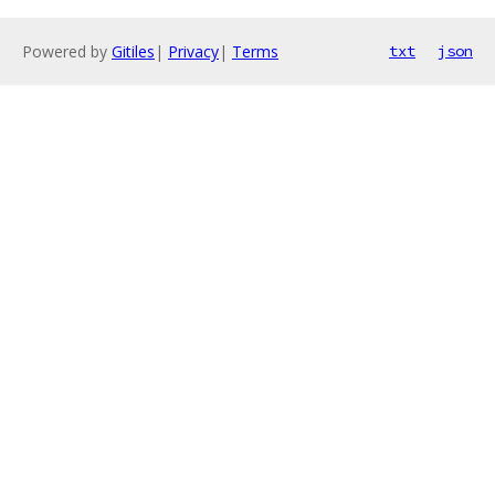
Powered by
Gitiles
|
Privacy
|
Terms
txt
json