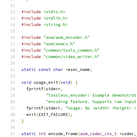
#include
<stdio.h>
#include
<stdlib.h>
#include
<string.h>
#include
"aom/aom_encoder.h"
#include
"aom/aomcx.h"
#include
"common/tools_common.h"
#include
"common/video_writer.h"
static
const
char
*
exec_name
;
void
 usage_exit
(
void
)
{
  fprintf
(
stderr
,
"lossless_encoder: Example demonstrat
"encoding feature. Supports raw input
  fprintf
(
stderr
,
"Usage: %s <width> <height> <
  exit
(
EXIT_FAILURE
);
}
static
int
 encode_frame
(
aom_codec_ctx_t
*
codec
,