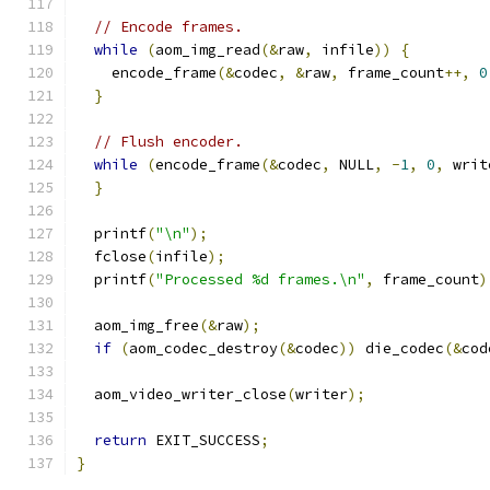
// Encode frames.
while
(
aom_img_read
(&
raw
,
 infile
))
{
    encode_frame
(&
codec
,
&
raw
,
 frame_count
++,
0
}
// Flush encoder.
while
(
encode_frame
(&
codec
,
 NULL
,
-
1
,
0
,
 writ
}
  printf
(
"\n"
);
  fclose
(
infile
);
  printf
(
"Processed %d frames.\n"
,
 frame_count
)
  aom_img_free
(&
raw
);
if
(
aom_codec_destroy
(&
codec
))
 die_codec
(&
cod
  aom_video_writer_close
(
writer
);
return
 EXIT_SUCCESS
;
}