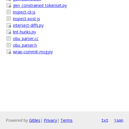
gen_constrained_tokenset.py
inspect-cli.js
inspect-post.js
intersect-diffs.py
lint-hunks.py
obu_parser.cc
obu_parser.h
wrap-commit-msg.py
Powered by
Gitiles
|
Privacy
|
Terms
txt
json