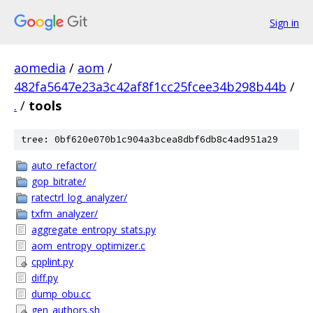
Sign in
aomedia
/
aom
/
482fa5647e23a3c42af8f1cc25fcee34b298b44b
/
.
/
tools
tree: 0bf620e070b1c904a3bcea8dbf6db8c4ad951a29
auto_refactor/
gop_bitrate/
ratectrl_log_analyzer/
txfm_analyzer/
aggregate_entropy_stats.py
aom_entropy_optimizer.c
cpplint.py
diff.py
dump_obu.cc
gen_authors.sh