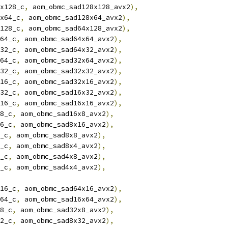
x128_c
,
 aom_obmc_sad128x128_avx2
),
x64_c
,
 aom_obmc_sad128x64_avx2
),
128_c
,
 aom_obmc_sad64x128_avx2
),
64_c
,
 aom_obmc_sad64x64_avx2
),
32_c
,
 aom_obmc_sad64x32_avx2
),
64_c
,
 aom_obmc_sad32x64_avx2
),
32_c
,
 aom_obmc_sad32x32_avx2
),
16_c
,
 aom_obmc_sad32x16_avx2
),
32_c
,
 aom_obmc_sad16x32_avx2
),
16_c
,
 aom_obmc_sad16x16_avx2
),
8_c
,
 aom_obmc_sad16x8_avx2
),
6_c
,
 aom_obmc_sad8x16_avx2
),
_c
,
 aom_obmc_sad8x8_avx2
),
_c
,
 aom_obmc_sad8x4_avx2
),
_c
,
 aom_obmc_sad4x8_avx2
),
_c
,
 aom_obmc_sad4x4_avx2
),
16_c
,
 aom_obmc_sad64x16_avx2
),
64_c
,
 aom_obmc_sad16x64_avx2
),
8_c
,
 aom_obmc_sad32x8_avx2
),
2_c
,
 aom_obmc_sad8x32_avx2
),