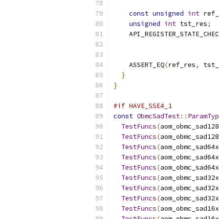
const
unsigned
int
 ref_
unsigned
int
 tst_res
;
    API_REGISTER_STATE_CHEC
                           
    ASSERT_EQ
(
ref_res
,
 tst_
}
}
#if HAVE_SSE4_1
const
ObmcSadTest
::
ParamTyp
TestFuncs
(
aom_obmc_sad128
TestFuncs
(
aom_obmc_sad128
TestFuncs
(
aom_obmc_sad64x
TestFuncs
(
aom_obmc_sad64x
TestFuncs
(
aom_obmc_sad64x
TestFuncs
(
aom_obmc_sad32x
TestFuncs
(
aom_obmc_sad32x
TestFuncs
(
aom_obmc_sad32x
TestFuncs
(
aom_obmc_sad16x
TestFuncs
(
aom_obmc_sad16x