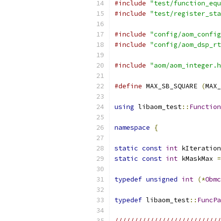
#include
"test/function_equ
#include
"test/register_sta
#include
"config/aom_config
#include
"config/aom_dsp_rt
#include
"aom/aom_integer.h
#define
 MAX_SB_SQUARE 
(
MAX_
using
 libaom_test
::
Function
namespace
{
static
const
int
 kIteration
static
const
int
 kMaskMax 
=
typedef
unsigned
int
(*
Obmc
typedef
 libaom_test
::
FuncPa
///////////////////////////