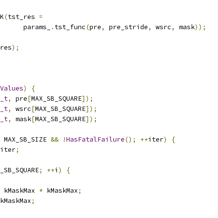
K
(
tst_res 
=
      params_
.
tst_func
(
pre
,
 pre_stride
,
 wsrc
,
 mask
));
res
);
Values
)
{
_t
,
 pre
[
MAX_SB_SQUARE
]);
_t
,
 wsrc
[
MAX_SB_SQUARE
]);
_t
,
 mask
[
MAX_SB_SQUARE
]);
 MAX_SB_SIZE 
&&
!
HasFatalFailure
();
++
iter
)
{
iter
;
_SB_SQUARE
;
++
i
)
{
 kMaskMax 
*
 kMaskMax
;
kMaskMax
;