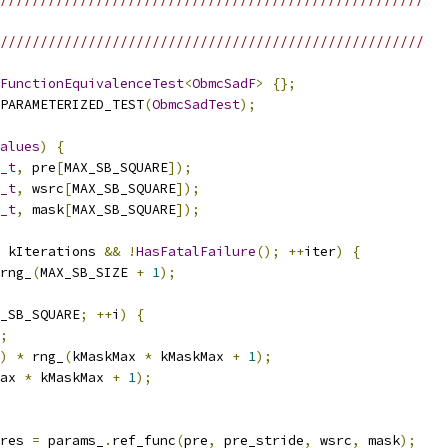
/////////////////////////////////////////////////////
FunctionEquivalenceTest
<
ObmcSadF
>
{};
PARAMETERIZED_TEST
(
ObmcSadTest
);
alues
)
{
_t
,
 pre
[
MAX_SB_SQUARE
]);
_t
,
 wsrc
[
MAX_SB_SQUARE
]);
_t
,
 mask
[
MAX_SB_SQUARE
]);
 kIterations 
&&
!
HasFatalFailure
();
++
iter
)
{
rng_
(
MAX_SB_SIZE 
+
1
);
_SB_SQUARE
;
++
i
)
{
;
)
*
 rng_
(
kMaskMax 
*
 kMaskMax 
+
1
);
ax 
*
 kMaskMax 
+
1
);
res 
=
 params_
.
ref_func
(
pre
,
 pre_stride
,
 wsrc
,
 mask
);