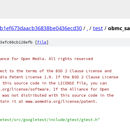
3b1ef673daacb36838be0436ecd30
/
.
/
test
/
obmc_sa
3efc66cb128efb [
file
]
ance for Open Media. All rights reserved
ect to the terms of the BSD 2 Clause License and
dia Patent License 1.0. If the BSD 2 Clause License
 this source code in the LICENSE file, you can
.org/license/software. If the Alliance for Open
 was not distributed with this source code in the
tain it at www.aomedia.org/license/patent.
etest/src/googletest/include/gtest/gtest.h"