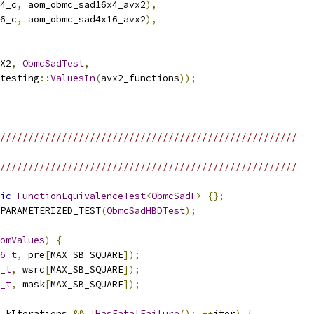
4_c
,
 aom_obmc_sad16x4_avx2
),
6_c
,
 aom_obmc_sad4x16_avx2
),
X2
,
ObmcSadTest
,
testing
::
ValuesIn
(
avx2_functions
));
/////////////////////////////////////////////////////
/////////////////////////////////////////////////////
ic
FunctionEquivalenceTest
<
ObmcSadF
>
{};
PARAMETERIZED_TEST
(
ObmcSadHBDTest
);
omValues
)
{
6_t
,
 pre
[
MAX_SB_SQUARE
]);
_t
,
 wsrc
[
MAX_SB_SQUARE
]);
_t
,
 mask
[
MAX_SB_SQUARE
]);
 kIterations 
&&
!
HasFatalFailure
();
++
iter
)
{