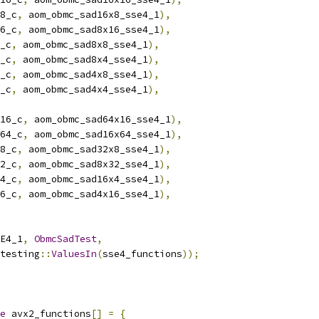
8_c
,
 aom_obmc_sad16x8_sse4_1
),
6_c
,
 aom_obmc_sad8x16_sse4_1
),
_c
,
 aom_obmc_sad8x8_sse4_1
),
_c
,
 aom_obmc_sad8x4_sse4_1
),
_c
,
 aom_obmc_sad4x8_sse4_1
),
_c
,
 aom_obmc_sad4x4_sse4_1
),
16_c
,
 aom_obmc_sad64x16_sse4_1
),
64_c
,
 aom_obmc_sad16x64_sse4_1
),
8_c
,
 aom_obmc_sad32x8_sse4_1
),
2_c
,
 aom_obmc_sad8x32_sse4_1
),
4_c
,
 aom_obmc_sad16x4_sse4_1
),
6_c
,
 aom_obmc_sad4x16_sse4_1
),
E4_1
,
ObmcSadTest
,
testing
::
ValuesIn
(
sse4_functions
));
e
 avx2_functions
[]
=
{