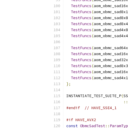
TestFuncs
(
aom_obmc_sad16x
TestFuncs
(
aom_obmc_sad8x1
TestFuncs
(
aom_obmc_sad8x8
TestFuncs
(
aom_obmc_sad8x4
TestFuncs
(
aom_obmc_sad4x8
TestFuncs
(
aom_obmc_sad4x4
TestFuncs
(
aom_obmc_sad64x
TestFuncs
(
aom_obmc_sad16x
TestFuncs
(
aom_obmc_sad32x
TestFuncs
(
aom_obmc_sad8x3
TestFuncs
(
aom_obmc_sad16x
TestFuncs
(
aom_obmc_sad4x1
};
INSTANTIATE_TEST_SUITE_P
(
SS
::
#endif
// HAVE_SSE4_1
#if HAVE_AVX2
const
ObmcSadTest
::
ParamTyp