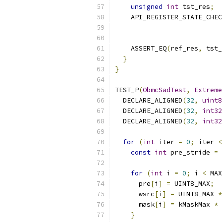
unsigned
int
 tst_res
;
    API_REGISTER_STATE_CHEC
                           
    ASSERT_EQ
(
ref_res
,
 tst_
}
}
TEST_P
(
ObmcSadTest
,
Extreme
  DECLARE_ALIGNED
(
32
,
uint8
  DECLARE_ALIGNED
(
32
,
int32
  DECLARE_ALIGNED
(
32
,
int32
for
(
int
 iter 
=
0
;
 iter 
<
const
int
 pre_stride 
=
 
for
(
int
 i 
=
0
;
 i 
<
 MAX
      pre
[
i
]
=
 UINT8_MAX
;
      wsrc
[
i
]
=
 UINT8_MAX 
*
      mask
[
i
]
=
 kMaskMax 
*
 
}