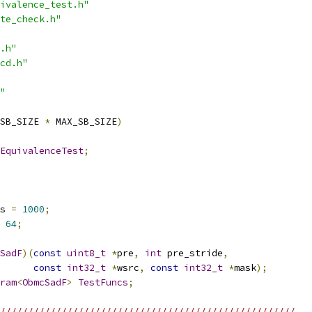
ivalence_test.h"
te_check.h"
.h"
cd.h"
"
SB_SIZE 
*
 MAX_SB_SIZE
)
EquivalenceTest
;
s 
=
1000
;
64
;
SadF
)(
const
uint8_t
*
pre
,
int
 pre_stride
,
const
int32_t
*
wsrc
,
const
int32_t
*
mask
);
ram
<
ObmcSadF
>
TestFuncs
;
/////////////////////////////////////////////////////