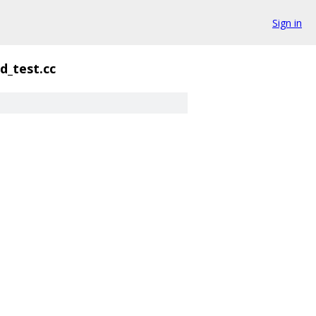
Sign in
d_test.cc