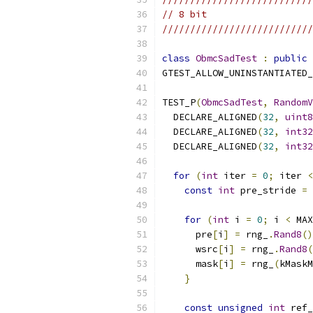
// 8 bit
///////////////////////////
class
ObmcSadTest
:
public
GTEST_ALLOW_UNINSTANTIATED_
TEST_P
(
ObmcSadTest
,
RandomV
  DECLARE_ALIGNED
(
32
,
uint8
  DECLARE_ALIGNED
(
32
,
int32
  DECLARE_ALIGNED
(
32
,
int32
for
(
int
 iter 
=
0
;
 iter 
<
const
int
 pre_stride 
=
 
for
(
int
 i 
=
0
;
 i 
<
 MAX
      pre
[
i
]
=
 rng_
.
Rand8
()
      wsrc
[
i
]
=
 rng_
.
Rand8
(
      mask
[
i
]
=
 rng_
(
kMaskM
}
const
unsigned
int
 ref_