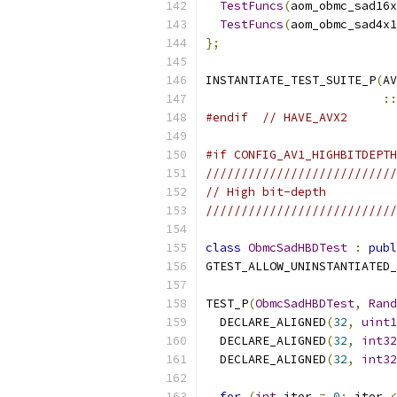
TestFuncs
(
aom_obmc_sad16x
TestFuncs
(
aom_obmc_sad4x1
};
INSTANTIATE_TEST_SUITE_P
(
AV
::
#endif
// HAVE_AVX2
#if CONFIG_AV1_HIGHBITDEPTH
///////////////////////////
// High bit-depth
///////////////////////////
class
ObmcSadHBDTest
:
publ
GTEST_ALLOW_UNINSTANTIATED_
TEST_P
(
ObmcSadHBDTest
,
Rand
  DECLARE_ALIGNED
(
32
,
uint1
  DECLARE_ALIGNED
(
32
,
int32
  DECLARE_ALIGNED
(
32
,
int32
for
(
int
 iter 
=
0
;
 iter 
<