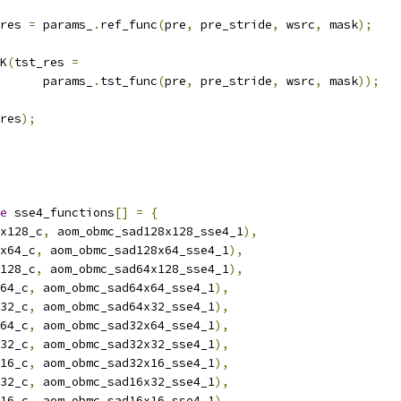
res 
=
 params_
.
ref_func
(
pre
,
 pre_stride
,
 wsrc
,
 mask
);
K
(
tst_res 
=
      params_
.
tst_func
(
pre
,
 pre_stride
,
 wsrc
,
 mask
));
res
);
e
 sse4_functions
[]
=
{
x128_c
,
 aom_obmc_sad128x128_sse4_1
),
x64_c
,
 aom_obmc_sad128x64_sse4_1
),
128_c
,
 aom_obmc_sad64x128_sse4_1
),
64_c
,
 aom_obmc_sad64x64_sse4_1
),
32_c
,
 aom_obmc_sad64x32_sse4_1
),
64_c
,
 aom_obmc_sad32x64_sse4_1
),
32_c
,
 aom_obmc_sad32x32_sse4_1
),
16_c
,
 aom_obmc_sad32x16_sse4_1
),
32_c
,
 aom_obmc_sad16x32_sse4_1
),
16_c
,
 aom_obmc_sad16x16_sse4_1
),