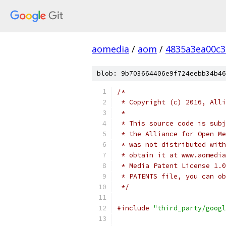
aomedia
/
aom
/
4835a3ea00c
blob: 9b703664406e9f724eebb34b46
/*
 * Copyright (c) 2016, Alli
 *
 * This source code is subj
 * the Alliance for Open Me
 * was not distributed with
 * obtain it at www.aomedia
 * Media Patent License 1.0
 * PATENTS file, you can ob
 */
#include
"third_party/googl