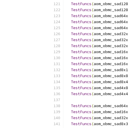
TestFuncs
(
aom_obmc_sad128
TestFuncs
(
aom_obmc_sad128
TestFuncs
(
aom_obmc_sad64x
TestFuncs
(
aom_obmc_sad64x
TestFuncs
(
aom_obmc_sad64x
TestFuncs
(
aom_obmc_sad32x
TestFuncs
(
aom_obmc_sad32x
TestFuncs
(
aom_obmc_sad32x
TestFuncs
(
aom_obmc_sad16x
TestFuncs
(
aom_obmc_sad16x
TestFuncs
(
aom_obmc_sad16x
TestFuncs
(
aom_obmc_sad8x1
TestFuncs
(
aom_obmc_sad8x8
TestFuncs
(
aom_obmc_sad8x4
TestFuncs
(
aom_obmc_sad4x8
TestFuncs
(
aom_obmc_sad4x4
TestFuncs
(
aom_obmc_sad64x
TestFuncs
(
aom_obmc_sad16x
TestFuncs
(
aom_obmc_sad32x
TestFuncs
(
aom_obmc_sad8x3