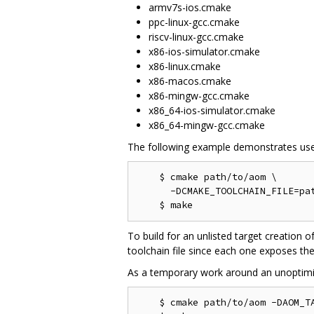
armv7s-ios.cmake
ppc-linux-gcc.cmake
riscv-linux-gcc.cmake
x86-ios-simulator.cmake
x86-linux.cmake
x86-macos.cmake
x86-mingw-gcc.cmake
x86_64-ios-simulator.cmake
x86_64-mingw-gcc.cmake
The following example demonstrates use
    $ cmake path/to/aom \

      -DCMAKE_TOOLCHAIN_FILE=pat
To build for an unlisted target creation o
toolchain file since each one exposes the
As a temporary work around an unoptimi
    $ cmake path/to/aom -DAOM_TA