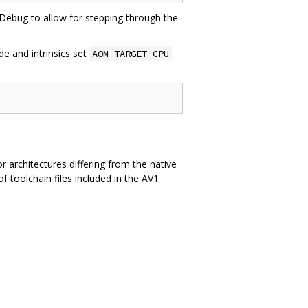
o Debug to allow for stepping through the
e and intrinsics set
AOM_TARGET_CPU
or architectures differing from the native
 toolchain files included in the AV1