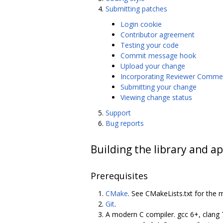
Submitting patches
Login cookie
Contributor agreement
Testing your code
Commit message hook
Upload your change
Incorporating Reviewer Comme
Submitting your change
Viewing change status
Support
Bug reports
Building the library and ap
Prerequisites
CMake
. See CMakeLists.txt for the 
Git
.
A modern C compiler. gcc 6+, clang 