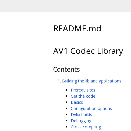
README.md
AV1 Codec Library
Contents
Building the lib and applications
Prerequisites
Get the code
Basics
Configuration options
Dylib builds
Debugging
Cross compiling