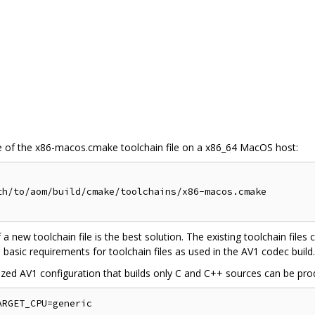
 of the x86-macos.cmake toolchain file on a x86_64 MacOS host:
h/to/aom/build/cmake/toolchains/x86-macos.cmake

f a new toolchain file is the best solution. The existing toolchain files
 basic requirements for toolchain files as used in the AV1 codec build.
zed AV1 configuration that builds only C and C++ sources can be pr
RGET_CPU=generic
