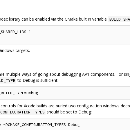
odec library can be enabled via the CMake built in variable
BUILD_SHA
SHARED_LIBS=1

Windows targets.
re multiple ways of going about debugging AV1 components. For singl
to Debug is sufficient:
LD_TYPE
 controls for Xcode builds are buried two configuration windows deep
should be set to Debug:
_CONFIGURATION_TYPES