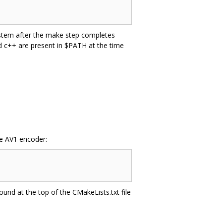
system after the make step completes
nd c++ are present in $PATH at the time
he AV1 encoder:
ound at the top of the CMakeLists.txt file