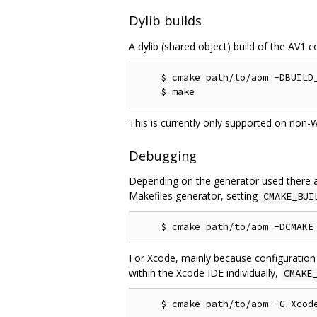
Dylib builds
A dylib (shared object) build of the AV1 c
    $ cmake path/to/aom -DBUILD_
This is currently only supported on non-
Debugging
Depending on the generator used there a
Makefiles generator, setting
CMAKE_BUI
For Xcode, mainly because configuration
within the Xcode IDE individually,
CMAKE