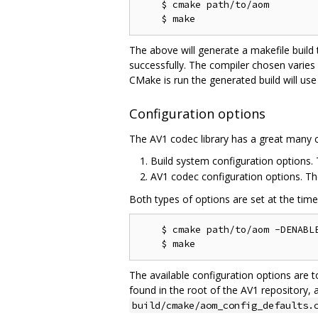
    $ cmake path/to/aom

The above will generate a makefile build
successfully. The compiler chosen varies
CMake is run the generated build will use
Configuration options
The AV1 codec library has a great many c
Build system configuration options
AV1 codec configuration options. T
Both types of options are set at the tim
    $ cmake path/to/aom -DENABLE
The available configuration options are t
found in the root of the AV1 repository, 
build/cmake/aom_config_defaults.