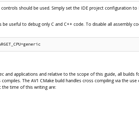
n controls should be used. Simply set the IDE project configuration t
s be useful to debug only C and C++ code. To disable all assembly cod
 and applications and relative to the scope of this guide, all builds f
s compiles. The AV1 CMake build handles cross compiling via the use of
 the time of this writing are: