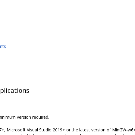
nts
plications
minimum version required.
7+, Microsoft Visual Studio 2019+ or the latest version of MinGW-w64 