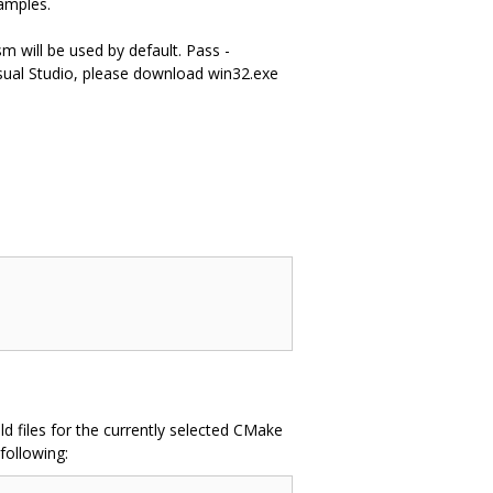
amples.
m will be used by default. Pass -
ual Studio, please download win32.exe
d files for the currently selected CMake
following: