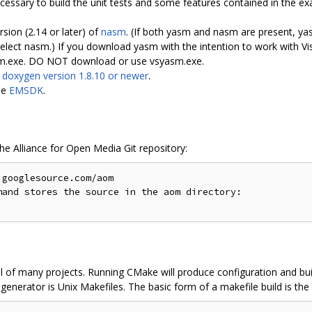
ssary to build the unit tests and some features contained in the ex
rsion (2.14 or later) of
nasm
. (If both yasm and nasm are present, yas
 nasm.) If you download yasm with the intention to work with Vis
asm.exe. DO NOT download or use vsyasm.exe.
s
doxygen version 1.8.10 or newer
.
le
EMSDK
.
the Alliance for Open Media Git repository:
googlesource.com/aom

and stores the source in the aom directory:

l of many projects. Running CMake will produce configuration and buil
enerator is Unix Makefiles. The basic form of a makefile build is the 