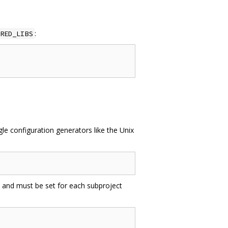
:
RED_LIBS
e configuration generators like the Unix
 and must be set for each subproject