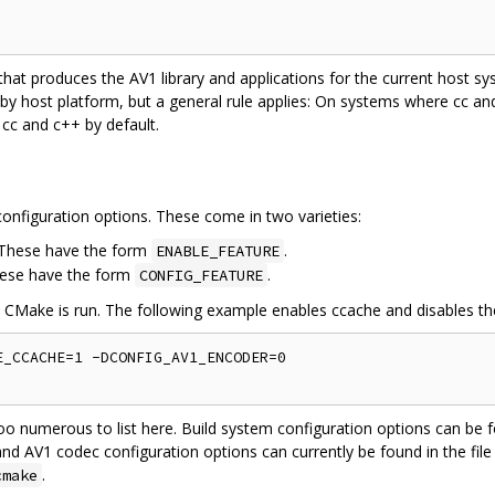
 that produces the AV1 library and applications for the current host 
 by host platform, but a general rule applies: On systems where cc a
 cc and c++ by default.
onfiguration options. These come in two varieties:
. These have the form
.
ENABLE_FEATURE
hese have the form
.
CONFIG_FEATURE
e CMake is run. The following example enables ccache and disables t
_CCACHE=1 -DCONFIG_AV1_ENCODER=0

oo numerous to list here. Build system configuration options can be f
and AV1 codec configuration options can currently be found in the file
.
cmake