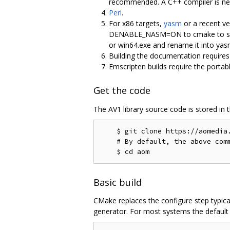
recommended. A C++ compiler is nece
Perl
.
For x86 targets,
yasm
or a recent ve
DENABLE_NASM=ON to cmake to select
or win64.exe and rename it into y
Building the documentation require
Emscripten builds require the portab
Get the code
The AV1 library source code is stored in 
    $ git clone https://aomedia.
    # By default, the above comm
Basic build
CMake replaces the configure step typica
generator. For most systems the default g