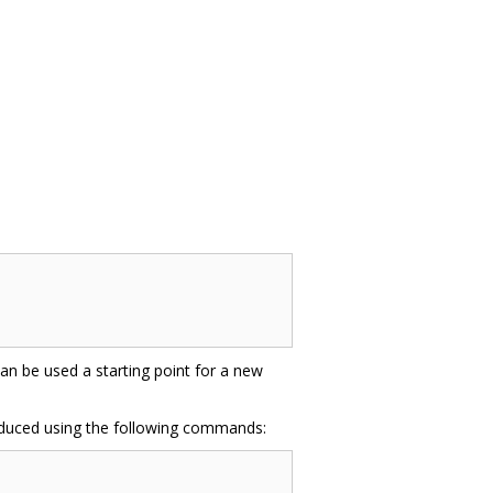
 can be used a starting point for a new
oduced using the following commands: