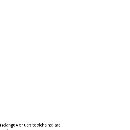
(clang64 or ucrt toolchains) are