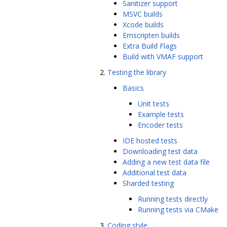
Sanitizer support
MSVC builds
Xcode builds
Emscripten builds
Extra Build Flags
Build with VMAF support
Testing the library
Basics
Unit tests
Example tests
Encoder tests
IDE hosted tests
Downloading test data
Adding a new test data file
Additional test data
Sharded testing
Running tests directly
Running tests via CMake
Coding style