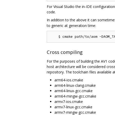
For Visual Studio the in-IDE configuratio
code.
In addition to the above it can sometime
to generic at generation time:
Cross compiling
For the purposes of building the AV1 codec
host architecture will be considered cros
repository. The toolchain files available at
arm64-ios.cmake
arm64-linux-clang.cmake
arm64-linux-gcc.cmake
arm64-mingw-gcc.cmake
armv7-ios.cmake
armv7-linux-gcc.cmake
armv7-mingw-gcc.cmake