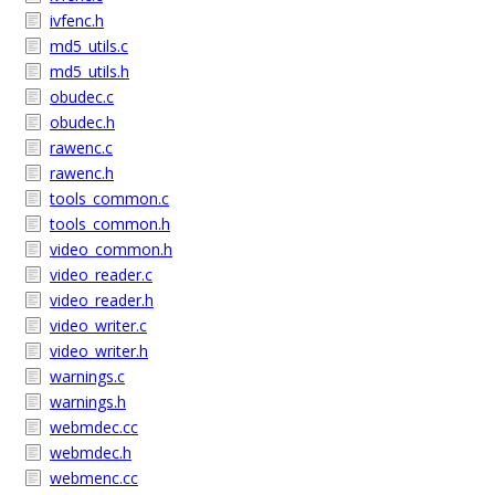
ivfenc.h
md5_utils.c
md5_utils.h
obudec.c
obudec.h
rawenc.c
rawenc.h
tools_common.c
tools_common.h
video_common.h
video_reader.c
video_reader.h
video_writer.c
video_writer.h
warnings.c
warnings.h
webmdec.cc
webmdec.h
webmenc.cc