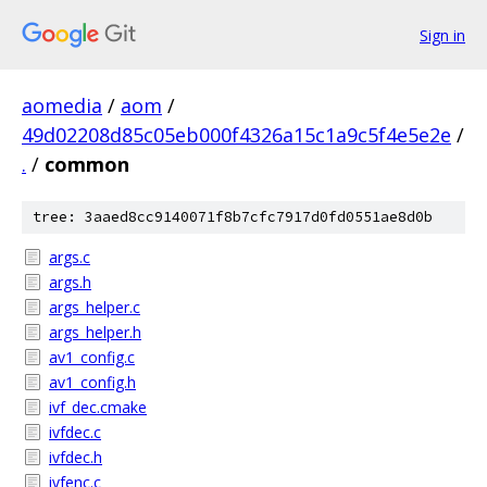
Sign in
aomedia
/
aom
/
49d02208d85c05eb000f4326a15c1a9c5f4e5e2e
/
.
/
common
tree: 3aaed8cc9140071f8b7cfc7917d0fd0551ae8d0b
args.c
args.h
args_helper.c
args_helper.h
av1_config.c
av1_config.h
ivf_dec.cmake
ivfdec.c
ivfdec.h
ivfenc.c