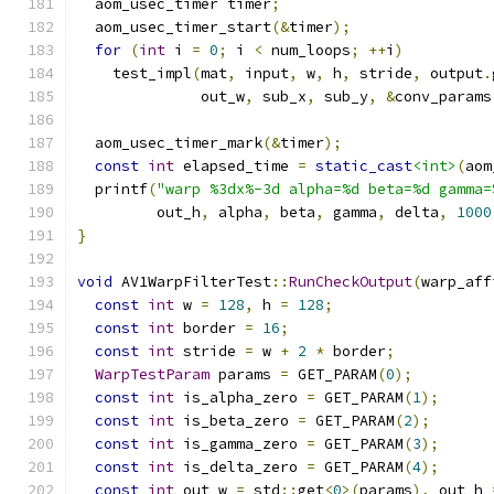
  aom_usec_timer timer
;
  aom_usec_timer_start
(&
timer
);
for
(
int
 i 
=
0
;
 i 
<
 num_loops
;
++
i
)
    test_impl
(
mat
,
 input
,
 w
,
 h
,
 stride
,
 output
.
              out_w
,
 sub_x
,
 sub_y
,
&
conv_params
  aom_usec_timer_mark
(&
timer
);
const
int
 elapsed_time 
=
static_cast
<int>
(
aom
  printf
(
"warp %3dx%-3d alpha=%d beta=%d gamma=
         out_h
,
 alpha
,
 beta
,
 gamma
,
 delta
,
1000
}
void
 AV1WarpFilterTest
::
RunCheckOutput
(
warp_aff
const
int
 w 
=
128
,
 h 
=
128
;
const
int
 border 
=
16
;
const
int
 stride 
=
 w 
+
2
*
 border
;
WarpTestParam
 params 
=
 GET_PARAM
(
0
);
const
int
 is_alpha_zero 
=
 GET_PARAM
(
1
);
const
int
 is_beta_zero 
=
 GET_PARAM
(
2
);
const
int
 is_gamma_zero 
=
 GET_PARAM
(
3
);
const
int
 is_delta_zero 
=
 GET_PARAM
(
4
);
const
int
 out_w 
=
 std
::
get
<
0
>(
params
),
 out_h 