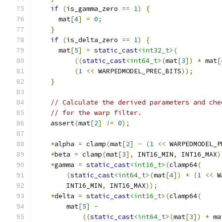
if
(
is_gamma_zero 
==
1
)
{
      mat
[
4
]
=
0
;
}
if
(
is_delta_zero 
==
1
)
{
      mat
[
5
]
=
static_cast
<int32_t>
(
((
static_cast
<int64_t>
(
mat
[
3
])
*
 mat
[
(
1
<<
 WARPEDMODEL_PREC_BITS
));
}
// Calculate the derived parameters and che
// for the warp filter.
    assert
(
mat
[
2
]
!=
0
);
*
alpha 
=
 clamp
(
mat
[
2
]
-
(
1
<<
 WARPEDMODEL_P
*
beta 
=
 clamp
(
mat
[
3
],
 INT16_MIN
,
 INT16_MAX
)
*
gamma 
=
static_cast
<int16_t>
(
clamp64
(
(
static_cast
<int64_t>
(
mat
[
4
])
*
(
1
<<
 W
        INT16_MIN
,
 INT16_MAX
));
*
delta 
=
static_cast
<int16_t>
(
clamp64
(
        mat
[
5
]
-
((
static_cast
<int64_t>
(
mat
[
3
])
*
 ma