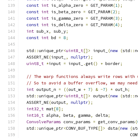
const
int
 is_alpha_zero 
=
 GET_PARAM
(
1
);
const
int
 is_beta_zero 
=
 GET_PARAM
(
2
);
const
int
 is_gamma_zero 
=
 GET_PARAM
(
3
);
const
int
 is_delta_zero 
=
 GET_PARAM
(
4
);
int
 sub_x
,
 sub_y
;
const
int
 bd 
=
8
;
  std
::
unique_ptr
<
uint8_t
[]>
 input_
(
new
(
std
::
n
  ASSERT_NE
(
input_
,
nullptr
);
uint8_t
*
input 
=
 input_
.
get
()
+
 border
;
// The warp functions always write rows with 
// So to avoid a buffer overflow, we may need
int
 output_n 
=
((
out_w 
+
7
)
&
~
7
)
*
 out_h
;
  std
::
unique_ptr
<
uint8_t
[]>
 output
(
new
(
std
::
n
  ASSERT_NE
(
output
,
nullptr
);
int32_t
 mat
[
8
];
int16_t
 alpha
,
 beta
,
 gamma
,
 delta
;
ConvolveParams
 conv_params 
=
 get_conv_params
(
  std
::
unique_ptr
<
CONV_BUF_TYPE
[]>
 dsta
(
new
(
st
                                            CON