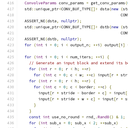
ConvolveParams
 conv_params 
=
 get_conv_params
(
  std
::
unique_ptr
<
CONV_BUF_TYPE
[]>
 dsta
(
new
(
st
                                            CON
  ASSERT_NE
(
dsta
,
nullptr
);
  std
::
unique_ptr
<
CONV_BUF_TYPE
[]>
 dstb
(
new
(
st
                                            CON
  ASSERT_NE
(
dstb
,
nullptr
);
for
(
int
 i 
=
0
;
 i 
<
 output_n
;
++
i
)
 output
[
i
]
for
(
int
 i 
=
0
;
 i 
<
 num_iters
;
++
i
)
{
// Generate an input block and extend its b
for
(
int
 r 
=
0
;
 r 
<
 h
;
++
r
)
for
(
int
 c 
=
0
;
 c 
<
 w
;
++
c
)
 input
[
r 
*
 str
for
(
int
 r 
=
0
;
 r 
<
 h
;
++
r
)
{
for
(
int
 c 
=
0
;
 c 
<
 border
;
++
c
)
{
        input
[
r 
*
 stride 
-
 border 
+
 c
]
=
 input
[
        input
[
r 
*
 stride 
+
 w 
+
 c
]
=
 input
[
r 
*
 s
}
}
const
int
 use_no_round 
=
 rnd_
.
Rand8
()
&
1
;
for
(
int
 sub_x 
=
0
;
 sub_x 
<
2
;
++
sub_x
)