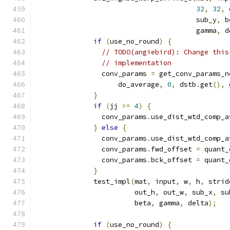
32
,
32
,
 
                                       sub_y
,
 b
                                       gamma
,
 d
if
(
use_no_round
)
{
// TODO(angiebird): Change this
// implementation
                conv_params 
=
 get_conv_params_n
                    do_average
,
0
,
 dstb
.
get
(),
 
}
if
(
jj 
>=
4
)
{
                conv_params
.
use_dist_wtd_comp_a
}
else
{
                conv_params
.
use_dist_wtd_comp_a
                conv_params
.
fwd_offset 
=
 quant_
                conv_params
.
bck_offset 
=
 quant_
}
              test_impl
(
mat
,
 input
,
 w
,
 h
,
 strid
                        out_h
,
 out_w
,
 sub_x
,
 su
                        beta
,
 gamma
,
 delta
);
if
(
use_no_round
)
{