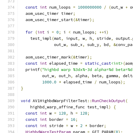
const
int
 num_loops 
=
1000000000
/
(
out_w 
+
 o
  aom_usec_timer timer
;
  aom_usec_timer_start
(&
timer
);
for
(
int
 i 
=
0
;
 i 
<
 num_loops
;
++
i
)
    test_impl
(
mat
,
 input
,
 w
,
 h
,
 stride
,
 output
.
              out_w
,
 sub_x
,
 sub_y
,
 bd
,
&
conv_pa
  aom_usec_timer_mark
(&
timer
);
const
int
 elapsed_time 
=
static_cast
<int>
(
aom
  printf
(
"highbd warp %3dx%-3d alpha=%d beta=%d
         out_w
,
 out_h
,
 alpha
,
 beta
,
 gamma
,
 delt
1000.0
*
 elapsed_time 
/
 num_loops
);
}
void
 AV1HighbdWarpFilterTest
::
RunCheckOutput
(
    highbd_warp_affine_func test_impl
)
{
const
int
 w 
=
128
,
 h 
=
128
;
const
int
 border 
=
16
;
const
int
 stride 
=
 w 
+
2
*
 border
;
HighbdWarpTestParam
 param 
=
 GET_PARAM
(
0
);