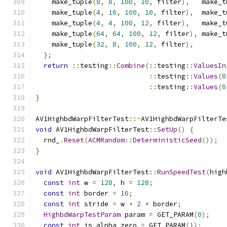
    make_tuple
(
8
,
8
,
100
,
10
,
 filter
),
   make_t
    make_tuple
(
4
,
16
,
100
,
10
,
 filter
),
  make_t
    make_tuple
(
4
,
4
,
100
,
12
,
 filter
),
   make_t
    make_tuple
(
64
,
64
,
100
,
12
,
 filter
),
 make_t
    make_tuple
(
32
,
8
,
100
,
12
,
 filter
),
};
return
::
testing
::
Combine
(::
testing
::
ValuesIn
::
testing
::
Values
(
0
::
testing
::
Values
(
0
}
AV1HighbdWarpFilterTest
::~
AV1HighbdWarpFilterTe
void
 AV1HighbdWarpFilterTest
::
SetUp
()
{
  rnd_
.
Reset
(
ACMRandom
::
DeterministicSeed
());
}
void
 AV1HighbdWarpFilterTest
::
RunSpeedTest
(
high
const
int
 w 
=
128
,
 h 
=
128
;
const
int
 border 
=
16
;
const
int
 stride 
=
 w 
+
2
*
 border
;
HighbdWarpTestParam
 param 
=
 GET_PARAM
(
0
);
const
int
 is_alpha_zero 
=
 GET_PARAM
(
1
);