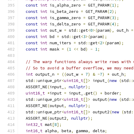
const
int
 is_alpha_zero 
=
 GET_PARAM
(
1
);
const
int
 is_beta_zero 
=
 GET_PARAM
(
2
);
const
int
 is_gamma_zero 
=
 GET_PARAM
(
3
);
const
int
 is_delta_zero 
=
 GET_PARAM
(
4
);
const
int
 out_w 
=
 std
::
get
<
0
>(
param
),
 out_h 
=
const
int
 bd 
=
 std
::
get
<
3
>(
param
);
const
int
 num_iters 
=
 std
::
get
<
2
>(
param
);
const
int
 mask 
=
(
1
<<
 bd
)
-
1
;
// The warp functions always write rows with 
// So to avoid a buffer overflow, we may need
int
 output_n 
=
((
out_w 
+
7
)
&
~
7
)
*
 out_h
;
  std
::
unique_ptr
<
uint16_t
[]>
 input_
(
new
(
std
::
  ASSERT_NE
(
input_
,
nullptr
);
uint16_t
*
input 
=
 input_
.
get
()
+
 border
;
  std
::
unique_ptr
<
uint16_t
[]>
 output
(
new
(
std
::
  ASSERT_NE
(
output
,
nullptr
);
  std
::
unique_ptr
<
uint16_t
[]>
 output2
(
new
(
std
:
  ASSERT_NE
(
output2
,
nullptr
);
int32_t
 mat
[
8
];
int16_t
 alpha
,
 beta
,
 gamma
,
 delta
;