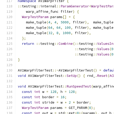
namespace
 AV1WarpFilter 
{
::
testing
::
internal
::
ParamGenerator
<
WarpTestPar
    warp_affine_func filter
)
{
WarpTestParam
 params
[]
=
{
    make_tuple
(
4
,
4
,
5000
,
 filter
),
  make_tuple
    make_tuple
(
64
,
64
,
100
,
 filter
),
 make_tuple
    make_tuple
(
32
,
8
,
1000
,
 filter
),
};
return
::
testing
::
Combine
(::
testing
::
ValuesIn
::
testing
::
Values
(
0
::
testing
::
Values
(
0
}
AV1WarpFilterTest
::~
AV1WarpFilterTest
()
=
defau
void
 AV1WarpFilterTest
::
SetUp
()
{
 rnd_
.
Reset
(
AC
void
 AV1WarpFilterTest
::
RunSpeedTest
(
warp_affin
const
int
 w 
=
128
,
 h 
=
128
;
const
int
 border 
=
16
;
const
int
 stride 
=
 w 
+
2
*
 border
;
WarpTestParam
 params 
=
 GET_PARAM
(
0
);
const
int
 out_w 
=
 std
::
get
<
0
>(
params
),
 out_h 