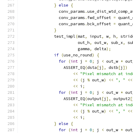
}
else
{
                conv_params
.
use_dist_wtd_comp_a
                conv_params
.
fwd_offset 
=
 quant_
                conv_params
.
bck_offset 
=
 quant_
}
              test_impl
(
mat
,
 input
,
 w
,
 h
,
 strid
                        out_h
,
 out_w
,
 sub_x
,
 su
                        gamma
,
 delta
);
if
(
use_no_round
)
{
for
(
int
 j 
=
0
;
 j 
<
 out_w 
*
 out
                  ASSERT_EQ
(
dsta
[
j
],
 dstb
[
j
])
<<
"Pixel mismatch at ind
<<
(
j 
%
 out_w
)
<<
", "
<<
<<
 i
;
for
(
int
 j 
=
0
;
 j 
<
 out_w 
*
 out
                  ASSERT_EQ
(
output
[
j
],
 output2
[
<<
"Pixel mismatch at ind
<<
(
j 
%
 out_w
)
<<
", "
<<
<<
 i
;
}
else
{
for
(
int
 j 
=
0
;
 j 
<
 out_w 
*
 out