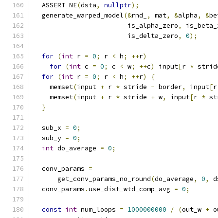
  ASSERT_NE
(
dsta
,
nullptr
);
  generate_warped_model
(&
rnd_
,
 mat
,
&
alpha
,
&
be
                        is_alpha_zero
,
 is_beta_
                        is_delta_zero
,
0
);
for
(
int
 r 
=
0
;
 r 
<
 h
;
++
r
)
for
(
int
 c 
=
0
;
 c 
<
 w
;
++
c
)
 input
[
r 
*
 strid
for
(
int
 r 
=
0
;
 r 
<
 h
;
++
r
)
{
    memset
(
input 
+
 r 
*
 stride 
-
 border
,
 input
[
r
    memset
(
input 
+
 r 
*
 stride 
+
 w
,
 input
[
r 
*
 st
}
  sub_x 
=
0
;
  sub_y 
=
0
;
int
 do_average 
=
0
;
  conv_params 
=
      get_conv_params_no_round
(
do_average
,
0
,
 d
  conv_params
.
use_dist_wtd_comp_avg 
=
0
;
const
int
 num_loops 
=
1000000000
/
(
out_w 
+
 o