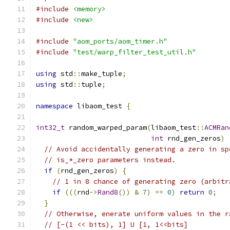
#include
<memory>
#include
<new>
#include
"aom_ports/aom_timer.h"
#include
"test/warp_filter_test_util.h"
using
 std
::
make_tuple
;
using
 std
::
tuple
;
namespace
 libaom_test 
{
int32_t
 random_warped_param
(
libaom_test
::
ACMRan
int
 rnd_gen_zeros
)
// Avoid accidentally generating a zero in sp
// is_*_zero parameters instead.
if
(
rnd_gen_zeros
)
{
// 1 in 8 chance of generating zero (arbitr
if
(((
rnd
->
Rand8
())
&
7
)
==
0
)
return
0
;
}
// Otherwise, enerate uniform values in the r
// [-(1 << bits), 1] U [1, 1<<bits]