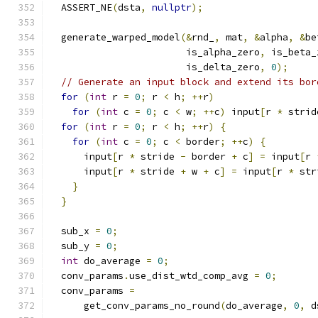
  ASSERT_NE
(
dsta
,
nullptr
);
  generate_warped_model
(&
rnd_
,
 mat
,
&
alpha
,
&
be
                        is_alpha_zero
,
 is_beta_
                        is_delta_zero
,
0
);
// Generate an input block and extend its bor
for
(
int
 r 
=
0
;
 r 
<
 h
;
++
r
)
for
(
int
 c 
=
0
;
 c 
<
 w
;
++
c
)
 input
[
r 
*
 strid
for
(
int
 r 
=
0
;
 r 
<
 h
;
++
r
)
{
for
(
int
 c 
=
0
;
 c 
<
 border
;
++
c
)
{
      input
[
r 
*
 stride 
-
 border 
+
 c
]
=
 input
[
r 
      input
[
r 
*
 stride 
+
 w 
+
 c
]
=
 input
[
r 
*
 str
}
}
  sub_x 
=
0
;
  sub_y 
=
0
;
int
 do_average 
=
0
;
  conv_params
.
use_dist_wtd_comp_avg 
=
0
;
  conv_params 
=
      get_conv_params_no_round
(
do_average
,
0
,
 d