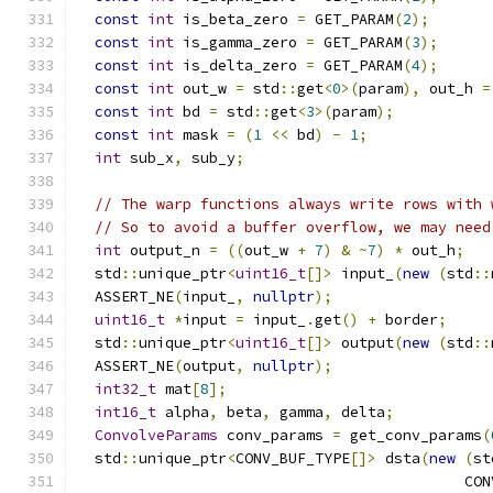
const
int
 is_beta_zero 
=
 GET_PARAM
(
2
);
const
int
 is_gamma_zero 
=
 GET_PARAM
(
3
);
const
int
 is_delta_zero 
=
 GET_PARAM
(
4
);
const
int
 out_w 
=
 std
::
get
<
0
>(
param
),
 out_h 
=
const
int
 bd 
=
 std
::
get
<
3
>(
param
);
const
int
 mask 
=
(
1
<<
 bd
)
-
1
;
int
 sub_x
,
 sub_y
;
// The warp functions always write rows with 
// So to avoid a buffer overflow, we may need
int
 output_n 
=
((
out_w 
+
7
)
&
~
7
)
*
 out_h
;
  std
::
unique_ptr
<
uint16_t
[]>
 input_
(
new
(
std
::
  ASSERT_NE
(
input_
,
nullptr
);
uint16_t
*
input 
=
 input_
.
get
()
+
 border
;
  std
::
unique_ptr
<
uint16_t
[]>
 output
(
new
(
std
::
  ASSERT_NE
(
output
,
nullptr
);
int32_t
 mat
[
8
];
int16_t
 alpha
,
 beta
,
 gamma
,
 delta
;
ConvolveParams
 conv_params 
=
 get_conv_params
(
  std
::
unique_ptr
<
CONV_BUF_TYPE
[]>
 dsta
(
new
(
st
                                            CON