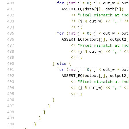
for
(
int
 j 
=
0
;
 j 
<
 out_w 
*
 out
                  ASSERT_EQ
(
dsta
[
j
],
 dstb
[
j
])
<<
"Pixel mismatch at ind
<<
(
j 
%
 out_w
)
<<
", "
<<
<<
 i
;
for
(
int
 j 
=
0
;
 j 
<
 out_w 
*
 out
                  ASSERT_EQ
(
output
[
j
],
 output2
[
<<
"Pixel mismatch at ind
<<
(
j 
%
 out_w
)
<<
", "
<<
<<
 i
;
}
else
{
for
(
int
 j 
=
0
;
 j 
<
 out_w 
*
 out
                  ASSERT_EQ
(
output
[
j
],
 output2
[
<<
"Pixel mismatch at ind
<<
(
j 
%
 out_w
)
<<
", "
<<
<<
 i
;
}
}
}
}
}