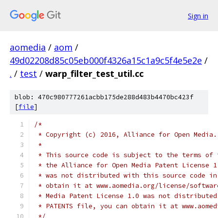
Sign in
aomedia
/
aom
/
49d02208d85c05eb000f4326a15c1a9c5f4e5e2e
/
.
/
test
/
warp_filter_test_util.cc
blob: 470c980777261acbb175de288d483b4470bc423f
[
file
]
/*
 * Copyright (c) 2016, Alliance for Open Media.
 *
 * This source code is subject to the terms of 
 * the Alliance for Open Media Patent License 1
 * was not distributed with this source code in
 * obtain it at www.aomedia.org/license/softwar
 * Media Patent License 1.0 was not distributed
 * PATENTS file, you can obtain it at www.aomed
 */