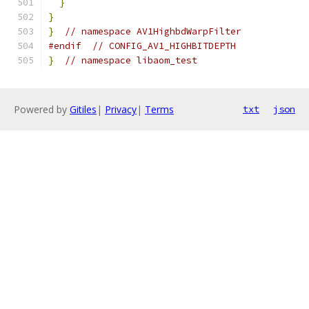
}
}
}
// namespace AV1HighbdWarpFilter
#endif
// CONFIG_AV1_HIGHBITDEPTH
}
// namespace libaom_test
Powered by
Gitiles
|
Privacy
|
Terms
txt
json