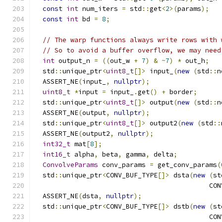
const
int
 num_iters 
=
 std
::
get
<
2
>(
params
);
const
int
 bd 
=
8
;
// The warp functions always write rows with 
// So to avoid a buffer overflow, we may need
int
 output_n 
=
((
out_w 
+
7
)
&
~
7
)
*
 out_h
;
  std
::
unique_ptr
<
uint8_t
[]>
 input_
(
new
(
std
::
n
  ASSERT_NE
(
input_
,
nullptr
);
uint8_t
*
input 
=
 input_
.
get
()
+
 border
;
  std
::
unique_ptr
<
uint8_t
[]>
 output
(
new
(
std
::
n
  ASSERT_NE
(
output
,
nullptr
);
  std
::
unique_ptr
<
uint8_t
[]>
 output2
(
new
(
std
::
  ASSERT_NE
(
output2
,
nullptr
);
int32_t
 mat
[
8
];
int16_t
 alpha
,
 beta
,
 gamma
,
 delta
;
ConvolveParams
 conv_params 
=
 get_conv_params
(
  std
::
unique_ptr
<
CONV_BUF_TYPE
[]>
 dsta
(
new
(
st
                                            CON
  ASSERT_NE
(
dsta
,
nullptr
);
  std
::
unique_ptr
<
CONV_BUF_TYPE
[]>
 dstb
(
new
(
st
                                            CON