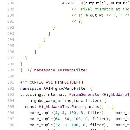
                  ASSERT_EQ
(
output
[
j
],
 output2
[
<<
"Pixel mismatch at ind
<<
(
j 
%
 out_w
)
<<
", "
<<
<<
 i
;
}
}
}
}
}
}
}
}
// namespace AV1WarpFilter
#if CONFIG_AV1_HIGHBITDEPTH
namespace
 AV1HighbdWarpFilter 
{
::
testing
::
internal
::
ParamGenerator
<
HighbdWarpT
    highbd_warp_affine_func filter
)
{
const
HighbdWarpTestParam
 params
[]
=
{
    make_tuple
(
4
,
4
,
100
,
8
,
 filter
),
    make_t
    make_tuple
(
64
,
64
,
100
,
8
,
 filter
),
  make_t
    make_tuple
(
32
,
8
,
100
,
8
,
 filter
),
   make_t