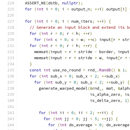
  ASSERT_NE
(
dstb
,
nullptr
);
for
(
int
 i 
=
0
;
 i 
<
 output_n
;
++
i
)
 output
[
i
]
for
(
int
 i 
=
0
;
 i 
<
 num_iters
;
++
i
)
{
// Generate an input block and extend its b
for
(
int
 r 
=
0
;
 r 
<
 h
;
++
r
)
for
(
int
 c 
=
0
;
 c 
<
 w
;
++
c
)
 input
[
r 
*
 str
for
(
int
 r 
=
0
;
 r 
<
 h
;
++
r
)
{
      memset
(
input 
+
 r 
*
 stride 
-
 border
,
 input
      memset
(
input 
+
 r 
*
 stride 
+
 w
,
 input
[
r 
*
 
}
const
int
 use_no_round 
=
 rnd_
.
Rand8
()
&
1
;
for
(
int
 sub_x 
=
0
;
 sub_x 
<
2
;
++
sub_x
)
for
(
int
 sub_y 
=
0
;
 sub_y 
<
2
;
++
sub_y
)
{
        generate_warped_model
(&
rnd_
,
 mat
,
&
alph
                              is_alpha_zero
,
 is
                              is_delta_zero
,
1
)
for
(
int
 ii 
=
0
;
 ii 
<
2
;
++
ii
)
{
for
(
int
 jj 
=
0
;
 jj 
<
5
;
++
jj
)
{
for
(
int
 do_average 
=
0
;
 do_average