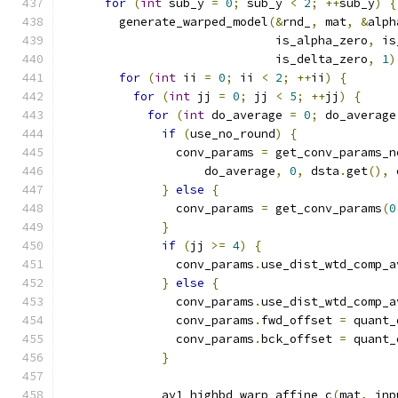
for
(
int
 sub_y 
=
0
;
 sub_y 
<
2
;
++
sub_y
)
{
        generate_warped_model
(&
rnd_
,
 mat
,
&
alph
                              is_alpha_zero
,
 is
                              is_delta_zero
,
1
)
for
(
int
 ii 
=
0
;
 ii 
<
2
;
++
ii
)
{
for
(
int
 jj 
=
0
;
 jj 
<
5
;
++
jj
)
{
for
(
int
 do_average 
=
0
;
 do_average
if
(
use_no_round
)
{
                conv_params 
=
 get_conv_params_n
                    do_average
,
0
,
 dsta
.
get
(),
 
}
else
{
                conv_params 
=
 get_conv_params
(
0
}
if
(
jj 
>=
4
)
{
                conv_params
.
use_dist_wtd_comp_a
}
else
{
                conv_params
.
use_dist_wtd_comp_a
                conv_params
.
fwd_offset 
=
 quant_
                conv_params
.
bck_offset 
=
 quant_
}
              av1_highbd_warp_affine_c
(
mat
,
 inp