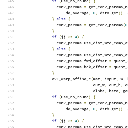
if
(
use_no_round
)
{
                conv_params 
=
 get_conv_params_n
                    do_average
,
0
,
 dsta
.
get
(),
 
}
else
{
                conv_params 
=
 get_conv_params
(
0
}
if
(
jj 
>=
4
)
{
                conv_params
.
use_dist_wtd_comp_a
}
else
{
                conv_params
.
use_dist_wtd_comp_a
                conv_params
.
fwd_offset 
=
 quant_
                conv_params
.
bck_offset 
=
 quant_
}
              av1_warp_affine_c
(
mat
,
 input
,
 w
,
 
                                out_w
,
 out_h
,
 o
                                alpha
,
 beta
,
 ga
if
(
use_no_round
)
{
                conv_params 
=
 get_conv_params_n
                    do_average
,
0
,
 dstb
.
get
(),
 
}
if
(
jj 
>=
4
)
{
                conv_params
.
use_dist_wtd_comp_a