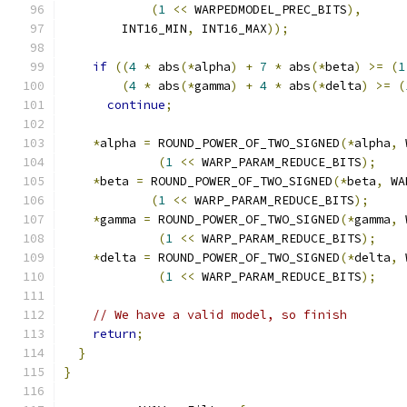
(
1
<<
 WARPEDMODEL_PREC_BITS
),
        INT16_MIN
,
 INT16_MAX
));
if
((
4
*
 abs
(*
alpha
)
+
7
*
 abs
(*
beta
)
>=
(
1
(
4
*
 abs
(*
gamma
)
+
4
*
 abs
(*
delta
)
>=
(
continue
;
*
alpha 
=
 ROUND_POWER_OF_TWO_SIGNED
(*
alpha
,
 
(
1
<<
 WARP_PARAM_REDUCE_BITS
);
*
beta 
=
 ROUND_POWER_OF_TWO_SIGNED
(*
beta
,
 WA
(
1
<<
 WARP_PARAM_REDUCE_BITS
);
*
gamma 
=
 ROUND_POWER_OF_TWO_SIGNED
(*
gamma
,
 
(
1
<<
 WARP_PARAM_REDUCE_BITS
);
*
delta 
=
 ROUND_POWER_OF_TWO_SIGNED
(*
delta
,
 
(
1
<<
 WARP_PARAM_REDUCE_BITS
);
// We have a valid model, so finish
return
;
}
}