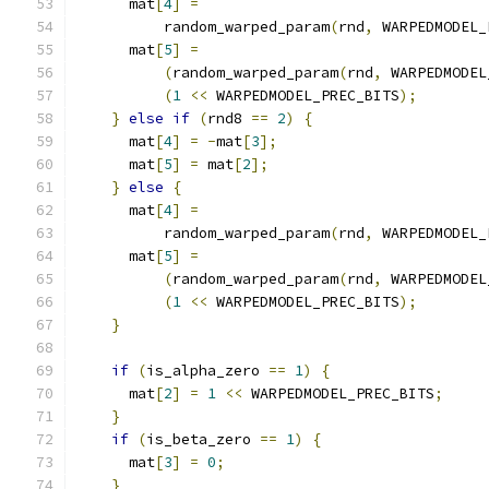
      mat
[
4
]
=
          random_warped_param
(
rnd
,
 WARPEDMODEL_
      mat
[
5
]
=
(
random_warped_param
(
rnd
,
 WARPEDMODEL
(
1
<<
 WARPEDMODEL_PREC_BITS
);
}
else
if
(
rnd8 
==
2
)
{
      mat
[
4
]
=
-
mat
[
3
];
      mat
[
5
]
=
 mat
[
2
];
}
else
{
      mat
[
4
]
=
          random_warped_param
(
rnd
,
 WARPEDMODEL_
      mat
[
5
]
=
(
random_warped_param
(
rnd
,
 WARPEDMODEL
(
1
<<
 WARPEDMODEL_PREC_BITS
);
}
if
(
is_alpha_zero 
==
1
)
{
      mat
[
2
]
=
1
<<
 WARPEDMODEL_PREC_BITS
;
}
if
(
is_beta_zero 
==
1
)
{
      mat
[
3
]
=
0
;
}