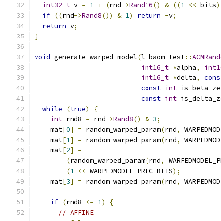
int32_t
 v 
=
1
+
(
rnd
->
Rand16
()
&
((
1
<<
 bits
)
if
((
rnd
->
Rand8
())
&
1
)
return
-
v
;
return
 v
;
}
void
 generate_warped_model
(
libaom_test
::
ACMRand
int16_t
*
alpha
,
int1
int16_t
*
delta
,
cons
const
int
 is_beta_ze
const
int
 is_delta_z
while
(
true
)
{
int
 rnd8 
=
 rnd
->
Rand8
()
&
3
;
    mat
[
0
]
=
 random_warped_param
(
rnd
,
 WARPEDMOD
    mat
[
1
]
=
 random_warped_param
(
rnd
,
 WARPEDMOD
    mat
[
2
]
=
(
random_warped_param
(
rnd
,
 WARPEDMODEL_P
(
1
<<
 WARPEDMODEL_PREC_BITS
);
    mat
[
3
]
=
 random_warped_param
(
rnd
,
 WARPEDMOD
if
(
rnd8 
<=
1
)
{
// AFFINE