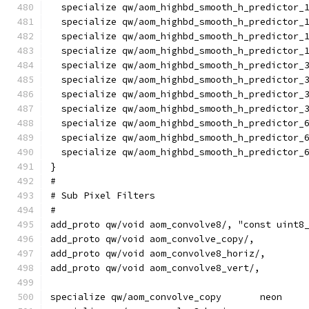
  specialize qw/aom_highbd_smooth_h_predictor_
  specialize qw/aom_highbd_smooth_h_predictor_
  specialize qw/aom_highbd_smooth_h_predictor_
  specialize qw/aom_highbd_smooth_h_predictor_
  specialize qw/aom_highbd_smooth_h_predictor_
  specialize qw/aom_highbd_smooth_h_predictor_
  specialize qw/aom_highbd_smooth_h_predictor_
  specialize qw/aom_highbd_smooth_h_predictor_
  specialize qw/aom_highbd_smooth_h_predictor_
  specialize qw/aom_highbd_smooth_h_predictor_
  specialize qw/aom_highbd_smooth_h_predictor_
}
#
# Sub Pixel Filters
#
add_proto qw/void aom_convolve8/, "const uint8
add_proto qw/void aom_convolve_copy/,         
add_proto qw/void aom_convolve8_horiz/,       
add_proto qw/void aom_convolve8_vert/,        
specialize qw/aom_convolve_copy       neon    