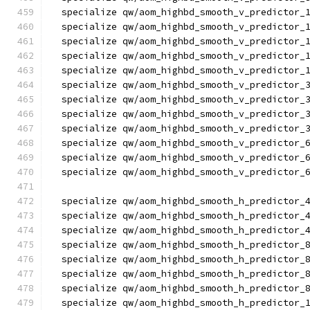
  specialize qw/aom_highbd_smooth_v_predictor_
  specialize qw/aom_highbd_smooth_v_predictor_
  specialize qw/aom_highbd_smooth_v_predictor_
  specialize qw/aom_highbd_smooth_v_predictor_
  specialize qw/aom_highbd_smooth_v_predictor_
  specialize qw/aom_highbd_smooth_v_predictor_
  specialize qw/aom_highbd_smooth_v_predictor_
  specialize qw/aom_highbd_smooth_v_predictor_
  specialize qw/aom_highbd_smooth_v_predictor_
  specialize qw/aom_highbd_smooth_v_predictor_
  specialize qw/aom_highbd_smooth_v_predictor_
  specialize qw/aom_highbd_smooth_v_predictor_
  specialize qw/aom_highbd_smooth_h_predictor_
  specialize qw/aom_highbd_smooth_h_predictor_
  specialize qw/aom_highbd_smooth_h_predictor_
  specialize qw/aom_highbd_smooth_h_predictor_
  specialize qw/aom_highbd_smooth_h_predictor_
  specialize qw/aom_highbd_smooth_h_predictor_
  specialize qw/aom_highbd_smooth_h_predictor_
  specialize qw/aom_highbd_smooth_h_predictor_