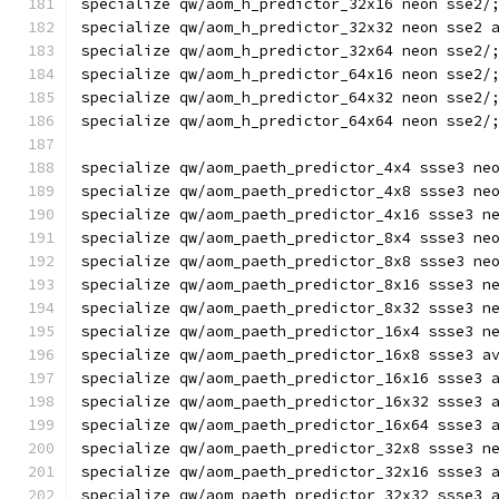
specialize qw/aom_h_predictor_32x16 neon sse2/
specialize qw/aom_h_predictor_32x32 neon sse2 
specialize qw/aom_h_predictor_32x64 neon sse2/
specialize qw/aom_h_predictor_64x16 neon sse2/
specialize qw/aom_h_predictor_64x32 neon sse2/
specialize qw/aom_h_predictor_64x64 neon sse2/
specialize qw/aom_paeth_predictor_4x4 ssse3 ne
specialize qw/aom_paeth_predictor_4x8 ssse3 ne
specialize qw/aom_paeth_predictor_4x16 ssse3 n
specialize qw/aom_paeth_predictor_8x4 ssse3 ne
specialize qw/aom_paeth_predictor_8x8 ssse3 ne
specialize qw/aom_paeth_predictor_8x16 ssse3 n
specialize qw/aom_paeth_predictor_8x32 ssse3 n
specialize qw/aom_paeth_predictor_16x4 ssse3 n
specialize qw/aom_paeth_predictor_16x8 ssse3 a
specialize qw/aom_paeth_predictor_16x16 ssse3 
specialize qw/aom_paeth_predictor_16x32 ssse3 
specialize qw/aom_paeth_predictor_16x64 ssse3 
specialize qw/aom_paeth_predictor_32x8 ssse3 n
specialize qw/aom_paeth_predictor_32x16 ssse3 
specialize qw/aom_paeth_predictor_32x32 ssse3 