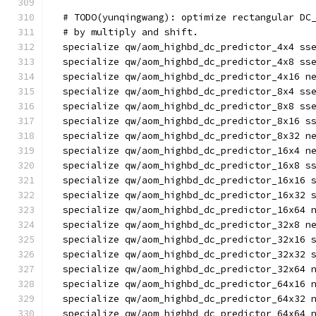
  # TODO(yunqingwang): optimize rectangular DC
  # by multiply and shift.
  specialize qw/aom_highbd_dc_predictor_4x4 ss
  specialize qw/aom_highbd_dc_predictor_4x8 ss
  specialize qw/aom_highbd_dc_predictor_4x16 n
  specialize qw/aom_highbd_dc_predictor_8x4 ss
  specialize qw/aom_highbd_dc_predictor_8x8 ss
  specialize qw/aom_highbd_dc_predictor_8x16 s
  specialize qw/aom_highbd_dc_predictor_8x32 n
  specialize qw/aom_highbd_dc_predictor_16x4 n
  specialize qw/aom_highbd_dc_predictor_16x8 s
  specialize qw/aom_highbd_dc_predictor_16x16 
  specialize qw/aom_highbd_dc_predictor_16x32 
  specialize qw/aom_highbd_dc_predictor_16x64 
  specialize qw/aom_highbd_dc_predictor_32x8 n
  specialize qw/aom_highbd_dc_predictor_32x16 
  specialize qw/aom_highbd_dc_predictor_32x32 
  specialize qw/aom_highbd_dc_predictor_32x64 
  specialize qw/aom_highbd_dc_predictor_64x16 
  specialize qw/aom_highbd_dc_predictor_64x32 
  specialize qw/aom_highbd_dc_predictor_64x64 