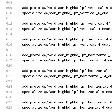
  add_proto qw/void aom_highbd_lpf_vertical_6_
  specialize qw/aom_highbd_lpf_vertical_6_dual
  add_proto qw/void aom_highbd_lpf_vertical_4/
  specialize qw/aom_highbd_lpf_vertical_4 neon
  add_proto qw/void aom_highbd_lpf_vertical_4_
  specialize qw/aom_highbd_lpf_vertical_4_dual
  add_proto qw/void aom_highbd_lpf_horizontal_
  specialize qw/aom_highbd_lpf_horizontal_14 n
  add_proto qw/void aom_highbd_lpf_horizontal_
  specialize qw/aom_highbd_lpf_horizontal_14_d
  add_proto qw/void aom_highbd_lpf_horizontal_
  specialize qw/aom_highbd_lpf_horizontal_6 ne
  add_proto qw/void aom_highbd_lpf_horizontal_
  specialize qw/aom_highbd_lpf_horizontal_6_du