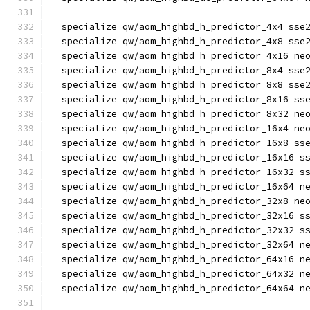
  specialize qw/aom_highbd_h_predictor_4x4 sse
  specialize qw/aom_highbd_h_predictor_4x8 sse
  specialize qw/aom_highbd_h_predictor_4x16 ne
  specialize qw/aom_highbd_h_predictor_8x4 sse
  specialize qw/aom_highbd_h_predictor_8x8 sse
  specialize qw/aom_highbd_h_predictor_8x16 ss
  specialize qw/aom_highbd_h_predictor_8x32 ne
  specialize qw/aom_highbd_h_predictor_16x4 ne
  specialize qw/aom_highbd_h_predictor_16x8 ss
  specialize qw/aom_highbd_h_predictor_16x16 s
  specialize qw/aom_highbd_h_predictor_16x32 s
  specialize qw/aom_highbd_h_predictor_16x64 n
  specialize qw/aom_highbd_h_predictor_32x8 ne
  specialize qw/aom_highbd_h_predictor_32x16 s
  specialize qw/aom_highbd_h_predictor_32x32 s
  specialize qw/aom_highbd_h_predictor_32x64 n
  specialize qw/aom_highbd_h_predictor_64x16 n
  specialize qw/aom_highbd_h_predictor_64x32 n
  specialize qw/aom_highbd_h_predictor_64x64 n