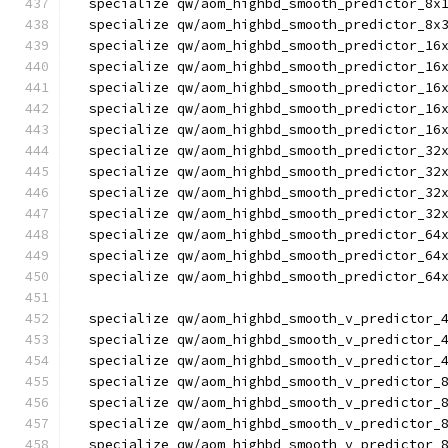
  specialize qw/aom_highbd_smooth_predictor_8x
  specialize qw/aom_highbd_smooth_predictor_8x
  specialize qw/aom_highbd_smooth_predictor_16
  specialize qw/aom_highbd_smooth_predictor_16
  specialize qw/aom_highbd_smooth_predictor_16
  specialize qw/aom_highbd_smooth_predictor_16
  specialize qw/aom_highbd_smooth_predictor_16
  specialize qw/aom_highbd_smooth_predictor_32
  specialize qw/aom_highbd_smooth_predictor_32
  specialize qw/aom_highbd_smooth_predictor_32
  specialize qw/aom_highbd_smooth_predictor_32
  specialize qw/aom_highbd_smooth_predictor_64
  specialize qw/aom_highbd_smooth_predictor_64
  specialize qw/aom_highbd_smooth_predictor_64
  specialize qw/aom_highbd_smooth_v_predictor_
  specialize qw/aom_highbd_smooth_v_predictor_
  specialize qw/aom_highbd_smooth_v_predictor_
  specialize qw/aom_highbd_smooth_v_predictor_
  specialize qw/aom_highbd_smooth_v_predictor_
  specialize qw/aom_highbd_smooth_v_predictor_
  specialize qw/aom_highbd_smooth_v_predictor_