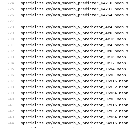
specialize qw/aom_smooth_predictor_64x16 neon 
specialize qw/aom_smooth_predictor_64x32 neon 
specialize qw/aom_smooth_predictor_64x64 neon 
specialize qw/aom_smooth_v_predictor_4x4 neon 
specialize qw/aom_smooth_v_predictor_4x8 neon 
specialize qw/aom_smooth_v_predictor_4x16 neon
specialize qw/aom_smooth_v_predictor_8x4 neon 
specialize qw/aom_smooth_v_predictor_8x8 neon 
specialize qw/aom_smooth_v_predictor_8x16 neon
specialize qw/aom_smooth_v_predictor_8x32 neon
specialize qw/aom_smooth_v_predictor_16x4 neon
specialize qw/aom_smooth_v_predictor_16x8 neon
specialize qw/aom_smooth_v_predictor_16x16 neo
specialize qw/aom_smooth_v_predictor_16x32 neo
specialize qw/aom_smooth_v_predictor_16x64 neo
specialize qw/aom_smooth_v_predictor_32x8 neon
specialize qw/aom_smooth_v_predictor_32x16 neo
specialize qw/aom_smooth_v_predictor_32x32 neo
specialize qw/aom_smooth_v_predictor_32x64 neo
specialize qw/aom_smooth_v_predictor_64x16 neo