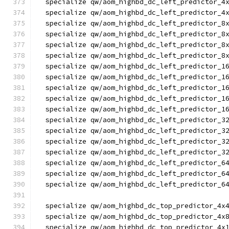
  specialize qw/aom_highbd_dc_left_predictor_4
  specialize qw/aom_highbd_dc_left_predictor_4
  specialize qw/aom_highbd_dc_left_predictor_8
  specialize qw/aom_highbd_dc_left_predictor_8
  specialize qw/aom_highbd_dc_left_predictor_8
  specialize qw/aom_highbd_dc_left_predictor_8
  specialize qw/aom_highbd_dc_left_predictor_1
  specialize qw/aom_highbd_dc_left_predictor_1
  specialize qw/aom_highbd_dc_left_predictor_1
  specialize qw/aom_highbd_dc_left_predictor_1
  specialize qw/aom_highbd_dc_left_predictor_1
  specialize qw/aom_highbd_dc_left_predictor_3
  specialize qw/aom_highbd_dc_left_predictor_3
  specialize qw/aom_highbd_dc_left_predictor_3
  specialize qw/aom_highbd_dc_left_predictor_3
  specialize qw/aom_highbd_dc_left_predictor_6
  specialize qw/aom_highbd_dc_left_predictor_6
  specialize qw/aom_highbd_dc_left_predictor_6
  specialize qw/aom_highbd_dc_top_predictor_4x
  specialize qw/aom_highbd_dc_top_predictor_4x
  specialize qw/aom_highbd_dc_top_predictor_4x