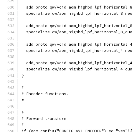
  add_proto qw/void aom_highbd_lpf_horizontal_
  specialize qw/aom_highbd_lpf_horizontal_8 ne
  add_proto qw/void aom_highbd_lpf_horizontal_
  specialize qw/aom_highbd_lpf_horizontal_8_du
  add_proto qw/void aom_highbd_lpf_horizontal_
  specialize qw/aom_highbd_lpf_horizontal_4 ne
  add_proto qw/void aom_highbd_lpf_horizontal_
  specialize qw/aom_highbd_lpf_horizontal_4_du
}
#
# Encoder functions.
#
#
# Forward transform
#
if (aom_config("CONFIG_AV1_ENCODER") eq "yes")