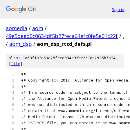
Sign in
aomedia
/
aom
/
49e5deed0c0634df5b27feca64efc0fe5e01c22f
/
.
/
aom_dsp
/
aom_dsp_rtcd_defs.pl
blob: 1a68f1b7a63d25fece084c95be2518d2925b7b74
[
file
]
##
## Copyright (c) 2017, Alliance for Open Media
##
## This source code is subject to the terms of
## the Alliance for Open Media Patent License 
## was not distributed with this source code i
## obtain it at www.aomedia.org/license/softwa
## Media Patent License 1.0 was not distribute
## PATENTS file, you can obtain it at www.aome
##