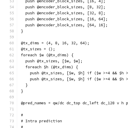
  push @encoder_block_sizes, [16, 4];
  push @encoder_block_sizes, [8, 32];
  push @encoder_block_sizes, [32, 8];
  push @encoder_block_sizes, [16, 64];
  push @encoder_block_sizes, [64, 16];
}
@tx_dims = (4, 8, 16, 32, 64);
@tx_sizes = ();
foreach $w (@tx_dims) {
  push @tx_sizes, [$w, $w];
  foreach $h (@tx_dims) {
    push @tx_sizes, [$w, $h] if ($w >=4 && $h 
    push @tx_sizes, [$w, $h] if ($w >=4 && $h 
  }
}
@pred_names = qw/dc dc_top dc_left dc_128 v h 
#
# Intra prediction
#