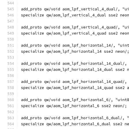
add_proto qw/void aom_lpf_vertical_4_dual/, "u
specialize qw/aom_lpf_vertical_4_dual sse2 neo
add_proto qw/void aom_lpf_vertical_4_quad/, "u
specialize qw/aom_lpf_vertical_4_quad sse2 neo
add_proto qw/void aom_lpf_horizontal_14/, "uin
specialize qw/aom_lpf_horizontal_14 sse2 neon/
add_proto qw/void aom_lpf_horizontal_14_dual/,
specialize qw/aom_lpf_horizontal_14_dual sse2 
add_proto qw/void aom_lpf_horizontal_14_quad/,
specialize qw/aom_lpf_horizontal_14_quad sse2 
add_proto qw/void aom_lpf_horizontal_6/, "uint
specialize qw/aom_lpf_horizontal_6 sse2 neon/;
add_proto qw/void aom_lpf_horizontal_6_dual/, 
specialize qw/aom_lpf_horizontal_6_dual sse2 n