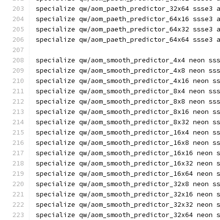
specialize qw/aom_paeth_predictor_32x64 ssse3 
specialize qw/aom_paeth_predictor_64x16 ssse3 
specialize qw/aom_paeth_predictor_64x32 ssse3 
specialize qw/aom_paeth_predictor_64x64 ssse3 
specialize qw/aom_smooth_predictor_4x4 neon ss
specialize qw/aom_smooth_predictor_4x8 neon ss
specialize qw/aom_smooth_predictor_4x16 neon s
specialize qw/aom_smooth_predictor_8x4 neon ss
specialize qw/aom_smooth_predictor_8x8 neon ss
specialize qw/aom_smooth_predictor_8x16 neon s
specialize qw/aom_smooth_predictor_8x32 neon s
specialize qw/aom_smooth_predictor_16x4 neon s
specialize qw/aom_smooth_predictor_16x8 neon s
specialize qw/aom_smooth_predictor_16x16 neon 
specialize qw/aom_smooth_predictor_16x32 neon 
specialize qw/aom_smooth_predictor_16x64 neon 
specialize qw/aom_smooth_predictor_32x8 neon s
specialize qw/aom_smooth_predictor_32x16 neon 
specialize qw/aom_smooth_predictor_32x32 neon 
specialize qw/aom_smooth_predictor_32x64 neon 