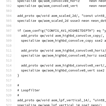
specialize qw/aom_convolve8_horiz     neon neo
specialize qw/aom_convolve8_vert      neon neo
add_proto qw/void aom_scaled_2d/, "const uint8
specialize qw/aom_scaled_2d ssse3 neon neon_do
if (aom_config("CONFIG_AV1_HIGHBITDEPTH") eq "
  add_proto qw/void aom_highbd_convolve_copy/,
  specialize qw/aom_highbd_convolve_copy sse2 
  add_proto qw/void aom_highbd_convolve8_horiz
  specialize qw/aom_highbd_convolve8_horiz sse
  add_proto qw/void aom_highbd_convolve8_vert/
  specialize qw/aom_highbd_convolve8_vert sse2
}
#
# Loopfilter
#
add_proto qw/void aom_lpf_vertical_14/, "uint8
specialize qw/aom_lpf_vertical_14 sse2 neon/;