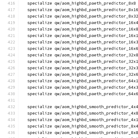
  specialize qw/aom_highbd_paeth_predictor_8x8
  specialize qw/aom_highbd_paeth_predictor_8x1
  specialize qw/aom_highbd_paeth_predictor_8x3
  specialize qw/aom_highbd_paeth_predictor_16x
  specialize qw/aom_highbd_paeth_predictor_16x
  specialize qw/aom_highbd_paeth_predictor_16x
  specialize qw/aom_highbd_paeth_predictor_16x
  specialize qw/aom_highbd_paeth_predictor_16x
  specialize qw/aom_highbd_paeth_predictor_32x
  specialize qw/aom_highbd_paeth_predictor_32x
  specialize qw/aom_highbd_paeth_predictor_32x
  specialize qw/aom_highbd_paeth_predictor_32x
  specialize qw/aom_highbd_paeth_predictor_64x
  specialize qw/aom_highbd_paeth_predictor_64x
  specialize qw/aom_highbd_paeth_predictor_64x
  specialize qw/aom_highbd_smooth_predictor_4x
  specialize qw/aom_highbd_smooth_predictor_4x
  specialize qw/aom_highbd_smooth_predictor_4x
  specialize qw/aom_highbd_smooth_predictor_8x
  specialize qw/aom_highbd_smooth_predictor_8x