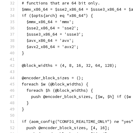
# functions that are 64 bit only.
$mmx_x86_64 = $sse2_x86_64 = $ssse3_x86_64 = $
if ($opts{arch} eq "x86_64") {
  $mmx_x86_64 = 'mmx';
  $sse2_x86_64 = 'sse2';
  $ssse3_x86_64 = 'ssse3';
  $avx_x86_64 = 'avx';
  $avx2_x86_64 = 'avx2';
}
@block_widths = (4, 8, 16, 32, 64, 128);
@encoder_block_sizes = ();
foreach $w (@block_widths) {
  foreach $h (@block_widths) {
    push @encoder_block_sizes, [$w, $h] if ($w
  }
}
if (aom_config("CONFIG_REALTIME_ONLY") ne "yes
  push @encoder_block_sizes, [4, 16];