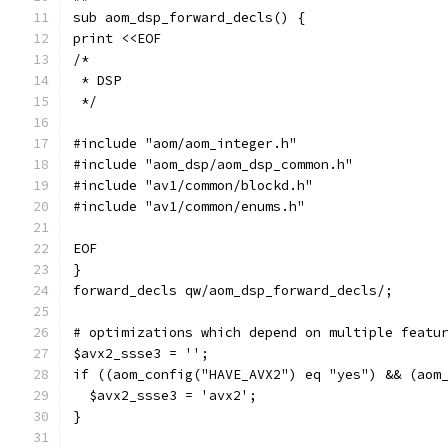
sub aom_dsp_forward_decls() {
print <<EOF
/*
 * DSP
 */
#include "aom/aom_integer.h"
#include "aom_dsp/aom_dsp_common.h"
#include "av1/common/blockd.h"
#include "av1/common/enums.h"
EOF
}
forward_decls qw/aom_dsp_forward_decls/;
# optimizations which depend on multiple featu
$avx2_ssse3 = '';
if ((aom_config("HAVE_AVX2") eq "yes") && (aom
  $avx2_ssse3 = 'avx2';
}