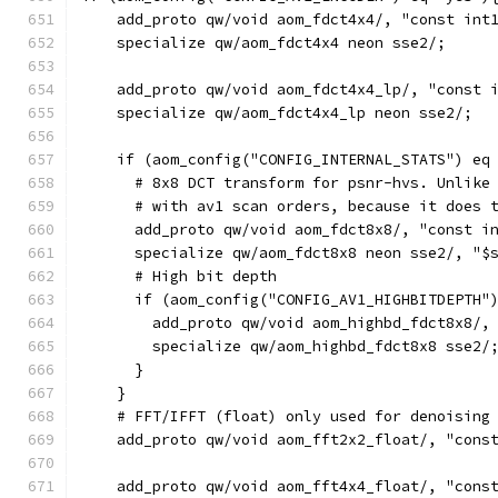
    add_proto qw/void aom_fdct4x4/, "const int
    specialize qw/aom_fdct4x4 neon sse2/;
    add_proto qw/void aom_fdct4x4_lp/, "const 
    specialize qw/aom_fdct4x4_lp neon sse2/;
    if (aom_config("CONFIG_INTERNAL_STATS") eq
      # 8x8 DCT transform for psnr-hvs. Unlike
      # with av1 scan orders, because it does 
      add_proto qw/void aom_fdct8x8/, "const i
      specialize qw/aom_fdct8x8 neon sse2/, "$
      # High bit depth
      if (aom_config("CONFIG_AV1_HIGHBITDEPTH"
        add_proto qw/void aom_highbd_fdct8x8/,
        specialize qw/aom_highbd_fdct8x8 sse2/
      }
    }
    # FFT/IFFT (float) only used for denoising
    add_proto qw/void aom_fft2x2_float/, "cons
    add_proto qw/void aom_fft4x4_float/, "cons