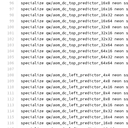
specialize qw/aom_dc_top_predictor_16x8 neon s
specialize qw/aom_dc_top_predictor_16x16 neon 
specialize qw/aom_dc_top_predictor_16x32 neon 
specialize qw/aom_dc_top_predictor_16x64 neon 
specialize qw/aom_dc_top_predictor_32x8 neon s
specialize qw/aom_dc_top_predictor_32x16 neon 
specialize qw/aom_dc_top_predictor_32x32 neon 
specialize qw/aom_dc_top_predictor_32x64 neon 
specialize qw/aom_dc_top_predictor_64x16 neon 
specialize qw/aom_dc_top_predictor_64x32 neon 
specialize qw/aom_dc_top_predictor_64x64 neon 
specialize qw/aom_dc_left_predictor_4x4 neon s
specialize qw/aom_dc_left_predictor_4x8 neon s
specialize qw/aom_dc_left_predictor_4x16 neon 
specialize qw/aom_dc_left_predictor_8x4 neon s
specialize qw/aom_dc_left_predictor_8x8 neon s
specialize qw/aom_dc_left_predictor_8x16 neon 
specialize qw/aom_dc_left_predictor_8x32 neon 
specialize qw/aom_dc_left_predictor_16x4 neon 
specialize qw/aom_dc_left_predictor_16x8 neon 