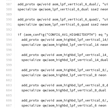
add_proto qw/void aom_lpf_vertical_6_dual/, "u
specialize qw/aom_lpf_vertical_6_dual sse2 neo
add_proto qw/void aom_lpf_vertical_6_quad/, "u
specialize qw/aom_lpf_vertical_6_quad sse2 neo
if (aom_config("CONFIG_AV1_HIGHBITDEPTH") eq "
  add_proto qw/void aom_highbd_lpf_vertical_14
  specialize qw/aom_highbd_lpf_vertical_14 neo
  add_proto qw/void aom_highbd_lpf_vertical_14
  specialize qw/aom_highbd_lpf_vertical_14_dua
  add_proto qw/void aom_highbd_lpf_vertical_8/
  specialize qw/aom_highbd_lpf_vertical_8 neon
  add_proto qw/void aom_highbd_lpf_vertical_8_
  specialize qw/aom_highbd_lpf_vertical_8_dual
  add_proto qw/void aom_highbd_lpf_vertical_6/
  specialize qw/aom_highbd_lpf_vertical_6 neon