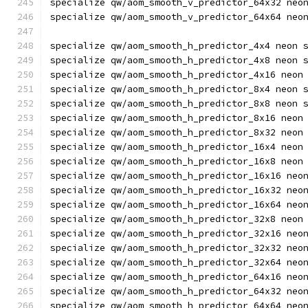
specialize qw/aom_smooth_v_predictor_64x32 neo
specialize qw/aom_smooth_v_predictor_64x64 neo
specialize qw/aom_smooth_h_predictor_4x4 neon 
specialize qw/aom_smooth_h_predictor_4x8 neon 
specialize qw/aom_smooth_h_predictor_4x16 neon
specialize qw/aom_smooth_h_predictor_8x4 neon 
specialize qw/aom_smooth_h_predictor_8x8 neon 
specialize qw/aom_smooth_h_predictor_8x16 neon
specialize qw/aom_smooth_h_predictor_8x32 neon
specialize qw/aom_smooth_h_predictor_16x4 neon
specialize qw/aom_smooth_h_predictor_16x8 neon
specialize qw/aom_smooth_h_predictor_16x16 neo
specialize qw/aom_smooth_h_predictor_16x32 neo
specialize qw/aom_smooth_h_predictor_16x64 neo
specialize qw/aom_smooth_h_predictor_32x8 neon
specialize qw/aom_smooth_h_predictor_32x16 neo
specialize qw/aom_smooth_h_predictor_32x32 neo
specialize qw/aom_smooth_h_predictor_32x64 neo
specialize qw/aom_smooth_h_predictor_64x16 neo
specialize qw/aom_smooth_h_predictor_64x32 neo
specialize qw/aom_smooth_h_predictor_64x64 neo