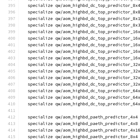
  specialize qw/aom_highbd_dc_top_predictor_8x
  specialize qw/aom_highbd_dc_top_predictor_8x
  specialize qw/aom_highbd_dc_top_predictor_8x
  specialize qw/aom_highbd_dc_top_predictor_8x
  specialize qw/aom_highbd_dc_top_predictor_16
  specialize qw/aom_highbd_dc_top_predictor_16
  specialize qw/aom_highbd_dc_top_predictor_16
  specialize qw/aom_highbd_dc_top_predictor_16
  specialize qw/aom_highbd_dc_top_predictor_16
  specialize qw/aom_highbd_dc_top_predictor_32
  specialize qw/aom_highbd_dc_top_predictor_32
  specialize qw/aom_highbd_dc_top_predictor_32
  specialize qw/aom_highbd_dc_top_predictor_32
  specialize qw/aom_highbd_dc_top_predictor_64
  specialize qw/aom_highbd_dc_top_predictor_64
  specialize qw/aom_highbd_dc_top_predictor_64
  specialize qw/aom_highbd_paeth_predictor_4x4
  specialize qw/aom_highbd_paeth_predictor_4x8
  specialize qw/aom_highbd_paeth_predictor_4x1
  specialize qw/aom_highbd_paeth_predictor_8x4