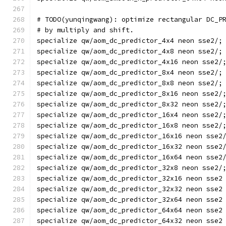
# TODO(yunqingwang): optimize rectangular DC_P
# by multiply and shift.
specialize qw/aom_dc_predictor_4x4 neon sse2/;
specialize qw/aom_dc_predictor_4x8 neon sse2/;
specialize qw/aom_dc_predictor_4x16 neon sse2/
specialize qw/aom_dc_predictor_8x4 neon sse2/;
specialize qw/aom_dc_predictor_8x8 neon sse2/;
specialize qw/aom_dc_predictor_8x16 neon sse2/
specialize qw/aom_dc_predictor_8x32 neon sse2/
specialize qw/aom_dc_predictor_16x4 neon sse2/
specialize qw/aom_dc_predictor_16x8 neon sse2/
specialize qw/aom_dc_predictor_16x16 neon sse2
specialize qw/aom_dc_predictor_16x32 neon sse2
specialize qw/aom_dc_predictor_16x64 neon sse2
specialize qw/aom_dc_predictor_32x8 neon sse2/
specialize qw/aom_dc_predictor_32x16 neon sse2
specialize qw/aom_dc_predictor_32x32 neon sse2
specialize qw/aom_dc_predictor_32x64 neon sse2
specialize qw/aom_dc_predictor_64x64 neon sse2
specialize qw/aom_dc_predictor_64x32 neon sse2