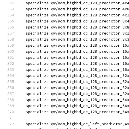
  specialize qw/aom_highbd_dc_128_predictor_4x
  specialize qw/aom_highbd_dc_128_predictor_4x
  specialize qw/aom_highbd_dc_128_predictor_4x
  specialize qw/aom_highbd_dc_128_predictor_8x
  specialize qw/aom_highbd_dc_128_predictor_8x
  specialize qw/aom_highbd_dc_128_predictor_8x
  specialize qw/aom_highbd_dc_128_predictor_8x
  specialize qw/aom_highbd_dc_128_predictor_16
  specialize qw/aom_highbd_dc_128_predictor_16
  specialize qw/aom_highbd_dc_128_predictor_16
  specialize qw/aom_highbd_dc_128_predictor_16
  specialize qw/aom_highbd_dc_128_predictor_16
  specialize qw/aom_highbd_dc_128_predictor_32
  specialize qw/aom_highbd_dc_128_predictor_32
  specialize qw/aom_highbd_dc_128_predictor_32
  specialize qw/aom_highbd_dc_128_predictor_32
  specialize qw/aom_highbd_dc_128_predictor_64
  specialize qw/aom_highbd_dc_128_predictor_64
  specialize qw/aom_highbd_dc_128_predictor_64
  specialize qw/aom_highbd_dc_left_predictor_4