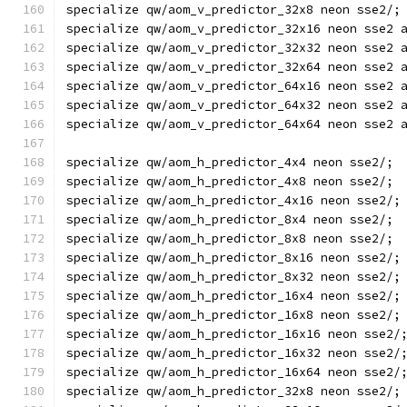
specialize qw/aom_v_predictor_32x8 neon sse2/;
specialize qw/aom_v_predictor_32x16 neon sse2 
specialize qw/aom_v_predictor_32x32 neon sse2 
specialize qw/aom_v_predictor_32x64 neon sse2 
specialize qw/aom_v_predictor_64x16 neon sse2 
specialize qw/aom_v_predictor_64x32 neon sse2 
specialize qw/aom_v_predictor_64x64 neon sse2 
specialize qw/aom_h_predictor_4x4 neon sse2/;
specialize qw/aom_h_predictor_4x8 neon sse2/;
specialize qw/aom_h_predictor_4x16 neon sse2/;
specialize qw/aom_h_predictor_8x4 neon sse2/;
specialize qw/aom_h_predictor_8x8 neon sse2/;
specialize qw/aom_h_predictor_8x16 neon sse2/;
specialize qw/aom_h_predictor_8x32 neon sse2/;
specialize qw/aom_h_predictor_16x4 neon sse2/;
specialize qw/aom_h_predictor_16x8 neon sse2/;
specialize qw/aom_h_predictor_16x16 neon sse2/
specialize qw/aom_h_predictor_16x32 neon sse2/
specialize qw/aom_h_predictor_16x64 neon sse2/
specialize qw/aom_h_predictor_32x8 neon sse2/;