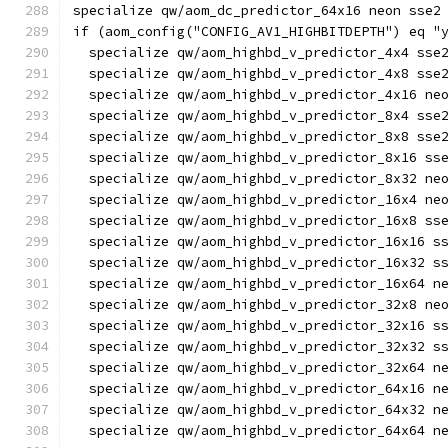
specialize qw/aom_dc_predictor_64x16 neon sse2
if (aom_config("CONFIG_AV1_HIGHBITDEPTH") eq "
  specialize qw/aom_highbd_v_predictor_4x4 sse
  specialize qw/aom_highbd_v_predictor_4x8 sse
  specialize qw/aom_highbd_v_predictor_4x16 ne
  specialize qw/aom_highbd_v_predictor_8x4 sse
  specialize qw/aom_highbd_v_predictor_8x8 sse
  specialize qw/aom_highbd_v_predictor_8x16 ss
  specialize qw/aom_highbd_v_predictor_8x32 ne
  specialize qw/aom_highbd_v_predictor_16x4 ne
  specialize qw/aom_highbd_v_predictor_16x8 ss
  specialize qw/aom_highbd_v_predictor_16x16 s
  specialize qw/aom_highbd_v_predictor_16x32 s
  specialize qw/aom_highbd_v_predictor_16x64 n
  specialize qw/aom_highbd_v_predictor_32x8 ne
  specialize qw/aom_highbd_v_predictor_32x16 s
  specialize qw/aom_highbd_v_predictor_32x32 s
  specialize qw/aom_highbd_v_predictor_32x64 n
  specialize qw/aom_highbd_v_predictor_64x16 n
  specialize qw/aom_highbd_v_predictor_64x32 n
  specialize qw/aom_highbd_v_predictor_64x64 n