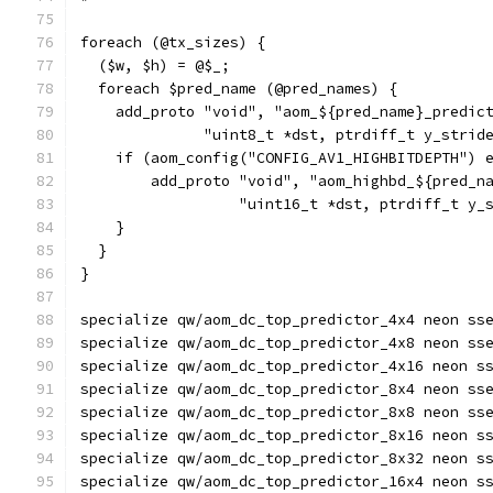
foreach (@tx_sizes) {
  ($w, $h) = @$_;
  foreach $pred_name (@pred_names) {
    add_proto "void", "aom_${pred_name}_predic
              "uint8_t *dst, ptrdiff_t y_strid
    if (aom_config("CONFIG_AV1_HIGHBITDEPTH") 
        add_proto "void", "aom_highbd_${pred_n
                  "uint16_t *dst, ptrdiff_t y_
    }
  }
}
specialize qw/aom_dc_top_predictor_4x4 neon ss
specialize qw/aom_dc_top_predictor_4x8 neon ss
specialize qw/aom_dc_top_predictor_4x16 neon s
specialize qw/aom_dc_top_predictor_8x4 neon ss
specialize qw/aom_dc_top_predictor_8x8 neon ss
specialize qw/aom_dc_top_predictor_8x16 neon s
specialize qw/aom_dc_top_predictor_8x32 neon s
specialize qw/aom_dc_top_predictor_16x4 neon s