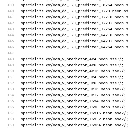
specialize qw/aom_dc_128_predictor_16x64 neon 
specialize qw/aom_dc_128_predictor_32x8 neon s
specialize qw/aom_dc_128_predictor_32x16 neon 
specialize qw/aom_dc_128_predictor_32x32 neon 
specialize qw/aom_dc_128_predictor_32x64 neon 
specialize qw/aom_dc_128_predictor_64x16 neon 
specialize qw/aom_dc_128_predictor_64x32 neon 
specialize qw/aom_dc_128_predictor_64x64 neon 
specialize qw/aom_v_predictor_4x4 neon sse2/;
specialize qw/aom_v_predictor_4x8 neon sse2/;
specialize qw/aom_v_predictor_4x16 neon sse2/;
specialize qw/aom_v_predictor_8x4 neon sse2/;
specialize qw/aom_v_predictor_8x8 neon sse2/;
specialize qw/aom_v_predictor_8x16 neon sse2/;
specialize qw/aom_v_predictor_8x32 neon sse2/;
specialize qw/aom_v_predictor_16x4 neon sse2/;
specialize qw/aom_v_predictor_16x8 neon sse2/;
specialize qw/aom_v_predictor_16x16 neon sse2/
specialize qw/aom_v_predictor_16x32 neon sse2/
specialize qw/aom_v_predictor_16x64 neon sse2/