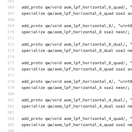
add_proto qw/void aom_lpf_horizontal_6_quad/, 
specialize qw/aom_lpf_horizontal_6_quad sse2 a
add_proto qw/void aom_lpf_horizontal_8/, "uint
specialize qw/aom_lpf_horizontal_8 sse2 neon/;
add_proto qw/void aom_lpf_horizontal_8_dual/, 
specialize qw/aom_lpf_horizontal_8_dual sse2 n
add_proto qw/void aom_lpf_horizontal_8_quad/, 
specialize qw/aom_lpf_horizontal_8_quad sse2 a
add_proto qw/void aom_lpf_horizontal_4/, "uint
specialize qw/aom_lpf_horizontal_4 sse2 neon/;
add_proto qw/void aom_lpf_horizontal_4_dual/, 
specialize qw/aom_lpf_horizontal_4_dual sse2 n
add_proto qw/void aom_lpf_horizontal_4_quad/, 
specialize qw/aom_lpf_horizontal_4_quad sse2 n