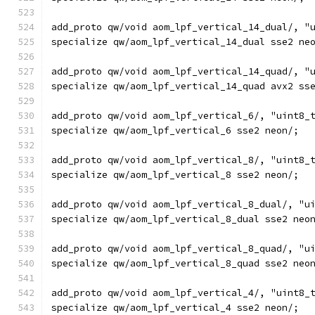
add_proto qw/void aom_lpf_vertical_14_dual/, "
specialize qw/aom_lpf_vertical_14_dual sse2 ne
add_proto qw/void aom_lpf_vertical_14_quad/, "
specialize qw/aom_lpf_vertical_14_quad avx2 ss
add_proto qw/void aom_lpf_vertical_6/, "uint8_
specialize qw/aom_lpf_vertical_6 sse2 neon/;
add_proto qw/void aom_lpf_vertical_8/, "uint8_
specialize qw/aom_lpf_vertical_8 sse2 neon/;
add_proto qw/void aom_lpf_vertical_8_dual/, "u
specialize qw/aom_lpf_vertical_8_dual sse2 neo
add_proto qw/void aom_lpf_vertical_8_quad/, "u
specialize qw/aom_lpf_vertical_8_quad sse2 neo
add_proto qw/void aom_lpf_vertical_4/, "uint8_
specialize qw/aom_lpf_vertical_4 sse2 neon/;