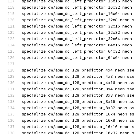
specialize qw/aom_dc_left_predictor_16x16 neon
specialize qw/aom_dc_left_predictor_16x32 neon
specialize qw/aom_dc_left_predictor_16x64 neon
specialize qw/aom_dc_left_predictor_32x8 neon 
specialize qw/aom_dc_left_predictor_32x16 neon
specialize qw/aom_dc_left_predictor_32x32 neon
specialize qw/aom_dc_left_predictor_32x64 neon
specialize qw/aom_dc_left_predictor_64x16 neon
specialize qw/aom_dc_left_predictor_64x32 neon
specialize qw/aom_dc_left_predictor_64x64 neon
specialize qw/aom_dc_128_predictor_4x4 neon ss
specialize qw/aom_dc_128_predictor_4x8 neon ss
specialize qw/aom_dc_128_predictor_4x16 neon s
specialize qw/aom_dc_128_predictor_8x4 neon ss
specialize qw/aom_dc_128_predictor_8x8 neon ss
specialize qw/aom_dc_128_predictor_8x16 neon s
specialize qw/aom_dc_128_predictor_8x32 neon s
specialize qw/aom_dc_128_predictor_16x4 neon s
specialize qw/aom_dc_128_predictor_16x8 neon s
specialize qw/aom_dc_128_predictor_16x16 neon 
specialize qw/aom_dc_128_predictor_16x32 neon 