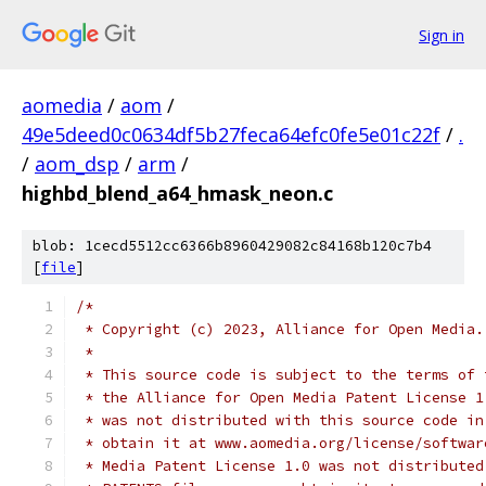
Sign in
aomedia
/
aom
/
49e5deed0c0634df5b27feca64efc0fe5e01c22f
/
.
/
aom_dsp
/
arm
/
highbd_blend_a64_hmask_neon.c
blob: 1cecd5512cc6366b8960429082c84168b120c7b4
[
file
]
/*
 * Copyright (c) 2023, Alliance for Open Media.
 *
 * This source code is subject to the terms of 
 * the Alliance for Open Media Patent License 1
 * was not distributed with this source code in
 * obtain it at www.aomedia.org/license/softwar
 * Media Patent License 1.0 was not distributed