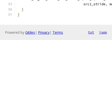
                                 src1_stride
,
 m
}
}
Powered by
Gitiles
|
Privacy
|
Terms
txt
json