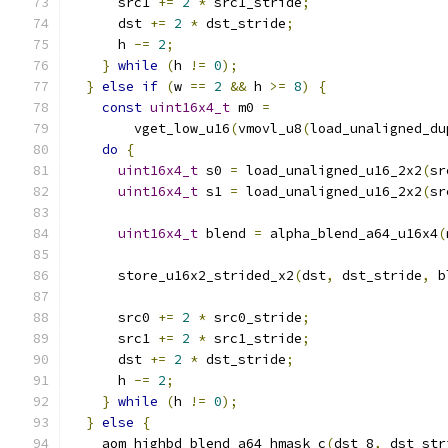
      src1 
+=
2
*
 src1_stride
;
      dst 
+=
2
*
 dst_stride
;
      h 
-=
2
;
}
while
(
h 
!=
0
);
}
else
if
(
w 
==
2
&&
 h 
>=
8
)
{
const
uint16x4_t
 m0 
=
        vget_low_u16
(
vmovl_u8
(
load_unaligned_du
do
{
uint16x4_t
 s0 
=
 load_unaligned_u16_2x2
(
sr
uint16x4_t
 s1 
=
 load_unaligned_u16_2x2
(
sr
uint16x4_t
 blend 
=
 alpha_blend_a64_u16x4
(
      store_u16x2_strided_x2
(
dst
,
 dst_stride
,
 b
      src0 
+=
2
*
 src0_stride
;
      src1 
+=
2
*
 src1_stride
;
      dst 
+=
2
*
 dst_stride
;
      h 
-=
2
;
}
while
(
h 
!=
0
);
}
else
{
    aom_highbd_blend_a64_hmask_c
(
dst_8
,
 dst_str