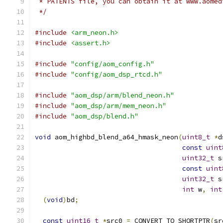
 * PATENTS file, you can obtain it at www.aomed
 */
#include
<arm_neon.h>
#include
<assert.h>
#include
"config/aom_config.h"
#include
"config/aom_dsp_rtcd.h"
#include
"aom_dsp/arm/blend_neon.h"
#include
"aom_dsp/arm/mem_neon.h"
#include
"aom_dsp/blend.h"
void
 aom_highbd_blend_a64_hmask_neon
(
uint8_t
*
d
const
uint
uint32_t
 s
const
uint
uint32_t
 s
int
 w
,
int
(
void
)
bd
;
const
uint16_t
*
src0 
=
 CONVERT_TO_SHORTPTR
(
sr