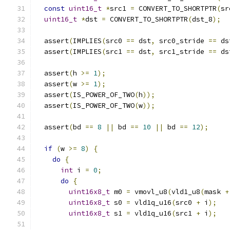
const
uint16_t
*
src1 
=
 CONVERT_TO_SHORTPTR
(
sr
uint16_t
*
dst 
=
 CONVERT_TO_SHORTPTR
(
dst_8
);
  assert
(
IMPLIES
(
src0 
==
 dst
,
 src0_stride 
==
 ds
  assert
(
IMPLIES
(
src1 
==
 dst
,
 src1_stride 
==
 ds
  assert
(
h 
>=
1
);
  assert
(
w 
>=
1
);
  assert
(
IS_POWER_OF_TWO
(
h
));
  assert
(
IS_POWER_OF_TWO
(
w
));
  assert
(
bd 
==
8
||
 bd 
==
10
||
 bd 
==
12
);
if
(
w 
>=
8
)
{
do
{
int
 i 
=
0
;
do
{
uint16x8_t
 m0 
=
 vmovl_u8
(
vld1_u8
(
mask 
+
uint16x8_t
 s0 
=
 vld1q_u16
(
src0 
+
 i
);
uint16x8_t
 s1 
=
 vld1q_u16
(
src1 
+
 i
);