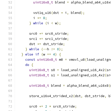
uint16x8_t
 blend 
=
 alpha_blend_a64_u16x
        vst1q_u16
(
dst 
+
 i
,
 blend
);
        i 
+=
8
;
}
while
(
i 
<
 w
);
      src0 
+=
 src0_stride
;
      src1 
+=
 src1_stride
;
      dst 
+=
 dst_stride
;
}
while
(--
h 
!=
0
);
}
else
if
(
w 
==
4
)
{
const
uint16x8_t
 m0 
=
 vmovl_u8
(
load_unalign
do
{
uint16x8_t
 s0 
=
 load_unaligned_u16_4x2
(
sr
uint16x8_t
 s1 
=
 load_unaligned_u16_4x2
(
sr
uint16x8_t
 blend 
=
 alpha_blend_a64_u16x8
(
      store_u16x4_strided_x2
(
dst
,
 dst_stride
,
 b
      src0 
+=
2
*
 src0_stride
;