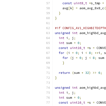
const
uint8_t
*
s_tmp 
=
 
    avg
[
k
]
=
 aom_avg_8x8_c
(
}
}
#if CONFIG_AV1_HIGHBITDEPTH
unsigned
int
 aom_highbd_avg
int
 i
,
 j
;
int
 sum 
=
0
;
const
uint16_t
*
s 
=
 CONVE
for
(
i 
=
0
;
 i 
<
8
;
++
i
,
 s
for
(
j 
=
0
;
 j 
<
8
;
 sum 
}
return
(
sum 
+
32
)
>>
6
;
}
unsigned
int
 aom_highbd_avg
int
 i
,
 j
;
int
 sum 
=
0
;
const
uint16_t
*
s 
=
 CONVE