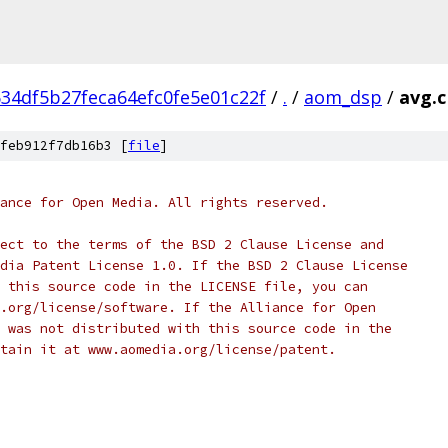
34df5b27feca64efc0fe5e01c22f
/
.
/
aom_dsp
/
avg.c
feb912f7db16b3 [
file
]
ance for Open Media. All rights reserved.
ect to the terms of the BSD 2 Clause License and
dia Patent License 1.0. If the BSD 2 Clause License
 this source code in the LICENSE file, you can
.org/license/software. If the Alliance for Open
 was not distributed with this source code in the
tain it at www.aomedia.org/license/patent.