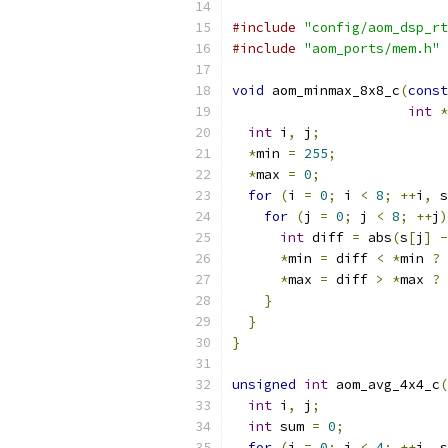
#include
"config/aom_dsp_rt
#include
"aom_ports/mem.h"
void
 aom_minmax_8x8_c
(
const
int
*
int
 i
,
 j
;
*
min 
=
255
;
*
max 
=
0
;
for
(
i 
=
0
;
 i 
<
8
;
++
i
,
 s
for
(
j 
=
0
;
 j 
<
8
;
++
j
)
int
 diff 
=
 abs
(
s
[
j
]
-
*
min 
=
 diff 
<
*
min 
?
 
*
max 
=
 diff 
>
*
max 
?
 
}
}
}
unsigned
int
 aom_avg_4x4_c
(
int
 i
,
 j
;
int
 sum 
=
0
;
for
(
i 
=
0
;
 i 
<
4
;
++
i
,
 s