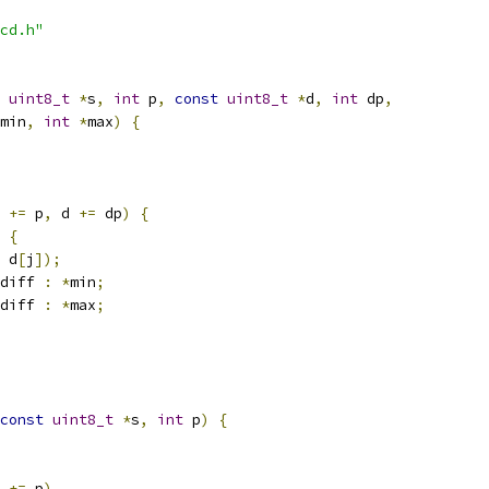
cd.h"
uint8_t
*
s
,
int
 p
,
const
uint8_t
*
d
,
int
 dp
,
min
,
int
*
max
)
{
 
+=
 p
,
 d 
+=
 dp
)
{
{
 d
[
j
]);
diff 
:
*
min
;
diff 
:
*
max
;
const
uint8_t
*
s
,
int
 p
)
{
 
+=
 p
)