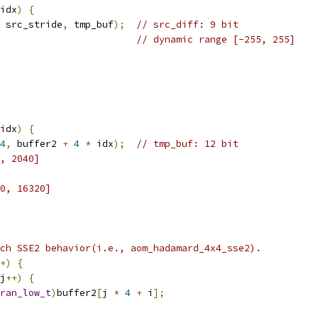
idx
)
{
 src_stride
,
 tmp_buf
);
// src_diff: 9 bit
// dynamic range [-255, 255]
idx
)
{
4
,
 buffer2 
+
4
*
 idx
);
// tmp_buf: 12 bit
, 2040]
0, 16320]
ch SSE2 behavior(i.e., aom_hadamard_4x4_sse2).
+)
{
j
++)
{
ran_low_t
)
buffer2
[
j 
*
4
+
 i
];