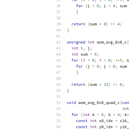
for
(
j 
=
0
;
 j 
<
4
;
 sum 
}
return
(
sum 
+
8
)
>>
4
;
}
unsigned
int
 aom_avg_8x8_c
(
int
 i
,
 j
;
int
 sum 
=
0
;
for
(
i 
=
0
;
 i 
<
8
;
++
i
,
 s
for
(
j 
=
0
;
 j 
<
8
;
 sum 
}
return
(
sum 
+
32
)
>>
6
;
}
void
 aom_avg_8x8_quad_c
(
con
int
for
(
int
 k 
=
0
;
 k 
<
4
;
 k
+
const
int
 x8_idx 
=
 x16_
const
int
 y8_idx 
=
 y16_