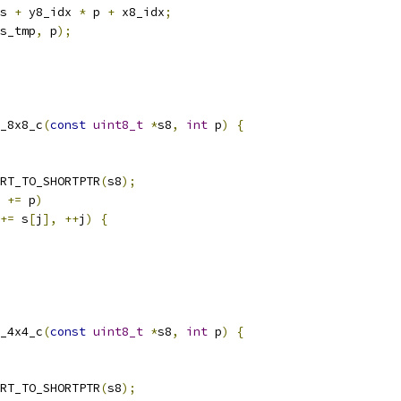
s 
+
 y8_idx 
*
 p 
+
 x8_idx
;
s_tmp
,
 p
);
_8x8_c
(
const
uint8_t
*
s8
,
int
 p
)
{
RT_TO_SHORTPTR
(
s8
);
 
+=
 p
)
+=
 s
[
j
],
++
j
)
{
_4x4_c
(
const
uint8_t
*
s8
,
int
 p
)
{
RT_TO_SHORTPTR
(
s8
);