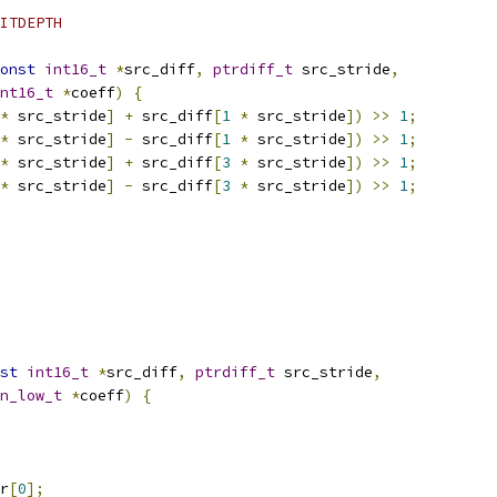
ITDEPTH
onst
int16_t
*
src_diff
,
ptrdiff_t
 src_stride
,
nt16_t
*
coeff
)
{
*
 src_stride
]
+
 src_diff
[
1
*
 src_stride
])
>>
1
;
*
 src_stride
]
-
 src_diff
[
1
*
 src_stride
])
>>
1
;
*
 src_stride
]
+
 src_diff
[
3
*
 src_stride
])
>>
1
;
*
 src_stride
]
-
 src_diff
[
3
*
 src_stride
])
>>
1
;
st
int16_t
*
src_diff
,
ptrdiff_t
 src_stride
,
n_low_t
*
coeff
)
{
r
[
0
];