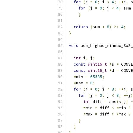
for
(
i 
=
0
;
 i 
<
4
;
++
i
,
 s
for
(
j 
=
0
;
 j 
<
4
;
 sum 
}
return
(
sum 
+
8
)
>>
4
;
}
void
 aom_highbd_minmax_8x8_
int
 i
,
 j
;
const
uint16_t
*
s 
=
 CONVE
const
uint16_t
*
d 
=
 CONVE
*
min 
=
65535
;
*
max 
=
0
;
for
(
i 
=
0
;
 i 
<
8
;
++
i
,
 s
for
(
j 
=
0
;
 j 
<
8
;
++
j
)
int
 diff 
=
 abs
(
s
[
j
]
-
*
min 
=
 diff 
<
*
min 
?
 
*
max 
=
 diff 
>
*
max 
?
 
}
}
}