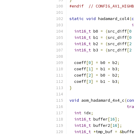
#endif
// CONFIG_AV1_HIGHB
static
void
 hadamard_col4
(
c
i
int16_t
 b0 
=
(
src_diff
[
0
int16_t
 b1 
=
(
src_diff
[
0
int16_t
 b2 
=
(
src_diff
[
2
int16_t
 b3 
=
(
src_diff
[
2
  coeff
[
0
]
=
 b0 
+
 b2
;
  coeff
[
1
]
=
 b1 
+
 b3
;
  coeff
[
2
]
=
 b0 
-
 b2
;
  coeff
[
3
]
=
 b1 
-
 b3
;
}
void
 aom_hadamard_4x4_c
(
con
tra
int
 idx
;
int16_t
 buffer
[
16
];
int16_t
 buffer2
[
16
];
int16_t
*
tmp_buf 
=
&
buffe