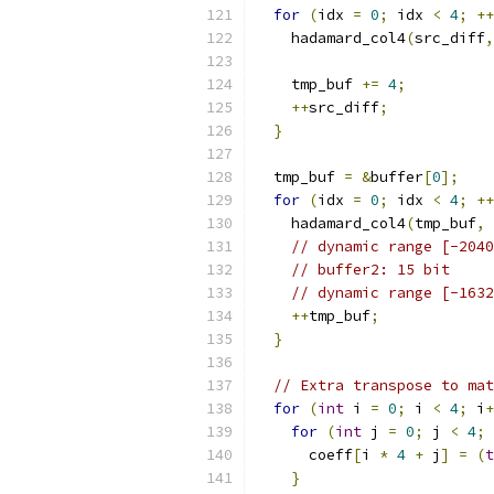
for
(
idx 
=
0
;
 idx 
<
4
;
++
    hadamard_col4
(
src_diff
,
    tmp_buf 
+=
4
;
++
src_diff
;
}
  tmp_buf 
=
&
buffer
[
0
];
for
(
idx 
=
0
;
 idx 
<
4
;
++
    hadamard_col4
(
tmp_buf
,
// dynamic range [-2040
// buffer2: 15 bit
// dynamic range [-1632
++
tmp_buf
;
}
// Extra transpose to mat
for
(
int
 i 
=
0
;
 i 
<
4
;
 i
+
for
(
int
 j 
=
0
;
 j 
<
4
;
 
      coeff
[
i 
*
4
+
 j
]
=
(
t
}