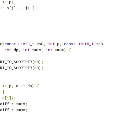
 
+=
 p
)
+=
 s
[
j
],
++
j
)
{
c
(
const
uint8_t
*
s8
,
int
 p
,
const
uint8_t
*
d8
,
int
 dp
,
int
*
min
,
int
*
max
)
{
RT_TO_SHORTPTR
(
s8
);
RT_TO_SHORTPTR
(
d8
);
 
+=
 p
,
 d 
+=
 dp
)
{
{
 d
[
j
]);
diff 
:
*
min
;
diff 
:
*
max
;