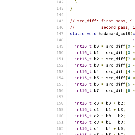
}
}
// src_diff: first pass, 9 
//           second pass, 1
static
void
 hadamard_col8
(
c
i
int16_t
 b0 
=
 src_diff
[
0
*
int16_t
 b1 
=
 src_diff
[
0
*
int16_t
 b2 
=
 src_diff
[
2
*
int16_t
 b3 
=
 src_diff
[
2
*
int16_t
 b4 
=
 src_diff
[
4
*
int16_t
 b5 
=
 src_diff
[
4
*
int16_t
 b6 
=
 src_diff
[
6
*
int16_t
 b7 
=
 src_diff
[
6
*
int16_t
 c0 
=
 b0 
+
 b2
;
int16_t
 c1 
=
 b1 
+
 b3
;
int16_t
 c2 
=
 b0 
-
 b2
;
int16_t
 c3 
=
 b1 
-
 b3
;
int16_t
 c4 
=
 b4 
+
 b6
;
int16_t
 c5 
=
 b5 
+
 b7
;