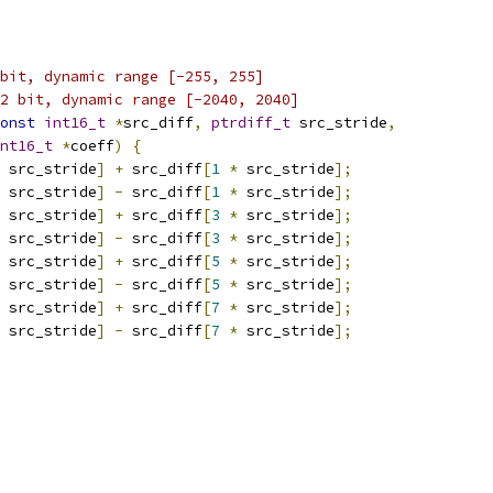
bit, dynamic range [-255, 255]
2 bit, dynamic range [-2040, 2040]
onst
int16_t
*
src_diff
,
ptrdiff_t
 src_stride
,
nt16_t
*
coeff
)
{
 src_stride
]
+
 src_diff
[
1
*
 src_stride
];
 src_stride
]
-
 src_diff
[
1
*
 src_stride
];
 src_stride
]
+
 src_diff
[
3
*
 src_stride
];
 src_stride
]
-
 src_diff
[
3
*
 src_stride
];
 src_stride
]
+
 src_diff
[
5
*
 src_stride
];
 src_stride
]
-
 src_diff
[
5
*
 src_stride
];
 src_stride
]
+
 src_diff
[
7
*
 src_stride
];
 src_stride
]
-
 src_diff
[
7
*
 src_stride
];