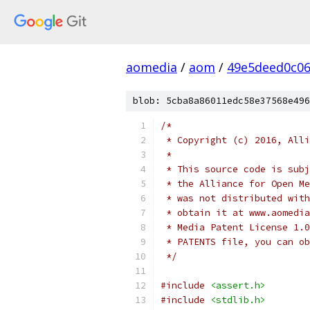
aomedia
/
aom
/
49e5deed0c06
blob: 5cba8a86011edc58e37568e496
/*
 * Copyright (c) 2016, Alli
 *
 * This source code is subj
 * the Alliance for Open Me
 * was not distributed with
 * obtain it at www.aomedia
 * Media Patent License 1.0
 * PATENTS file, you can ob
 */
#include
<assert.h>
#include
<stdlib.h>