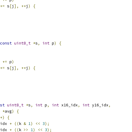
+=
 s
[
j
],
++
j
)
{
const
uint8_t
*
s
,
int
 p
)
{
 
+=
 p
)
+=
 s
[
j
],
++
j
)
{
st
uint8_t
*
s
,
int
 p
,
int
 x16_idx
,
int
 y16_idx
,
*
avg
)
{
+)
{
idx 
+
((
k 
&
1
)
<<
3
);
idx 
+
((
k 
>>
1
)
<<
3
);