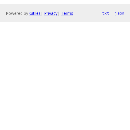
Powered by
Gitiles
|
Privacy
|
Terms
txt
json