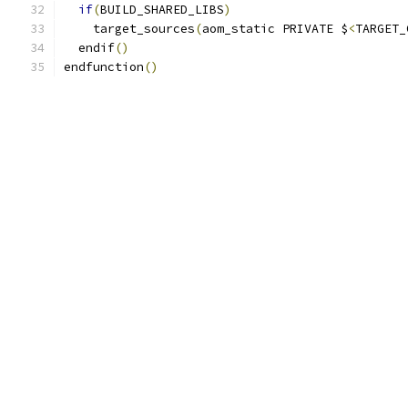
if
(
BUILD_SHARED_LIBS
)
    target_sources
(
aom_static PRIVATE $
<
TARGET_
  endif
()
endfunction
()