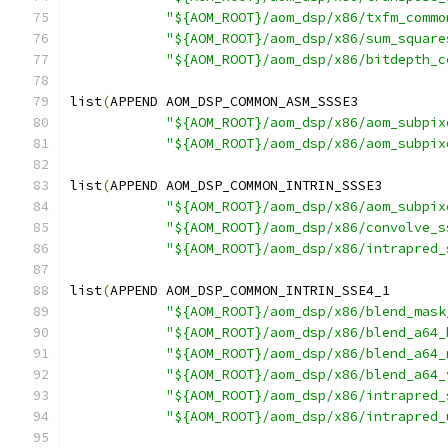
"${AOM_ROOT}/aom_dsp/x86/txfm_commo
"${AOM_ROOT}/aom_dsp/x86/sum_square
"${AOM_ROOT}/aom_dsp/x86/bitdepth_c
list
(
APPEND AOM_DSP_COMMON_ASM_SSSE3
"${AOM_ROOT}/aom_dsp/x86/aom_subpix
"${AOM_ROOT}/aom_dsp/x86/aom_subpix
list
(
APPEND AOM_DSP_COMMON_INTRIN_SSSE3
"${AOM_ROOT}/aom_dsp/x86/aom_subpix
"${AOM_ROOT}/aom_dsp/x86/convolve_s
"${AOM_ROOT}/aom_dsp/x86/intrapred_
list
(
APPEND AOM_DSP_COMMON_INTRIN_SSE4_1
"${AOM_ROOT}/aom_dsp/x86/blend_mask
"${AOM_ROOT}/aom_dsp/x86/blend_a64_
"${AOM_ROOT}/aom_dsp/x86/blend_a64_
"${AOM_ROOT}/aom_dsp/x86/blend_a64_
"${AOM_ROOT}/aom_dsp/x86/intrapred_
"${AOM_ROOT}/aom_dsp/x86/intrapred_