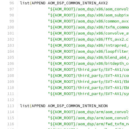
list
(
APPEND AOM_DSP_COMMON_INTRIN_AVX2
"${AOM_ROOT}/aom_dsp/x86/aom_convol
"${AOM_ROOT}/aom_dsp/x86/aom_subpix
"${AOM_ROOT}/aom_dsp/x86/common_avx
"${AOM_ROOT}/aom_dsp/x86/txfm_commo
"${AOM_ROOT}/aom_dsp/x86/convolve_a
"${AOM_ROOT}/aom_dsp/x86/fft_avx2.c
"${AOM_ROOT}/aom_dsp/x86/intrapred_
"${AOM_ROOT}/aom_dsp/x86/loopfilter
"${AOM_ROOT}/aom_dsp/x86/blend_a64_
"${AOM_ROOT}/aom_dsp/x86/bitdepth_c
"${AOM_ROOT}/third_party/SVT-AV1/co
"${AOM_ROOT}/third_party/SVT-AV1/co
"${AOM_ROOT}/third_party/SVT-AV1/Eb
"${AOM_ROOT}/third_party/SVT-AV1/Eb
"${AOM_ROOT}/third_party/SVT-AV1/sy
list
(
APPEND AOM_DSP_COMMON_INTRIN_NEON
"${AOM_ROOT}/aom_dsp/arm/aom_convol
"${AOM_ROOT}/aom_dsp/arm/aom_convol
"${AOM_ROOT}/aom_dsp/arm/fwd_txfm_n