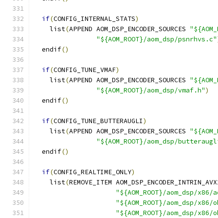
if
(
CONFIG_INTERNAL_STATS
)
    list
(
APPEND AOM_DSP_ENCODER_SOURCES 
"${AOM_
"${AOM_ROOT}/aom_dsp/psnrhvs.c"
  endif
()
if
(
CONFIG_TUNE_VMAF
)
    list
(
APPEND AOM_DSP_ENCODER_SOURCES 
"${AOM_
"${AOM_ROOT}/aom_dsp/vmaf.h"
)
  endif
()
if
(
CONFIG_TUNE_BUTTERAUGLI
)
    list
(
APPEND AOM_DSP_ENCODER_SOURCES 
"${AOM_
"${AOM_ROOT}/aom_dsp/butteraugl
  endif
()
if
(
CONFIG_REALTIME_ONLY
)
    list
(
REMOVE_ITEM AOM_DSP_ENCODER_INTRIN_AVX
"${AOM_ROOT}/aom_dsp/x86/a
"${AOM_ROOT}/aom_dsp/x86/o
"${AOM_ROOT}/aom_dsp/x86/o