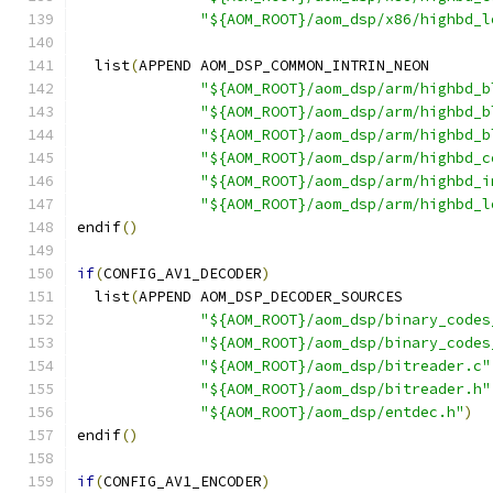
"${AOM_ROOT}/aom_dsp/x86/highbd_l
  list
(
APPEND AOM_DSP_COMMON_INTRIN_NEON
"${AOM_ROOT}/aom_dsp/arm/highbd_b
"${AOM_ROOT}/aom_dsp/arm/highbd_b
"${AOM_ROOT}/aom_dsp/arm/highbd_b
"${AOM_ROOT}/aom_dsp/arm/highbd_c
"${AOM_ROOT}/aom_dsp/arm/highbd_i
"${AOM_ROOT}/aom_dsp/arm/highbd_l
endif
()
if
(
CONFIG_AV1_DECODER
)
  list
(
APPEND AOM_DSP_DECODER_SOURCES
"${AOM_ROOT}/aom_dsp/binary_codes
"${AOM_ROOT}/aom_dsp/binary_codes
"${AOM_ROOT}/aom_dsp/bitreader.c"
"${AOM_ROOT}/aom_dsp/bitreader.h"
"${AOM_ROOT}/aom_dsp/entdec.h"
)
endif
()
if
(
CONFIG_AV1_ENCODER
)