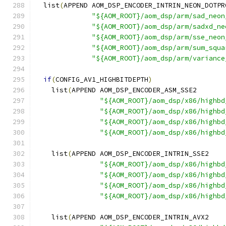
  list
(
APPEND AOM_DSP_ENCODER_INTRIN_NEON_DOTPR
"${AOM_ROOT}/aom_dsp/arm/sad_neon
"${AOM_ROOT}/aom_dsp/arm/sadxd_ne
"${AOM_ROOT}/aom_dsp/arm/sse_neon
"${AOM_ROOT}/aom_dsp/arm/sum_squa
"${AOM_ROOT}/aom_dsp/arm/variance
if
(
CONFIG_AV1_HIGHBITDEPTH
)
    list
(
APPEND AOM_DSP_ENCODER_ASM_SSE2
"${AOM_ROOT}/aom_dsp/x86/highbd
"${AOM_ROOT}/aom_dsp/x86/highbd
"${AOM_ROOT}/aom_dsp/x86/highbd
"${AOM_ROOT}/aom_dsp/x86/highbd
    list
(
APPEND AOM_DSP_ENCODER_INTRIN_SSE2
"${AOM_ROOT}/aom_dsp/x86/highbd
"${AOM_ROOT}/aom_dsp/x86/highbd
"${AOM_ROOT}/aom_dsp/x86/highbd
"${AOM_ROOT}/aom_dsp/x86/highbd
    list
(
APPEND AOM_DSP_ENCODER_INTRIN_AVX2