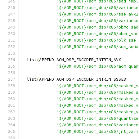
"${AOM_ROOT}/aom_dsp/x86/sad_impl
"${AOM_ROOT}/aom_dsp/x86/variance
"${AOM_ROOT}/aom_dsp/x86/sse_avx2
"${AOM_ROOT}/aom_dsp/x86/variance
"${AOM_ROOT}/aom_dsp/x86/obmc_sad
"${AOM_ROOT}/aom_dsp/x86/obmc_var
"${AOM_ROOT}/aom_dsp/x86/blk_sse_
"${AOM_ROOT}/aom_dsp/x86/sum_squa
  list
(
APPEND AOM_DSP_ENCODER_INTRIN_AVX
"${AOM_ROOT}/aom_dsp/x86/aom_quan
  list
(
APPEND AOM_DSP_ENCODER_INTRIN_SSSE3
"${AOM_ROOT}/aom_dsp/x86/masked_s
"${AOM_ROOT}/aom_dsp/x86/masked_s
"${AOM_ROOT}/aom_dsp/x86/masked_s
"${AOM_ROOT}/aom_dsp/x86/masked_v
"${AOM_ROOT}/aom_dsp/x86/masked_v
"${AOM_ROOT}/aom_dsp/x86/quantize
"${AOM_ROOT}/aom_dsp/x86/variance
"${AOM_ROOT}/aom_dsp/x86/jnt_vari