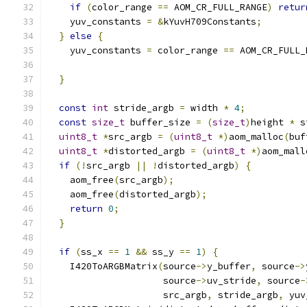
if
(
color_range 
==
 AOM_CR_FULL_RANGE
)
retur
    yuv_constants 
=
&
kYuvH709Constants
;
}
else
{
    yuv_constants 
=
 color_range 
==
 AOM_CR_FULL_
}
const
int
 stride_argb 
=
 width 
*
4
;
const
size_t
 buffer_size 
=
(
size_t
)
height 
*
 s
uint8_t
*
src_argb 
=
(
uint8_t
*)
aom_malloc
(
buf
uint8_t
*
distorted_argb 
=
(
uint8_t
*)
aom_mall
if
(!
src_argb 
||
!
distorted_argb
)
{
    aom_free
(
src_argb
);
    aom_free
(
distorted_argb
);
return
0
;
}
if
(
ss_x 
==
1
&&
 ss_y 
==
1
)
{
    I420ToARGBMatrix
(
source
->
y_buffer
,
 source
->
                     source
->
uv_stride
,
 source
-
                     src_argb
,
 stride_argb
,
 yuv