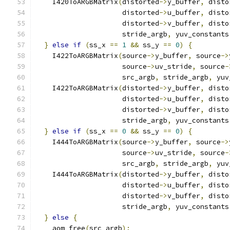
    I420ToARGBMatrix
(
distorted
->
y_buffer
,
 disto
                     distorted
->
u_buffer
,
 disto
                     distorted
->
v_buffer
,
 disto
                     stride_argb
,
 yuv_constants
}
else
if
(
ss_x 
==
1
&&
 ss_y 
==
0
)
{
    I422ToARGBMatrix
(
source
->
y_buffer
,
 source
->
                     source
->
uv_stride
,
 source
-
                     src_argb
,
 stride_argb
,
 yuv
    I422ToARGBMatrix
(
distorted
->
y_buffer
,
 disto
                     distorted
->
u_buffer
,
 disto
                     distorted
->
v_buffer
,
 disto
                     stride_argb
,
 yuv_constants
}
else
if
(
ss_x 
==
0
&&
 ss_y 
==
0
)
{
    I444ToARGBMatrix
(
source
->
y_buffer
,
 source
->
                     source
->
uv_stride
,
 source
-
                     src_argb
,
 stride_argb
,
 yuv
    I444ToARGBMatrix
(
distorted
->
y_buffer
,
 disto
                     distorted
->
u_buffer
,
 disto
                     distorted
->
v_buffer
,
 disto
                     stride_argb
,
 yuv_constants
}
else
{
    aom_free
(
src_argb
);