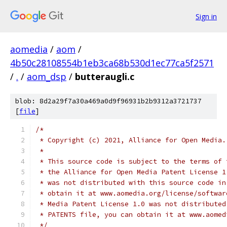
Sign in
aomedia
/
aom
/
4b50c28108554b1eb3ca68b530d1ec77ca5f2571
/
.
/
aom_dsp
/
butteraugli.c
blob: 8d2a29f7a30a469a0d9f96931b2b9312a3721737
[
file
]
/*
 * Copyright (c) 2021, Alliance for Open Media.
 *
 * This source code is subject to the terms of 
 * the Alliance for Open Media Patent License 1
 * was not distributed with this source code in
 * obtain it at www.aomedia.org/license/softwar
 * Media Patent License 1.0 was not distributed
 * PATENTS file, you can obtain it at www.aomed
 */