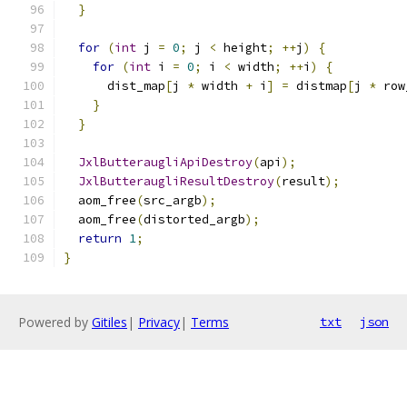
}
for
(
int
 j 
=
0
;
 j 
<
 height
;
++
j
)
{
for
(
int
 i 
=
0
;
 i 
<
 width
;
++
i
)
{
      dist_map
[
j 
*
 width 
+
 i
]
=
 distmap
[
j 
*
 row
}
}
JxlButteraugliApiDestroy
(
api
);
JxlButteraugliResultDestroy
(
result
);
  aom_free
(
src_argb
);
  aom_free
(
distorted_argb
);
return
1
;
}
Powered by
Gitiles
|
Privacy
|
Terms
txt
json