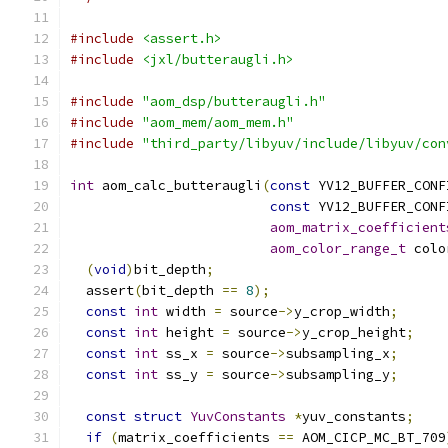
#include
<assert.h>
#include
<jxl/butteraugli.h>
#include
"aom_dsp/butteraugli.h"
#include
"aom_mem/aom_mem.h"
#include
"third_party/libyuv/include/libyuv/con
int
 aom_calc_butteraugli
(
const
 YV12_BUFFER_CONF
const
 YV12_BUFFER_CONF
aom_matrix_coefficient
aom_color_range_t
 colo
(
void
)
bit_depth
;
  assert
(
bit_depth 
==
8
);
const
int
 width 
=
 source
->
y_crop_width
;
const
int
 height 
=
 source
->
y_crop_height
;
const
int
 ss_x 
=
 source
->
subsampling_x
;
const
int
 ss_y 
=
 source
->
subsampling_y
;
const
struct
YuvConstants
*
yuv_constants
;
if
(
matrix_coefficients 
==
 AOM_CICP_MC_BT_709