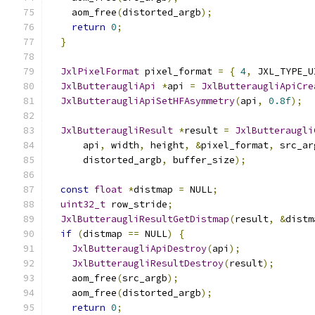
    aom_free
(
distorted_argb
);
return
0
;
}
JxlPixelFormat
 pixel_format 
=
{
4
,
 JXL_TYPE_U
JxlButteraugliApi
*
api 
=
JxlButteraugliApiCre
JxlButteraugliApiSetHFAsymmetry
(
api
,
0.8f
);
JxlButteraugliResult
*
result 
=
JxlButteraugli
      api
,
 width
,
 height
,
&
pixel_format
,
 src_ar
      distorted_argb
,
 buffer_size
);
const
float
*
distmap 
=
 NULL
;
uint32_t
 row_stride
;
JxlButteraugliResultGetDistmap
(
result
,
&
distm
if
(
distmap 
==
 NULL
)
{
JxlButteraugliApiDestroy
(
api
);
JxlButteraugliResultDestroy
(
result
);
    aom_free
(
src_argb
);
    aom_free
(
distorted_argb
);
return
0
;