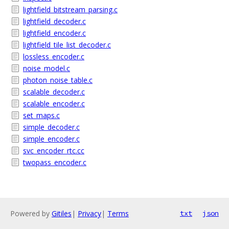
lightfield_bitstream_parsing.c
lightfield_decoder.c
lightfield_encoder.c
lightfield_tile_list_decoder.c
lossless_encoder.c
noise_model.c
photon_noise_table.c
scalable_decoder.c
scalable_encoder.c
set_maps.c
simple_decoder.c
simple_encoder.c
svc_encoder_rtc.cc
twopass_encoder.c
Powered by
Gitiles
|
Privacy
|
Terms
txt
json