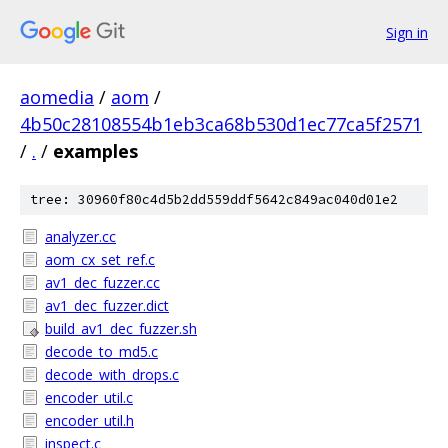
Sign in
aomedia
/
aom
/
4b50c28108554b1eb3ca68b530d1ec77ca5f2571
/
.
/
examples
tree: 30960f80c4d5b2dd559ddf5642c849ac040d01e2
analyzer.cc
aom_cx_set_ref.c
av1_dec_fuzzer.cc
av1_dec_fuzzer.dict
build_av1_dec_fuzzer.sh
decode_to_md5.c
decode_with_drops.c
encoder_util.c
encoder_util.h
inspect.c