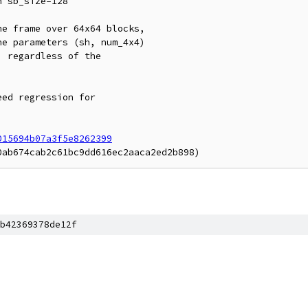
 sb_size=128

e frame over 64x64 blocks,

e parameters (sh, num_4x4)

 regardless of the

ed regression for

015694b07a3f5e8262399
b42369378de12f