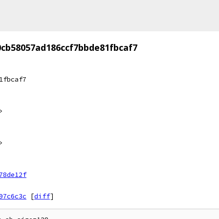
0cb58057ad186ccf7bbde81fbcaf7
1fbcaf7
>
>
78de12f
97c6c3c
[
diff
]