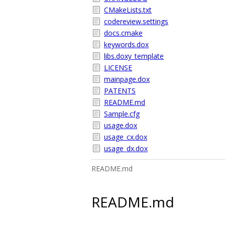
CMakeLists.txt
codereview.settings
docs.cmake
keywords.dox
libs.doxy_template
LICENSE
mainpage.dox
PATENTS
README.md
Sample.cfg
usage.dox
usage_cx.dox
usage_dx.dox
README.md
README.md