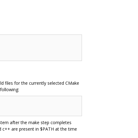
d files for the currently selected CMake
following:
system after the make step completes
nd c++ are present in $PATH at the time