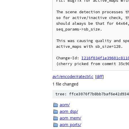
rtc: Bugfix for active_maps with
The scene detection processes th
so for active/inactive check, th
should always be that for 64x64,
seq_params->sb_size.

This was causing quality and spe
active_maps with sb_size=128.

Change-Id: 
I216f034f1e39601c811
av1/encoder/ratectrl.c
[
diff
]
1 file changed
tree: ffce3076f7b8bb7baf6e42d934
aom/
aom_dsp/
aom_mem/
aom_ports/