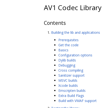
AV1 Codec Library
Contents
Building the lib and applications
Prerequisites
Get the code
Basics
Configuration options
Dylib builds
Debugging
Cross compiling
Sanitizer support
MSVC builds
Xcode builds
Emscripten builds
Extra Build Flags
Build with VMAF support