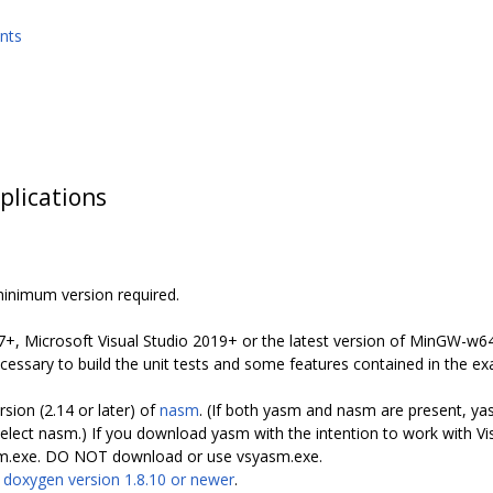
nts
plications
minimum version required.
7+, Microsoft Visual Studio 2019+ or the latest version of MinGW-w64 
ssary to build the unit tests and some features contained in the ex
rsion (2.14 or later) of
nasm
. (If both yasm and nasm are present, yas
 nasm.) If you download yasm with the intention to work with Vis
asm.exe. DO NOT download or use vsyasm.exe.
s
doxygen version 1.8.10 or newer
.