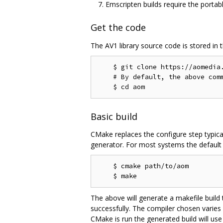
Emscripten builds require the portab
Get the code
The AV1 library source code is stored in 
    $ git clone https://aomedia.
    # By default, the above comm
Basic build
CMake replaces the configure step typica
generator. For most systems the default g
    $ cmake path/to/aom

The above will generate a makefile build
successfully. The compiler chosen varies
CMake is run the generated build will use