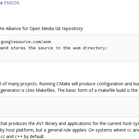
le
EMSDK
.
the Alliance for Open Media Git repository:
googlesource.com/aom

and stores the source in the aom directory:

l of many projects. Running CMake will produce configuration and buil
enerator is Unix Makefiles. The basic form of a makefile build is the 
 that produces the AV1 library and applications for the current host 
 by host platform, but a general rule applies: On systems where cc a
 cc and c++ by default.