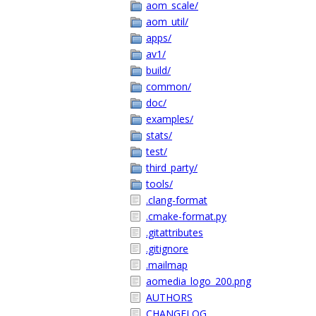
aom_scale/
aom_util/
apps/
av1/
build/
common/
doc/
examples/
stats/
test/
third_party/
tools/
.clang-format
.cmake-format.py
.gitattributes
.gitignore
.mailmap
aomedia_logo_200.png
AUTHORS
CHANGELOG