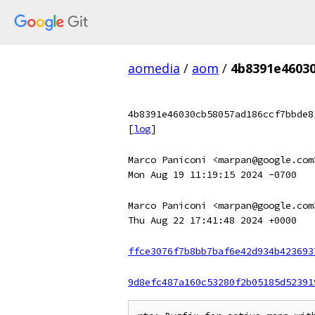
aomedia
/
aom
/
4b8391e4603
4b8391e46030cb58057ad186ccf7bbde8
[
log
]
Marco Paniconi <marpan@google.com
Mon Aug 19 11:19:15 2024 -0700
Marco Paniconi <marpan@google.com
Thu Aug 22 17:41:48 2024 +0000
ffce3076f7b8bb7baf6e42d934b423693
9d8efc487a160c53280f2b05185d52391