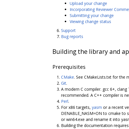
Upload your change
Incorporating Reviewer Comme
Submitting your change
Viewing change status
Support
Bug reports
Building the library and ap
Prerequisites
CMake
. See CMakeLists.txt for the 
Git
.
A modern C compiler. gcc 6+, clang 
recommended. A C++ compiler is nece
Perl
.
For x86 targets,
yasm
or a recent ve
DENABLE_NASM=ON to cmake to select
or win64.exe and rename it into y
Building the documentation require