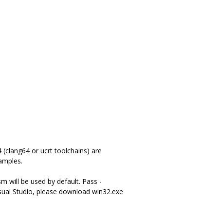
(clang64 or ucrt toolchains) are
amples.
m will be used by default. Pass -
ual Studio, please download win32.exe