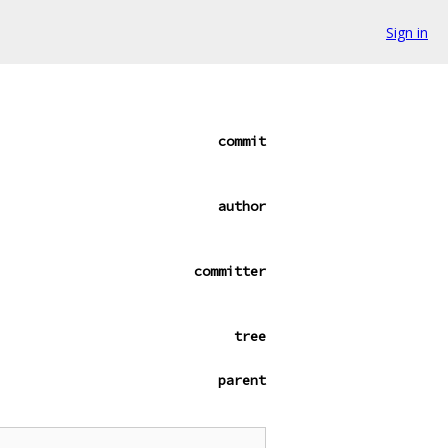
Sign in
commit
author
committer
tree
parent