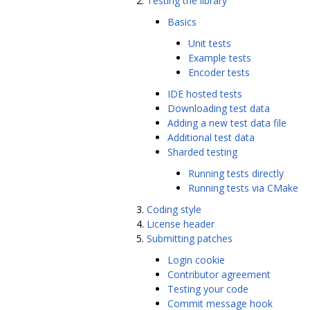
Testing the library
Basics
Unit tests
Example tests
Encoder tests
IDE hosted tests
Downloading test data
Adding a new test data file
Additional test data
Sharded testing
Running tests directly
Running tests via CMake
Coding style
License header
Submitting patches
Login cookie
Contributor agreement
Testing your code
Commit message hook