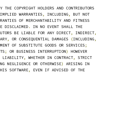
Y THE COPYRIGHT HOLDERS AND CONTRIBUTORS
IMPLIED WARRANTIES
,
 INCLUDING
,
 BUT NOT
RANTIES OF MERCHANTABILITY AND FITNESS
E DISCLAIMED
.
 IN NO EVENT SHALL THE
UTORS BE LIABLE FOR ANY DIRECT
,
 INDIRECT
,
ARY
,
 OR CONSEQUENTIAL DAMAGES 
(
INCLUDING
,
MENT OF SUBSTITUTE GOODS OR SERVICES
;
TS
;
 OR BUSINESS INTERRUPTION
)
 HOWEVER
 LIABILITY
,
 WHETHER IN CONTRACT
,
 STRICT
NG NEGLIGENCE OR OTHERWISE
)
 ARISING IN
HIS SOFTWARE
,
 EVEN IF ADVISED OF THE