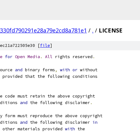
330fd790291e28a79e2cd8a781e1
/
.
/
LICENSE
ec21a722505e30 [
file
]
e
for
Open
Media
.
All
 rights reserved
.
ource 
and
 binary forms
,
with
or
 without
 provided that the following conditions
e code must retain the above copyright
ditions 
and
 the following disclaimer
.
ry form must reproduce the above copyright
ditions 
and
 the following disclaimer 
in
 other materials provided 
with
 the