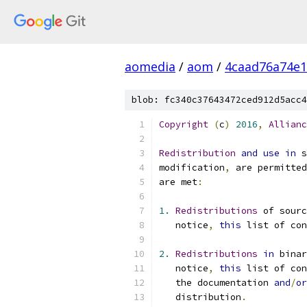
aomedia
/
aom
/
4caad76a74e1
blob: fc340c37643472ced912d5acc4
Copyright
(
c
)
2016
,
Allianc
Redistribution
and
use
in
 s
modification
,
 are permitted
are met
:
1.
Redistributions
 of sourc
   notice
,
this
 list of con
2.
Redistributions
in
 bina
   notice
,
this
 list of con
   the documentation 
and
/
or
   distribution
.