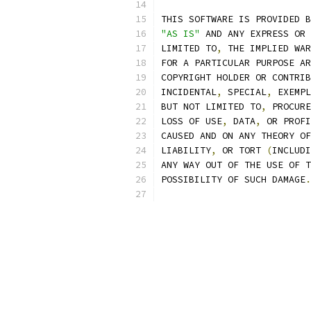
THIS SOFTWARE IS PROVIDED B
"AS IS"
 AND ANY EXPRESS OR 
LIMITED TO
,
 THE IMPLIED WAR
FOR A PARTICULAR PURPOSE AR
COPYRIGHT HOLDER OR CONTRIB
INCIDENTAL
,
 SPECIAL
,
 EXEMPL
BUT NOT LIMITED TO
,
 PROCURE
LOSS OF USE
,
 DATA
,
 OR PROFI
CAUSED AND ON ANY THEORY OF
LIABILITY
,
 OR TORT 
(
INCLUDI
ANY WAY OUT OF THE USE OF T
POSSIBILITY OF SUCH DAMAGE
.