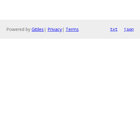
Powered by
Gitiles
|
Privacy
|
Terms
txt
json