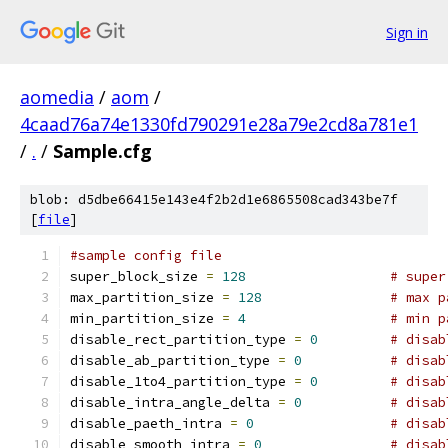
Sign in
aomedia
/
aom
/
4caad76a74e1330fd790291e28a79e2cd8a781e1
/
.
/
Sample.cfg
blob: d5dbe66415e143e4f2b2d1e6865508cad343be7f
[
file
]
#sample config file
super_block_size 
=
128
# super
max_partition_size 
=
128
# max p
min_partition_size 
=
4
# min p
disable_rect_partition_type 
=
0
# disab
disable_ab_partition_type 
=
0
# disab
disable_1to4_partition_type 
=
0
# disab
disable_intra_angle_delta 
=
0
# disab
disable_paeth_intra 
=
0
# disab
disable_smooth_intra 
=
0
# disab