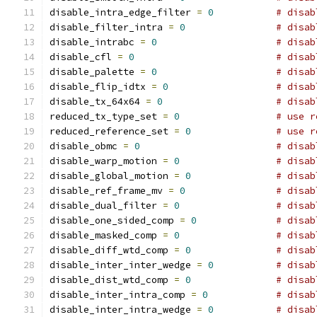
disable_intra_edge_filter 
=
0
# disab
disable_filter_intra 
=
0
# disab
disable_intrabc 
=
0
# disab
disable_cfl 
=
0
# disab
disable_palette 
=
0
# disab
disable_flip_idtx 
=
0
# disab
disable_tx_64x64 
=
0
# disab
reduced_tx_type_set 
=
0
# use r
reduced_reference_set 
=
0
# use r
disable_obmc 
=
0
# disab
disable_warp_motion 
=
0
# disab
disable_global_motion 
=
0
# disab
disable_ref_frame_mv 
=
0
# disab
disable_dual_filter 
=
0
# disab
disable_one_sided_comp 
=
0
# disab
disable_masked_comp 
=
0
# disab
disable_diff_wtd_comp 
=
0
# disab
disable_inter_inter_wedge 
=
0
# disab
disable_dist_wtd_comp 
=
0
# disab
disable_inter_intra_comp 
=
0
# disab
disable_inter_intra_wedge 
=
0
# disab