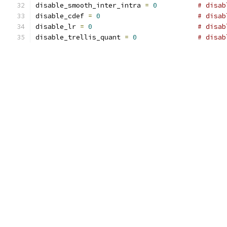
disable_smooth_inter_intra 
=
0
# disab
disable_cdef 
=
0
# disab
disable_lr 
=
0
# disab
disable_trellis_quant 
=
0
# disab