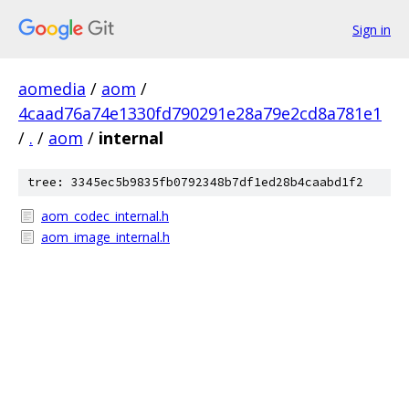
Sign in
aomedia
/
aom
/
4caad76a74e1330fd790291e28a79e2cd8a781e1
/
.
/
aom
/
internal
tree: 3345ec5b9835fb0792348b7df1ed28b4caabd1f2
aom_codec_internal.h
aom_image_internal.h