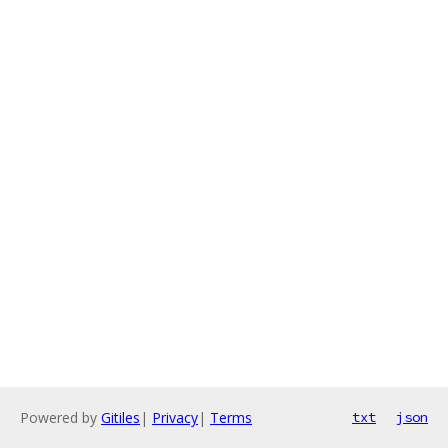
Powered by
Gitiles
|
Privacy
|
Terms
txt
json