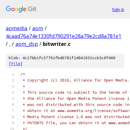
Sign in
aomedia
/
aom
/
4caad76a74e1330fd790291e28a79e2cd8a781e1
/
.
/
aom_dsp
/
bitwriter.c
blob: 4c27bb1fc37761fbd6781f2d841633ccb5c0f466
[
file
]
/*
 * Copyright (c) 2016, Alliance for Open Media.
 *
 * This source code is subject to the terms of 
 * the Alliance for Open Media Patent License 1
 * was not distributed with this source code in
 * obtain it at www.aomedia.org/license/softwar
 * Media Patent License 1.0 was not distributed
 * PATENTS file, you can obtain it at www.aomed
 */