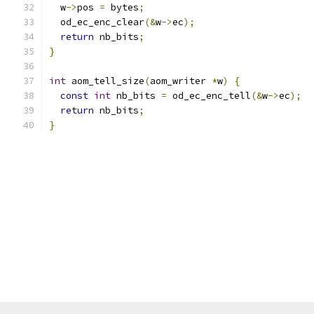
  w
->
pos 
=
 bytes
;
  od_ec_enc_clear
(&
w
->
ec
);
return
 nb_bits
;
}
int
 aom_tell_size
(
aom_writer 
*
w
)
{
const
int
 nb_bits 
=
 od_ec_enc_tell
(&
w
->
ec
);
return
 nb_bits
;
}