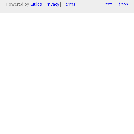
Powered by
Gitiles
|
Privacy
|
Terms
txt
json