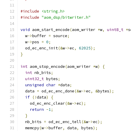
#include
<string.h>
#include
"aom_dsp/bitwriter.h"
void
 aom_start_encode
(
aom_writer 
*
w
,
uint8_t
*
s
  w
->
buffer 
=
 source
;
  w
->
pos 
=
0
;
  od_ec_enc_init
(&
w
->
ec
,
62025
);
}
int
 aom_stop_encode
(
aom_writer 
*
w
)
{
int
 nb_bits
;
uint32_t
 bytes
;
unsigned
char
*
data
;
  data 
=
 od_ec_enc_done
(&
w
->
ec
,
&
bytes
);
if
(!
data
)
{
    od_ec_enc_clear
(&
w
->
ec
);
return
-
1
;
}
  nb_bits 
=
 od_ec_enc_tell
(&
w
->
ec
);
  memcpy
(
w
->
buffer
,
 data
,
 bytes
);