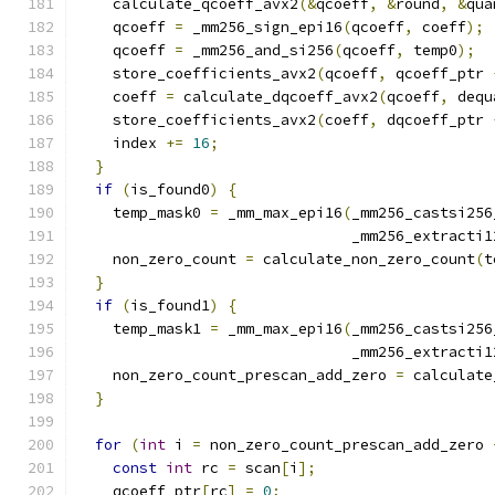
    calculate_qcoeff_avx2
(&
qcoeff
,
&
round
,
&
qua
    qcoeff 
=
 _mm256_sign_epi16
(
qcoeff
,
 coeff
);
    qcoeff 
=
 _mm256_and_si256
(
qcoeff
,
 temp0
);
    store_coefficients_avx2
(
qcoeff
,
 qcoeff_ptr 
    coeff 
=
 calculate_dqcoeff_avx2
(
qcoeff
,
 dequ
    store_coefficients_avx2
(
coeff
,
 dqcoeff_ptr 
    index 
+=
16
;
}
if
(
is_found0
)
{
    temp_mask0 
=
 _mm_max_epi16
(
_mm256_castsi256
                               _mm256_extracti1
    non_zero_count 
=
 calculate_non_zero_count
(
t
}
if
(
is_found1
)
{
    temp_mask1 
=
 _mm_max_epi16
(
_mm256_castsi256
                               _mm256_extracti1
    non_zero_count_prescan_add_zero 
=
 calculate
}
for
(
int
 i 
=
 non_zero_count_prescan_add_zero 
const
int
 rc 
=
 scan
[
i
];
    qcoeff_ptr
[
rc
]
=
0
;