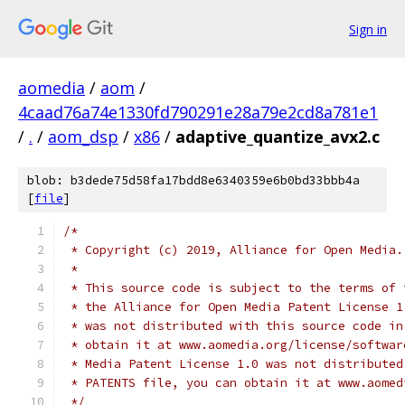
Sign in
aomedia
/
aom
/
4caad76a74e1330fd790291e28a79e2cd8a781e1
/
.
/
aom_dsp
/
x86
/
adaptive_quantize_avx2.c
blob: b3dede75d58fa17bdd8e6340359e6b0bd33bbb4a
[
file
]
/*
 * Copyright (c) 2019, Alliance for Open Media.
 *
 * This source code is subject to the terms of 
 * the Alliance for Open Media Patent License 1
 * was not distributed with this source code in
 * obtain it at www.aomedia.org/license/softwar
 * Media Patent License 1.0 was not distributed
 * PATENTS file, you can obtain it at www.aomed
 */