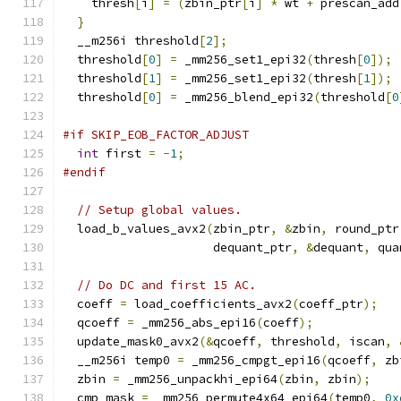
    thresh
[
i
]
=
(
zbin_ptr
[
i
]
*
 wt 
+
 prescan_add
}
  __m256i threshold
[
2
];
  threshold
[
0
]
=
 _mm256_set1_epi32
(
thresh
[
0
]);
  threshold
[
1
]
=
 _mm256_set1_epi32
(
thresh
[
1
]);
  threshold
[
0
]
=
 _mm256_blend_epi32
(
threshold
[
0
#if SKIP_EOB_FACTOR_ADJUST
int
 first 
=
-
1
;
#endif
// Setup global values.
  load_b_values_avx2
(
zbin_ptr
,
&
zbin
,
 round_ptr
                     dequant_ptr
,
&
dequant
,
 qua
// Do DC and first 15 AC.
  coeff 
=
 load_coefficients_avx2
(
coeff_ptr
);
  qcoeff 
=
 _mm256_abs_epi16
(
coeff
);
  update_mask0_avx2
(&
qcoeff
,
 threshold
,
 iscan
,
  __m256i temp0 
=
 _mm256_cmpgt_epi16
(
qcoeff
,
 zb
  zbin 
=
 _mm256_unpackhi_epi64
(
zbin
,
 zbin
);
  cmp_mask 
=
 _mm256_permute4x64_epi64
(
temp0
,
0x