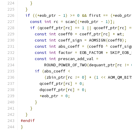
}
}
if
((*
eob_ptr 
-
1
)
>=
0
&&
 first 
==
(*
eob_ptr
const
int
 rc 
=
 scan
[(*
eob_ptr 
-
1
)];
if
(
qcoeff_ptr
[
rc
]
==
1
||
 qcoeff_ptr
[
rc
]
=
const
int
 coeff0 
=
 coeff_ptr
[
rc
]
*
 wt
;
const
int
 coeff_sign 
=
 AOMSIGN
(
coeff0
);
const
int
 abs_coeff 
=
(
coeff0 
^
 coeff_sig
const
int
 factor 
=
 EOB_FACTOR 
+
 SKIP_EOB_
const
int
 prescan_add_val 
=
          ROUND_POWER_OF_TWO
(
dequant_ptr
[
rc 
!=
if
(
abs_coeff 
<
(
zbin_ptr
[
rc 
!=
0
]
*
(
1
<<
 AOM_QM_BIT
        qcoeff_ptr
[
rc
]
=
0
;
        dqcoeff_ptr
[
rc
]
=
0
;
*
eob_ptr 
=
0
;
}
}
}
#endif
}