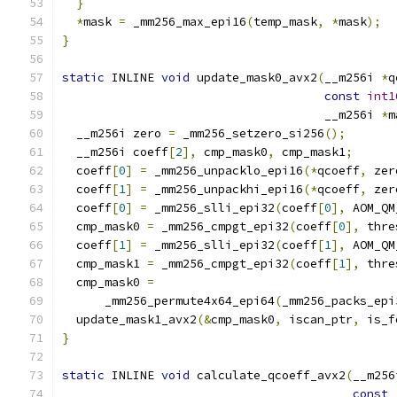
}
*
mask 
=
 _mm256_max_epi16
(
temp_mask
,
*
mask
);
}
static
 INLINE 
void
 update_mask0_avx2
(
__m256i 
*
q
const
int1
                                     __m256i 
*
m
  __m256i zero 
=
 _mm256_setzero_si256
();
  __m256i coeff
[
2
],
 cmp_mask0
,
 cmp_mask1
;
  coeff
[
0
]
=
 _mm256_unpacklo_epi16
(*
qcoeff
,
 zer
  coeff
[
1
]
=
 _mm256_unpackhi_epi16
(*
qcoeff
,
 zer
  coeff
[
0
]
=
 _mm256_slli_epi32
(
coeff
[
0
],
 AOM_QM
  cmp_mask0 
=
 _mm256_cmpgt_epi32
(
coeff
[
0
],
 thre
  coeff
[
1
]
=
 _mm256_slli_epi32
(
coeff
[
1
],
 AOM_QM
  cmp_mask1 
=
 _mm256_cmpgt_epi32
(
coeff
[
1
],
 thre
  cmp_mask0 
=
      _mm256_permute4x64_epi64
(
_mm256_packs_epi
  update_mask1_avx2
(&
cmp_mask0
,
 iscan_ptr
,
 is_f
}
static
 INLINE 
void
 calculate_qcoeff_avx2
(
__m256
const
 