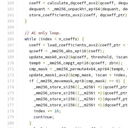
    coeff 
=
 calculate_dqcoeff_avx2
(
qcoeff
,
 dequ
    dequant 
=
 _mm256_unpackhi_epi64
(
dequant
,
 de
    store_coefficients_avx2
(
coeff
,
 dqcoeff_ptr
)
}
// AC only loop.
while
(
index 
<
 n_coeffs
)
{
    coeff 
=
 load_coefficients_avx2
(
coeff_ptr 
+
 
    qcoeff 
=
 _mm256_abs_epi16
(
coeff
);
    update_mask0_avx2
(&
qcoeff
,
 threshold
,
 iscan
    temp0 
=
 _mm256_cmpgt_epi16
(
qcoeff
,
 zbin
);
    cmp_mask 
=
 _mm256_permute4x64_epi64
(
temp0
,
    update_mask1_avx2
(&
cmp_mask
,
 iscan 
+
 index
,
if
(
_mm256_movemask_epi8
(
cmp_mask
)
==
0
)
{
      _mm256_store_si256
((
__m256i 
*)(
qcoeff_ptr
      _mm256_store_si256
((
__m256i 
*)(
qcoeff_ptr
      _mm256_store_si256
((
__m256i 
*)(
dqcoeff_pt
      _mm256_store_si256
((
__m256i 
*)(
dqcoeff_pt
      index 
+=
16
;
continue
;
}