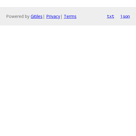
Powered by
Gitiles
|
Privacy
|
Terms
txt
json