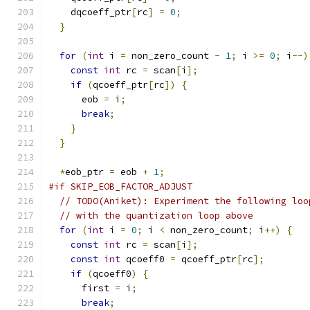
    dqcoeff_ptr
[
rc
]
=
0
;
}
for
(
int
 i 
=
 non_zero_count 
-
1
;
 i 
>=
0
;
 i
--)
const
int
 rc 
=
 scan
[
i
];
if
(
qcoeff_ptr
[
rc
])
{
      eob 
=
 i
;
break
;
}
}
*
eob_ptr 
=
 eob 
+
1
;
#if SKIP_EOB_FACTOR_ADJUST
// TODO(Aniket): Experiment the following loo
// with the quantization loop above
for
(
int
 i 
=
0
;
 i 
<
 non_zero_count
;
 i
++)
{
const
int
 rc 
=
 scan
[
i
];
const
int
 qcoeff0 
=
 qcoeff_ptr
[
rc
];
if
(
qcoeff0
)
{
      first 
=
 i
;
break
;