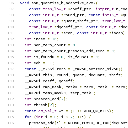
void
 aom_quantize_b_adaptive_avx2
(
const
tran_low_t
*
coeff_ptr
,
intptr_t
 n_coe
const
int16_t
*
round_ptr
,
const
int16_t
*
qu
const
int16_t
*
quant_shift_ptr
,
tran_low_t
tran_low_t
*
dqcoeff_ptr
,
const
int16_t
*
deq
const
int16_t
*
scan
,
const
int16_t
*
iscan
)
int
 index 
=
16
;
int
 non_zero_count 
=
0
;
int
 non_zero_count_prescan_add_zero 
=
0
;
int
 is_found0 
=
0
,
 is_found1 
=
0
;
int
 eob 
=
-
1
;
const
 __m256i zero 
=
 _mm256_setzero_si256
();
  __m256i zbin
,
 round
,
 quant
,
 dequant
,
 shift
;
  __m256i coeff
,
 qcoeff
;
  __m256i cmp_mask
,
 mask0 
=
 zero
,
 mask1 
=
 zero
;
  __m128i temp_mask0
,
 temp_mask1
;
int
 prescan_add
[
2
];
int
 thresh
[
2
];
const
qm_val_t
 wt 
=
(
1
<<
 AOM_QM_BITS
);
for
(
int
 i 
=
0
;
 i 
<
2
;
++
i
)
{
    prescan_add
[
i
]
=
 ROUND_POWER_OF_TWO
(
dequant