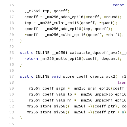
const
 
  __m256i tmp
,
 qcoeff
;
  qcoeff 
=
 _mm256_adds_epi16
(*
coeff
,
*
round
);
  tmp 
=
 _mm256_mulhi_epi16
(
qcoeff
,
*
quant
);
  qcoeff 
=
 _mm256_add_epi16
(
tmp
,
 qcoeff
);
*
coeff 
=
 _mm256_mulhi_epi16
(
qcoeff
,
*
shift
);
}
static
 INLINE __m256i calculate_dqcoeff_avx2
(
__
return
 _mm256_mullo_epi16
(
qcoeff
,
 dequant
);
}
static
 INLINE 
void
 store_coefficients_avx2
(
__m2
tran
  __m256i coeff_sign 
=
 _mm256_srai_epi16
(
coeff_
  __m256i coeff_vals_lo 
=
 _mm256_unpacklo_epi16
  __m256i coeff_vals_hi 
=
 _mm256_unpackhi_epi16
  _mm256_store_si256
((
__m256i 
*)(
coeff_ptr
),
 co
  _mm256_store_si256
((
__m256i 
*)(
coeff_ptr 
+
8
)
}