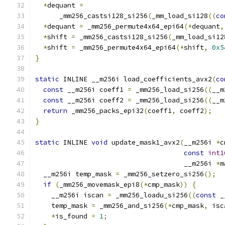
*
dequant 
=
      _mm256_castsi128_si256
(
_mm_load_si128
((
co
*
dequant 
=
 _mm256_permute4x64_epi64
(*
dequant
,
*
shift 
=
 _mm256_castsi128_si256
(
_mm_load_si12
*
shift 
=
 _mm256_permute4x64_epi64
(*
shift
,
0x5
}
static
 INLINE __m256i load_coefficients_avx2
(
co
const
 __m256i coeff1 
=
 _mm256_load_si256
((
__m
const
 __m256i coeff2 
=
 _mm256_load_si256
((
__m
return
 _mm256_packs_epi32
(
coeff1
,
 coeff2
);
}
static
 INLINE 
void
 update_mask1_avx2
(
__m256i 
*
c
const
int1
                                     __m256i 
*
m
  __m256i temp_mask 
=
 _mm256_setzero_si256
();
if
(
_mm256_movemask_epi8
(*
cmp_mask
))
{
    __m256i iscan 
=
 _mm256_loadu_si256
((
const
 _
    temp_mask 
=
 _mm256_and_si256
(*
cmp_mask
,
 isc
*
is_found 
=
1
;