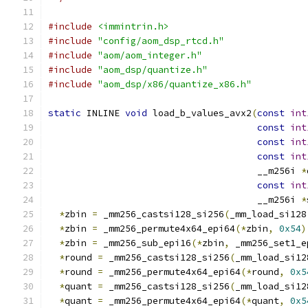
#include
<immintrin.h>
#include
"config/aom_dsp_rtcd.h"
#include
"aom/aom_integer.h"
#include
"aom_dsp/quantize.h"
#include
"aom_dsp/x86/quantize_x86.h"
static
 INLINE 
void
 load_b_values_avx2
(
const
int
const
int
const
int
const
int
                                      __m256i 
*
const
int
                                      __m256i 
*
*
zbin 
=
 _mm256_castsi128_si256
(
_mm_load_si128
*
zbin 
=
 _mm256_permute4x64_epi64
(*
zbin
,
0x54
)
*
zbin 
=
 _mm256_sub_epi16
(*
zbin
,
 _mm256_set1_e
*
round 
=
 _mm256_castsi128_si256
(
_mm_load_si12
*
round 
=
 _mm256_permute4x64_epi64
(*
round
,
0x5
*
quant 
=
 _mm256_castsi128_si256
(
_mm_load_si12
*
quant 
=
 _mm256_permute4x64_epi64
(*
quant
,
0x5