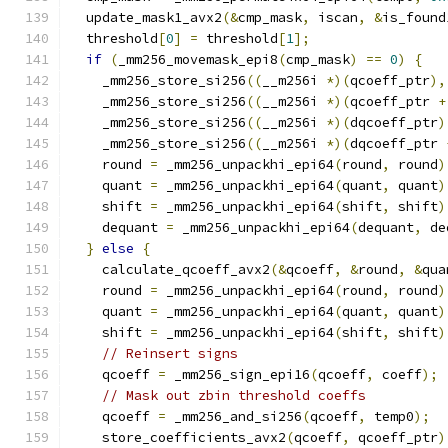
  update_mask1_avx2
(&
cmp_mask
,
 iscan
,
&
is_found
  threshold
[
0
]
=
 threshold
[
1
];
if
(
_mm256_movemask_epi8
(
cmp_mask
)
==
0
)
{
    _mm256_store_si256
((
__m256i 
*)(
qcoeff_ptr
),
    _mm256_store_si256
((
__m256i 
*)(
qcoeff_ptr 
+
    _mm256_store_si256
((
__m256i 
*)(
dqcoeff_ptr
)
    _mm256_store_si256
((
__m256i 
*)(
dqcoeff_ptr 
    round 
=
 _mm256_unpackhi_epi64
(
round
,
 round
)
    quant 
=
 _mm256_unpackhi_epi64
(
quant
,
 quant
)
    shift 
=
 _mm256_unpackhi_epi64
(
shift
,
 shift
)
    dequant 
=
 _mm256_unpackhi_epi64
(
dequant
,
 de
}
else
{
    calculate_qcoeff_avx2
(&
qcoeff
,
&
round
,
&
qua
    round 
=
 _mm256_unpackhi_epi64
(
round
,
 round
)
    quant 
=
 _mm256_unpackhi_epi64
(
quant
,
 quant
)
    shift 
=
 _mm256_unpackhi_epi64
(
shift
,
 shift
)
// Reinsert signs
    qcoeff 
=
 _mm256_sign_epi16
(
qcoeff
,
 coeff
);
// Mask out zbin threshold coeffs
    qcoeff 
=
 _mm256_and_si256
(
qcoeff
,
 temp0
);
    store_coefficients_avx2
(
qcoeff
,
 qcoeff_ptr
)