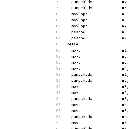
  punpckldq             m7,
  punpckldq             m5,
  movlhps               m0,
  movlhps               m6,
  movlhps               m7,
  psadbw                m6,
  psadbw                m7,
%else
  movd                  m1,
  movd                  m5,
  movd                  m2,
  movd                  m4,
  punpckldq             m1,
  punpckldq             m2,
  movd                  m3,
  movd                  m5,
  punpckldq             m3,
  movd                  m4,
  movd                  m5,
  punpckldq             m4,
  movd                  m5,
  punpckldq             m0,