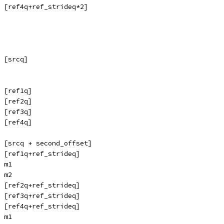
, [ref4q+ref_strideq*2]
 [srcq]
 [ref1q]
 [ref2q]
 [ref3q]
 [ref4q]
 [srcq + second_offset]
 [ref1q+ref_strideq]
 m1
 m2
 [ref2q+ref_strideq]
 [ref3q+ref_strideq]
 [ref4q+ref_strideq]
 m1