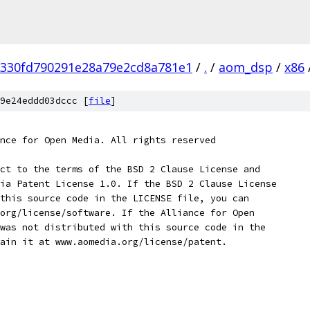
330fd790291e28a79e2cd8a781e1
/
.
/
aom_dsp
/
x86
9e24eddd03dccc [
file
]
nce for Open Media. All rights reserved
ct to the terms of the BSD 2 Clause License and
ia Patent License 1.0. If the BSD 2 Clause License
this source code in the LICENSE file, you can
org/license/software. If the Alliance for Open
was not distributed with this source code in the
ain it at www.aomedia.org/license/patent.