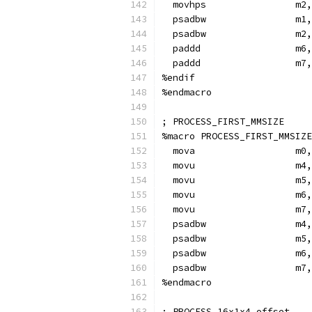
  movhps                m2,
  psadbw                m1,
  psadbw                m2,
  paddd                 m6,
  paddd                 m7,
%endif
%endmacro
; PROCESS_FIRST_MMSIZE
%macro PROCESS_FIRST_MMSIZE
  mova                  m0,
  movu                  m4,
  movu                  m5,
  movu                  m6,
  movu                  m7,
  psadbw                m4,
  psadbw                m5,
  psadbw                m6,
  psadbw                m7,
%endmacro
; PROCESS_16x1x4 offset