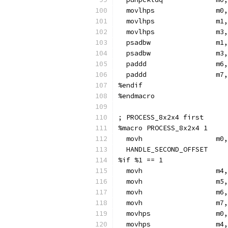
  movlhps               m0,
  movlhps               m1,
  movlhps               m3,
  psadbw                m1,
  psadbw                m3,
  paddd                 m6,
  paddd                 m7,
%endif
%endmacro
; PROCESS_8x2x4 first
%macro PROCESS_8x2x4 1
  movh                  m0,
  HANDLE_SECOND_OFFSET
%if %1 == 1
  movh                  m4,
  movh                  m5,
  movh                  m6,
  movh                  m7,
  movhps                m0,
  movhps                m4,