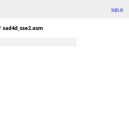
Sign in
/
sad4d_sse2.asm