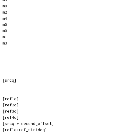
 m0
 m2
 m4
 m0
 m0
 m1
 m3
 [srcq]
 [ref1q]
 [ref2q]
 [ref3q]
 [ref4q]
 [srcq + second_offset]
 [ref1q+ref_strideq]