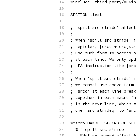
%include "third_party/x86in
SECTION .text
; 'spill_src_stride' affect
;
; When 'spill_src_stride' i
; register, [srcq + src_str
; use such form to access s
; at each line. We only upd
; LEA instruction like [src
;
; When 'spill_src_stride' i
; we cannot use above form 
; 'srcq' at each line break
; together in each macro fu
; in the next line, which m
; one 'src_strideq' to 'src
%macro HANDLE_SECOND_OFFSET
  %if spill_src_stride
    %define second_offset 0