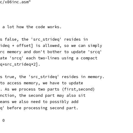
c/x86inc.asm"
 a lot how the code works.
s false, the 'src_strideq' resides in
ideq + offset] is allowed, so we can simply
rc memory and don't bother to update 'srcq'
ate 'srcq' each two-lines using a compact
q+src_strideq*2].
s true, the 'src_strideq' resides in memory.
to access memory, we have to update
. As we process two parts (first,second)
nction, the second part may also sit
eans we also need to possibly add
q' before processing second part.
 0