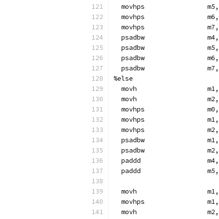
  movhps                m5,
  movhps                m6,
  movhps                m7,
  psadbw                m4,
  psadbw                m5,
  psadbw                m6,
  psadbw                m7,
%else
  movh                  m1,
  movh                  m2,
  movhps                m0,
  movhps                m1,
  movhps                m2,
  psadbw                m1,
  psadbw                m2,
  paddd                 m4,
  paddd                 m5,
  movh                  m1,
  movhps                m1,
  movh                  m2,