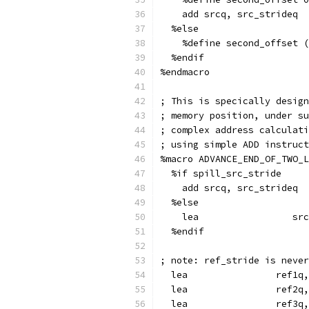
    add srcq, src_strideq
  %else
    %define second_offset (
  %endif
%endmacro
; This is specically design
; memory position, under su
; complex address calculati
; using simple ADD instruct
%macro ADVANCE_END_OF_TWO_L
  %if spill_src_stride
    add srcq, src_strideq
  %else
    lea                 src
  %endif
; note: ref_stride is never
  lea                ref1q
  lea                ref2q
  lea                ref3q