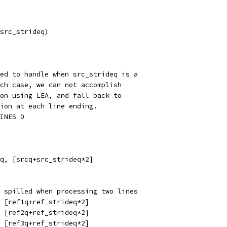
src_strideq)
ed to handle when src_strideq is a
ch case, we can not accomplish
on using LEA, and fall back to
ion at each line ending.
INES 0
q, [srcq+src_strideq*2]
 spilled when processing two lines
, [ref1q+ref_strideq*2]
, [ref2q+ref_strideq*2]
, [ref3q+ref_strideq*2]