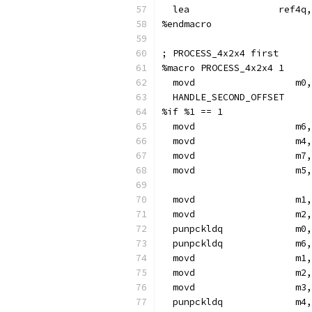
  lea                ref4q
%endmacro
; PROCESS_4x2x4 first
%macro PROCESS_4x2x4 1
  movd                  m0,
  HANDLE_SECOND_OFFSET
%if %1 == 1
  movd                  m6,
  movd                  m4,
  movd                  m7,
  movd                  m5,
  movd                  m1,
  movd                  m2,
  punpckldq             m0,
  punpckldq             m6,
  movd                  m1,
  movd                  m2,
  movd                  m3,
  punpckldq             m4,