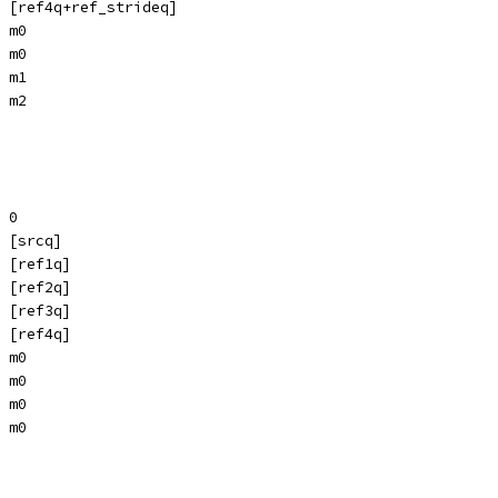
 [ref4q+ref_strideq]
 m0
 m0
 m1
 m2
 0
 [srcq]
 [ref1q]
 [ref2q]
 [ref3q]
 [ref4q]
 m0
 m0
 m0
 m0