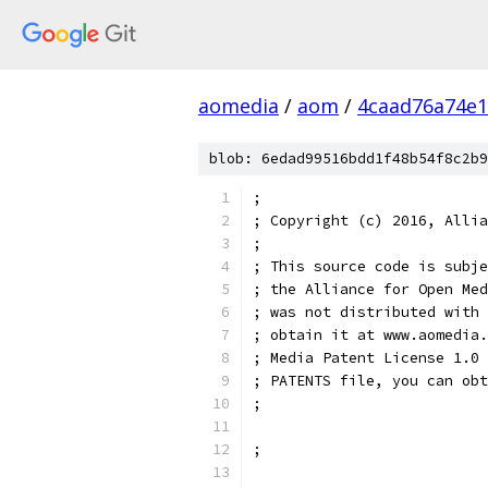
aomedia
/
aom
/
4caad76a74e1
blob: 6edad99516bdd1f48b54f8c2b9
;
; Copyright (c) 2016, Allia
;
; This source code is subje
; the Alliance for Open Med
; was not distributed with 
; obtain it at www.aomedia.
; Media Patent License 1.0 
; PATENTS file, you can obt
;
;