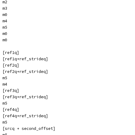
 m2
 m3
 m0
 m4
 m5
 m0
 m0
 [ref1q]
 [ref1q+ref_strideq]
 [ref2q]
 [ref2q+ref_strideq]
 m5
 m4
 [ref3q]
 [ref3q+ref_strideq]
 m5
 [ref4q]
 [ref4q+ref_strideq]
 m5
 [srcq + second_offset]
 m5