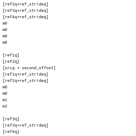
 [ref2q+ref_strideq]
 [ref3q+ref_strideq]
 [ref4q+ref_strideq]
 m0
 m0
 m0
 m0
 [ref1q]
 [ref2q]
 [srcq + second_offset]
 [ref1q+ref_strideq]
 [ref2q+ref_strideq]
 m0
 m0
 m1
 m2
 [ref3q]
 [ref3q+ref_strideq]
 [ref4q]