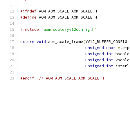
#ifndef
 AOM_AOM_SCALE_AOM_SCALE_H_
#define
 AOM_AOM_SCALE_AOM_SCALE_H_
#include
"aom_scale/yv12config.h"
extern
void
 aom_scale_frame
(
YV12_BUFFER_CONFIG 
unsigned
char
*
temp
unsigned
int
 hscale
unsigned
int
 vscale
unsigned
int
 interl
#endif
// AOM_AOM_SCALE_AOM_SCALE_H_