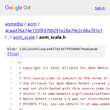
Sign in
aomedia
/
aom
/
4caad76a74e1330fd790291e28a79e2cd8a781e1
/
.
/
aom_scale
/
aom_scale.h
blob: 11812a14531aace4037e33b7f05080b79ad3aeab
[
file
]
/*
 * Copyright (c) 2016, Alliance for Open Media.
 *
 * This source code is subject to the terms of 
 * the Alliance for Open Media Patent License 1
 * was not distributed with this source code in
 * obtain it at www.aomedia.org/license/softwar
 * Media Patent License 1.0 was not distributed
 * PATENTS file, you can obtain it at www.aomed
 */