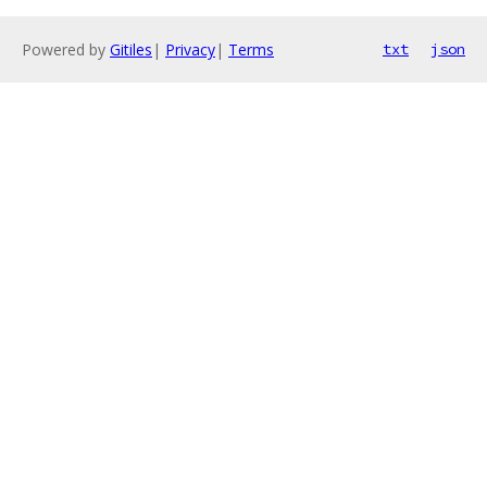
Powered by
Gitiles
|
Privacy
|
Terms
txt
json