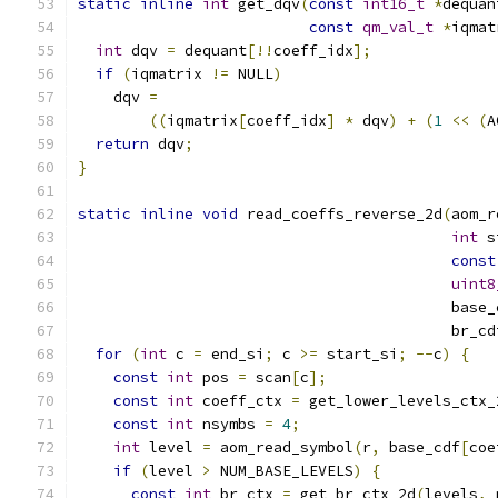
static
inline
int
 get_dqv
(
const
int16_t
*
dequan
const
qm_val_t
*
iqmat
int
 dqv 
=
 dequant
[!!
coeff_idx
];
if
(
iqmatrix 
!=
 NULL
)
    dqv 
=
((
iqmatrix
[
coeff_idx
]
*
 dqv
)
+
(
1
<<
(
A
return
 dqv
;
}
static
inline
void
 read_coeffs_reverse_2d
(
aom_r
int
 s
const
uint8
                                          base_
                                          br_cd
for
(
int
 c 
=
 end_si
;
 c 
>=
 start_si
;
--
c
)
{
const
int
 pos 
=
 scan
[
c
];
const
int
 coeff_ctx 
=
 get_lower_levels_ctx_
const
int
 nsymbs 
=
4
;
int
 level 
=
 aom_read_symbol
(
r
,
 base_cdf
[
coe
if
(
level 
>
 NUM_BASE_LEVELS
)
{
const
int
 br_ctx 
=
 get_br_ctx_2d
(
levels
,
 