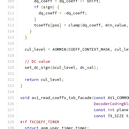
      dq_coeff 
=
 dq_coeff 
>>
 shift
;
if
(
sign
)
{
        dq_coeff 
=
-
dq_coeff
;
}
      tcoeffs
[
pos
]
=
 clamp
(
dq_coeff
,
 min_value
,
}
}
  cul_level 
=
 AOMMIN
(
COEFF_CONTEXT_MASK
,
 cul_le
// DC value
  set_dc_sign
(&
cul_level
,
 dc_val
);
return
 cul_level
;
}
void
 av1_read_coeffs_txb_facade
(
const
 AV1_COMMO
DecoderCodingBl
const
int
 plane
const
 TX_SIZE t
#if TXCOEFF_TIMER
struct
 aom_usec_timer timer
;