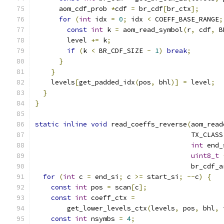
      aom_cdf_prob 
*
cdf 
=
 br_cdf
[
br_ctx
];
for
(
int
 idx 
=
0
;
 idx 
<
 COEFF_BASE_RANGE
;
const
int
 k 
=
 aom_read_symbol
(
r
,
 cdf
,
 B
        level 
+=
 k
;
if
(
k 
<
 BR_CDF_SIZE 
-
1
)
break
;
}
}
    levels
[
get_padded_idx
(
pos
,
 bhl
)]
=
 level
;
}
}
static
inline
void
 read_coeffs_reverse
(
aom_read
                                       TX_CLASS
int
 end_
uint8_t
                                       br_cdf_a
for
(
int
 c 
=
 end_si
;
 c 
>=
 start_si
;
--
c
)
{
const
int
 pos 
=
 scan
[
c
];
const
int
 coeff_ctx 
=
        get_lower_levels_ctx
(
levels
,
 pos
,
 bhl
,
 
const
int
 nsymbs 
=
4
;