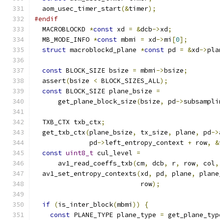
  aom_usec_timer_start
(&
timer
);
#endif
  MACROBLOCKD 
*
const
 xd 
=
&
dcb
->
xd
;
  MB_MODE_INFO 
*
const
 mbmi 
=
 xd
->
mi
[
0
];
struct
 macroblockd_plane 
*
const
 pd 
=
&
xd
->
pla
const
 BLOCK_SIZE bsize 
=
 mbmi
->
bsize
;
  assert
(
bsize 
<
 BLOCK_SIZES_ALL
);
const
 BLOCK_SIZE plane_bsize 
=
      get_plane_block_size
(
bsize
,
 pd
->
subsampli
  TXB_CTX txb_ctx
;
  get_txb_ctx
(
plane_bsize
,
 tx_size
,
 plane
,
 pd
->
              pd
->
left_entropy_context 
+
 row
,
&
const
uint8_t
 cul_level 
=
      av1_read_coeffs_txb
(
cm
,
 dcb
,
 r
,
 row
,
 col
,
  av1_set_entropy_contexts
(
xd
,
 pd
,
 plane
,
 plane
                           row
);
if
(
is_inter_block
(
mbmi
))
{
const
 PLANE_TYPE plane_type 
=
 get_plane_typ