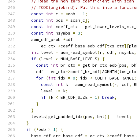
// Read the non-zero coefficient with scan 
// TODO(angiebird): Put this into a functio
const
int
 c 
=
*
eob 
-
1
;
const
int
 pos 
=
 scan
[
c
];
const
int
 coeff_ctx 
=
 get_lower_levels_ctx_
const
int
 nsymbs 
=
3
;
    aom_cdf_prob 
*
cdf 
=
        ec_ctx
->
coeff_base_eob_cdf
[
txs_ctx
][
pla
int
 level 
=
 aom_read_symbol
(
r
,
 cdf
,
 nsymbs
,
if
(
level 
>
 NUM_BASE_LEVELS
)
{
const
int
 br_ctx 
=
 get_br_ctx_eob
(
pos
,
 bh
      cdf 
=
 ec_ctx
->
coeff_br_cdf
[
AOMMIN
(
txs_ctx
for
(
int
 idx 
=
0
;
 idx 
<
 COEFF_BASE_RANGE
;
const
int
 k 
=
 aom_read_symbol
(
r
,
 cdf
,
 B
        level 
+=
 k
;
if
(
k 
<
 BR_CDF_SIZE 
-
1
)
break
;
}
}
    levels
[
get_padded_idx
(
pos
,
 bhl
)]
=
 level
;
}
if
(*
eob 
>
1
)
{
    base_cdf_arr base_cdf 
=
 ec_ctx
->
coeff_base_