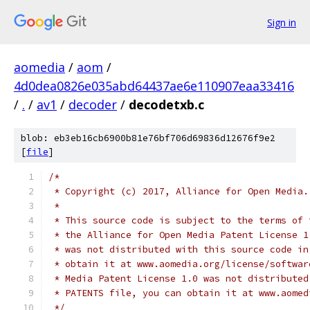
Sign in
aomedia
/
aom
/
4d0dea0826e035abd64437ae6e110907eaa33416
/
.
/
av1
/
decoder
/
decodetxb.c
blob: eb3eb16cb6900b81e76bf706d69836d12676f9e2
[
file
]
/*
 * Copyright (c) 2017, Alliance for Open Media.
 *
 * This source code is subject to the terms of 
 * the Alliance for Open Media Patent License 1
 * was not distributed with this source code in
 * obtain it at www.aomedia.org/license/softwar
 * Media Patent License 1.0 was not distributed
 * PATENTS file, you can obtain it at www.aomed
 */