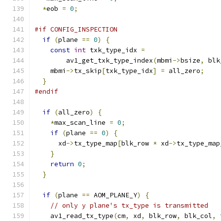
*
eob 
=
0
;
#if CONFIG_INSPECTION
if
(
plane 
==
0
)
{
const
int
 txk_type_idx 
=
        av1_get_txk_type_index
(
mbmi
->
bsize
,
 blk
    mbmi
->
tx_skip
[
txk_type_idx
]
=
 all_zero
;
}
#endif
if
(
all_zero
)
{
*
max_scan_line 
=
0
;
if
(
plane 
==
0
)
{
      xd
->
tx_type_map
[
blk_row 
*
 xd
->
tx_type_map
}
return
0
;
}
if
(
plane 
==
 AOM_PLANE_Y
)
{
// only y plane's tx_type is transmitted
    av1_read_tx_type
(
cm
,
 xd
,
 blk_row
,
 blk_col
,
 