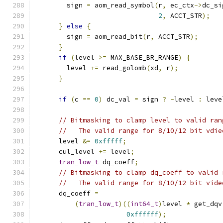
        sign 
=
 aom_read_symbol
(
r
,
 ec_ctx
->
dc_si
2
,
 ACCT_STR
);
}
else
{
        sign 
=
 aom_read_bit
(
r
,
 ACCT_STR
);
}
if
(
level 
>=
 MAX_BASE_BR_RANGE
)
{
        level 
+=
 read_golomb
(
xd
,
 r
);
}
if
(
c 
==
0
)
 dc_val 
=
 sign 
?
-
level 
:
 leve
// Bitmasking to clamp level to valid ran
//   The valid range for 8/10/12 bit vdie
      level 
&=
0xfffff
;
      cul_level 
+=
 level
;
tran_low_t
 dq_coeff
;
// Bitmasking to clamp dq_coeff to valid 
//   The valid range for 8/10/12 bit vide
      dq_coeff 
=
(
tran_low_t
)((
int64_t
)
level 
*
 get_dqv
0xffffff
);