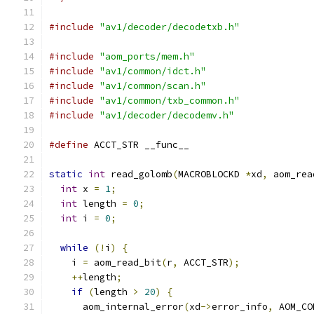
#include
"av1/decoder/decodetxb.h"
#include
"aom_ports/mem.h"
#include
"av1/common/idct.h"
#include
"av1/common/scan.h"
#include
"av1/common/txb_common.h"
#include
"av1/decoder/decodemv.h"
#define
 ACCT_STR __func__
static
int
 read_golomb
(
MACROBLOCKD 
*
xd
,
 aom_rea
int
 x 
=
1
;
int
 length 
=
0
;
int
 i 
=
0
;
while
(!
i
)
{
    i 
=
 aom_read_bit
(
r
,
 ACCT_STR
);
++
length
;
if
(
length 
>
20
)
{
      aom_internal_error
(
xd
->
error_info
,
 AOM_CO