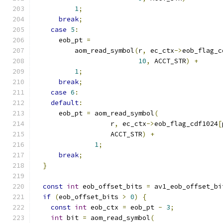
1
;
break
;
case
5
:
      eob_pt 
=
          aom_read_symbol
(
r
,
 ec_ctx
->
eob_flag_c
10
,
 ACCT_STR
)
+
1
;
break
;
case
6
:
default
:
      eob_pt 
=
 aom_read_symbol
(
                   r
,
 ec_ctx
->
eob_flag_cdf1024
[
                   ACCT_STR
)
+
1
;
break
;
}
const
int
 eob_offset_bits 
=
 av1_eob_offset_bi
if
(
eob_offset_bits 
>
0
)
{
const
int
 eob_ctx 
=
 eob_pt 
-
3
;
int
 bit 
=
 aom_read_symbol
(