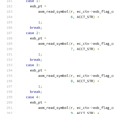
case
1
:
      eob_pt 
=
          aom_read_symbol
(
r
,
 ec_ctx
->
eob_flag_c
6
,
 ACCT_STR
)
+
1
;
break
;
case
2
:
      eob_pt 
=
          aom_read_symbol
(
r
,
 ec_ctx
->
eob_flag_c
7
,
 ACCT_STR
)
+
1
;
break
;
case
3
:
      eob_pt 
=
          aom_read_symbol
(
r
,
 ec_ctx
->
eob_flag_c
8
,
 ACCT_STR
)
+
1
;
break
;
case
4
:
      eob_pt 
=
          aom_read_symbol
(
r
,
 ec_ctx
->
eob_flag_c
9
,
 ACCT_STR
)
+