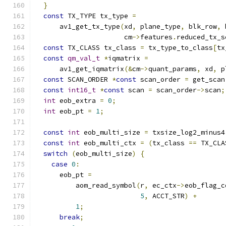
}
const
 TX_TYPE tx_type 
=
      av1_get_tx_type
(
xd
,
 plane_type
,
 blk_row
,
 
                      cm
->
features
.
reduced_tx_s
const
 TX_CLASS tx_class 
=
 tx_type_to_class
[
tx
const
qm_val_t
*
iqmatrix 
=
      av1_get_iqmatrix
(&
cm
->
quant_params
,
 xd
,
 p
const
 SCAN_ORDER 
*
const
 scan_order 
=
 get_scan
const
int16_t
*
const
 scan 
=
 scan_order
->
scan
;
int
 eob_extra 
=
0
;
int
 eob_pt 
=
1
;
const
int
 eob_multi_size 
=
 txsize_log2_minus4
const
int
 eob_multi_ctx 
=
(
tx_class 
==
 TX_CLA
switch
(
eob_multi_size
)
{
case
0
:
      eob_pt 
=
          aom_read_symbol
(
r
,
 ec_ctx
->
eob_flag_c
5
,
 ACCT_STR
)
+
1
;
break
;