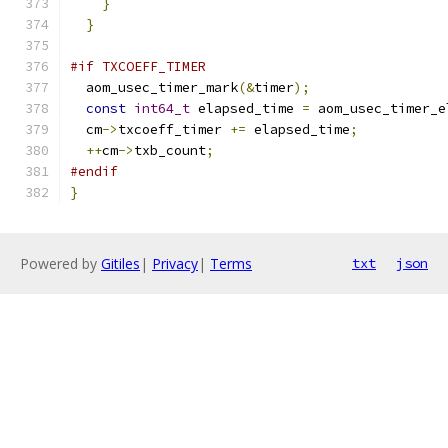
}
}
#if TXCOEFF_TIMER
  aom_usec_timer_mark
(&
timer
);
const
int64_t
 elapsed_time 
=
 aom_usec_timer_e
  cm
->
txcoeff_timer 
+=
 elapsed_time
;
++
cm
->
txb_count
;
#endif
}
Powered by
Gitiles
|
Privacy
|
Terms
txt
json