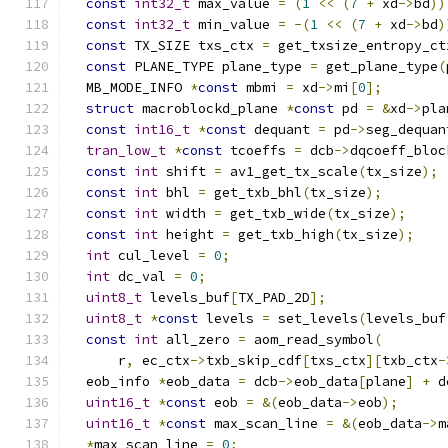
const
int32_t
 max_value 
=
(
1
<<
(
7
+
 xd
->
bd
))
const
int32_t
 min_value 
=
-(
1
<<
(
7
+
 xd
->
bd
)
const
 TX_SIZE txs_ctx 
=
 get_txsize_entropy_ct
const
 PLANE_TYPE plane_type 
=
 get_plane_type
(
  MB_MODE_INFO 
*
const
 mbmi 
=
 xd
->
mi
[
0
];
struct
 macroblockd_plane 
*
const
 pd 
=
&
xd
->
pla
const
int16_t
*
const
 dequant 
=
 pd
->
seg_dequan
tran_low_t
*
const
 tcoeffs 
=
 dcb
->
dqcoeff_bloc
const
int
 shift 
=
 av1_get_tx_scale
(
tx_size
);
const
int
 bhl 
=
 get_txb_bhl
(
tx_size
);
const
int
 width 
=
 get_txb_wide
(
tx_size
);
const
int
 height 
=
 get_txb_high
(
tx_size
);
int
 cul_level 
=
0
;
int
 dc_val 
=
0
;
uint8_t
 levels_buf
[
TX_PAD_2D
];
uint8_t
*
const
 levels 
=
 set_levels
(
levels_buf
const
int
 all_zero 
=
 aom_read_symbol
(
      r
,
 ec_ctx
->
txb_skip_cdf
[
txs_ctx
][
txb_ctx
-
  eob_info 
*
eob_data 
=
 dcb
->
eob_data
[
plane
]
+
 d
uint16_t
*
const
 eob 
=
&(
eob_data
->
eob
);
uint16_t
*
const
 max_scan_line 
=
&(
eob_data
->
m
*
max_scan_line 
=
0
;