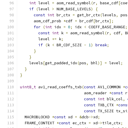
int
 level 
=
 aom_read_symbol
(
r
,
 base_cdf
[
coe
if
(
level 
>
 NUM_BASE_LEVELS
)
{
const
int
 br_ctx 
=
 get_br_ctx
(
levels
,
 pos
      aom_cdf_prob 
*
cdf 
=
 br_cdf
[
br_ctx
];
for
(
int
 idx 
=
0
;
 idx 
<
 COEFF_BASE_RANGE
;
const
int
 k 
=
 aom_read_symbol
(
r
,
 cdf
,
 B
        level 
+=
 k
;
if
(
k 
<
 BR_CDF_SIZE 
-
1
)
break
;
}
}
    levels
[
get_padded_idx
(
pos
,
 bhl
)]
=
 level
;
}
}
uint8_t
 av1_read_coeffs_txb
(
const
 AV1_COMMON 
*
c
                            aom_reader 
*
const
 r
const
int
 blk_col
,
const
 TXB_CTX 
*
cons
const
 TX_SIZE tx_si
  MACROBLOCKD 
*
const
 xd 
=
&
dcb
->
xd
;
  FRAME_CONTEXT 
*
const
 ec_ctx 
=
 xd
->
tile_ctx
;