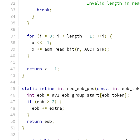
"Invalid length in rea
break
;
}
}
for
(
i 
=
0
;
 i 
<
 length 
-
1
;
++
i
)
{
    x 
<<=
1
;
    x 
+=
 aom_read_bit
(
r
,
 ACCT_STR
);
}
return
 x 
-
1
;
}
static
inline
int
 rec_eob_pos
(
const
int
 eob_tok
int
 eob 
=
 av1_eob_group_start
[
eob_token
];
if
(
eob 
>
2
)
{
    eob 
+=
 extra
;
}
return
 eob
;
}