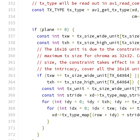
// tx_type will be read out in av1_read_coe
const
 TX_TYPE tx_type 
=
 av1_get_tx_type
(
xd
,
                                            cm
-
if
(
plane 
==
0
)
{
const
int
 txw 
=
 tx_size_wide_unit
[
tx_size
const
int
 txh 
=
 tx_size_high_unit
[
tx_size
// The 16x16 unit is due to the constrain
// maximum tx size for chroma as 32x32. C
// size, the constraint takes effect in 3
// the intricacy, cover all the 16x16 uni
if
(
txw 
==
 tx_size_wide_unit
[
TX_64X64
]
||
          txh 
==
 tx_size_high_unit
[
TX_64X64
])
{
const
int
 tx_unit 
=
 tx_size_wide_unit
[
T
const
int
 stride 
=
 xd
->
tx_type_map_stri
for
(
int
 idy 
=
0
;
 idy 
<
 txh
;
 idy 
+=
 tx_
for
(
int
 idx 
=
0
;
 idx 
<
 txw
;
 idx 
+=
 t
            xd
->
tx_type_map
[(
row 
+
 idy
)
*
 strid
}
}
}