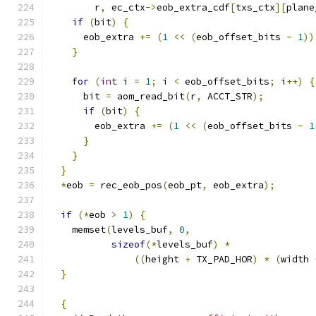
        r
,
 ec_ctx
->
eob_extra_cdf
[
txs_ctx
][
plane
if
(
bit
)
{
      eob_extra 
+=
(
1
<<
(
eob_offset_bits 
-
1
))
}
for
(
int
 i 
=
1
;
 i 
<
 eob_offset_bits
;
 i
++)
{
      bit 
=
 aom_read_bit
(
r
,
 ACCT_STR
);
if
(
bit
)
{
        eob_extra 
+=
(
1
<<
(
eob_offset_bits 
-
1
}
}
}
*
eob 
=
 rec_eob_pos
(
eob_pt
,
 eob_extra
);
if
(*
eob 
>
1
)
{
    memset
(
levels_buf
,
0
,
sizeof
(*
levels_buf
)
*
((
height 
+
 TX_PAD_HOR
)
*
(
width 
}
{