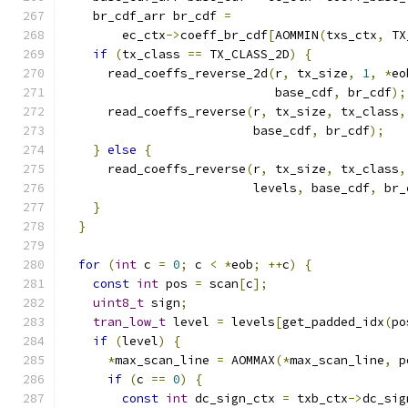
    br_cdf_arr br_cdf 
=
        ec_ctx
->
coeff_br_cdf
[
AOMMIN
(
txs_ctx
,
 TX
if
(
tx_class 
==
 TX_CLASS_2D
)
{
      read_coeffs_reverse_2d
(
r
,
 tx_size
,
1
,
*
eo
                             base_cdf
,
 br_cdf
);
      read_coeffs_reverse
(
r
,
 tx_size
,
 tx_class
,
                          base_cdf
,
 br_cdf
);
}
else
{
      read_coeffs_reverse
(
r
,
 tx_size
,
 tx_class
,
                          levels
,
 base_cdf
,
 br_
}
}
for
(
int
 c 
=
0
;
 c 
<
*
eob
;
++
c
)
{
const
int
 pos 
=
 scan
[
c
];
uint8_t
 sign
;
tran_low_t
 level 
=
 levels
[
get_padded_idx
(
po
if
(
level
)
{
*
max_scan_line 
=
 AOMMAX
(*
max_scan_line
,
 p
if
(
c 
==
0
)
{
const
int
 dc_sign_ctx 
=
 txb_ctx
->
dc_sig