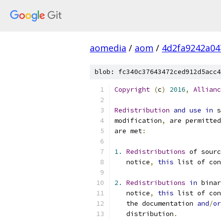
aomedia
/
aom
/
4d2fa9242a04
blob: fc340c37643472ced912d5acc4
Copyright
(
c
)
2016
,
Allianc
Redistribution
and
use
in
 s
modification
,
 are permitted
are met
:
1.
Redistributions
 of sourc
   notice
,
this
 list of con
2.
Redistributions
in
 bina
   notice
,
this
 list of con
   the documentation 
and
/
or
   distribution
.