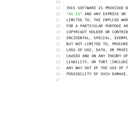
THIS SOFTWARE IS PROVIDED B
"AS IS"
 AND ANY EXPRESS OR 
LIMITED TO
,
 THE IMPLIED WAR
FOR A PARTICULAR PURPOSE AR
COPYRIGHT HOLDER OR CONTRIB
INCIDENTAL
,
 SPECIAL
,
 EXEMPL
BUT NOT LIMITED TO
,
 PROCURE
LOSS OF USE
,
 DATA
,
 OR PROFI
CAUSED AND ON ANY THEORY OF
LIABILITY
,
 OR TORT 
(
INCLUDI
ANY WAY OUT OF THE USE OF T
POSSIBILITY OF SUCH DAMAGE
.