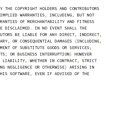
Y THE COPYRIGHT HOLDERS AND CONTRIBUTORS
IMPLIED WARRANTIES
,
 INCLUDING
,
 BUT NOT
RANTIES OF MERCHANTABILITY AND FITNESS
E DISCLAIMED
.
 IN NO EVENT SHALL THE
UTORS BE LIABLE FOR ANY DIRECT
,
 INDIRECT
,
ARY
,
 OR CONSEQUENTIAL DAMAGES 
(
INCLUDING
,
MENT OF SUBSTITUTE GOODS OR SERVICES
;
TS
;
 OR BUSINESS INTERRUPTION
)
 HOWEVER
 LIABILITY
,
 WHETHER IN CONTRACT
,
 STRICT
NG NEGLIGENCE OR OTHERWISE
)
 ARISING IN
HIS SOFTWARE
,
 EVEN IF ADVISED OF THE