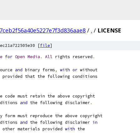
7ceb2f56a40e5227e7f3d836aae8
/
.
/
LICENSE
ec21a722505e30 [
file
]
e
for
Open
Media
.
All
 rights reserved
.
ource 
and
 binary forms
,
with
or
 without
 provided that the following conditions
e code must retain the above copyright
ditions 
and
 the following disclaimer
.
ry form must reproduce the above copyright
ditions 
and
 the following disclaimer 
in
 other materials provided 
with
 the