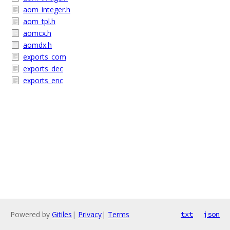
aom_integer.h
aom_tpl.h
aomcx.h
aomdx.h
exports_com
exports_dec
exports_enc
Powered by
Gitiles
|
Privacy
|
Terms
txt
json