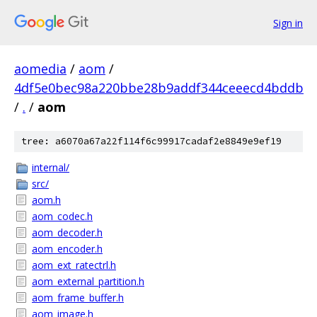
Sign in
aomedia
/
aom
/
4df5e0bec98a220bbe28b9addf344ceeecd4bddb
/
.
/
aom
tree: a6070a67a22f114f6c99917cadaf2e8849e9ef19
internal/
src/
aom.h
aom_codec.h
aom_decoder.h
aom_encoder.h
aom_ext_ratectrl.h
aom_external_partition.h
aom_frame_buffer.h
aom_image.h