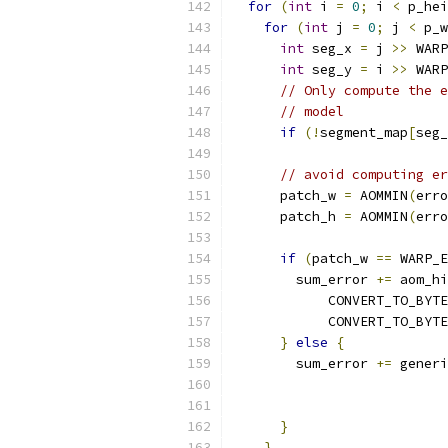
for
(
int
 i 
=
0
;
 i 
<
 p_hei
for
(
int
 j 
=
0
;
 j 
<
 p_w
int
 seg_x 
=
 j 
>>
 WARP
int
 seg_y 
=
 i 
>>
 WARP
// Only compute the e
// model
if
(!
segment_map
[
seg_
// avoid computing er
      patch_w 
=
 AOMMIN
(
erro
      patch_h 
=
 AOMMIN
(
erro
if
(
patch_w 
==
 WARP_E
        sum_error 
+=
 aom_hi
            CONVERT_TO_BYTE
            CONVERT_TO_BYTE
}
else
{
        sum_error 
+=
 generi
                           
                           
}
}