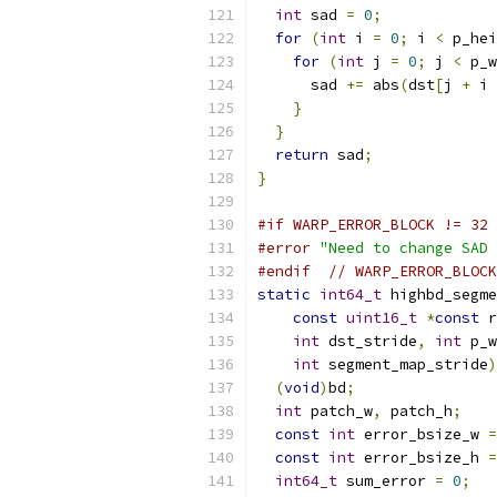
int
 sad 
=
0
;
for
(
int
 i 
=
0
;
 i 
<
 p_hei
for
(
int
 j 
=
0
;
 j 
<
 p_w
      sad 
+=
 abs
(
dst
[
j 
+
 i 
}
}
return
 sad
;
}
#if WARP_ERROR_BLOCK != 32
#error
"Need to change SAD 
#endif
// WARP_ERROR_BLOCK
static
int64_t
 highbd_segme
const
uint16_t
*
const
 r
int
 dst_stride
,
int
 p_w
int
 segment_map_stride
)
(
void
)
bd
;
int
 patch_w
,
 patch_h
;
const
int
 error_bsize_w 
=
const
int
 error_bsize_h 
=
int64_t
 sum_error 
=
0
;