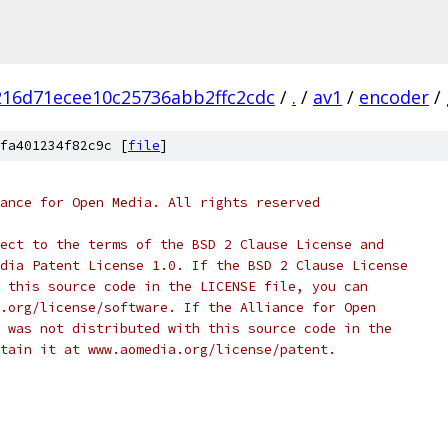
16d71ecee10c25736abb2ffc2cdc
/
.
/
av1
/
encoder
/
fa401234f82c9c [
file
]
ance for Open Media. All rights reserved
ect to the terms of the BSD 2 Clause License and
dia Patent License 1.0. If the BSD 2 Clause License
 this source code in the LICENSE file, you can
.org/license/software. If the Alliance for Open
 was not distributed with this source code in the
tain it at www.aomedia.org/license/patent.