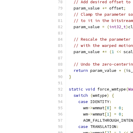
// Add desired offset to 
  param_value 
+=
 offset
;
// Clamp the parameter so
// to it in the bitstream
  param_value 
=
(
int32_t
)
cl
                           
// Rescale the parameter 
// with the warped motion
  param_value 
*=
(
1
<<
 scal
// Undo the zero-centerin
return
 param_value 
+
(
is_
}
static
void
 force_wmtype
(
Wa
switch
(
wmtype
)
{
case
 IDENTITY
:
      wm
->
wmmat
[
0
]
=
0
;
      wm
->
wmmat
[
1
]
=
0
;
      AOM_FALLTHROUGH_INTEN
case
 TRANSLATION
:
      wm
->
wmmat
[
2
]
=
1
<<
 W