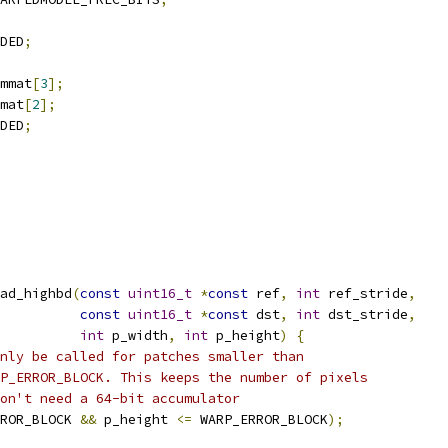
DED
;
mmat
[
3
];
mat
[
2
];
DED
;
ad_highbd
(
const
uint16_t
*
const
 ref
,
int
 ref_stride
,
const
uint16_t
*
const
 dst
,
int
 dst_stride
,
int
 p_width
,
int
 p_height
)
{
nly be called for patches smaller than
P_ERROR_BLOCK. This keeps the number of pixels
on't need a 64-bit accumulator
ROR_BLOCK 
&&
 p_height 
<=
 WARP_ERROR_BLOCK
);