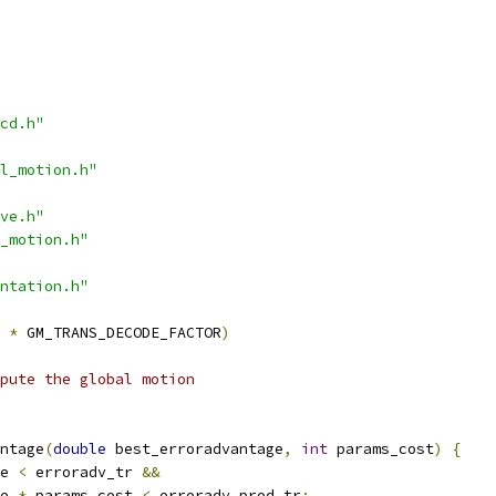
cd.h"
l_motion.h"
ve.h"
_motion.h"
ntation.h"
*
 GM_TRANS_DECODE_FACTOR
)
mpute the global motion
ntage
(
double
 best_erroradvantage
,
int
 params_cost
)
{
e 
<
 erroradv_tr 
&&
e 
*
 params_cost 
<
 erroradv_prod_tr
;