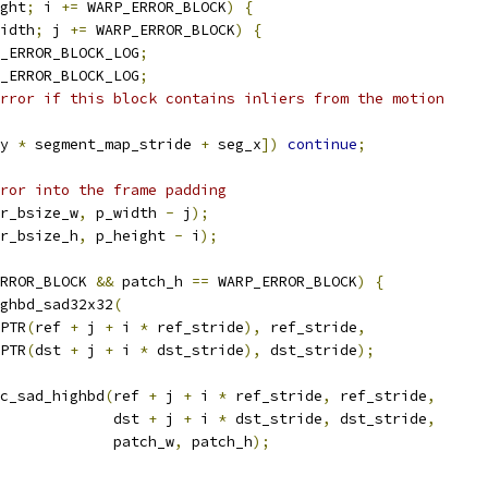
ght
;
 i 
+=
 WARP_ERROR_BLOCK
)
{
idth
;
 j 
+=
 WARP_ERROR_BLOCK
)
{
_ERROR_BLOCK_LOG
;
_ERROR_BLOCK_LOG
;
rror if this block contains inliers from the motion
y 
*
 segment_map_stride 
+
 seg_x
])
continue
;
ror into the frame padding
r_bsize_w
,
 p_width 
-
 j
);
r_bsize_h
,
 p_height 
-
 i
);
RROR_BLOCK 
&&
 patch_h 
==
 WARP_ERROR_BLOCK
)
{
ghbd_sad32x32
(
PTR
(
ref 
+
 j 
+
 i 
*
 ref_stride
),
 ref_stride
,
PTR
(
dst 
+
 j 
+
 i 
*
 dst_stride
),
 dst_stride
);
c_sad_highbd
(
ref 
+
 j 
+
 i 
*
 ref_stride
,
 ref_stride
,
             dst 
+
 j 
+
 i 
*
 dst_stride
,
 dst_stride
,
             patch_w
,
 patch_h
);