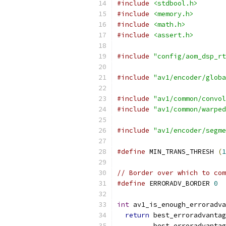
#include
<stdbool.h>
#include
<memory.h>
#include
<math.h>
#include
<assert.h>
#include
"config/aom_dsp_rt
#include
"av1/encoder/globa
#include
"av1/common/convol
#include
"av1/common/warped
#include
"av1/encoder/segme
#define
 MIN_TRANS_THRESH 
(
1
// Border over which to co
#define
 ERRORADV_BORDER 
0
int
 av1_is_enough_erroradva
return
 best_erroradvantag
         best_erroradvantag