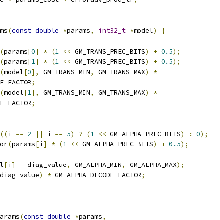
ms
(
const
double
*
params
,
int32_t
*
model
)
{
(
params
[
0
]
*
(
1
<<
 GM_TRANS_PREC_BITS
)
+
0.5
);
(
params
[
1
]
*
(
1
<<
 GM_TRANS_PREC_BITS
)
+
0.5
);
(
model
[
0
],
 GM_TRANS_MIN
,
 GM_TRANS_MAX
)
*
E_FACTOR
;
(
model
[
1
],
 GM_TRANS_MIN
,
 GM_TRANS_MAX
)
*
E_FACTOR
;
((
i 
==
2
||
 i 
==
5
)
?
(
1
<<
 GM_ALPHA_PREC_BITS
)
:
0
);
or
(
params
[
i
]
*
(
1
<<
 GM_ALPHA_PREC_BITS
)
+
0.5
);
l
[
i
]
-
 diag_value
,
 GM_ALPHA_MIN
,
 GM_ALPHA_MAX
);
diag_value
)
*
 GM_ALPHA_DECODE_FACTOR
;
arams
(
const
double
*
params
,