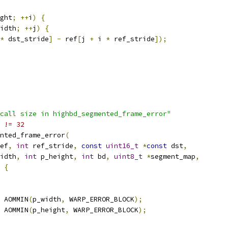
ght
;
++
i
)
{
idth
;
++
j
)
{
*
 dst_stride
]
-
 ref
[
j 
+
 i 
*
 ref_stride
]);
call size in highbd_segmented_frame_error"
 != 32
nted_frame_error
(
ef
,
int
 ref_stride
,
const
uint16_t
*
const
 dst
,
idth
,
int
 p_height
,
int
 bd
,
uint8_t
*
segment_map
,
{
 AOMMIN
(
p_width
,
 WARP_ERROR_BLOCK
);
 AOMMIN
(
p_height
,
 WARP_ERROR_BLOCK
);