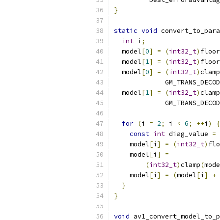
}
static
void
 convert_to_para
int
 i
;
  model
[
0
]
=
(
int32_t
)
floor
  model
[
1
]
=
(
int32_t
)
floor
  model
[
0
]
=
(
int32_t
)
clamp
             GM_TRANS_DECOD
  model
[
1
]
=
(
int32_t
)
clamp
             GM_TRANS_DECOD
for
(
i 
=
2
;
 i 
<
6
;
++
i
)
{
const
int
 diag_value 
=
    model
[
i
]
=
(
int32_t
)
flo
    model
[
i
]
=
(
int32_t
)
clamp
(
mode
    model
[
i
]
=
(
model
[
i
]
+
 
}
}
void
 av1_convert_model_to_p