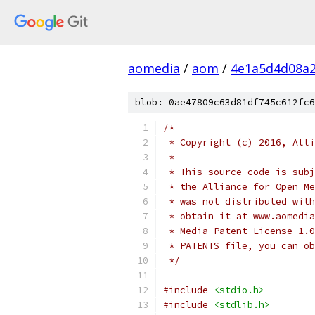
aomedia
/
aom
/
4e1a5d4d08a2
blob: 0ae47809c63d81df745c612fc6
/*
 * Copyright (c) 2016, Alli
 *
 * This source code is subj
 * the Alliance for Open Me
 * was not distributed with
 * obtain it at www.aomedia
 * Media Patent License 1.0
 * PATENTS file, you can ob
 */
#include
<stdio.h>
#include
<stdlib.h>