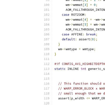
      wm
->
wmmat
[
3
]
=
0
;
      AOM_FALLTHROUGH_INTEN
case
 ROTZOOM
:
      wm
->
wmmat
[
4
]
=
-
wm
->
w
      wm
->
wmmat
[
5
]
=
 wm
->
wm
      AOM_FALLTHROUGH_INTEN
case
 AFFINE
:
break
;
default
:
 assert
(
0
);
}
  wm
->
wmtype 
=
 wmtype
;
}
#if CONFIG_AV1_HIGHBITDEPTH
static
 INLINE 
int
 generic_s
// This function should o
// WARP_ERROR_BLOCK x WAR
// small enough that we d
  assert
(
p_width 
<=
 WARP_ER