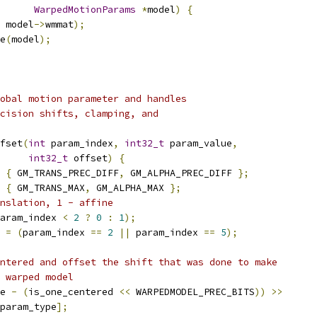
WarpedMotionParams
*
model
)
{
 model
->
wmmat
);
e
(
model
);
obal motion parameter and handles
cision shifts, clamping, and
fset
(
int
 param_index
,
int32_t
 param_value
,
int32_t
 offset
)
{
{
 GM_TRANS_PREC_DIFF
,
 GM_ALPHA_PREC_DIFF 
};
{
 GM_TRANS_MAX
,
 GM_ALPHA_MAX 
};
nslation, 1 - affine
aram_index 
<
2
?
0
:
1
);
 
=
(
param_index 
==
2
||
 param_index 
==
5
);
ntered and offset the shift that was done to make
 warped model
e 
-
(
is_one_centered 
<<
 WARPEDMODEL_PREC_BITS
))
>>
param_type
];