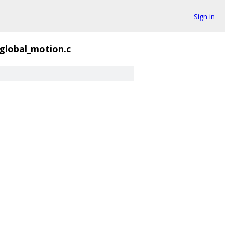
Sign in
global_motion.c