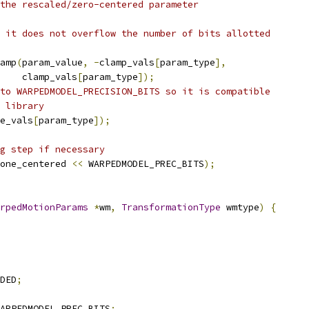
the rescaled/zero-centered parameter
 it does not overflow the number of bits allotted
amp
(
param_value
,
-
clamp_vals
[
param_type
],
    clamp_vals
[
param_type
]);
to WARPEDMODEL_PRECISION_BITS so it is compatible
 library
e_vals
[
param_type
]);
g step if necessary
one_centered 
<<
 WARPEDMODEL_PREC_BITS
);
rpedMotionParams
*
wm
,
TransformationType
 wmtype
)
{
DED
;
ARPEDMODEL_PREC_BITS
;