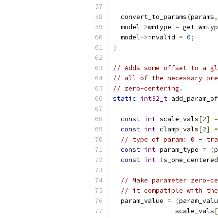
  convert_to_params
(
params
,
  model
->
wmtype 
=
 get_wmtyp
  model
->
invalid 
=
0
;
}
// Adds some offset to a gl
// all of the necessary pre
// zero-centering.
static
int32_t
 add_param_of
const
int
 scale_vals
[
2
]
=
const
int
 clamp_vals
[
2
]
=
// type of param: 0 - tra
const
int
 param_type 
=
(
p
const
int
 is_one_centered
// Make parameter zero-ce
// it compatible with the
  param_value 
=
(
param_valu
                scale_vals
[