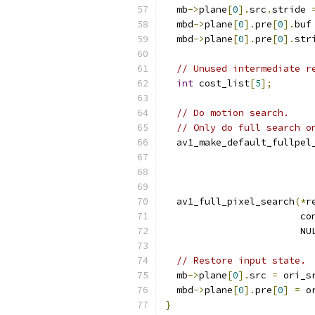
  mb
->
plane
[
0
].
src
.
stride 
  mbd
->
plane
[
0
].
pre
[
0
].
buf
  mbd
->
plane
[
0
].
pre
[
0
].
str
// Unused intermediate r
int
 cost_list
[
5
];
// Do motion search.
// Only do full search o
  av1_make_default_fullpel
                          
  av1_full_pixel_search
(*
r
                        co
                        NU
// Restore input state.
  mb
->
plane
[
0
].
src 
=
 ori_s
  mbd
->
plane
[
0
].
pre
[
0
]
=
 o
}