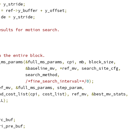
=
 y_stride
;
 
=
 ref
->
y_buffer 
+
 y_offset
;
ide 
=
 y_stride
;
esults for motion search.
n the entire block.
_ms_params
(&
full_ms_params
,
 cpi
,
 mb
,
 block_size
,
&
baseline_mv
,
*
ref_mv
,
 search_site_cfg
,
           search_method
,
/*fine_search_interval=*/
0
);
ef_mv
,
&
full_ms_params
,
 step_param
,
nd_cost_list
(
cpi
,
 cost_list
),
 ref_mv
,
&
best_mv_stats
,
LL
);
rc_buf
;
ri_pre_buf
;