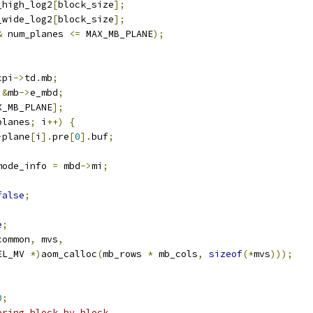
_high_log2
[
block_size
];
_wide_log2
[
block_size
];
&
 num_planes 
<=
 MAX_MB_PLANE
);
cpi
->
td
.
mb
;
&
mb
->
e_mbd
;
X_MB_PLANE
];
planes
;
 i
++)
{
>
plane
[
i
].
pre
[
0
].
buf
;
mode_info 
=
 mbd
->
mi
;
false
;
e
;
common
,
 mvs
,
EL_MV 
*)
aom_calloc
(
mb_rows 
*
 mb_cols
,
sizeof
(*
mvs
)));
0
;
ering block by block.