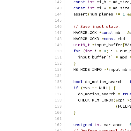
const
int
 mi_h 
=
 mi_size
const
int
 mi_w 
=
 mi_size
  assert
(
num_planes 
>=
1
&
// Save input state.
  MACROBLOCK 
*
const
 mb 
=
&
  MACROBLOCKD 
*
const
 mbd 
=
uint8_t
*
input_buffer
[
MA
for
(
int
 i 
=
0
;
 i 
<
 num_
    input_buffer
[
i
]
=
 mbd
-
}
  MB_MODE_INFO 
**
input_mb_
bool
 do_motion_search 
=
if
(
mvs 
==
 NULL
)
{
    do_motion_search 
=
tru
    CHECK_MEM_ERROR
(&
cpi
->
(
FULLP
}
unsigned
int
 variance 
=
// Perform temporal filt