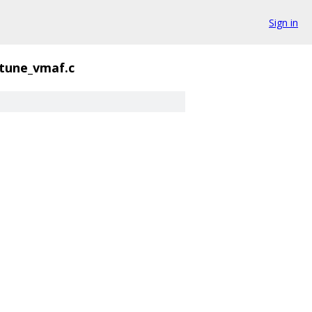
Sign in
tune_vmaf.c