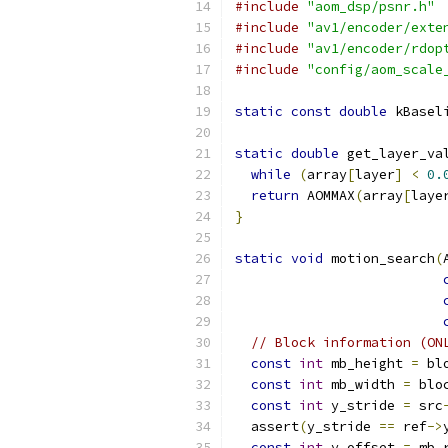
#include
"aom_dsp/psnr.h"
#include
"av1/encoder/exte
#include
"av1/encoder/rdop
#include
"config/aom_scale
static
const
double
 kBasel
static
double
 get_layer_va
while
(
array
[
layer
]
<
0.
return
 AOMMAX
(
array
[
laye
}
static
void
 motion_search
(
// Block information (ON
const
int
 mb_height 
=
 bl
const
int
 mb_width 
=
 blo
const
int
 y_stride 
=
 src
  assert
(
y_stride 
==
 ref
->
const
int
 y_offset 
=
 mb_