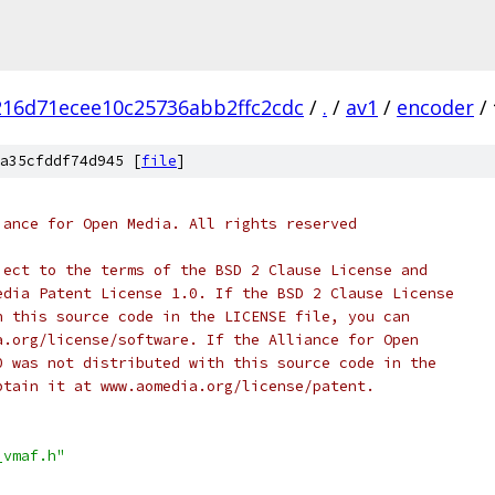
16d71ecee10c25736abb2ffc2cdc
/
.
/
av1
/
encoder
/
a35cfddf74d945 [
file
]
iance for Open Media. All rights reserved
ject to the terms of the BSD 2 Clause License and
edia Patent License 1.0. If the BSD 2 Clause License
h this source code in the LICENSE file, you can
a.org/license/software. If the Alliance for Open
0 was not distributed with this source code in the
btain it at www.aomedia.org/license/patent.
_vmaf.h"