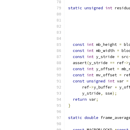
static
unsigned
int
 residu
                          
const
int
 mb_height 
=
 bl
const
int
 mb_width 
=
 blo
const
int
 y_stride 
=
 src
  assert
(
y_stride 
==
 ref
->
const
int
 y_offset 
=
 mb_
const
int
 mv_offset 
=
 re
const
unsigned
int
 var 
=
      ref
->
y_buffer 
+
 y_of
      y_stride
,
 sse
);
return
 var
;
}
static
double
 frame_averag
const
 MACROBLOCKD 
*
const