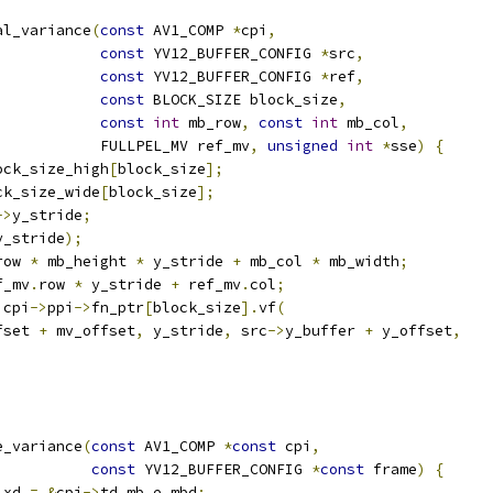
al_variance
(
const
 AV1_COMP 
*
cpi
,
const
 YV12_BUFFER_CONFIG 
*
src
,
const
 YV12_BUFFER_CONFIG 
*
ref
,
const
 BLOCK_SIZE block_size
,
const
int
 mb_row
,
const
int
 mb_col
,
            FULLPEL_MV ref_mv
,
unsigned
int
*
sse
)
{
ock_size_high
[
block_size
];
ck_size_wide
[
block_size
];
->
y_stride
;
y_stride
);
row 
*
 mb_height 
*
 y_stride 
+
 mb_col 
*
 mb_width
;
f_mv
.
row 
*
 y_stride 
+
 ref_mv
.
col
;
 cpi
->
ppi
->
fn_ptr
[
block_size
].
vf
(
fset 
+
 mv_offset
,
 y_stride
,
 src
->
y_buffer 
+
 y_offset
,
e_variance
(
const
 AV1_COMP 
*
const
 cpi
,
const
 YV12_BUFFER_CONFIG 
*
const
 frame
)
{
 xd 
=
&
cpi
->
td
.
mb
.
e_mbd
;