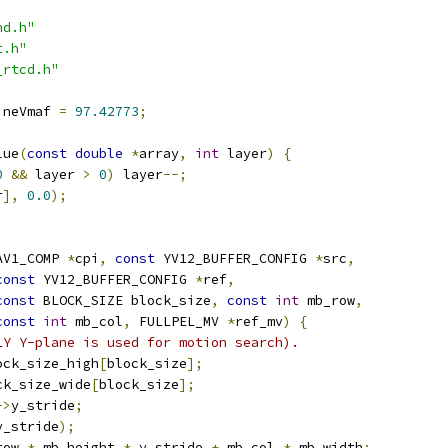
nd.h"
t.h"
_rtcd.h"
ineVmaf 
=
97.42773
;
lue
(
const
double
*
array
,
int
 layer
)
{
0
&&
 layer 
>
0
)
 layer
--;
r
],
0.0
);
AV1_COMP 
*
cpi
,
const
 YV12_BUFFER_CONFIG 
*
src
,
const
 YV12_BUFFER_CONFIG 
*
ref
,
const
 BLOCK_SIZE block_size
,
const
int
 mb_row
,
const
int
 mb_col
,
 FULLPEL_MV 
*
ref_mv
)
{
LY Y-plane is used for motion search).
ock_size_high
[
block_size
];
ck_size_wide
[
block_size
];
->
y_stride
;
y_stride
);
row 
*
 mb_height 
*
 y_stride 
+
 mb_col 
*
 mb_width
;