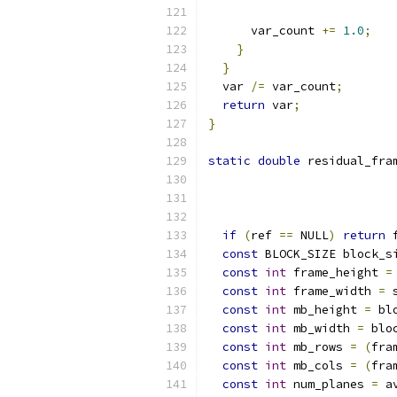
                          
      var_count 
+=
1.0
;
}
}
  var 
/=
 var_count
;
return
 var
;
}
static
double
 residual_fra
                          
if
(
ref 
==
 NULL
)
return
 
const
 BLOCK_SIZE block_s
const
int
 frame_height 
=
const
int
 frame_width 
=
 
const
int
 mb_height 
=
 bl
const
int
 mb_width 
=
 blo
const
int
 mb_rows 
=
(
fra
const
int
 mb_cols 
=
(
fra
const
int
 num_planes 
=
 a