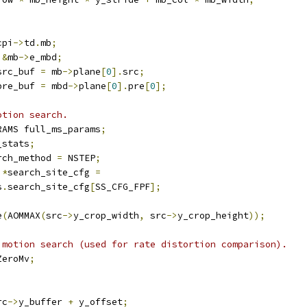
cpi
->
td
.
mb
;
&
mb
->
e_mbd
;
src_buf 
=
 mb
->
plane
[
0
].
src
;
pre_buf 
=
 mbd
->
plane
[
0
].
pre
[
0
];
otion search.
RAMS full_ms_params
;
_stats
;
rch_method 
=
 NSTEP
;
 
*
search_site_cfg 
=
s
.
search_site_cfg
[
SS_CFG_FPF
];
e
(
AOMMAX
(
src
->
y_crop_width
,
 src
->
y_crop_height
));
 motion search (used for rate distortion comparison).
ZeroMv
;
rc
->
y_buffer 
+
 y_offset
;