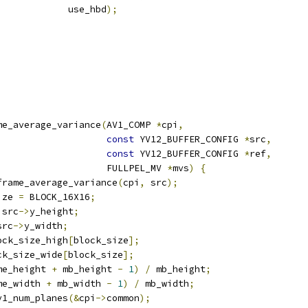
             use_hbd
);
me_average_variance
(
AV1_COMP 
*
cpi
,
const
 YV12_BUFFER_CONFIG 
*
src
,
const
 YV12_BUFFER_CONFIG 
*
ref
,
                    FULLPEL_MV 
*
mvs
)
{
frame_average_variance
(
cpi
,
 src
);
ize 
=
 BLOCK_16X16
;
 src
->
y_height
;
src
->
y_width
;
ock_size_high
[
block_size
];
ck_size_wide
[
block_size
];
me_height 
+
 mb_height 
-
1
)
/
 mb_height
;
me_width 
+
 mb_width 
-
1
)
/
 mb_width
;
v1_num_planes
(&
cpi
->
common
);