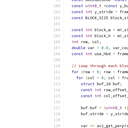
const
uint8_t
*
const
 y_b
const
int
 y_stride 
=
 fra
const
 BLOCK_SIZE block_s
const
int
 block_w 
=
 mi_s
const
int
 block_h 
=
 mi_s
int
 row
,
 col
;
double
 var 
=
0.0
,
 var_co
const
int
 use_hbd 
=
 fram
// Loop through each blo
for
(
row 
=
0
;
 row 
<
 fram
for
(
col 
=
0
;
 col 
<
 fr
struct
 buf_2d buf
;
const
int
 row_offset
const
int
 col_offset
      buf
.
buf 
=
(
uint8_t
*
      buf
.
stride 
=
 y_strid
      var 
+=
 av1_get_perpi