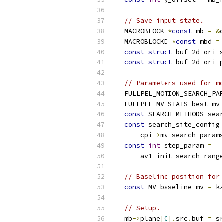
// Save input state.
  MACROBLOCK 
*
const
 mb 
=
&
  MACROBLOCKD 
*
const
 mbd 
=
const
struct
 buf_2d ori_
const
struct
 buf_2d ori_
// Parameters used for m
  FULLPEL_MOTION_SEARCH_PA
  FULLPEL_MV_STATS best_mv
const
 SEARCH_METHODS sea
const
 search_site_config
      cpi
->
mv_search_param
const
int
 step_param 
=
      av1_init_search_rang
// Baseline position for
const
 MV baseline_mv 
=
 k
// Setup.
  mb
->
plane
[
0
].
src
.
buf 
=
 s