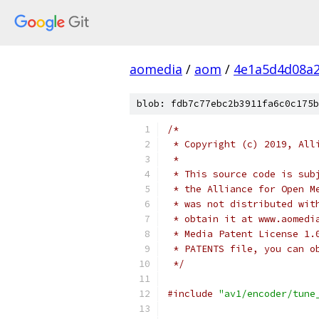
aomedia
/
aom
/
4e1a5d4d08a2
blob: fdb7c77ebc2b3911fa6c0c175b
/*
 * Copyright (c) 2019, All
 *
 * This source code is sub
 * the Alliance for Open M
 * was not distributed wit
 * obtain it at www.aomedi
 * Media Patent License 1.
 * PATENTS file, you can o
 */
#include
"av1/encoder/tune