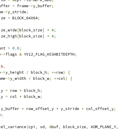
uffer 
=
 frame
->
y_buffer
;
me
->
y_stride
;
ize 
=
 BLOCK_64X64
;
ize_wide
[
block_size
]
*
4
;
ize_high
[
block_size
]
*
4
;
unt 
=
0.0
;
e
->
flags 
&
 YV12_FLAG_HIGHBITDEPTH
;
ck.
e
->
y_height 
/
 block_h
;
++
row
)
{
ame
->
y_width 
/
 block_w
;
++
col
)
{
_y 
=
 row 
*
 block_h
;
_y 
=
 col 
*
 block_w
;
)
y_buffer 
+
 row_offset_y 
*
 y_stride 
+
 col_offset_y
;
e
;
xel_variance
(
cpi
,
 xd
,
&
buf
,
 block_size
,
 AOM_PLANE_Y
,