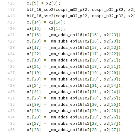
  x3
[
9
]
=
 x2
[
9
];
  btf_16_sse2
(
cospi_m32_p32
,
 cospi_p32_p32
,
 x2
  btf_16_sse2
(
cospi_m32_p32
,
 cospi_p32_p32
,
 x2
  x3
[
14
]
=
 x2
[
14
];
  x3
[
15
]
=
 x2
[
15
];
  x3
[
16
]
=
 _mm_adds_epi16
(
x2
[
16
],
 x2
[
23
]);
  x3
[
23
]
=
 _mm_subs_epi16
(
x2
[
16
],
 x2
[
23
]);
  x3
[
17
]
=
 _mm_adds_epi16
(
x2
[
17
],
 x2
[
22
]);
  x3
[
22
]
=
 _mm_subs_epi16
(
x2
[
17
],
 x2
[
22
]);
  x3
[
18
]
=
 _mm_adds_epi16
(
x2
[
18
],
 x2
[
21
]);
  x3
[
21
]
=
 _mm_subs_epi16
(
x2
[
18
],
 x2
[
21
]);
  x3
[
19
]
=
 _mm_adds_epi16
(
x2
[
19
],
 x2
[
20
]);
  x3
[
20
]
=
 _mm_subs_epi16
(
x2
[
19
],
 x2
[
20
]);
  x3
[
24
]
=
 _mm_subs_epi16
(
x2
[
31
],
 x2
[
24
]);
  x3
[
31
]
=
 _mm_adds_epi16
(
x2
[
31
],
 x2
[
24
]);
  x3
[
25
]
=
 _mm_subs_epi16
(
x2
[
30
],
 x2
[
25
]);
  x3
[
30
]
=
 _mm_adds_epi16
(
x2
[
30
],
 x2
[
25
]);
  x3
[
26
]
=
 _mm_subs_epi16
(
x2
[
29
],
 x2
[
26
]);
  x3
[
29
]
=
 _mm_adds_epi16
(
x2
[
29
],
 x2
[
26
]);
  x3
[
27
]
=
 _mm_subs_epi16
(
x2
[
28
],
 x2
[
27
]);
  x3
[
28
]
=
 _mm_adds_epi16
(
x2
[
28
],
 x2
[
27
]);