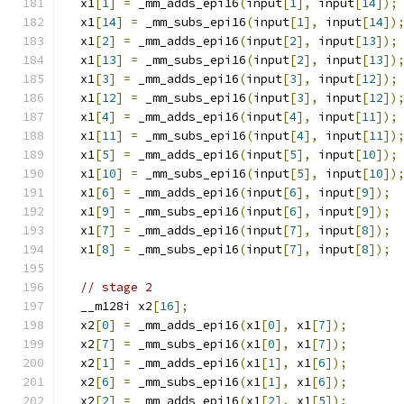
  x1
[
1
]
=
 _mm_adds_epi16
(
input
[
1
],
 input
[
14
]);
  x1
[
14
]
=
 _mm_subs_epi16
(
input
[
1
],
 input
[
14
])
  x1
[
2
]
=
 _mm_adds_epi16
(
input
[
2
],
 input
[
13
]);
  x1
[
13
]
=
 _mm_subs_epi16
(
input
[
2
],
 input
[
13
])
  x1
[
3
]
=
 _mm_adds_epi16
(
input
[
3
],
 input
[
12
]);
  x1
[
12
]
=
 _mm_subs_epi16
(
input
[
3
],
 input
[
12
])
  x1
[
4
]
=
 _mm_adds_epi16
(
input
[
4
],
 input
[
11
]);
  x1
[
11
]
=
 _mm_subs_epi16
(
input
[
4
],
 input
[
11
])
  x1
[
5
]
=
 _mm_adds_epi16
(
input
[
5
],
 input
[
10
]);
  x1
[
10
]
=
 _mm_subs_epi16
(
input
[
5
],
 input
[
10
])
  x1
[
6
]
=
 _mm_adds_epi16
(
input
[
6
],
 input
[
9
]);
  x1
[
9
]
=
 _mm_subs_epi16
(
input
[
6
],
 input
[
9
]);
  x1
[
7
]
=
 _mm_adds_epi16
(
input
[
7
],
 input
[
8
]);
  x1
[
8
]
=
 _mm_subs_epi16
(
input
[
7
],
 input
[
8
]);
// stage 2
  __m128i x2
[
16
];
  x2
[
0
]
=
 _mm_adds_epi16
(
x1
[
0
],
 x1
[
7
]);
  x2
[
7
]
=
 _mm_subs_epi16
(
x1
[
0
],
 x1
[
7
]);
  x2
[
1
]
=
 _mm_adds_epi16
(
x1
[
1
],
 x1
[
6
]);
  x2
[
6
]
=
 _mm_subs_epi16
(
x1
[
1
],
 x1
[
6
]);
  x2
[
2
]
=
 _mm_adds_epi16
(
x1
[
2
],
 x1
[
5
]);