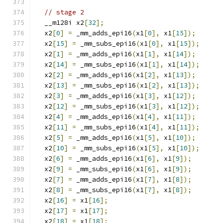
// stage 2
  __m128i x2
[
32
];
  x2
[
0
]
=
 _mm_adds_epi16
(
x1
[
0
],
 x1
[
15
]);
  x2
[
15
]
=
 _mm_subs_epi16
(
x1
[
0
],
 x1
[
15
]);
  x2
[
1
]
=
 _mm_adds_epi16
(
x1
[
1
],
 x1
[
14
]);
  x2
[
14
]
=
 _mm_subs_epi16
(
x1
[
1
],
 x1
[
14
]);
  x2
[
2
]
=
 _mm_adds_epi16
(
x1
[
2
],
 x1
[
13
]);
  x2
[
13
]
=
 _mm_subs_epi16
(
x1
[
2
],
 x1
[
13
]);
  x2
[
3
]
=
 _mm_adds_epi16
(
x1
[
3
],
 x1
[
12
]);
  x2
[
12
]
=
 _mm_subs_epi16
(
x1
[
3
],
 x1
[
12
]);
  x2
[
4
]
=
 _mm_adds_epi16
(
x1
[
4
],
 x1
[
11
]);
  x2
[
11
]
=
 _mm_subs_epi16
(
x1
[
4
],
 x1
[
11
]);
  x2
[
5
]
=
 _mm_adds_epi16
(
x1
[
5
],
 x1
[
10
]);
  x2
[
10
]
=
 _mm_subs_epi16
(
x1
[
5
],
 x1
[
10
]);
  x2
[
6
]
=
 _mm_adds_epi16
(
x1
[
6
],
 x1
[
9
]);
  x2
[
9
]
=
 _mm_subs_epi16
(
x1
[
6
],
 x1
[
9
]);
  x2
[
7
]
=
 _mm_adds_epi16
(
x1
[
7
],
 x1
[
8
]);
  x2
[
8
]
=
 _mm_subs_epi16
(
x1
[
7
],
 x1
[
8
]);
  x2
[
16
]
=
 x1
[
16
];
  x2
[
17
]
=
 x1
[
17
];
  x2
[
18
]
=
 x1
[
18
];