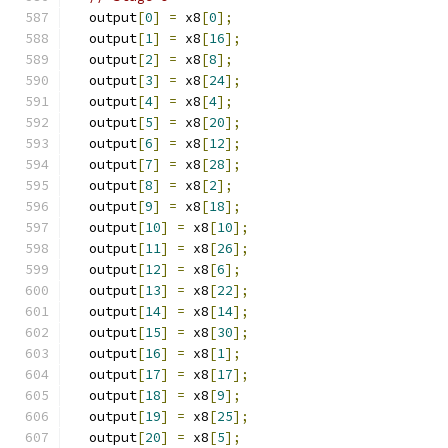
  output
[
0
]
=
 x8
[
0
];
  output
[
1
]
=
 x8
[
16
];
  output
[
2
]
=
 x8
[
8
];
  output
[
3
]
=
 x8
[
24
];
  output
[
4
]
=
 x8
[
4
];
  output
[
5
]
=
 x8
[
20
];
  output
[
6
]
=
 x8
[
12
];
  output
[
7
]
=
 x8
[
28
];
  output
[
8
]
=
 x8
[
2
];
  output
[
9
]
=
 x8
[
18
];
  output
[
10
]
=
 x8
[
10
];
  output
[
11
]
=
 x8
[
26
];
  output
[
12
]
=
 x8
[
6
];
  output
[
13
]
=
 x8
[
22
];
  output
[
14
]
=
 x8
[
14
];
  output
[
15
]
=
 x8
[
30
];
  output
[
16
]
=
 x8
[
1
];
  output
[
17
]
=
 x8
[
17
];
  output
[
18
]
=
 x8
[
9
];
  output
[
19
]
=
 x8
[
25
];
  output
[
20
]
=
 x8
[
5
];