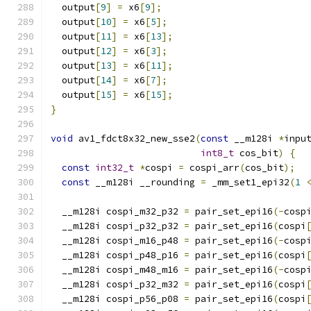
  output
[
9
]
=
 x6
[
9
];
  output
[
10
]
=
 x6
[
5
];
  output
[
11
]
=
 x6
[
13
];
  output
[
12
]
=
 x6
[
3
];
  output
[
13
]
=
 x6
[
11
];
  output
[
14
]
=
 x6
[
7
];
  output
[
15
]
=
 x6
[
15
];
}
void
 av1_fdct8x32_new_sse2
(
const
 __m128i 
*
inpu
int8_t
 cos_bit
)
{
const
int32_t
*
cospi 
=
 cospi_arr
(
cos_bit
);
const
 __m128i __rounding 
=
 _mm_set1_epi32
(
1
  __m128i cospi_m32_p32 
=
 pair_set_epi16
(-
cosp
  __m128i cospi_p32_p32 
=
 pair_set_epi16
(
cospi
  __m128i cospi_m16_p48 
=
 pair_set_epi16
(-
cosp
  __m128i cospi_p48_p16 
=
 pair_set_epi16
(
cospi
  __m128i cospi_m48_m16 
=
 pair_set_epi16
(-
cosp
  __m128i cospi_p32_m32 
=
 pair_set_epi16
(
cospi
  __m128i cospi_p56_p08 
=
 pair_set_epi16
(
cospi