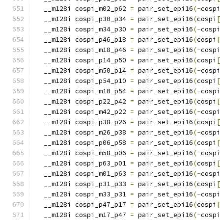
  __m128i cospi_m02_p62 
=
 pair_set_epi16
(-
cosp
  __m128i cospi_p30_p34 
=
 pair_set_epi16
(
cospi
  __m128i cospi_m34_p30 
=
 pair_set_epi16
(-
cosp
  __m128i cospi_p46_p18 
=
 pair_set_epi16
(
cospi
  __m128i cospi_m18_p46 
=
 pair_set_epi16
(-
cosp
  __m128i cospi_p14_p50 
=
 pair_set_epi16
(
cospi
  __m128i cospi_m50_p14 
=
 pair_set_epi16
(-
cosp
  __m128i cospi_p54_p10 
=
 pair_set_epi16
(
cospi
  __m128i cospi_m10_p54 
=
 pair_set_epi16
(-
cosp
  __m128i cospi_p22_p42 
=
 pair_set_epi16
(
cospi
  __m128i cospi_m42_p22 
=
 pair_set_epi16
(-
cosp
  __m128i cospi_p38_p26 
=
 pair_set_epi16
(
cospi
  __m128i cospi_m26_p38 
=
 pair_set_epi16
(-
cosp
  __m128i cospi_p06_p58 
=
 pair_set_epi16
(
cospi
  __m128i cospi_m58_p06 
=
 pair_set_epi16
(-
cosp
  __m128i cospi_p63_p01 
=
 pair_set_epi16
(
cospi
  __m128i cospi_m01_p63 
=
 pair_set_epi16
(-
cosp
  __m128i cospi_p31_p33 
=
 pair_set_epi16
(
cospi
  __m128i cospi_m33_p31 
=
 pair_set_epi16
(-
cosp
  __m128i cospi_p47_p17 
=
 pair_set_epi16
(
cospi
  __m128i cospi_m17_p47 
=
 pair_set_epi16
(-
cosp