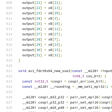
  output
[
21
]
=
 x8
[
21
];
  output
[
22
]
=
 x8
[
13
];
  output
[
23
]
=
 x8
[
29
];
  output
[
24
]
=
 x8
[
3
];
  output
[
25
]
=
 x8
[
19
];
  output
[
26
]
=
 x8
[
11
];
  output
[
27
]
=
 x8
[
27
];
  output
[
28
]
=
 x8
[
7
];
  output
[
29
]
=
 x8
[
23
];
  output
[
30
]
=
 x8
[
15
];
  output
[
31
]
=
 x8
[
31
];
}
void
 av1_fdct8x64_new_sse2
(
const
 __m128i 
*
inpu
int8_t
 cos_bit
)
{
const
int32_t
*
cospi 
=
 cospi_arr
(
cos_bit
);
const
 __m128i __rounding 
=
 _mm_set1_epi32
(
1
  __m128i cospi_m32_p32 
=
 pair_set_epi16
(-
cosp
  __m128i cospi_p32_p32 
=
 pair_set_epi16
(
cospi
  __m128i cospi_m16_p48 
=
 pair_set_epi16
(-
cosp