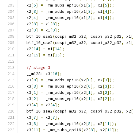
  x2
[
5
]
=
 _mm_subs_epi16
(
x1
[
2
],
 x1
[
5
]);
  x2
[
3
]
=
 _mm_adds_epi16
(
x1
[
3
],
 x1
[
4
]);
  x2
[
4
]
=
 _mm_subs_epi16
(
x1
[
3
],
 x1
[
4
]);
  x2
[
8
]
=
 x1
[
8
];
  x2
[
9
]
=
 x1
[
9
];
  btf_16_sse2
(
cospi_m32_p32
,
 cospi_p32_p32
,
 x1
  btf_16_sse2
(
cospi_m32_p32
,
 cospi_p32_p32
,
 x1
  x2
[
14
]
=
 x1
[
14
];
  x2
[
15
]
=
 x1
[
15
];
// stage 3
  __m128i x3
[
16
];
  x3
[
0
]
=
 _mm_adds_epi16
(
x2
[
0
],
 x2
[
3
]);
  x3
[
3
]
=
 _mm_subs_epi16
(
x2
[
0
],
 x2
[
3
]);
  x3
[
1
]
=
 _mm_adds_epi16
(
x2
[
1
],
 x2
[
2
]);
  x3
[
2
]
=
 _mm_subs_epi16
(
x2
[
1
],
 x2
[
2
]);
  x3
[
4
]
=
 x2
[
4
];
  btf_16_sse2
(
cospi_m32_p32
,
 cospi_p32_p32
,
 x2
  x3
[
7
]
=
 x2
[
7
];
  x3
[
8
]
=
 _mm_adds_epi16
(
x2
[
8
],
 x2
[
11
]);
  x3
[
11
]
=
 _mm_subs_epi16
(
x2
[
8
],
 x2
[
11
]);