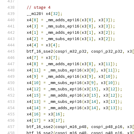
// stage 4
  __m128i x4
[
32
];
  x4
[
0
]
=
 _mm_adds_epi16
(
x3
[
0
],
 x3
[
3
]);
  x4
[
3
]
=
 _mm_subs_epi16
(
x3
[
0
],
 x3
[
3
]);
  x4
[
1
]
=
 _mm_adds_epi16
(
x3
[
1
],
 x3
[
2
]);
  x4
[
2
]
=
 _mm_subs_epi16
(
x3
[
1
],
 x3
[
2
]);
  x4
[
4
]
=
 x3
[
4
];
  btf_16_sse2
(
cospi_m32_p32
,
 cospi_p32_p32
,
 x3
  x4
[
7
]
=
 x3
[
7
];
  x4
[
8
]
=
 _mm_adds_epi16
(
x3
[
8
],
 x3
[
11
]);
  x4
[
11
]
=
 _mm_subs_epi16
(
x3
[
8
],
 x3
[
11
]);
  x4
[
9
]
=
 _mm_adds_epi16
(
x3
[
9
],
 x3
[
10
]);
  x4
[
10
]
=
 _mm_subs_epi16
(
x3
[
9
],
 x3
[
10
]);
  x4
[
12
]
=
 _mm_subs_epi16
(
x3
[
15
],
 x3
[
12
]);
  x4
[
15
]
=
 _mm_adds_epi16
(
x3
[
15
],
 x3
[
12
]);
  x4
[
13
]
=
 _mm_subs_epi16
(
x3
[
14
],
 x3
[
13
]);
  x4
[
14
]
=
 _mm_adds_epi16
(
x3
[
14
],
 x3
[
13
]);
  x4
[
16
]
=
 x3
[
16
];
  x4
[
17
]
=
 x3
[
17
];
  btf_16_sse2
(
cospi_m16_p48
,
 cospi_p48_p16
,
 x3
  btf_16_sse2
(
cospi_m16_p48
,
 cospi_p48_p16
,
 x3