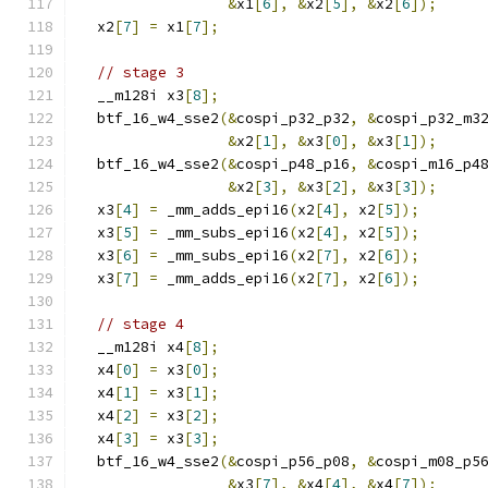
&
x1
[
6
],
&
x2
[
5
],
&
x2
[
6
]);
  x2
[
7
]
=
 x1
[
7
];
// stage 3
  __m128i x3
[
8
];
  btf_16_w4_sse2
(&
cospi_p32_p32
,
&
cospi_p32_m3
&
x2
[
1
],
&
x3
[
0
],
&
x3
[
1
]);
  btf_16_w4_sse2
(&
cospi_p48_p16
,
&
cospi_m16_p4
&
x2
[
3
],
&
x3
[
2
],
&
x3
[
3
]);
  x3
[
4
]
=
 _mm_adds_epi16
(
x2
[
4
],
 x2
[
5
]);
  x3
[
5
]
=
 _mm_subs_epi16
(
x2
[
4
],
 x2
[
5
]);
  x3
[
6
]
=
 _mm_subs_epi16
(
x2
[
7
],
 x2
[
6
]);
  x3
[
7
]
=
 _mm_adds_epi16
(
x2
[
7
],
 x2
[
6
]);
// stage 4
  __m128i x4
[
8
];
  x4
[
0
]
=
 x3
[
0
];
  x4
[
1
]
=
 x3
[
1
];
  x4
[
2
]
=
 x3
[
2
];
  x4
[
3
]
=
 x3
[
3
];
  btf_16_w4_sse2
(&
cospi_p56_p08
,
&
cospi_m08_p5
&
x3
[
7
],
&
x4
[
4
],
&
x4
[
7
]);