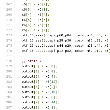
  x6
[
2
]
=
 x5
[
2
];
  x6
[
3
]
=
 x5
[
3
];
  x6
[
4
]
=
 x5
[
4
];
  x6
[
5
]
=
 x5
[
5
];
  x6
[
6
]
=
 x5
[
6
];
  x6
[
7
]
=
 x5
[
7
];
  btf_16_sse2
(
cospi_p60_p04
,
 cospi_m04_p60
,
 x5
  btf_16_sse2
(
cospi_p28_p36
,
 cospi_m36_p28
,
 x5
  btf_16_sse2
(
cospi_p44_p20
,
 cospi_m20_p44
,
 x5
  btf_16_sse2
(
cospi_p12_p52
,
 cospi_m52_p12
,
 x5
// stage 7
  output
[
0
]
=
 x6
[
0
];
  output
[
1
]
=
 x6
[
8
];
  output
[
2
]
=
 x6
[
4
];
  output
[
3
]
=
 x6
[
12
];
  output
[
4
]
=
 x6
[
2
];
  output
[
5
]
=
 x6
[
10
];
  output
[
6
]
=
 x6
[
6
];
  output
[
7
]
=
 x6
[
14
];
  output
[
8
]
=
 x6
[
1
];