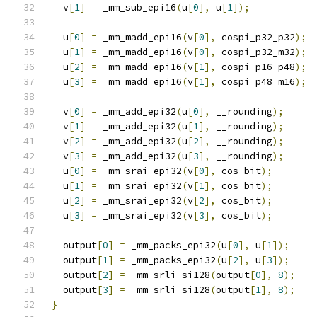
  v
[
1
]
=
 _mm_sub_epi16
(
u
[
0
],
 u
[
1
]);
  u
[
0
]
=
 _mm_madd_epi16
(
v
[
0
],
 cospi_p32_p32
);
  u
[
1
]
=
 _mm_madd_epi16
(
v
[
0
],
 cospi_p32_m32
);
  u
[
2
]
=
 _mm_madd_epi16
(
v
[
1
],
 cospi_p16_p48
);
  u
[
3
]
=
 _mm_madd_epi16
(
v
[
1
],
 cospi_p48_m16
);
  v
[
0
]
=
 _mm_add_epi32
(
u
[
0
],
 __rounding
);
  v
[
1
]
=
 _mm_add_epi32
(
u
[
1
],
 __rounding
);
  v
[
2
]
=
 _mm_add_epi32
(
u
[
2
],
 __rounding
);
  v
[
3
]
=
 _mm_add_epi32
(
u
[
3
],
 __rounding
);
  u
[
0
]
=
 _mm_srai_epi32
(
v
[
0
],
 cos_bit
);
  u
[
1
]
=
 _mm_srai_epi32
(
v
[
1
],
 cos_bit
);
  u
[
2
]
=
 _mm_srai_epi32
(
v
[
2
],
 cos_bit
);
  u
[
3
]
=
 _mm_srai_epi32
(
v
[
3
],
 cos_bit
);
  output
[
0
]
=
 _mm_packs_epi32
(
u
[
0
],
 u
[
1
]);
  output
[
1
]
=
 _mm_packs_epi32
(
u
[
2
],
 u
[
3
]);
  output
[
2
]
=
 _mm_srli_si128
(
output
[
0
],
8
);
  output
[
3
]
=
 _mm_srli_si128
(
output
[
1
],
8
);
}