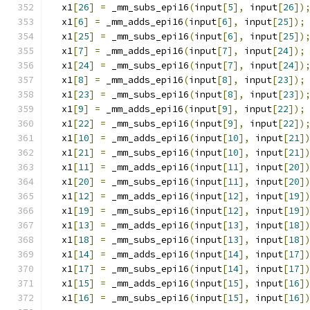
  x1
[
26
]
=
 _mm_subs_epi16
(
input
[
5
],
 input
[
26
])
  x1
[
6
]
=
 _mm_adds_epi16
(
input
[
6
],
 input
[
25
]);
  x1
[
25
]
=
 _mm_subs_epi16
(
input
[
6
],
 input
[
25
])
  x1
[
7
]
=
 _mm_adds_epi16
(
input
[
7
],
 input
[
24
]);
  x1
[
24
]
=
 _mm_subs_epi16
(
input
[
7
],
 input
[
24
])
  x1
[
8
]
=
 _mm_adds_epi16
(
input
[
8
],
 input
[
23
]);
  x1
[
23
]
=
 _mm_subs_epi16
(
input
[
8
],
 input
[
23
])
  x1
[
9
]
=
 _mm_adds_epi16
(
input
[
9
],
 input
[
22
]);
  x1
[
22
]
=
 _mm_subs_epi16
(
input
[
9
],
 input
[
22
])
  x1
[
10
]
=
 _mm_adds_epi16
(
input
[
10
],
 input
[
21
]
  x1
[
21
]
=
 _mm_subs_epi16
(
input
[
10
],
 input
[
21
]
  x1
[
11
]
=
 _mm_adds_epi16
(
input
[
11
],
 input
[
20
]
  x1
[
20
]
=
 _mm_subs_epi16
(
input
[
11
],
 input
[
20
]
  x1
[
12
]
=
 _mm_adds_epi16
(
input
[
12
],
 input
[
19
]
  x1
[
19
]
=
 _mm_subs_epi16
(
input
[
12
],
 input
[
19
]
  x1
[
13
]
=
 _mm_adds_epi16
(
input
[
13
],
 input
[
18
]
  x1
[
18
]
=
 _mm_subs_epi16
(
input
[
13
],
 input
[
18
]
  x1
[
14
]
=
 _mm_adds_epi16
(
input
[
14
],
 input
[
17
]
  x1
[
17
]
=
 _mm_subs_epi16
(
input
[
14
],
 input
[
17
]
  x1
[
15
]
=
 _mm_adds_epi16
(
input
[
15
],
 input
[
16
]
  x1
[
16
]
=
 _mm_subs_epi16
(
input
[
15
],
 input
[
16
]