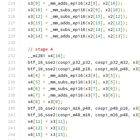
  x3
[
9
]
=
 _mm_adds_epi16
(
x2
[
9
],
 x2
[
10
]);
  x3
[
10
]
=
 _mm_subs_epi16
(
x2
[
9
],
 x2
[
10
]);
  x3
[
12
]
=
 _mm_subs_epi16
(
x2
[
15
],
 x2
[
12
]);
  x3
[
15
]
=
 _mm_adds_epi16
(
x2
[
15
],
 x2
[
12
]);
  x3
[
13
]
=
 _mm_subs_epi16
(
x2
[
14
],
 x2
[
13
]);
  x3
[
14
]
=
 _mm_adds_epi16
(
x2
[
14
],
 x2
[
13
]);
// stage 4
  __m128i x4
[
16
];
  btf_16_sse2
(
cospi_p32_p32
,
 cospi_p32_m32
,
 x3
  btf_16_sse2
(
cospi_p48_p16
,
 cospi_m16_p48
,
 x3
  x4
[
4
]
=
 _mm_adds_epi16
(
x3
[
4
],
 x3
[
5
]);
  x4
[
5
]
=
 _mm_subs_epi16
(
x3
[
4
],
 x3
[
5
]);
  x4
[
6
]
=
 _mm_subs_epi16
(
x3
[
7
],
 x3
[
6
]);
  x4
[
7
]
=
 _mm_adds_epi16
(
x3
[
7
],
 x3
[
6
]);
  x4
[
8
]
=
 x3
[
8
];
  btf_16_sse2
(
cospi_m16_p48
,
 cospi_p48_p16
,
 x3
  btf_16_sse2
(
cospi_m48_m16
,
 cospi_m16_p48
,
 x3
  x4
[
11
]
=
 x3
[
11
];
  x4
[
12
]
=
 x3
[
12
];
  x4
[
15
]
=
 x3
[
15
];