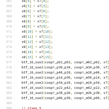
  x8
[
4
]
=
 x7
[
4
];
  x8
[
5
]
=
 x7
[
5
];
  x8
[
6
]
=
 x7
[
6
];
  x8
[
7
]
=
 x7
[
7
];
  x8
[
8
]
=
 x7
[
8
];
  x8
[
9
]
=
 x7
[
9
];
  x8
[
10
]
=
 x7
[
10
];
  x8
[
11
]
=
 x7
[
11
];
  x8
[
12
]
=
 x7
[
12
];
  x8
[
13
]
=
 x7
[
13
];
  x8
[
14
]
=
 x7
[
14
];
  x8
[
15
]
=
 x7
[
15
];
  btf_16_sse2
(
cospi_p62_p02
,
 cospi_m02_p62
,
 x7
  btf_16_sse2
(
cospi_p30_p34
,
 cospi_m34_p30
,
 x7
  btf_16_sse2
(
cospi_p46_p18
,
 cospi_m18_p46
,
 x7
  btf_16_sse2
(
cospi_p14_p50
,
 cospi_m50_p14
,
 x7
  btf_16_sse2
(
cospi_p54_p10
,
 cospi_m10_p54
,
 x7
  btf_16_sse2
(
cospi_p22_p42
,
 cospi_m42_p22
,
 x7
  btf_16_sse2
(
cospi_p38_p26
,
 cospi_m26_p38
,
 x7
  btf_16_sse2
(
cospi_p06_p58
,
 cospi_m58_p06
,
 x7
// stage 9