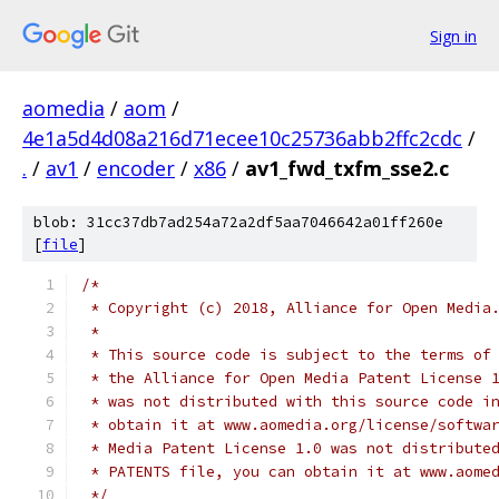
Sign in
aomedia
/
aom
/
4e1a5d4d08a216d71ecee10c25736abb2ffc2cdc
/
.
/
av1
/
encoder
/
x86
/
av1_fwd_txfm_sse2.c
blob: 31cc37db7ad254a72a2df5aa7046642a01ff260e
[
file
]
/*
 * Copyright (c) 2018, Alliance for Open Media
 *
 * This source code is subject to the terms of
 * the Alliance for Open Media Patent License 
 * was not distributed with this source code i
 * obtain it at www.aomedia.org/license/softwa
 * Media Patent License 1.0 was not distribute
 * PATENTS file, you can obtain it at www.aome
 */