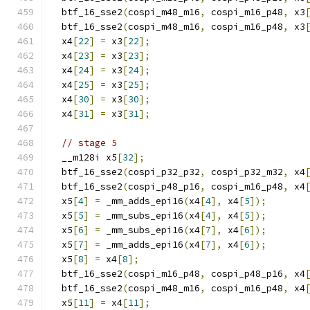
  btf_16_sse2
(
cospi_m48_m16
,
 cospi_m16_p48
,
 x3
  btf_16_sse2
(
cospi_m48_m16
,
 cospi_m16_p48
,
 x3
  x4
[
22
]
=
 x3
[
22
];
  x4
[
23
]
=
 x3
[
23
];
  x4
[
24
]
=
 x3
[
24
];
  x4
[
25
]
=
 x3
[
25
];
  x4
[
30
]
=
 x3
[
30
];
  x4
[
31
]
=
 x3
[
31
];
// stage 5
  __m128i x5
[
32
];
  btf_16_sse2
(
cospi_p32_p32
,
 cospi_p32_m32
,
 x4
  btf_16_sse2
(
cospi_p48_p16
,
 cospi_m16_p48
,
 x4
  x5
[
4
]
=
 _mm_adds_epi16
(
x4
[
4
],
 x4
[
5
]);
  x5
[
5
]
=
 _mm_subs_epi16
(
x4
[
4
],
 x4
[
5
]);
  x5
[
6
]
=
 _mm_subs_epi16
(
x4
[
7
],
 x4
[
6
]);
  x5
[
7
]
=
 _mm_adds_epi16
(
x4
[
7
],
 x4
[
6
]);
  x5
[
8
]
=
 x4
[
8
];
  btf_16_sse2
(
cospi_m16_p48
,
 cospi_p48_p16
,
 x4
  btf_16_sse2
(
cospi_m48_m16
,
 cospi_m16_p48
,
 x4
  x5
[
11
]
=
 x4
[
11
];