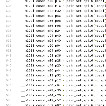
  __m128i cospi_p48_p16 
=
 pair_set_epi16
(
cospi
  __m128i cospi_m48_m16 
=
 pair_set_epi16
(-
cosp
  __m128i cospi_p32_m32 
=
 pair_set_epi16
(
cospi
  __m128i cospi_m08_p56 
=
 pair_set_epi16
(-
cosp
  __m128i cospi_p56_p08 
=
 pair_set_epi16
(
cospi
  __m128i cospi_m56_m08 
=
 pair_set_epi16
(-
cosp
  __m128i cospi_m40_p24 
=
 pair_set_epi16
(-
cosp
  __m128i cospi_p24_p40 
=
 pair_set_epi16
(
cospi
  __m128i cospi_m24_m40 
=
 pair_set_epi16
(-
cosp
  __m128i cospi_p60_p04 
=
 pair_set_epi16
(
cospi
  __m128i cospi_m04_p60 
=
 pair_set_epi16
(-
cosp
  __m128i cospi_p28_p36 
=
 pair_set_epi16
(
cospi
  __m128i cospi_m36_p28 
=
 pair_set_epi16
(-
cosp
  __m128i cospi_p44_p20 
=
 pair_set_epi16
(
cospi
  __m128i cospi_m20_p44 
=
 pair_set_epi16
(-
cosp
  __m128i cospi_p12_p52 
=
 pair_set_epi16
(
cospi
  __m128i cospi_m52_p12 
=
 pair_set_epi16
(-
cosp
  __m128i cospi_m60_m04 
=
 pair_set_epi16
(-
cosp
  __m128i cospi_m28_m36 
=
 pair_set_epi16
(-
cosp
  __m128i cospi_m44_m20 
=
 pair_set_epi16
(-
cosp
  __m128i cospi_m12_m52 
=
 pair_set_epi16
(-
cosp
  __m128i cospi_p62_p02 
=
 pair_set_epi16
(
cospi