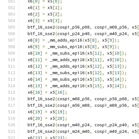
  x6
[
0
]
=
 x5
[
0
];
  x6
[
1
]
=
 x5
[
1
];
  x6
[
2
]
=
 x5
[
2
];
  x6
[
3
]
=
 x5
[
3
];
  btf_16_sse2
(
cospi_p56_p08
,
 cospi_m08_p56
,
 x5
  btf_16_sse2
(
cospi_p24_p40
,
 cospi_m40_p24
,
 x5
  x6
[
8
]
=
 _mm_adds_epi16
(
x5
[
8
],
 x5
[
9
]);
  x6
[
9
]
=
 _mm_subs_epi16
(
x5
[
8
],
 x5
[
9
]);
  x6
[
10
]
=
 _mm_subs_epi16
(
x5
[
11
],
 x5
[
10
]);
  x6
[
11
]
=
 _mm_adds_epi16
(
x5
[
11
],
 x5
[
10
]);
  x6
[
12
]
=
 _mm_adds_epi16
(
x5
[
12
],
 x5
[
13
]);
  x6
[
13
]
=
 _mm_subs_epi16
(
x5
[
12
],
 x5
[
13
]);
  x6
[
14
]
=
 _mm_subs_epi16
(
x5
[
15
],
 x5
[
14
]);
  x6
[
15
]
=
 _mm_adds_epi16
(
x5
[
15
],
 x5
[
14
]);
  x6
[
16
]
=
 x5
[
16
];
  btf_16_sse2
(
cospi_m08_p56
,
 cospi_p56_p08
,
 x5
  btf_16_sse2
(
cospi_m56_m08
,
 cospi_m08_p56
,
 x5
  x6
[
19
]
=
 x5
[
19
];
  x6
[
20
]
=
 x5
[
20
];
  btf_16_sse2
(
cospi_m40_p24
,
 cospi_p24_p40
,
 x5
  btf_16_sse2
(
cospi_m24_m40
,
 cospi_m40_p24
,
 x5
  x6
[
23
]
=
 x5
[
23
];