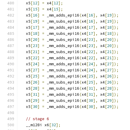
  x5
[
12
]
=
 x4
[
12
];
  x5
[
15
]
=
 x4
[
15
];
  x5
[
16
]
=
 _mm_adds_epi16
(
x4
[
16
],
 x4
[
19
]);
  x5
[
19
]
=
 _mm_subs_epi16
(
x4
[
16
],
 x4
[
19
]);
  x5
[
17
]
=
 _mm_adds_epi16
(
x4
[
17
],
 x4
[
18
]);
  x5
[
18
]
=
 _mm_subs_epi16
(
x4
[
17
],
 x4
[
18
]);
  x5
[
20
]
=
 _mm_subs_epi16
(
x4
[
23
],
 x4
[
20
]);
  x5
[
23
]
=
 _mm_adds_epi16
(
x4
[
23
],
 x4
[
20
]);
  x5
[
21
]
=
 _mm_subs_epi16
(
x4
[
22
],
 x4
[
21
]);
  x5
[
22
]
=
 _mm_adds_epi16
(
x4
[
22
],
 x4
[
21
]);
  x5
[
24
]
=
 _mm_adds_epi16
(
x4
[
24
],
 x4
[
27
]);
  x5
[
27
]
=
 _mm_subs_epi16
(
x4
[
24
],
 x4
[
27
]);
  x5
[
25
]
=
 _mm_adds_epi16
(
x4
[
25
],
 x4
[
26
]);
  x5
[
26
]
=
 _mm_subs_epi16
(
x4
[
25
],
 x4
[
26
]);
  x5
[
28
]
=
 _mm_subs_epi16
(
x4
[
31
],
 x4
[
28
]);
  x5
[
31
]
=
 _mm_adds_epi16
(
x4
[
31
],
 x4
[
28
]);
  x5
[
29
]
=
 _mm_subs_epi16
(
x4
[
30
],
 x4
[
29
]);
  x5
[
30
]
=
 _mm_adds_epi16
(
x4
[
30
],
 x4
[
29
]);
// stage 6
  __m128i x6
[
32
];