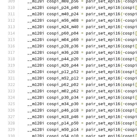
  __m128i cospi_m08_p56 
=
 pair_set_epi16
(-
cosp
  __m128i cospi_p24_p40 
=
 pair_set_epi16
(
cospi
  __m128i cospi_m40_p24 
=
 pair_set_epi16
(-
cosp
  __m128i cospi_m56_m08 
=
 pair_set_epi16
(-
cosp
  __m128i cospi_m24_m40 
=
 pair_set_epi16
(-
cosp
  __m128i cospi_p60_p04 
=
 pair_set_epi16
(
cospi
  __m128i cospi_m04_p60 
=
 pair_set_epi16
(-
cosp
  __m128i cospi_p28_p36 
=
 pair_set_epi16
(
cospi
  __m128i cospi_m36_p28 
=
 pair_set_epi16
(-
cosp
  __m128i cospi_p44_p20 
=
 pair_set_epi16
(
cospi
  __m128i cospi_m20_p44 
=
 pair_set_epi16
(-
cosp
  __m128i cospi_p12_p52 
=
 pair_set_epi16
(
cospi
  __m128i cospi_m52_p12 
=
 pair_set_epi16
(-
cosp
  __m128i cospi_p62_p02 
=
 pair_set_epi16
(
cospi
  __m128i cospi_m02_p62 
=
 pair_set_epi16
(-
cosp
  __m128i cospi_p30_p34 
=
 pair_set_epi16
(
cospi
  __m128i cospi_m34_p30 
=
 pair_set_epi16
(-
cosp
  __m128i cospi_p46_p18 
=
 pair_set_epi16
(
cospi
  __m128i cospi_m18_p46 
=
 pair_set_epi16
(-
cosp
  __m128i cospi_p14_p50 
=
 pair_set_epi16
(
cospi
  __m128i cospi_m50_p14 
=
 pair_set_epi16
(-
cosp
  __m128i cospi_p54_p10 
=
 pair_set_epi16
(
cospi