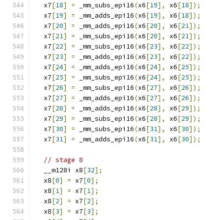
  x7
[
18
]
=
 _mm_subs_epi16
(
x6
[
19
],
 x6
[
18
]);
  x7
[
19
]
=
 _mm_adds_epi16
(
x6
[
19
],
 x6
[
18
]);
  x7
[
20
]
=
 _mm_adds_epi16
(
x6
[
20
],
 x6
[
21
]);
  x7
[
21
]
=
 _mm_subs_epi16
(
x6
[
20
],
 x6
[
21
]);
  x7
[
22
]
=
 _mm_subs_epi16
(
x6
[
23
],
 x6
[
22
]);
  x7
[
23
]
=
 _mm_adds_epi16
(
x6
[
23
],
 x6
[
22
]);
  x7
[
24
]
=
 _mm_adds_epi16
(
x6
[
24
],
 x6
[
25
]);
  x7
[
25
]
=
 _mm_subs_epi16
(
x6
[
24
],
 x6
[
25
]);
  x7
[
26
]
=
 _mm_subs_epi16
(
x6
[
27
],
 x6
[
26
]);
  x7
[
27
]
=
 _mm_adds_epi16
(
x6
[
27
],
 x6
[
26
]);
  x7
[
28
]
=
 _mm_adds_epi16
(
x6
[
28
],
 x6
[
29
]);
  x7
[
29
]
=
 _mm_subs_epi16
(
x6
[
28
],
 x6
[
29
]);
  x7
[
30
]
=
 _mm_subs_epi16
(
x6
[
31
],
 x6
[
30
]);
  x7
[
31
]
=
 _mm_adds_epi16
(
x6
[
31
],
 x6
[
30
]);
// stage 8
  __m128i x8
[
32
];
  x8
[
0
]
=
 x7
[
0
];
  x8
[
1
]
=
 x7
[
1
];
  x8
[
2
]
=
 x7
[
2
];
  x8
[
3
]
=
 x7
[
3
];