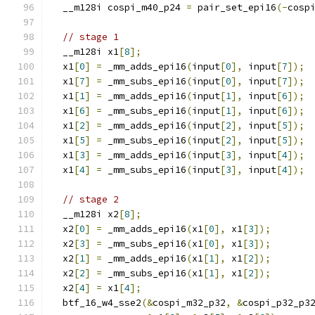
  __m128i cospi_m40_p24 
=
 pair_set_epi16
(-
cosp
// stage 1
  __m128i x1
[
8
];
  x1
[
0
]
=
 _mm_adds_epi16
(
input
[
0
],
 input
[
7
]);
  x1
[
7
]
=
 _mm_subs_epi16
(
input
[
0
],
 input
[
7
]);
  x1
[
1
]
=
 _mm_adds_epi16
(
input
[
1
],
 input
[
6
]);
  x1
[
6
]
=
 _mm_subs_epi16
(
input
[
1
],
 input
[
6
]);
  x1
[
2
]
=
 _mm_adds_epi16
(
input
[
2
],
 input
[
5
]);
  x1
[
5
]
=
 _mm_subs_epi16
(
input
[
2
],
 input
[
5
]);
  x1
[
3
]
=
 _mm_adds_epi16
(
input
[
3
],
 input
[
4
]);
  x1
[
4
]
=
 _mm_subs_epi16
(
input
[
3
],
 input
[
4
]);
// stage 2
  __m128i x2
[
8
];
  x2
[
0
]
=
 _mm_adds_epi16
(
x1
[
0
],
 x1
[
3
]);
  x2
[
3
]
=
 _mm_subs_epi16
(
x1
[
0
],
 x1
[
3
]);
  x2
[
1
]
=
 _mm_adds_epi16
(
x1
[
1
],
 x1
[
2
]);
  x2
[
2
]
=
 _mm_subs_epi16
(
x1
[
1
],
 x1
[
2
]);
  x2
[
4
]
=
 x1
[
4
];
  btf_16_w4_sse2
(&
cospi_m32_p32
,
&
cospi_p32_p3