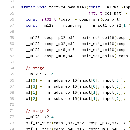
static
void
 fdct8x4_new_sse2
(
const
 __m128i 
*
in
int8_t
 cos_bit
)
{
const
int32_t
*
cospi 
=
 cospi_arr
(
cos_bit
);
const
 __m128i __rounding 
=
 _mm_set1_epi32
(
1
  __m128i cospi_p32_p32 
=
 pair_set_epi16
(
cospi
  __m128i cospi_p32_m32 
=
 pair_set_epi16
(
cospi
  __m128i cospi_p48_p16 
=
 pair_set_epi16
(
cospi
  __m128i cospi_m16_p48 
=
 pair_set_epi16
(-
cosp
// stage 1
  __m128i x1
[
4
];
  x1
[
0
]
=
 _mm_adds_epi16
(
input
[
0
],
 input
[
3
]);
  x1
[
3
]
=
 _mm_subs_epi16
(
input
[
0
],
 input
[
3
]);
  x1
[
1
]
=
 _mm_adds_epi16
(
input
[
1
],
 input
[
2
]);
  x1
[
2
]
=
 _mm_subs_epi16
(
input
[
1
],
 input
[
2
]);
// stage 2
  __m128i x2
[
4
];
  btf_16_sse2
(
cospi_p32_p32
,
 cospi_p32_m32
,
 x1
  btf_16_sse2
(
cospi_p48_p16
,
 cospi_m16_p48
,
 x1