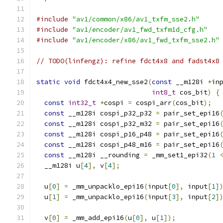
#include
"av1/common/x86/av1_txfm_sse2.h"
#include
"av1/encoder/av1_fwd_txfm1d_cfg.h"
#include
"av1/encoder/x86/av1_fwd_txfm_sse2.h"
// TODO(linfengz): refine fdct4x8 and fadst4x8
static
void
 fdct4x4_new_sse2
(
const
 __m128i 
*
in
int8_t
 cos_bit
)
{
const
int32_t
*
cospi 
=
 cospi_arr
(
cos_bit
);
const
 __m128i cospi_p32_p32 
=
 pair_set_epi16
const
 __m128i cospi_p32_m32 
=
 pair_set_epi16
const
 __m128i cospi_p16_p48 
=
 pair_set_epi16
const
 __m128i cospi_p48_m16 
=
 pair_set_epi16
const
 __m128i __rounding 
=
 _mm_set1_epi32
(
1
  __m128i u
[
4
],
 v
[
4
];
  u
[
0
]
=
 _mm_unpacklo_epi16
(
input
[
0
],
 input
[
1
]
  u
[
1
]
=
 _mm_unpacklo_epi16
(
input
[
3
],
 input
[
2
]
  v
[
0
]
=
 _mm_add_epi16
(
u
[
0
],
 u
[
1
]);