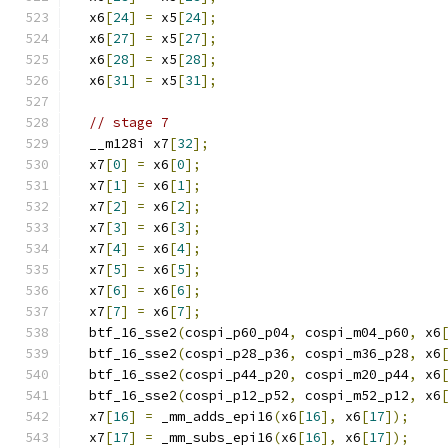
  x6
[
24
]
=
 x5
[
24
];
  x6
[
27
]
=
 x5
[
27
];
  x6
[
28
]
=
 x5
[
28
];
  x6
[
31
]
=
 x5
[
31
];
// stage 7
  __m128i x7
[
32
];
  x7
[
0
]
=
 x6
[
0
];
  x7
[
1
]
=
 x6
[
1
];
  x7
[
2
]
=
 x6
[
2
];
  x7
[
3
]
=
 x6
[
3
];
  x7
[
4
]
=
 x6
[
4
];
  x7
[
5
]
=
 x6
[
5
];
  x7
[
6
]
=
 x6
[
6
];
  x7
[
7
]
=
 x6
[
7
];
  btf_16_sse2
(
cospi_p60_p04
,
 cospi_m04_p60
,
 x6
  btf_16_sse2
(
cospi_p28_p36
,
 cospi_m36_p28
,
 x6
  btf_16_sse2
(
cospi_p44_p20
,
 cospi_m20_p44
,
 x6
  btf_16_sse2
(
cospi_p12_p52
,
 cospi_m52_p12
,
 x6
  x7
[
16
]
=
 _mm_adds_epi16
(
x6
[
16
],
 x6
[
17
]);
  x7
[
17
]
=
 _mm_subs_epi16
(
x6
[
16
],
 x6
[
17
]);