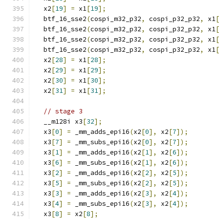
  x2
[
19
]
=
 x1
[
19
];
  btf_16_sse2
(
cospi_m32_p32
,
 cospi_p32_p32
,
 x1
  btf_16_sse2
(
cospi_m32_p32
,
 cospi_p32_p32
,
 x1
  btf_16_sse2
(
cospi_m32_p32
,
 cospi_p32_p32
,
 x1
  btf_16_sse2
(
cospi_m32_p32
,
 cospi_p32_p32
,
 x1
  x2
[
28
]
=
 x1
[
28
];
  x2
[
29
]
=
 x1
[
29
];
  x2
[
30
]
=
 x1
[
30
];
  x2
[
31
]
=
 x1
[
31
];
// stage 3
  __m128i x3
[
32
];
  x3
[
0
]
=
 _mm_adds_epi16
(
x2
[
0
],
 x2
[
7
]);
  x3
[
7
]
=
 _mm_subs_epi16
(
x2
[
0
],
 x2
[
7
]);
  x3
[
1
]
=
 _mm_adds_epi16
(
x2
[
1
],
 x2
[
6
]);
  x3
[
6
]
=
 _mm_subs_epi16
(
x2
[
1
],
 x2
[
6
]);
  x3
[
2
]
=
 _mm_adds_epi16
(
x2
[
2
],
 x2
[
5
]);
  x3
[
5
]
=
 _mm_subs_epi16
(
x2
[
2
],
 x2
[
5
]);
  x3
[
3
]
=
 _mm_adds_epi16
(
x2
[
3
],
 x2
[
4
]);
  x3
[
4
]
=
 _mm_subs_epi16
(
x2
[
3
],
 x2
[
4
]);
  x3
[
8
]
=
 x2
[
8
];