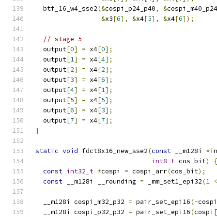
  btf_16_w4_sse2
(&
cospi_p24_p40
,
&
cospi_m40_p2
&
x3
[
6
],
&
x4
[
5
],
&
x4
[
6
]);
// stage 5
  output
[
0
]
=
 x4
[
0
];
  output
[
1
]
=
 x4
[
4
];
  output
[
2
]
=
 x4
[
2
];
  output
[
3
]
=
 x4
[
6
];
  output
[
4
]
=
 x4
[
1
];
  output
[
5
]
=
 x4
[
5
];
  output
[
6
]
=
 x4
[
3
];
  output
[
7
]
=
 x4
[
7
];
}
static
void
 fdct8x16_new_sse2
(
const
 __m128i 
*
i
int8_t
 cos_bit
)
const
int32_t
*
cospi 
=
 cospi_arr
(
cos_bit
);
const
 __m128i __rounding 
=
 _mm_set1_epi32
(
1
  __m128i cospi_m32_p32 
=
 pair_set_epi16
(-
cosp
  __m128i cospi_p32_p32 
=
 pair_set_epi16
(
cospi