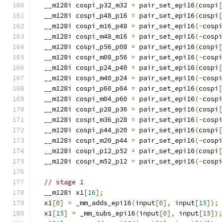
  __m128i cospi_p32_m32 
=
 pair_set_epi16
(
cospi
  __m128i cospi_p48_p16 
=
 pair_set_epi16
(
cospi
  __m128i cospi_m16_p48 
=
 pair_set_epi16
(-
cosp
  __m128i cospi_m48_m16 
=
 pair_set_epi16
(-
cosp
  __m128i cospi_p56_p08 
=
 pair_set_epi16
(
cospi
  __m128i cospi_m08_p56 
=
 pair_set_epi16
(-
cosp
  __m128i cospi_p24_p40 
=
 pair_set_epi16
(
cospi
  __m128i cospi_m40_p24 
=
 pair_set_epi16
(-
cosp
  __m128i cospi_p60_p04 
=
 pair_set_epi16
(
cospi
  __m128i cospi_m04_p60 
=
 pair_set_epi16
(-
cosp
  __m128i cospi_p28_p36 
=
 pair_set_epi16
(
cospi
  __m128i cospi_m36_p28 
=
 pair_set_epi16
(-
cosp
  __m128i cospi_p44_p20 
=
 pair_set_epi16
(
cospi
  __m128i cospi_m20_p44 
=
 pair_set_epi16
(-
cosp
  __m128i cospi_p12_p52 
=
 pair_set_epi16
(
cospi
  __m128i cospi_m52_p12 
=
 pair_set_epi16
(-
cosp
// stage 1
  __m128i x1
[
16
];
  x1
[
0
]
=
 _mm_adds_epi16
(
input
[
0
],
 input
[
15
]);
  x1
[
15
]
=
 _mm_subs_epi16
(
input
[
0
],
 input
[
15
])