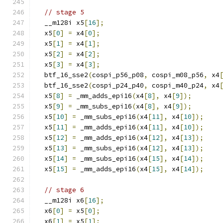
// stage 5
  __m128i x5
[
16
];
  x5
[
0
]
=
 x4
[
0
];
  x5
[
1
]
=
 x4
[
1
];
  x5
[
2
]
=
 x4
[
2
];
  x5
[
3
]
=
 x4
[
3
];
  btf_16_sse2
(
cospi_p56_p08
,
 cospi_m08_p56
,
 x4
  btf_16_sse2
(
cospi_p24_p40
,
 cospi_m40_p24
,
 x4
  x5
[
8
]
=
 _mm_adds_epi16
(
x4
[
8
],
 x4
[
9
]);
  x5
[
9
]
=
 _mm_subs_epi16
(
x4
[
8
],
 x4
[
9
]);
  x5
[
10
]
=
 _mm_subs_epi16
(
x4
[
11
],
 x4
[
10
]);
  x5
[
11
]
=
 _mm_adds_epi16
(
x4
[
11
],
 x4
[
10
]);
  x5
[
12
]
=
 _mm_adds_epi16
(
x4
[
12
],
 x4
[
13
]);
  x5
[
13
]
=
 _mm_subs_epi16
(
x4
[
12
],
 x4
[
13
]);
  x5
[
14
]
=
 _mm_subs_epi16
(
x4
[
15
],
 x4
[
14
]);
  x5
[
15
]
=
 _mm_adds_epi16
(
x4
[
15
],
 x4
[
14
]);
// stage 6
  __m128i x6
[
16
];
  x6
[
0
]
=
 x5
[
0
];
  x6
[
1
]
=
 x5
[
1
];