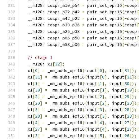
  __m128i cospi_m10_p54 
=
 pair_set_epi16
(-
cosp
  __m128i cospi_p22_p42 
=
 pair_set_epi16
(
cospi
  __m128i cospi_m42_p22 
=
 pair_set_epi16
(-
cosp
  __m128i cospi_p38_p26 
=
 pair_set_epi16
(
cospi
  __m128i cospi_m26_p38 
=
 pair_set_epi16
(-
cosp
  __m128i cospi_p06_p58 
=
 pair_set_epi16
(
cospi
  __m128i cospi_m58_p06 
=
 pair_set_epi16
(-
cosp
// stage 1
  __m128i x1
[
32
];
  x1
[
0
]
=
 _mm_adds_epi16
(
input
[
0
],
 input
[
31
]);
  x1
[
31
]
=
 _mm_subs_epi16
(
input
[
0
],
 input
[
31
])
  x1
[
1
]
=
 _mm_adds_epi16
(
input
[
1
],
 input
[
30
]);
  x1
[
30
]
=
 _mm_subs_epi16
(
input
[
1
],
 input
[
30
])
  x1
[
2
]
=
 _mm_adds_epi16
(
input
[
2
],
 input
[
29
]);
  x1
[
29
]
=
 _mm_subs_epi16
(
input
[
2
],
 input
[
29
])
  x1
[
3
]
=
 _mm_adds_epi16
(
input
[
3
],
 input
[
28
]);
  x1
[
28
]
=
 _mm_subs_epi16
(
input
[
3
],
 input
[
28
])
  x1
[
4
]
=
 _mm_adds_epi16
(
input
[
4
],
 input
[
27
]);
  x1
[
27
]
=
 _mm_subs_epi16
(
input
[
4
],
 input
[
27
])
  x1
[
5
]
=
 _mm_adds_epi16
(
input
[
5
],
 input
[
26
]);