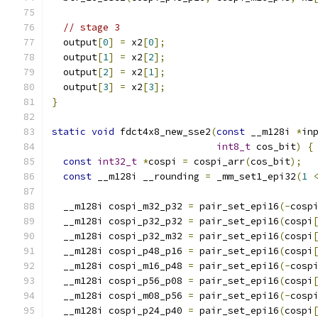
// stage 3
  output
[
0
]
=
 x2
[
0
];
  output
[
1
]
=
 x2
[
2
];
  output
[
2
]
=
 x2
[
1
];
  output
[
3
]
=
 x2
[
3
];
}
static
void
 fdct4x8_new_sse2
(
const
 __m128i 
*
in
int8_t
 cos_bit
)
{
const
int32_t
*
cospi 
=
 cospi_arr
(
cos_bit
);
const
 __m128i __rounding 
=
 _mm_set1_epi32
(
1
  __m128i cospi_m32_p32 
=
 pair_set_epi16
(-
cosp
  __m128i cospi_p32_p32 
=
 pair_set_epi16
(
cospi
  __m128i cospi_p32_m32 
=
 pair_set_epi16
(
cospi
  __m128i cospi_p48_p16 
=
 pair_set_epi16
(
cospi
  __m128i cospi_m16_p48 
=
 pair_set_epi16
(-
cosp
  __m128i cospi_p56_p08 
=
 pair_set_epi16
(
cospi
  __m128i cospi_m08_p56 
=
 pair_set_epi16
(-
cosp
  __m128i cospi_p24_p40 
=
 pair_set_epi16
(
cospi