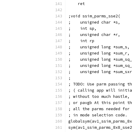
    ret
;void ssim_parms_sse2(
;    unsigned char *s,
;    int sp,
;    unsigned char *r,
;    int rp
;    unsigned long *sum_s,
;    unsigned long *sum_r,
;    unsigned long *sum_sq_
;    unsigned long *sum_sq_
;    unsigned long *sum_sxr
;
; TODO: Use parm passing th
; ( calling app will initia
; without too much hastle, 
; or pavgb At this point th
; all the parms needed for 
; in mode selection code.
globalsym(av1_ssim_parms_8x
sym(av1_ssim_parms_8x8_sse2