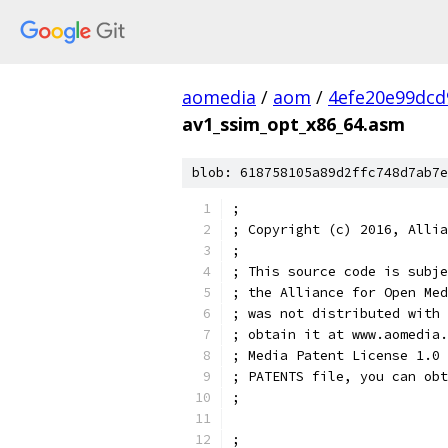
aomedia
/
aom
/
4efe20e99dcd
av1_ssim_opt_x86_64.asm
blob: 618758105a89d2ffc748d7ab7e
;
; Copyright (c) 2016, Allia
;
; This source code is subje
; the Alliance for Open Med
; was not distributed with 
; obtain it at www.aomedia.
; Media Patent License 1.0 
; PATENTS file, you can obt
;
;