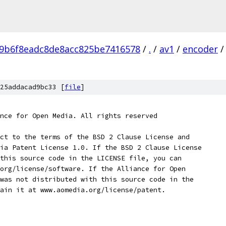
9b6f8eadc8de8acc825be7416578
/
.
/
av1
/
encoder
/
25addacad9bc33 [
file
]
nce for Open Media. All rights reserved
ct to the terms of the BSD 2 Clause License and
ia Patent License 1.0. If the BSD 2 Clause License
this source code in the LICENSE file, you can
org/license/software. If the Alliance for Open
was not distributed with this source code in the
ain it at www.aomedia.org/license/patent.