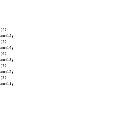
(4)
xmm15;
(5)
xmm14;
(6)
xmm13;
(7)
xmm12;
(8)
xmm11;