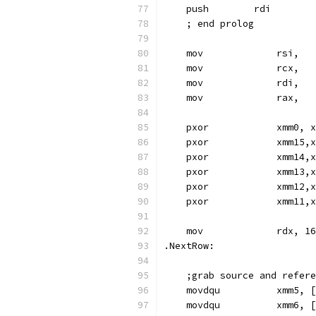
    push        rdi
    ; end prolog
    mov             rsi,   
    mov             rcx,   
    mov             rdi,   
    mov             rax,   
    pxor            xmm0, x
    pxor            xmm15,x
    pxor            xmm14,x
    pxor            xmm13,x
    pxor            xmm12,x
    pxor            xmm11,x
    mov             rdx, 16
.NextRow:
    ;grab source and refere
    movdqu          xmm5, [
    movdqu          xmm6, [