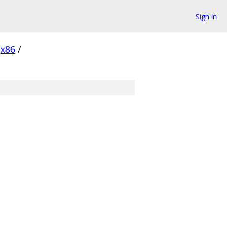
Sign in
x86
/