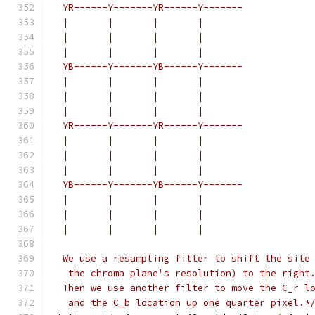
  YR------Y-------YR------Y-------
  |       |       |       |
  |       |       |       |
  |       |       |       |
  YB------Y-------YB------Y-------
  |       |       |       |
  |       |       |       |
  |       |       |       |
  YR------Y-------YR------Y-------
  |       |       |       |
  |       |       |       |
  |       |       |       |
  YB------Y-------YB------Y-------
  |       |       |       |
  |       |       |       |
  |       |       |       |
  We use a resampling filter to shift the site
   the chroma plane's resolution) to the right
  Then we use another filter to move the C_r l
   and the C_b location up one quarter pixel.*