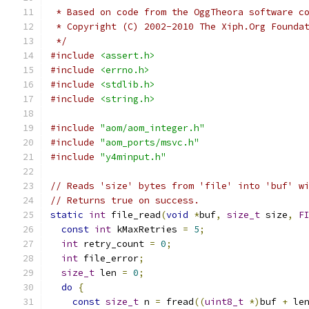
 * Based on code from the OggTheora software c
 * Copyright (C) 2002-2010 The Xiph.Org Founda
 */
#include
<assert.h>
#include
<errno.h>
#include
<stdlib.h>
#include
<string.h>
#include
"aom/aom_integer.h"
#include
"aom_ports/msvc.h"
#include
"y4minput.h"
// Reads 'size' bytes from 'file' into 'buf' w
// Returns true on success.
static
int
 file_read
(
void
*
buf
,
size_t
 size
,
F
const
int
 kMaxRetries 
=
5
;
int
 retry_count 
=
0
;
int
 file_error
;
size_t
 len 
=
0
;
do
{
const
size_t
 n 
=
 fread
((
uint8_t
*)
buf 
+
 le