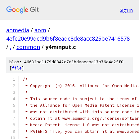
Sign in
aomedia
/
aom
/
4efe20e99dcd9b6f8eadc8de8acc825be7416578
/
.
/
common
/
y4minput.c
blob: 46632bd1179d8842c7d3bdaaecbe17b76e4e2ff0
[
file
]
/*
 * Copyright (c) 2016, Alliance for Open Media
 *
 * This source code is subject to the terms of
 * the Alliance for Open Media Patent License 
 * was not distributed with this source code i
 * obtain it at www.aomedia.org/license/softwa
 * Media Patent License 1.0 was not distribute
 * PATENTS file, you can obtain it at www.aome
 *