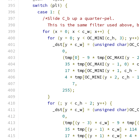
switch
(
pli
)
{
case
1
:
{
/*Slide C_b up a quarter-pel.
          This is the same filter used above, 
for
(
x 
=
0
;
 x 
<
 c_w
;
 x
++)
{
for
(
y 
=
0
;
 y 
<
 OC_MINI
(
c_h
,
3
);
 y
++
            _dst
[
y 
*
 c_w
]
=
(
unsigned
char
)
OC_
0
,
(
tmp
[
0
]
-
9
*
 tmp
[
OC_MAXI
(
y 
-
35
*
 tmp
[
OC_MAXI
(
y 
-
1
,
0
)
*
 
17
*
 tmp
[
OC_MINI
(
y 
+
1
,
 c_h 
-
4
*
 tmp
[
OC_MINI
(
y 
+
2
,
 c_h 
-
7
,
255
);
}
for
(;
 y 
<
 c_h 
-
2
;
 y
++)
{
            _dst
[
y 
*
 c_w
]
=
(
unsigned
char
)
OC_
0
,
(
tmp
[(
y 
-
3
)
*
 c_w
]
-
9
*
 tmp
[
35
*
 tmp
[(
y 
-
1
)
*
 c_w
]
+
114
17
*
 tmp
[(
y 
+
1
)
*
 c_w
]
+
4
*