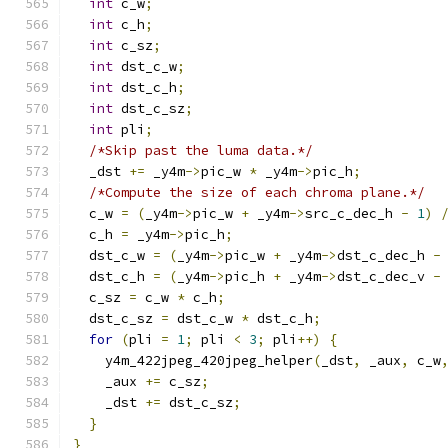
int
 c_w
;
int
 c_h
;
int
 c_sz
;
int
 dst_c_w
;
int
 dst_c_h
;
int
 dst_c_sz
;
int
 pli
;
/*Skip past the luma data.*/
  _dst 
+=
 _y4m
->
pic_w 
*
 _y4m
->
pic_h
;
/*Compute the size of each chroma plane.*/
  c_w 
=
(
_y4m
->
pic_w 
+
 _y4m
->
src_c_dec_h 
-
1
)
  c_h 
=
 _y4m
->
pic_h
;
  dst_c_w 
=
(
_y4m
->
pic_w 
+
 _y4m
->
dst_c_dec_h 
-
  dst_c_h 
=
(
_y4m
->
pic_h 
+
 _y4m
->
dst_c_dec_v 
-
  c_sz 
=
 c_w 
*
 c_h
;
  dst_c_sz 
=
 dst_c_w 
*
 dst_c_h
;
for
(
pli 
=
1
;
 pli 
<
3
;
 pli
++)
{
    y4m_422jpeg_420jpeg_helper
(
_dst
,
 _aux
,
 c_w
    _aux 
+=
 c_sz
;
    _dst 
+=
 dst_c_sz
;
}
}