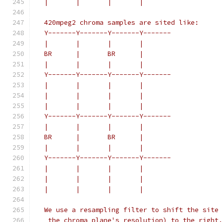
  |       |       |       |
  420mpeg2 chroma samples are sited like:
  Y-------Y-------Y-------Y-------
  |       |       |       |
  BR      |       BR      |
  |       |       |       |
  Y-------Y-------Y-------Y-------
  |       |       |       |
  |       |       |       |
  |       |       |       |
  Y-------Y-------Y-------Y-------
  |       |       |       |
  BR      |       BR      |
  |       |       |       |
  Y-------Y-------Y-------Y-------
  |       |       |       |
  |       |       |       |
  |       |       |       |
  We use a resampling filter to shift the site
   the chroma plane's resolution) to the right