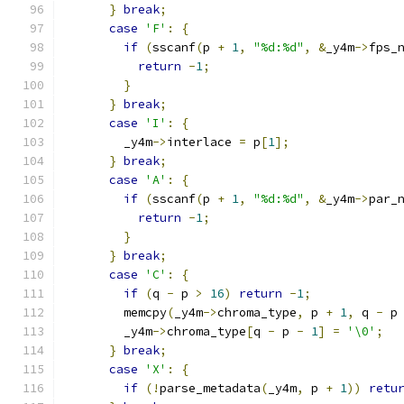
}
break
;
case
'F'
:
{
if
(
sscanf
(
p 
+
1
,
"%d:%d"
,
&
_y4m
->
fps_
return
-
1
;
}
}
break
;
case
'I'
:
{
        _y4m
->
interlace 
=
 p
[
1
];
}
break
;
case
'A'
:
{
if
(
sscanf
(
p 
+
1
,
"%d:%d"
,
&
_y4m
->
par_
return
-
1
;
}
}
break
;
case
'C'
:
{
if
(
q 
-
 p 
>
16
)
return
-
1
;
        memcpy
(
_y4m
->
chroma_type
,
 p 
+
1
,
 q 
-
 p
        _y4m
->
chroma_type
[
q 
-
 p 
-
1
]
=
'\0'
;
}
break
;
case
'X'
:
{
if
(!
parse_metadata
(
_y4m
,
 p 
+
1
))
retu