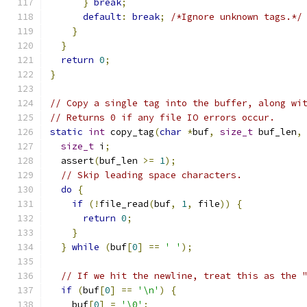
}
break
;
default
:
break
;
/*Ignore unknown tags.*/
}
}
return
0
;
}
// Copy a single tag into the buffer, along wi
// Returns 0 if any file IO errors occur.
static
int
 copy_tag
(
char
*
buf
,
size_t
 buf_len
,
size_t
 i
;
  assert
(
buf_len 
>=
1
);
// Skip leading space characters.
do
{
if
(!
file_read
(
buf
,
1
,
 file
))
{
return
0
;
}
}
while
(
buf
[
0
]
==
' '
);
// If we hit the newline, treat this as the 
if
(
buf
[
0
]
==
'\n'
)
{
    buf
[
0
]
=
'\0'
;