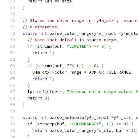
return
 len 
==
 size
;
}
// Stores the color range in 'y4m_ctx', return
// 0 otherwise.
static
int
 parse_color_range
(
y4m_input 
*
y4m_ct
// Note that default is studio range.
if
(
strcmp
(
buf
,
"LIMITED"
)
==
0
)
{
return
1
;
}
if
(
strcmp
(
buf
,
"FULL"
)
==
0
)
{
    y4m_ctx
->
color_range 
=
 AOM_CR_FULL_RANGE
;
return
1
;
}
  fprintf
(
stderr
,
"Unknown color range value: 
return
0
;
}
static
int
 parse_metadata
(
y4m_input 
*
y4m_ctx
,
if
(
strncmp
(
buf
,
"COLORRANGE="
,
11
)
==
0
)
{
return
 parse_color_range
(
y4m_ctx
,
 buf 
+
11
}