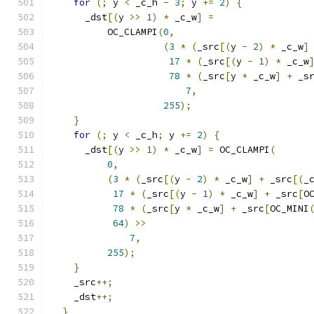
for
(;
 y 
<
 _c_h 
-
3
;
 y 
+=
2
)
{
      _dst
[(
y 
>>
1
)
*
 _c_w
]
=
          OC_CLAMPI
(
0
,
(
3
*
(
_src
[(
y 
-
2
)
*
 _c_w
]
17
*
(
_src
[(
y 
-
1
)
*
 _c_w
78
*
(
_src
[
y 
*
 _c_w
]
+
 _s
7
,
255
);
}
for
(;
 y 
<
 _c_h
;
 y 
+=
2
)
{
      _dst
[(
y 
>>
1
)
*
 _c_w
]
=
 OC_CLAMPI
(
0
,
(
3
*
(
_src
[(
y 
-
2
)
*
 _c_w
]
+
 _src
[(
_
17
*
(
_src
[(
y 
-
1
)
*
 _c_w
]
+
 _src
[
O
78
*
(
_src
[
y 
*
 _c_w
]
+
 _src
[
OC_MINI
64
)
>>
7
,
255
);
}
    _src
++;
    _dst
++;
}