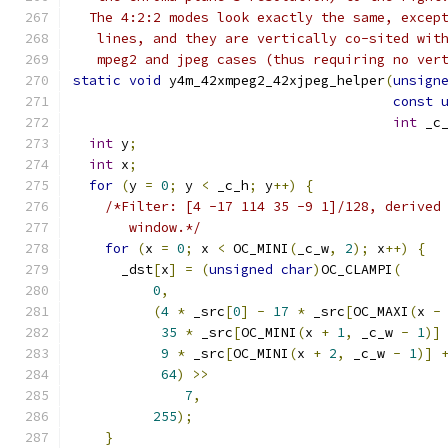
  The 4:2:2 modes look exactly the same, excep
   lines, and they are vertically co-sited wit
   mpeg2 and jpeg cases (thus requiring no ver
static
void
 y4m_42xmpeg2_42xjpeg_helper
(
unsign
const
int
 _c
int
 y
;
int
 x
;
for
(
y 
=
0
;
 y 
<
 _c_h
;
 y
++)
{
/*Filter: [4 -17 114 35 -9 1]/128, derived
       window.*/
for
(
x 
=
0
;
 x 
<
 OC_MINI
(
_c_w
,
2
);
 x
++)
{
      _dst
[
x
]
=
(
unsigned
char
)
OC_CLAMPI
(
0
,
(
4
*
 _src
[
0
]
-
17
*
 _src
[
OC_MAXI
(
x 
-
35
*
 _src
[
OC_MINI
(
x 
+
1
,
 _c_w 
-
1
)]
9
*
 _src
[
OC_MINI
(
x 
+
2
,
 _c_w 
-
1
)]
64
)
>>
7
,
255
);
}