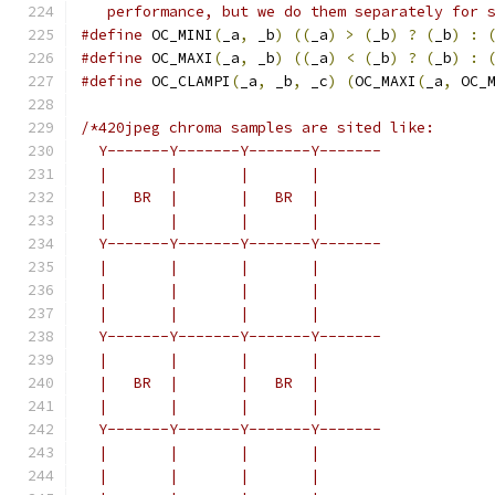
   performance, but we do them separately for 
#define
 OC_MINI
(
_a
,
 _b
)
((
_a
)
>
(
_b
)
?
(
_b
)
:
#define
 OC_MAXI
(
_a
,
 _b
)
((
_a
)
<
(
_b
)
?
(
_b
)
:
#define
 OC_CLAMPI
(
_a
,
 _b
,
 _c
)
(
OC_MAXI
(
_a
,
 OC_
/*420jpeg chroma samples are sited like:
  Y-------Y-------Y-------Y-------
  |       |       |       |
  |   BR  |       |   BR  |
  |       |       |       |
  Y-------Y-------Y-------Y-------
  |       |       |       |
  |       |       |       |
  |       |       |       |
  Y-------Y-------Y-------Y-------
  |       |       |       |
  |   BR  |       |   BR  |
  |       |       |       |
  Y-------Y-------Y-------Y-------
  |       |       |       |
  |       |       |       |