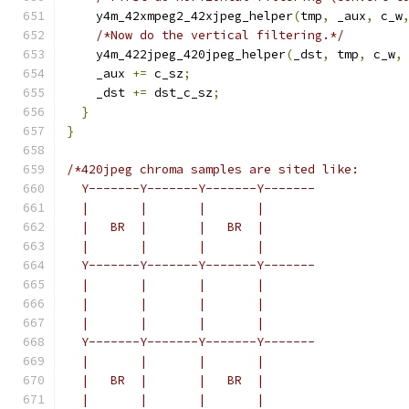
    y4m_42xmpeg2_42xjpeg_helper
(
tmp
,
 _aux
,
 c_w
/*Now do the vertical filtering.*/
    y4m_422jpeg_420jpeg_helper
(
_dst
,
 tmp
,
 c_w
,
    _aux 
+=
 c_sz
;
    _dst 
+=
 dst_c_sz
;
}
}
/*420jpeg chroma samples are sited like:
  Y-------Y-------Y-------Y-------
  |       |       |       |
  |   BR  |       |   BR  |
  |       |       |       |
  Y-------Y-------Y-------Y-------
  |       |       |       |
  |       |       |       |
  |       |       |       |
  Y-------Y-------Y-------Y-------
  |       |       |       |
  |   BR  |       |   BR  |
  |       |       |       |