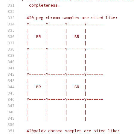
   completeness.
  420jpeg chroma samples are sited like:
  Y-------Y-------Y-------Y-------
  |       |       |       |
  |   BR  |       |   BR  |
  |       |       |       |
  Y-------Y-------Y-------Y-------
  |       |       |       |
  |       |       |       |
  |       |       |       |
  Y-------Y-------Y-------Y-------
  |       |       |       |
  |   BR  |       |   BR  |
  |       |       |       |
  Y-------Y-------Y-------Y-------
  |       |       |       |
  |       |       |       |
  |       |       |       |
  420paldv chroma samples are sited like: