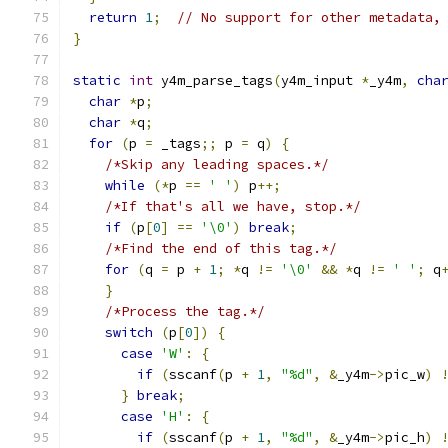
return
1
;
// No support for other metadata,
}
static
int
 y4m_parse_tags
(
y4m_input 
*
_y4m
,
cha
char
*
p
;
char
*
q
;
for
(
p 
=
 _tags
;;
 p 
=
 q
)
{
/*Skip any leading spaces.*/
while
(*
p 
==
' '
)
 p
++;
/*If that's all we have, stop.*/
if
(
p
[
0
]
==
'\0'
)
break
;
/*Find the end of this tag.*/
for
(
q 
=
 p 
+
1
;
*
q 
!=
'\0'
&&
*
q 
!=
' '
;
 q
}
/*Process the tag.*/
switch
(
p
[
0
])
{
case
'W'
:
{
if
(
sscanf
(
p 
+
1
,
"%d"
,
&
_y4m
->
pic_w
)
}
break
;
case
'H'
:
{
if
(
sscanf
(
p 
+
1
,
"%d"
,
&
_y4m
->
pic_h
)