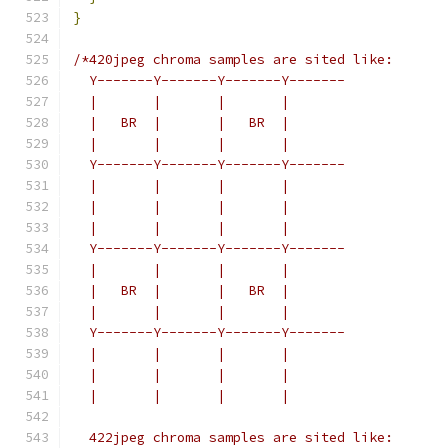
}
/*420jpeg chroma samples are sited like:
  Y-------Y-------Y-------Y-------
  |       |       |       |
  |   BR  |       |   BR  |
  |       |       |       |
  Y-------Y-------Y-------Y-------
  |       |       |       |
  |       |       |       |
  |       |       |       |
  Y-------Y-------Y-------Y-------
  |       |       |       |
  |   BR  |       |   BR  |
  |       |       |       |
  Y-------Y-------Y-------Y-------
  |       |       |       |
  |       |       |       |
  |       |       |       |
  422jpeg chroma samples are sited like: