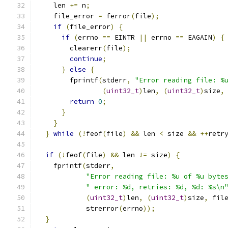
    len 
+=
 n
;
    file_error 
=
 ferror
(
file
);
if
(
file_error
)
{
if
(
errno 
==
 EINTR 
||
 errno 
==
 EAGAIN
)
{
        clearerr
(
file
);
continue
;
}
else
{
        fprintf
(
stderr
,
"Error reading file: %
(
uint32_t
)
len
,
(
uint32_t
)
size
,
return
0
;
}
}
}
while
(!
feof
(
file
)
&&
 len 
<
 size 
&&
++
retr
if
(!
feof
(
file
)
&&
 len 
!=
 size
)
{
    fprintf
(
stderr
,
"Error reading file: %u of %u byte
" error: %d, retries: %d, %d: %s\n
(
uint32_t
)
len
,
(
uint32_t
)
size
,
 fil
            strerror
(
errno
));
}