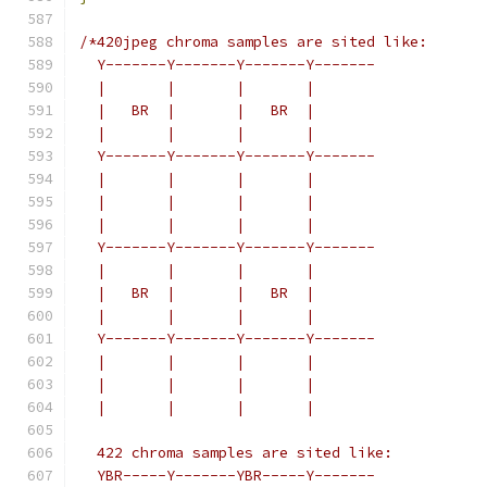
/*420jpeg chroma samples are sited like:
  Y-------Y-------Y-------Y-------
  |       |       |       |
  |   BR  |       |   BR  |
  |       |       |       |
  Y-------Y-------Y-------Y-------
  |       |       |       |
  |       |       |       |
  |       |       |       |
  Y-------Y-------Y-------Y-------
  |       |       |       |
  |   BR  |       |   BR  |
  |       |       |       |
  Y-------Y-------Y-------Y-------
  |       |       |       |
  |       |       |       |
  |       |       |       |
  422 chroma samples are sited like:
  YBR-----Y-------YBR-----Y-------