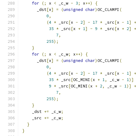
for
(;
 x 
<
 _c_w 
-
3
;
 x
++)
{
      _dst
[
x
]
=
(
unsigned
char
)
OC_CLAMPI
(
0
,
(
4
*
 _src
[
x 
-
2
]
-
17
*
 _src
[
x 
-
1
]
35
*
 _src
[
x 
+
1
]
-
9
*
 _src
[
x 
+
2
]
7
,
255
);
}
for
(;
 x 
<
 _c_w
;
 x
++)
{
      _dst
[
x
]
=
(
unsigned
char
)
OC_CLAMPI
(
0
,
(
4
*
 _src
[
x 
-
2
]
-
17
*
 _src
[
x 
-
1
]
35
*
 _src
[
OC_MINI
(
x 
+
1
,
 _c_w 
-
1
)]
9
*
 _src
[
OC_MINI
(
x 
+
2
,
 _c_w 
-
1
)]
7
,
255
);
}
    _dst 
+=
 _c_w
;
    _src 
+=
 _c_w
;
}
}