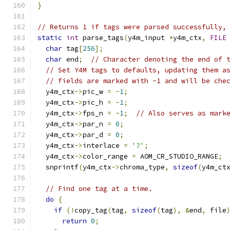
}
// Returns 1 if tags were parsed successfully,
static
int
 parse_tags
(
y4m_input 
*
y4m_ctx
,
FILE
char
 tag
[
256
];
char
 end
;
// Character denoting the end of 
// Set Y4M tags to defaults, updating them a
// fields are marked with -1 and will be che
  y4m_ctx
->
pic_w 
=
-
1
;
  y4m_ctx
->
pic_h 
=
-
1
;
  y4m_ctx
->
fps_n 
=
-
1
;
// Also serves as mark
  y4m_ctx
->
par_n 
=
0
;
  y4m_ctx
->
par_d 
=
0
;
  y4m_ctx
->
interlace 
=
'?'
;
  y4m_ctx
->
color_range 
=
 AOM_CR_STUDIO_RANGE
;
  snprintf
(
y4m_ctx
->
chroma_type
,
sizeof
(
y4m_ct
// Find one tag at a time.
do
{
if
(!
copy_tag
(
tag
,
sizeof
(
tag
),
&
end
,
 file
return
0
;