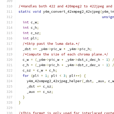
/*Handles both 422 and 420mpeg2 to 422jpeg and
static
void
 y4m_convert_42xmpeg2_42xjpeg
(
y4m_i
unsig
int
 c_w
;
int
 c_h
;
int
 c_sz
;
int
 pli
;
/*Skip past the luma data.*/
  _dst 
+=
 _y4m
->
pic_w 
*
 _y4m
->
pic_h
;
/*Compute the size of each chroma plane.*/
  c_w 
=
(
_y4m
->
pic_w 
+
 _y4m
->
dst_c_dec_h 
-
1
)
  c_h 
=
(
_y4m
->
pic_h 
+
 _y4m
->
dst_c_dec_v 
-
1
)
  c_sz 
=
 c_w 
*
 c_h
;
for
(
pli 
=
1
;
 pli 
<
3
;
 pli
++)
{
    y4m_42xmpeg2_42xjpeg_helper
(
_dst
,
 _aux
,
 c_
    _dst 
+=
 c_sz
;
    _aux 
+=
 c_sz
;
}
}
/*This format is only used for interlaced cont