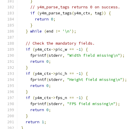
}
// y4m_parse_tags returns 0 on success.
if
(
y4m_parse_tags
(
y4m_ctx
,
 tag
))
{
return
0
;
}
}
while
(
end 
!=
'\n'
);
// Check the mandatory fields.
if
(
y4m_ctx
->
pic_w 
==
-
1
)
{
    fprintf
(
stderr
,
"Width field missing\n"
);
return
0
;
}
if
(
y4m_ctx
->
pic_h 
==
-
1
)
{
    fprintf
(
stderr
,
"Height field missing\n"
);
return
0
;
}
if
(
y4m_ctx
->
fps_n 
==
-
1
)
{
    fprintf
(
stderr
,
"FPS field missing\n"
);
return
0
;
}
return
1
;
}