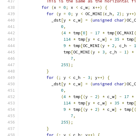
          This is the same as the horizontal f
for
(
x 
=
0
;
 x 
<
 c_w
;
 x
++)
{
for
(
y 
=
0
;
 y 
<
 OC_MINI
(
c_h
,
2
);
 y
++
            _dst
[
y 
*
 c_w
]
=
(
unsigned
char
)
OC_
0
,
(
4
*
 tmp
[
0
]
-
17
*
 tmp
[
OC_MAXI
114
*
 tmp
[
y 
*
 c_w
]
+
35
*
 tmp
9
*
 tmp
[
OC_MINI
(
y 
+
2
,
 c_h 
-
                 tmp
[
OC_MINI
(
y 
+
3
,
 c_h 
-
1
)
*
7
,
255
);
}
for
(;
 y 
<
 c_h 
-
3
;
 y
++)
{
            _dst
[
y 
*
 c_w
]
=
(
unsigned
char
)
OC_
0
,
(
4
*
 tmp
[(
y 
-
2
)
*
 c_w
]
-
17
*
114
*
 tmp
[
y 
*
 c_w
]
+
35
*
 tmp
9
*
 tmp
[(
y 
+
2
)
*
 c_w
]
+
 tmp
[
7
,
255
);
}
for
(;
 y 
<
 c_h
;
 y
++)
{