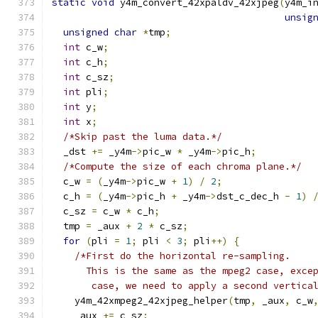
static
void
 y4m_convert_42xpaldv_42xjpeg
(
y4m_i
unsig
unsigned
char
*
tmp
;
int
 c_w
;
int
 c_h
;
int
 c_sz
;
int
 pli
;
int
 y
;
int
 x
;
/*Skip past the luma data.*/
  _dst 
+=
 _y4m
->
pic_w 
*
 _y4m
->
pic_h
;
/*Compute the size of each chroma plane.*/
  c_w 
=
(
_y4m
->
pic_w 
+
1
)
/
2
;
  c_h 
=
(
_y4m
->
pic_h 
+
 _y4m
->
dst_c_dec_h 
-
1
)
  c_sz 
=
 c_w 
*
 c_h
;
  tmp 
=
 _aux 
+
2
*
 c_sz
;
for
(
pli 
=
1
;
 pli 
<
3
;
 pli
++)
{
/*First do the horizontal re-sampling.
      This is the same as the mpeg2 case, exce
       case, we need to apply a second vertica
    y4m_42xmpeg2_42xjpeg_helper
(
tmp
,
 _aux
,
 c_w
    _aux 
+=
 c_sz
;