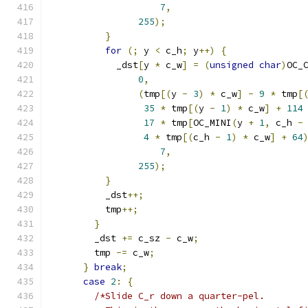
7
,
255
);
}
for
(;
 y 
<
 c_h
;
 y
++)
{
            _dst
[
y 
*
 c_w
]
=
(
unsigned
char
)
OC_
0
,
(
tmp
[(
y 
-
3
)
*
 c_w
]
-
9
*
 tmp
[
35
*
 tmp
[(
y 
-
1
)
*
 c_w
]
+
114
17
*
 tmp
[
OC_MINI
(
y 
+
1
,
 c_h 
-
4
*
 tmp
[(
c_h 
-
1
)
*
 c_w
]
+
64
7
,
255
);
}
          _dst
++;
          tmp
++;
}
        _dst 
+=
 c_sz 
-
 c_w
;
        tmp 
-=
 c_w
;
}
break
;
case
2
:
{
/*Slide C_r down a quarter-pel.