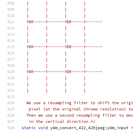
  |       |       |       |
  |       |       |       |
  |       |       |       |
  YBR-----Y-------YBR-----Y-------
  |       |       |       |
  |       |       |       |
  |       |       |       |
  YBR-----Y-------YBR-----Y-------
  |       |       |       |
  |       |       |       |
  |       |       |       |
  YBR-----Y-------YBR-----Y-------
  |       |       |       |
  |       |       |       |
  |       |       |       |
  We use a resampling filter to shift the orig
   pixel (at the original chroma resolution) t
  Then we use a second resampling filter to de
   in the vertical direction.*/
static
void
 y4m_convert_422_420jpeg
(
y4m_input 