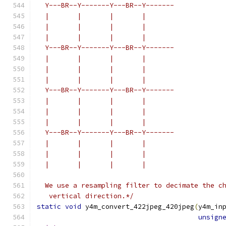
  Y---BR--Y-------Y---BR--Y-------
  |       |       |       |
  |       |       |       |
  |       |       |       |
  Y---BR--Y-------Y---BR--Y-------
  |       |       |       |
  |       |       |       |
  |       |       |       |
  Y---BR--Y-------Y---BR--Y-------
  |       |       |       |
  |       |       |       |
  |       |       |       |
  Y---BR--Y-------Y---BR--Y-------
  |       |       |       |
  |       |       |       |
  |       |       |       |
  We use a resampling filter to decimate the c
   vertical direction.*/
static
void
 y4m_convert_422jpeg_420jpeg
(
y4m_in
unsign