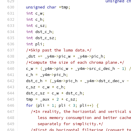
unsigned
c
unsigned
char
*
tmp
;
int
 c_w
;
int
 c_h
;
int
 c_sz
;
int
 dst_c_h
;
int
 dst_c_sz
;
int
 pli
;
/*Skip past the luma data.*/
  _dst 
+=
 _y4m
->
pic_w 
*
 _y4m
->
pic_h
;
/*Compute the size of each chroma plane.*/
  c_w 
=
(
_y4m
->
pic_w 
+
 _y4m
->
src_c_dec_h 
-
1
)
  c_h 
=
 _y4m
->
pic_h
;
  dst_c_h 
=
(
_y4m
->
pic_h 
+
 _y4m
->
dst_c_dec_v 
-
  c_sz 
=
 c_w 
*
 c_h
;
  dst_c_sz 
=
 c_w 
*
 dst_c_h
;
  tmp 
=
 _aux 
+
2
*
 c_sz
;
for
(
pli 
=
1
;
 pli 
<
3
;
 pli
++)
{
/*In reality, the horizontal and vertical 
       less memory consumption and better cach
       separately for simplicity.*/
/*First do horizontal filtering (convert t