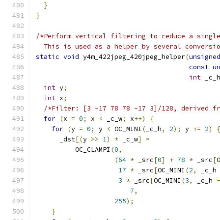
}
}
/*Perform vertical filtering to reduce a singl
  This is used as a helper by several conversi
static
void
 y4m_422jpeg_420jpeg_helper
(
unsigne
const
u
int
 _c_
int
 y
;
int
 x
;
/*Filter: [3 -17 78 78 -17 3]/128, derived f
for
(
x 
=
0
;
 x 
<
 _c_w
;
 x
++)
{
for
(
y 
=
0
;
 y 
<
 OC_MINI
(
_c_h
,
2
);
 y 
+=
2
)
      _dst
[(
y 
>>
1
)
*
 _c_w
]
=
          OC_CLAMPI
(
0
,
(
64
*
 _src
[
0
]
+
78
*
 _src
[
17
*
 _src
[
OC_MINI
(
2
,
 _c_h
3
*
 _src
[
OC_MINI
(
3
,
 _c_h 
7
,
255
);
}