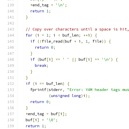
*
end_tag 
=
'\n'
;
return
1
;
}
// Copy over characters until a space is hit
for
(
i 
=
1
;
 i 
<
 buf_len
;
++
i
)
{
if
(!
file_read
(
buf 
+
 i
,
1
,
 file
))
{
return
0
;
}
if
(
buf
[
i
]
==
' '
||
 buf
[
i
]
==
'\n'
)
{
break
;
}
}
if
(
i 
==
 buf_len
)
{
    fprintf
(
stderr
,
"Error: Y4M header tags mu
(
unsigned
long
)
i
);
return
0
;
}
*
end_tag 
=
 buf
[
i
];
  buf
[
i
]
=
'\0'
;
return
1
;