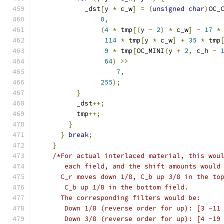
            _dst
[
y 
*
 c_w
]
=
(
unsigned
char
)
OC_
0
,
(
4
*
 tmp
[(
y 
-
2
)
*
 c_w
]
-
17
*
114
*
 tmp
[
y 
*
 c_w
]
+
35
*
 tmp
9
*
 tmp
[
OC_MINI
(
y 
+
2
,
 c_h 
-
64
)
>>
7
,
255
);
}
          _dst
++;
          tmp
++;
}
}
break
;
}
/*For actual interlaced material, this wou
       each field, and the shift amounts would
      C_r moves down 1/8, C_b up 3/8 in the to
       C_b up 1/8 in the bottom field.
      The corresponding filters would be:
       Down 1/8 (reverse order for up): [3 -11
       Down 3/8 (reverse order for up): [4 -19