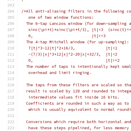
/*All anti-aliasing filters in the following c
   one of two window functions:
  The 6-tap Lanczos window (for down-sampling 
   sinc(\pi*t)*sinc(\pi*t/3), |t|<3  (sinc(t)=
   0,                         |t|>=3
  The 4-tap Mitchell window (for up-sampling):
   7|t|^3-12|t|^2+16/3,             |t|<1
   -(7/3)|x|^3+12|x|^2-20|x|+32/3,  |t|<2
   0,                               |t|>=2
  The number of taps is intentionally kept sma
   overhead and limit ringing.
  The taps from these filters are scaled so th
  result is scaled by 128 and rounded to integ
   intermediate values fit inside 16 bits.
  Coefficients are rounded in such a way as to
   which is usually equivalent to normal round
  Conversions which require both horizontal an
   have these steps pipelined, for less memory