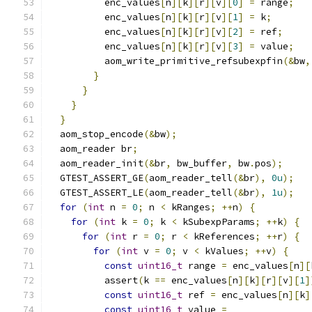
          enc_values
[
n
][
k
][
r
][
v
][
0
]
=
 range
;
          enc_values
[
n
][
k
][
r
][
v
][
1
]
=
 k
;
          enc_values
[
n
][
k
][
r
][
v
][
2
]
=
 ref
;
          enc_values
[
n
][
k
][
r
][
v
][
3
]
=
 value
;
          aom_write_primitive_refsubexpfin
(&
bw
,
}
}
}
}
  aom_stop_encode
(&
bw
);
  aom_reader br
;
  aom_reader_init
(&
br
,
 bw_buffer
,
 bw
.
pos
);
  GTEST_ASSERT_GE
(
aom_reader_tell
(&
br
),
0u
);
  GTEST_ASSERT_LE
(
aom_reader_tell
(&
br
),
1u
);
for
(
int
 n 
=
0
;
 n 
<
 kRanges
;
++
n
)
{
for
(
int
 k 
=
0
;
 k 
<
 kSubexpParams
;
++
k
)
{
for
(
int
 r 
=
0
;
 r 
<
 kReferences
;
++
r
)
{
for
(
int
 v 
=
0
;
 v 
<
 kValues
;
++
v
)
{
const
uint16_t
 range 
=
 enc_values
[
n
][
          assert
(
k 
==
 enc_values
[
n
][
k
][
r
][
v
][
1
]
const
uint16_t
 ref 
=
 enc_values
[
n
][
k
]
const
uint16_t
 value 
=