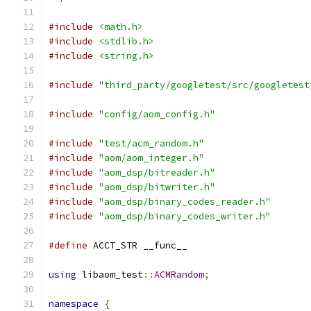
#include
<math.h>
#include
<stdlib.h>
#include
<string.h>
#include
"third_party/googletest/src/googletest
#include
"config/aom_config.h"
#include
"test/acm_random.h"
#include
"aom/aom_integer.h"
#include
"aom_dsp/bitreader.h"
#include
"aom_dsp/bitwriter.h"
#include
"aom_dsp/binary_codes_reader.h"
#include
"aom_dsp/binary_codes_writer.h"
#define
 ACCT_STR __func__
using
 libaom_test
::
ACMRandom
;
namespace
{