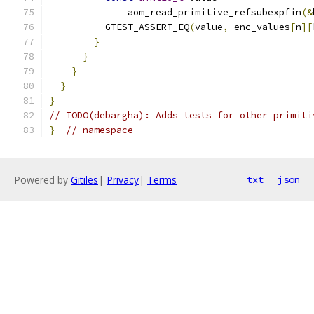
              aom_read_primitive_refsubexpfin
(&
          GTEST_ASSERT_EQ
(
value
,
 enc_values
[
n
][
}
}
}
}
}
// TODO(debargha): Adds tests for other primiti
}
// namespace
Powered by
Gitiles
|
Privacy
|
Terms
txt
json