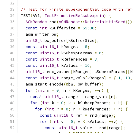
// Test for Finite subexponential code with ref
TEST
(
AV1
,
TestPrimitiveRefsubexpfin
)
{
ACMRandom
 rnd
(
ACMRandom
::
DeterministicSeed
())
const
int
 kBufferSize 
=
65536
;
  aom_writer bw
;
uint8_t
 bw_buffer
[
kBufferSize
];
const
uint16_t
 kRanges 
=
8
;
const
uint16_t
 kSubexpParams 
=
6
;
const
uint16_t
 kReferences 
=
8
;
const
uint16_t
 kValues 
=
16
;
uint16_t
 enc_values
[
kRanges
][
kSubexpParams
][
k
const
uint16_t
 range_vals
[
kRanges
]
=
{
1
,
13
,
  aom_start_encode
(&
bw
,
 bw_buffer
);
for
(
int
 n 
=
0
;
 n 
<
 kRanges
;
++
n
)
{
const
uint16_t
 range 
=
 range_vals
[
n
];
for
(
int
 k 
=
0
;
 k 
<
 kSubexpParams
;
++
k
)
{
for
(
int
 r 
=
0
;
 r 
<
 kReferences
;
++
r
)
{
const
uint16_t
 ref 
=
 rnd
(
range
);
for
(
int
 v 
=
0
;
 v 
<
 kValues
;
++
v
)
{
const
uint16_t
 value 
=
 rnd
(
range
);