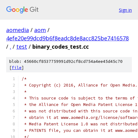
Sign in
aomedia
/
aom
/
4efe20e99dcd9b6f8eadc8de8acc825be7416578
/
.
/
test
/
binary_codes_test.cc
blob: 45660cf8537759991d92cf8cd754a4ee45d45c70
[
file
]
/*
 * Copyright (c) 2016, Alliance for Open Media.
 *
 * This source code is subject to the terms of 
 * the Alliance for Open Media Patent License 1
 * was not distributed with this source code in
 * obtain it at www.aomedia.org/license/softwar
 * Media Patent License 1.0 was not distributed
 * PATENTS file, you can obtain it at www.aomed
 */