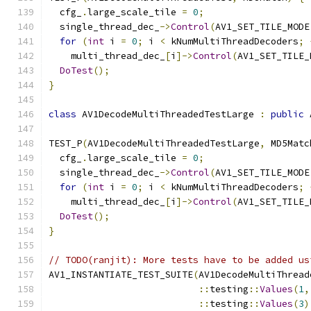
  cfg_
.
large_scale_tile 
=
0
;
  single_thread_dec_
->
Control
(
AV1_SET_TILE_MODE
for
(
int
 i 
=
0
;
 i 
<
 kNumMultiThreadDecoders
;
    multi_thread_dec_
[
i
]->
Control
(
AV1_SET_TILE_
DoTest
();
}
class
 AV1DecodeMultiThreadedTestLarge 
:
public
 
TEST_P
(
AV1DecodeMultiThreadedTestLarge
,
 MD5Matc
  cfg_
.
large_scale_tile 
=
0
;
  single_thread_dec_
->
Control
(
AV1_SET_TILE_MODE
for
(
int
 i 
=
0
;
 i 
<
 kNumMultiThreadDecoders
;
    multi_thread_dec_
[
i
]->
Control
(
AV1_SET_TILE_
DoTest
();
}
// TODO(ranjit): More tests have to be added us
AV1_INSTANTIATE_TEST_SUITE
(
AV1DecodeMultiThread
::
testing
::
Values
(
1
,
::
testing
::
Values
(
3
)