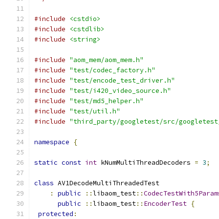
#include
<cstdio>
#include
<cstdlib>
#include
<string>
#include
"aom_mem/aom_mem.h"
#include
"test/codec_factory.h"
#include
"test/encode_test_driver.h"
#include
"test/i420_video_source.h"
#include
"test/md5_helper.h"
#include
"test/util.h"
#include
"third_party/googletest/src/googletest
namespace
{
static
const
int
 kNumMultiThreadDecoders 
=
3
;
class
 AV1DecodeMultiThreadedTest
:
public
::
libaom_test
::
CodecTestWith5Param
public
::
libaom_test
::
EncoderTest
{
protected
: