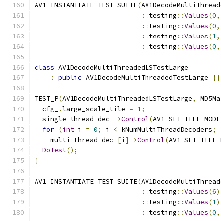
AV1_INSTANTIATE_TEST_SUITE
(
AV1DecodeMultiThread
::
testing
::
Values
(
0
,
::
testing
::
Values
(
0
,
::
testing
::
Values
(
1
,
::
testing
::
Values
(
0
,
class
 AV1DecodeMultiThreadedLSTestLarge
:
public
 AV1DecodeMultiThreadedTestLarge 
{}
TEST_P
(
AV1DecodeMultiThreadedLSTestLarge
,
 MD5Ma
  cfg_
.
large_scale_tile 
=
1
;
  single_thread_dec_
->
Control
(
AV1_SET_TILE_MODE
for
(
int
 i 
=
0
;
 i 
<
 kNumMultiThreadDecoders
;
    multi_thread_dec_
[
i
]->
Control
(
AV1_SET_TILE_
DoTest
();
}
AV1_INSTANTIATE_TEST_SUITE
(
AV1DecodeMultiThread
::
testing
::
Values
(
6
)
::
testing
::
Values
(
1
)
::
testing
::
Values
(
0
,