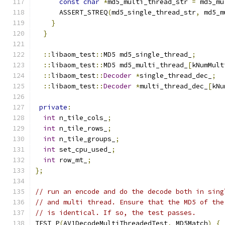
const
char
*
md5_multi_thread_str 
=
 md5_mu
      ASSERT_STREQ
(
md5_single_thread_str
,
 md5_m
}
}
::
libaom_test
::
MD5 md5_single_thread_
;
::
libaom_test
::
MD5 md5_multi_thread_
[
kNumMult
::
libaom_test
::
Decoder
*
single_thread_dec_
;
::
libaom_test
::
Decoder
*
multi_thread_dec_
[
kNu
private
:
int
 n_tile_cols_
;
int
 n_tile_rows_
;
int
 n_tile_groups_
;
int
 set_cpu_used_
;
int
 row_mt_
;
};
// run an encode and do the decode both in sing
// and multi thread. Ensure that the MD5 of the
// is identical. If so, the test passes.
TEST_P
(
AV1DecodeMultiThreadedTest
,
 MD5Match
)
{