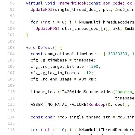
virtual
void
FramePktHook
(
const
aom_codec_cx_
UpdateMD5
(
single_thread_dec_
,
 pkt
,
&
md5_sin
for
(
int
 i 
=
0
;
 i 
<
 kNumMultiThreadDecoders
UpdateMD5
(
multi_thread_dec_
[
i
],
 pkt
,
&
md5
}
void
DoTest
()
{
const
 aom_rational timebase 
=
{
33333333
,
1
    cfg_
.
g_timebase 
=
 timebase
;
    cfg_
.
rc_target_bitrate 
=
500
;
    cfg_
.
g_lag_in_frames 
=
12
;
    cfg_
.
rc_end_usage 
=
 AOM_VBR
;
    libaom_test
::
I420VideoSource video
(
"hantro_
                                       timebase
    ASSERT_NO_FATAL_FAILURE
(
RunLoop
(&
video
));
const
char
*
md5_single_thread_str 
=
 md5_sin
for
(
int
 i 
=
0
;
 i 
<
 kNumMultiThreadDecoders