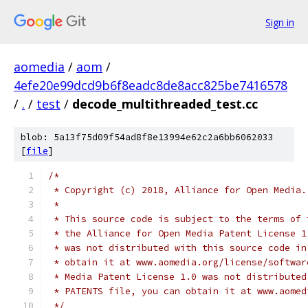
Sign in
aomedia
/
aom
/
4efe20e99dcd9b6f8eadc8de8acc825be7416578
/
.
/
test
/
decode_multithreaded_test.cc
blob: 5a13f75d09f54ad8f8e13994e62c2a6bb6062033
[
file
]
/*
 * Copyright (c) 2018, Alliance for Open Media.
 *
 * This source code is subject to the terms of 
 * the Alliance for Open Media Patent License 1
 * was not distributed with this source code in
 * obtain it at www.aomedia.org/license/softwar
 * Media Patent License 1.0 was not distributed
 * PATENTS file, you can obtain it at www.aomed
 */