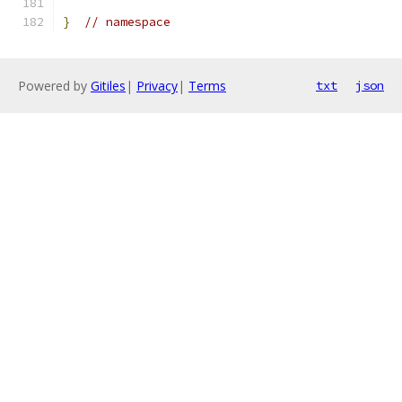
}
// namespace
Powered by
Gitiles
|
Privacy
|
Terms
txt
json