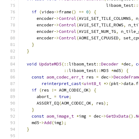
                                  libaom_test
::
if
(
video
->
frame
()
==
0
)
{
      encoder
->
Control
(
AV1E_SET_TILE_COLUMNS
,
 n
      encoder
->
Control
(
AV1E_SET_TILE_ROWS
,
 n_ti
      encoder
->
Control
(
AV1E_SET_NUM_TG
,
 n_tile_
      encoder
->
Control
(
AOME_SET_CPUUSED
,
 set_cp
}
}
void
UpdateMD5
(::
libaom_test
::
Decoder
*
dec
,
c
::
libaom_test
::
MD5 
*
md5
)
{
const
aom_codec_err_t
 res 
=
 dec
->
DecodeFram
reinterpret_cast
<
uint8_t
*>(
pkt
->
data
.
f
if
(
res 
!=
 AOM_CODEC_OK
)
{
      abort_ 
=
true
;
      ASSERT_EQ
(
AOM_CODEC_OK
,
 res
);
}
const
aom_image_t
*
img 
=
 dec
->
GetDxData
().
N
    md5
->
Add
(
img
);
}