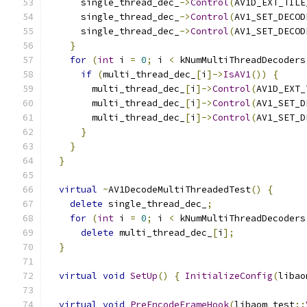
      single_thread_dec_
->
Control
(
AV1D_EXT_TILE
      single_thread_dec_
->
Control
(
AV1_SET_DECOD
      single_thread_dec_
->
Control
(
AV1_SET_DECOD
}
for
(
int
 i 
=
0
;
 i 
<
 kNumMultiThreadDecoders
if
(
multi_thread_dec_
[
i
]->
IsAV1
())
{
        multi_thread_dec_
[
i
]->
Control
(
AV1D_EXT_
        multi_thread_dec_
[
i
]->
Control
(
AV1_SET_D
        multi_thread_dec_
[
i
]->
Control
(
AV1_SET_D
}
}
}
virtual
~
AV1DecodeMultiThreadedTest
()
{
delete
 single_thread_dec_
;
for
(
int
 i 
=
0
;
 i 
<
 kNumMultiThreadDecoders
delete
 multi_thread_dec_
[
i
];
}
virtual
void
SetUp
()
{
InitializeConfig
(
libao
virtual
void
PreEncodeFrameHook
(
libaom_test
::