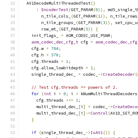
  AV1DecodeMultiThreadedTest
()
:
EncoderTest
(
GET_PARAM
(
0
)),
 md5_single_t
        n_tile_cols_
(
GET_PARAM
(
1
)),
 n_tile_rows
        n_tile_groups_
(
GET_PARAM
(
3
)),
 set_cpu_u
        row_mt_
(
GET_PARAM
(
5
))
{
    init_flags_ 
=
 AOM_CODEC_USE_PSNR
;
aom_codec_dec_cfg_t
 cfg 
=
aom_codec_dec_cfg
    cfg
.
w 
=
704
;
    cfg
.
h 
=
576
;
    cfg
.
threads 
=
1
;
    cfg
.
allow_lowbitdepth 
=
1
;
    single_thread_dec_ 
=
 codec_
->
CreateDecoder
(
// Test cfg.threads == powers of 2.
for
(
int
 i 
=
0
;
 i 
<
 kNumMultiThreadDecoders
      cfg
.
threads 
<<=
1
;
      multi_thread_dec_
[
i
]
=
 codec_
->
CreateDeco
      multi_thread_dec_
[
i
]->
Control
(
AV1D_SET_RO
}
if
(
single_thread_dec_
->
IsAV1
())
{