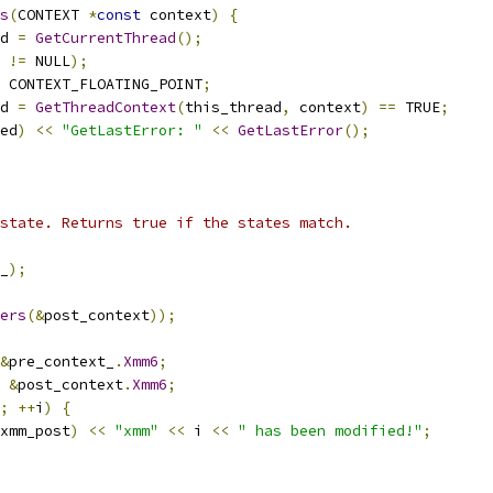
s
(
CONTEXT 
*
const
 context
)
{
d 
=
GetCurrentThread
();
 
!=
 NULL
);
 CONTEXT_FLOATING_POINT
;
d 
=
GetThreadContext
(
this_thread
,
 context
)
==
 TRUE
;
ed
)
<<
"GetLastError: "
<<
GetLastError
();
state. Returns true if the states match.
_
);
ers
(&
post_context
));
&
pre_context_
.
Xmm6
;
&
post_context
.
Xmm6
;
;
++
i
)
{
xmm_post
)
<<
"xmm"
<<
 i 
<<
" has been modified!"
;