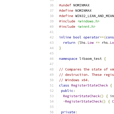
#undef
 NOMINMAX
#define
 NOMINMAX
#define
 WIN32_LEAN_AND_MEAN
#include
<windows.h>
#include
<winnt.h>
inline
bool
operator
==(
cons
return
(
lhs
.
Low
==
 rhs
.
Lo
}
namespace
 libaom_test 
{
// Compares the state of xm
// destruction. These regis
// Windows x64.
class
RegisterStateCheck
{
public
:
RegisterStateCheck
()
{
 in
~
RegisterStateCheck
()
{
C
private
: