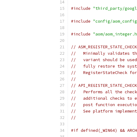
#include
"third_party/googl
#include
"config/aom_config
#include
"aom/aom_integer.h
// ASM_REGISTER_STATE_CHECK
//   Minimally validates th
//   variant should be used
//   fully restore the syst
//   RegisterStateCheck for
//
// API_REGISTER_STATE_CHECK
//   Performs all the check
//   additional checks to e
//   post function executio
//   See platform implement
//
#if defined(_WIN64) && ARCH