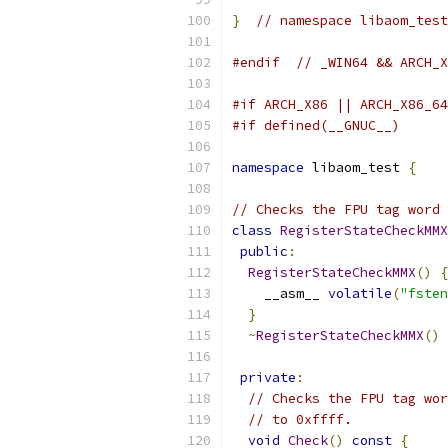
}
// namespace libaom_test
#endif
// _WIN64 && ARCH_X
#if ARCH_X86 || ARCH_X86_64
#if defined(__GNUC__)
namespace
 libaom_test 
{
// Checks the FPU tag word 
class
RegisterStateCheckMMX
public
:
RegisterStateCheckMMX
()
{
    __asm__ 
volatile
(
"fsten
}
~
RegisterStateCheckMMX
()
private
:
// Checks the FPU tag wor
// to 0xffff.
void
Check
()
const
{