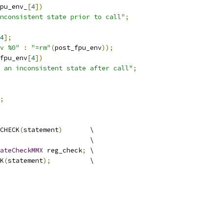
pu_env_
[
4
])
nconsistent state prior to call"
;
4
];
v %0"
:
"=rm"
(
post_fpu_env
));
fpu_env
[
4
])
 an inconsistent state after call"
;
;
CHECK
(
statement
)
       \
                       \
ateCheckMMX
 reg_check
;
 \
K
(
statement
);
          \