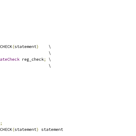
CHECK
(
statement
)
    \
                    \
ateCheck
 reg_check
;
 \
                    \
;
CHECK
(
statement
)
 statement