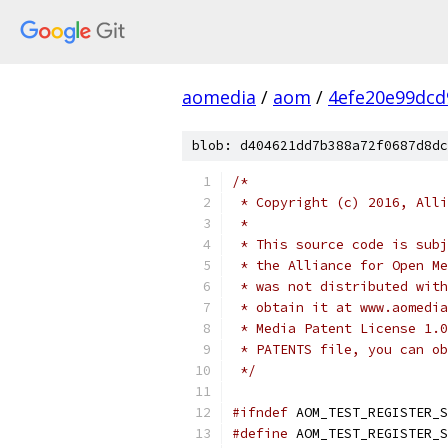
aomedia
/
aom
/
4efe20e99dcd
blob: d404621dd7b388a72f0687d8dc
/*
 * Copyright (c) 2016, Alli
 *
 * This source code is subj
 * the Alliance for Open Me
 * was not distributed with
 * obtain it at www.aomedia
 * Media Patent License 1.0
 * PATENTS file, you can ob
 */
#ifndef
 AOM_TEST_REGISTER_S
#define
 AOM_TEST_REGISTER_S