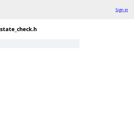
Sign in
_state_check.h