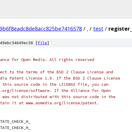
9b6f8eadc8de8acc825be7416578
/
.
/
test
/
register
49ebc54649ec58 [
file
]
ance for Open Media. All rights reserved
ect to the terms of the BSD 2 Clause License and
dia Patent License 1.0. If the BSD 2 Clause License
 this source code in the LICENSE file, you can
.org/license/software. If the Alliance for Open
 was not distributed with this source code in the
tain it at www.aomedia.org/license/patent.
TATE_CHECK_H_
TATE_CHECK_H_