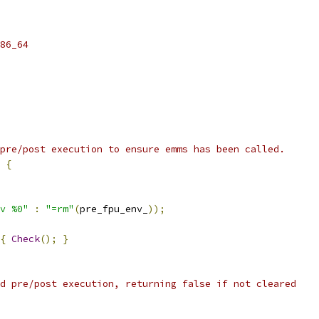
86_64
pre/post execution to ensure emms has been called.
{
v %0"
:
"=rm"
(
pre_fpu_env_
));
{
Check
();
}
d pre/post execution, returning false if not cleared