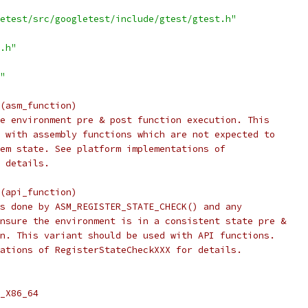
etest/src/googletest/include/gtest/gtest.h"
.h"
"
(asm_function)
e environment pre & post function execution. This
 with assembly functions which are not expected to
em state. See platform implementations of
 details.
(api_function)
s done by ASM_REGISTER_STATE_CHECK() and any
nsure the environment is in a consistent state pre &
n. This variant should be used with API functions.
ations of RegisterStateCheckXXX for details.
_X86_64