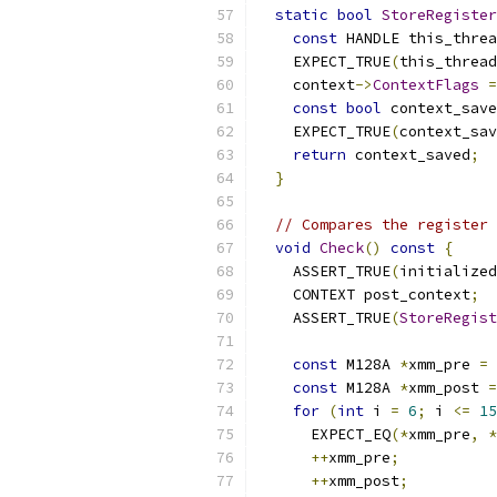
static
bool
StoreRegister
const
 HANDLE this_threa
    EXPECT_TRUE
(
this_thread
    context
->
ContextFlags
=
const
bool
 context_save
    EXPECT_TRUE
(
context_sav
return
 context_saved
;
}
// Compares the register 
void
Check
()
const
{
    ASSERT_TRUE
(
initialized
    CONTEXT post_context
;
    ASSERT_TRUE
(
StoreRegist
const
 M128A 
*
xmm_pre 
=
const
 M128A 
*
xmm_post 
=
for
(
int
 i 
=
6
;
 i 
<=
15
      EXPECT_EQ
(*
xmm_pre
,
*
++
xmm_pre
;
++
xmm_post
;