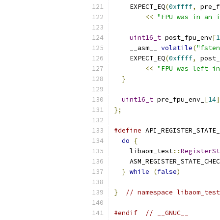
    EXPECT_EQ
(
0xffff
,
 pre_f
<<
"FPU was in an i
uint16_t
 post_fpu_env
[
1
    __asm__ 
volatile
(
"fsten
    EXPECT_EQ
(
0xffff
,
 post_
<<
"FPU was left in
}
uint16_t
 pre_fpu_env_
[
14
]
};
#define
 API_REGISTER_STATE_
do
{
                     
    libaom_test
::
RegisterSt
    ASM_REGISTER_STATE_CHEC
}
while
(
false
)
}
// namespace libaom_test
#endif
// __GNUC__