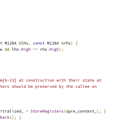
t
 M128A 
&
lhs
,
const
 M128A 
&
rhs
)
{
w
&&
 lhs
.
High
==
 rhs
.
High
);
m[6-15] at construction with their state at
ters should be preserved by the callee on
itialized_ 
=
StoreRegisters
(&
pre_context_
);
}
heck
();
}