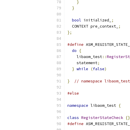
}
}
bool
 initialized_
;
  CONTEXT pre_context_
;
};
#define
 ASM_REGISTER_STATE_
do
{
                     
    libaom_test
::
RegisterSt
    statement
;
             
}
while
(
false
)
}
// namespace libaom_test
#else
namespace
 libaom_test 
{
class
RegisterStateCheck
{}
#define
 ASM_REGISTER_STATE_