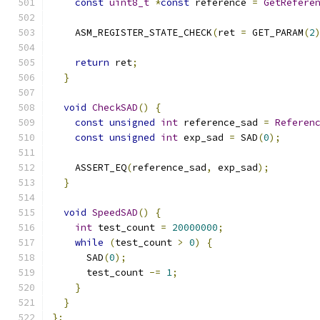
const
uint8_t
*
const
 reference 
=
GetRefere
    ASM_REGISTER_STATE_CHECK
(
ret 
=
 GET_PARAM
(
2
                                              
return
 ret
;
}
void
CheckSAD
()
{
const
unsigned
int
 reference_sad 
=
Referen
const
unsigned
int
 exp_sad 
=
 SAD
(
0
);
    ASSERT_EQ
(
reference_sad
,
 exp_sad
);
}
void
SpeedSAD
()
{
int
 test_count 
=
20000000
;
while
(
test_count 
>
0
)
{
      SAD
(
0
);
      test_count 
-=
1
;
}
}
};