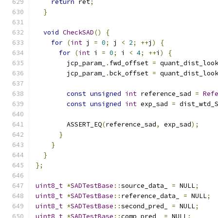
return
 ret
;
}
void
CheckSAD
()
{
for
(
int
 j 
=
0
;
 j 
<
2
;
++
j
)
{
for
(
int
 i 
=
0
;
 i 
<
4
;
++
i
)
{
        jcp_param_
.
fwd_offset 
=
 quant_dist_loo
        jcp_param_
.
bck_offset 
=
 quant_dist_loo
const
unsigned
int
 reference_sad 
=
Ref
const
unsigned
int
 exp_sad 
=
 dist_wtd_
        ASSERT_EQ
(
reference_sad
,
 exp_sad
);
}
}
}
};
uint8_t
*
SADTestBase
::
source_data_ 
=
 NULL
;
uint8_t
*
SADTestBase
::
reference_data_ 
=
 NULL
;
uint8_t
*
SADTestBase
::
second_pred_ 
=
 NULL
;
uint8_t
*
SADTestBase
::
comp_pred_ 
=
 NULL
;