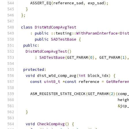
    ASSERT_EQ
(
reference_sad
,
 exp_sad
);
}
};
class
DistWtdCompAvgTest
:
public
::
testing
::
WithParamInterface
<
Dis
public
SADTestBase
{
public
:
DistWtdCompAvgTest
()
:
SADTestBase
(
GET_PARAM
(
0
),
 GET_PARAM
(
1
)
protected
:
void
 dist_wtd_comp_avg
(
int
 block_idx
)
{
const
uint8_t
*
const
 reference 
=
GetRefere
    ASM_REGISTER_STATE_CHECK
(
GET_PARAM
(
2
)(
comp
                                          heig
&
jcp
}
void
CheckCompAvg
()
{