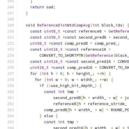
}
return
 sad
;
}
void
ReferenceDistWtdCompAvg
(
int
 block_idx
)
const
uint8_t
*
const
 reference8 
=
GetRefer
const
uint8_t
*
const
 second_pred8 
=
 second
uint8_t
*
const
 comp_pred8 
=
 comp_pred_
;
const
uint16_t
*
const
 reference16 
=
        CONVERT_TO_SHORTPTR
(
GetReference
(
block
const
uint16_t
*
const
 second_pred16 
=
 CONV
uint16_t
*
const
 comp_pred16 
=
 CONVERT_TO_S
for
(
int
 h 
=
0
;
 h 
<
 height_
;
++
h
)
{
for
(
int
 w 
=
0
;
 w 
<
 width_
;
++
w
)
{
if
(!
use_high_bit_depth_
)
{
const
int
 tmp 
=
              second_pred8
[
h 
*
 width_ 
+
 w
]
*
 j
              reference8
[
h 
*
 reference_stride_
          comp_pred8
[
h 
*
 width_ 
+
 w
]
=
 ROUND_P
}
else
{
const
int
 tmp 
=
              second_pred16
[
h 
*
 width_ 
+
 w
]
*
 