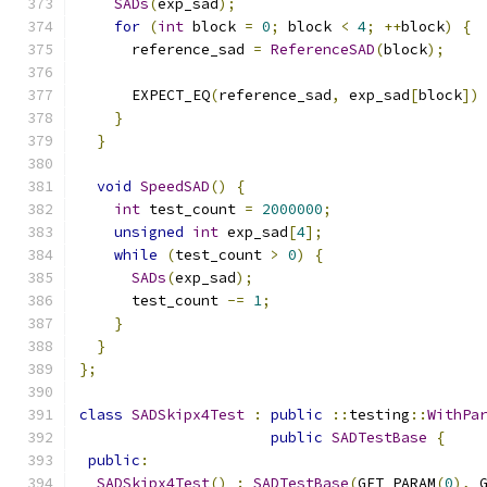
SADs
(
exp_sad
);
for
(
int
 block 
=
0
;
 block 
<
4
;
++
block
)
{
      reference_sad 
=
ReferenceSAD
(
block
);
      EXPECT_EQ
(
reference_sad
,
 exp_sad
[
block
])
}
}
void
SpeedSAD
()
{
int
 test_count 
=
2000000
;
unsigned
int
 exp_sad
[
4
];
while
(
test_count 
>
0
)
{
SADs
(
exp_sad
);
      test_count 
-=
1
;
}
}
};
class
SADSkipx4Test
:
public
::
testing
::
WithPa
public
SADTestBase
{
public
:
SADSkipx4Test
()
:
SADTestBase
(
GET_PARAM
(
0
),
 