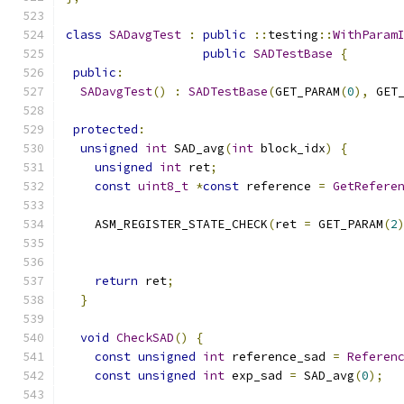
class
SADavgTest
:
public
::
testing
::
WithParam
public
SADTestBase
{
public
:
SADavgTest
()
:
SADTestBase
(
GET_PARAM
(
0
),
 GET
protected
:
unsigned
int
 SAD_avg
(
int
 block_idx
)
{
unsigned
int
 ret
;
const
uint8_t
*
const
 reference 
=
GetRefere
    ASM_REGISTER_STATE_CHECK
(
ret 
=
 GET_PARAM
(
2
                                              
                                              
return
 ret
;
}
void
CheckSAD
()
{
const
unsigned
int
 reference_sad 
=
Referen
const
unsigned
int
 exp_sad 
=
 SAD_avg
(
0
);