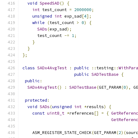
void
SpeedSAD
()
{
int
 test_count 
=
2000000
;
unsigned
int
 exp_sad
[
4
];
while
(
test_count 
>
0
)
{
SADs
(
exp_sad
);
      test_count 
-=
1
;
}
}
};
class
SADx4AvgTest
:
public
::
testing
::
WithPar
public
SADTestBase
{
public
:
SADx4AvgTest
()
:
SADTestBase
(
GET_PARAM
(
0
),
 G
protected
:
void
SADs
(
unsigned
int
*
results
)
{
const
uint8_t
*
references
[]
=
{
GetReferen
GetReferen
    ASM_REGISTER_STATE_CHECK
(
GET_PARAM
(
2
)(
sour