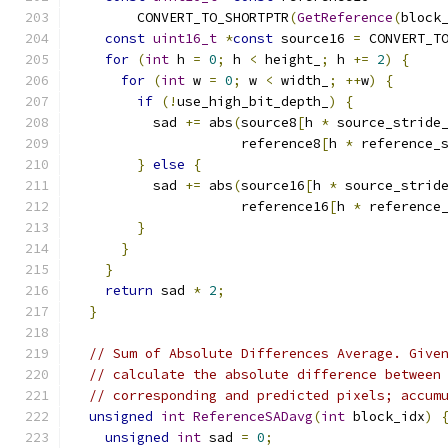
        CONVERT_TO_SHORTPTR
(
GetReference
(
block
const
uint16_t
*
const
 source16 
=
 CONVERT_T
for
(
int
 h 
=
0
;
 h 
<
 height_
;
 h 
+=
2
)
{
for
(
int
 w 
=
0
;
 w 
<
 width_
;
++
w
)
{
if
(!
use_high_bit_depth_
)
{
          sad 
+=
 abs
(
source8
[
h 
*
 source_stride
                     reference8
[
h 
*
 reference_
}
else
{
          sad 
+=
 abs
(
source16
[
h 
*
 source_strid
                     reference16
[
h 
*
 reference
}
}
}
return
 sad 
*
2
;
}
// Sum of Absolute Differences Average. Give
// calculate the absolute difference between
// corresponding and predicted pixels; accum
unsigned
int
ReferenceSADavg
(
int
 block_idx
)
unsigned
int
 sad 
=
0
;