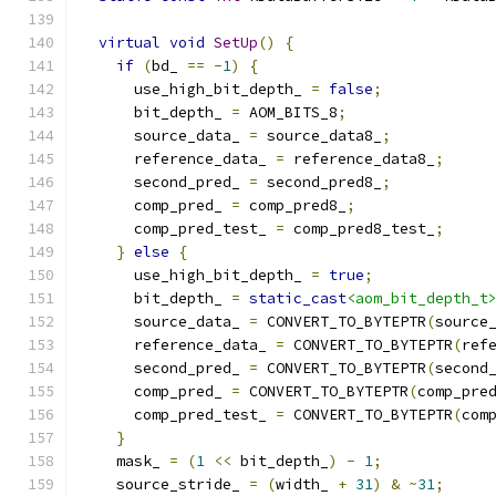
virtual
void
SetUp
()
{
if
(
bd_ 
==
-
1
)
{
      use_high_bit_depth_ 
=
false
;
      bit_depth_ 
=
 AOM_BITS_8
;
      source_data_ 
=
 source_data8_
;
      reference_data_ 
=
 reference_data8_
;
      second_pred_ 
=
 second_pred8_
;
      comp_pred_ 
=
 comp_pred8_
;
      comp_pred_test_ 
=
 comp_pred8_test_
;
}
else
{
      use_high_bit_depth_ 
=
true
;
      bit_depth_ 
=
static_cast
<aom_bit_depth_t
      source_data_ 
=
 CONVERT_TO_BYTEPTR
(
source
      reference_data_ 
=
 CONVERT_TO_BYTEPTR
(
ref
      second_pred_ 
=
 CONVERT_TO_BYTEPTR
(
second
      comp_pred_ 
=
 CONVERT_TO_BYTEPTR
(
comp_pre
      comp_pred_test_ 
=
 CONVERT_TO_BYTEPTR
(
com
}
    mask_ 
=
(
1
<<
 bit_depth_
)
-
1
;
    source_stride_ 
=
(
width_ 
+
31
)
&
~
31
;