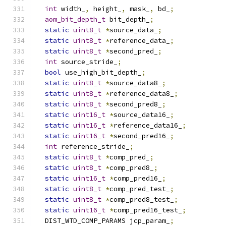
int
 width_
,
 height_
,
 mask_
,
 bd_
;
aom_bit_depth_t
 bit_depth_
;
static
uint8_t
*
source_data_
;
static
uint8_t
*
reference_data_
;
static
uint8_t
*
second_pred_
;
int
 source_stride_
;
bool
 use_high_bit_depth_
;
static
uint8_t
*
source_data8_
;
static
uint8_t
*
reference_data8_
;
static
uint8_t
*
second_pred8_
;
static
uint16_t
*
source_data16_
;
static
uint16_t
*
reference_data16_
;
static
uint16_t
*
second_pred16_
;
int
 reference_stride_
;
static
uint8_t
*
comp_pred_
;
static
uint8_t
*
comp_pred8_
;
static
uint16_t
*
comp_pred16_
;
static
uint8_t
*
comp_pred_test_
;
static
uint8_t
*
comp_pred8_test_
;
static
uint16_t
*
comp_pred16_test_
;
  DIST_WTD_COMP_PARAMS jcp_param_
;