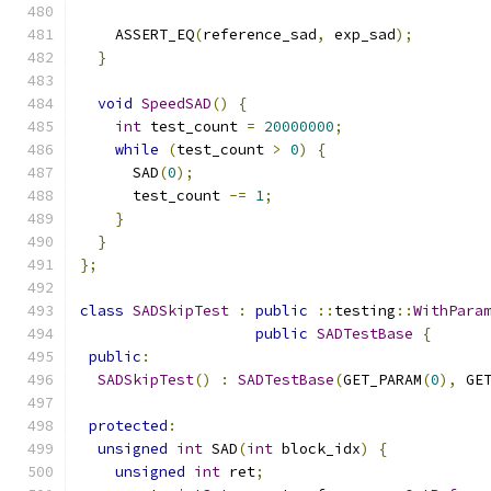
    ASSERT_EQ
(
reference_sad
,
 exp_sad
);
}
void
SpeedSAD
()
{
int
 test_count 
=
20000000
;
while
(
test_count 
>
0
)
{
      SAD
(
0
);
      test_count 
-=
1
;
}
}
};
class
SADSkipTest
:
public
::
testing
::
WithPara
public
SADTestBase
{
public
:
SADSkipTest
()
:
SADTestBase
(
GET_PARAM
(
0
),
 GE
protected
:
unsigned
int
 SAD
(
int
 block_idx
)
{
unsigned
int
 ret
;