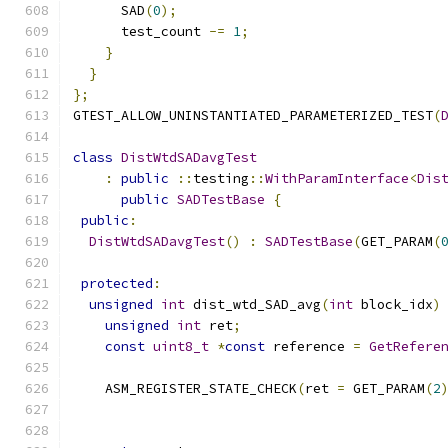
      SAD
(
0
);
      test_count 
-=
1
;
}
}
};
GTEST_ALLOW_UNINSTANTIATED_PARAMETERIZED_TEST
(
class
DistWtdSADavgTest
:
public
::
testing
::
WithParamInterface
<
Dis
public
SADTestBase
{
public
:
DistWtdSADavgTest
()
:
SADTestBase
(
GET_PARAM
(
protected
:
unsigned
int
 dist_wtd_SAD_avg
(
int
 block_idx
)
unsigned
int
 ret
;
const
uint8_t
*
const
 reference 
=
GetRefere
    ASM_REGISTER_STATE_CHECK
(
ret 
=
 GET_PARAM
(
2
                                              
                                              