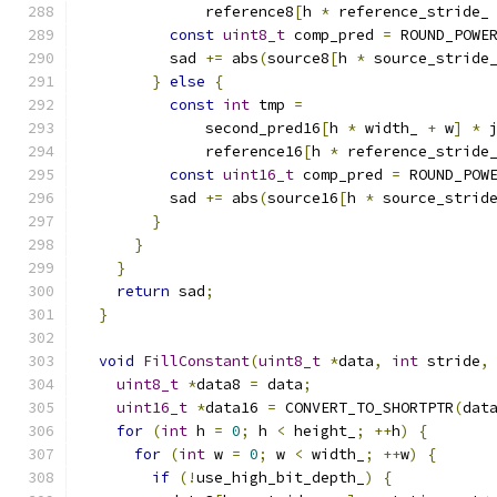
              reference8
[
h 
*
 reference_stride_
const
uint8_t
 comp_pred 
=
 ROUND_POWE
          sad 
+=
 abs
(
source8
[
h 
*
 source_stride
}
else
{
const
int
 tmp 
=
              second_pred16
[
h 
*
 width_ 
+
 w
]
*
 
              reference16
[
h 
*
 reference_stride
const
uint16_t
 comp_pred 
=
 ROUND_POW
          sad 
+=
 abs
(
source16
[
h 
*
 source_strid
}
}
}
return
 sad
;
}
void
FillConstant
(
uint8_t
*
data
,
int
 stride
,
uint8_t
*
data8 
=
 data
;
uint16_t
*
data16 
=
 CONVERT_TO_SHORTPTR
(
dat
for
(
int
 h 
=
0
;
 h 
<
 height_
;
++
h
)
{
for
(
int
 w 
=
0
;
 w 
<
 width_
;
++
w
)
{
if
(!
use_high_bit_depth_
)
{