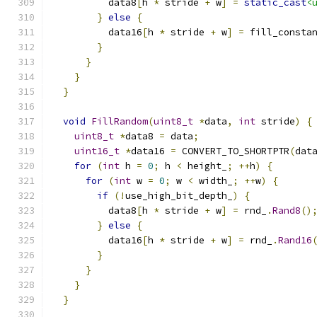
          data8
[
h 
*
 stride 
+
 w
]
=
static_cast
<
}
else
{
          data16
[
h 
*
 stride 
+
 w
]
=
 fill_consta
}
}
}
}
void
FillRandom
(
uint8_t
*
data
,
int
 stride
)
{
uint8_t
*
data8 
=
 data
;
uint16_t
*
data16 
=
 CONVERT_TO_SHORTPTR
(
dat
for
(
int
 h 
=
0
;
 h 
<
 height_
;
++
h
)
{
for
(
int
 w 
=
0
;
 w 
<
 width_
;
++
w
)
{
if
(!
use_high_bit_depth_
)
{
          data8
[
h 
*
 stride 
+
 w
]
=
 rnd_
.
Rand8
()
}
else
{
          data16
[
h 
*
 stride 
+
 w
]
=
 rnd_
.
Rand16
}
}
}
}