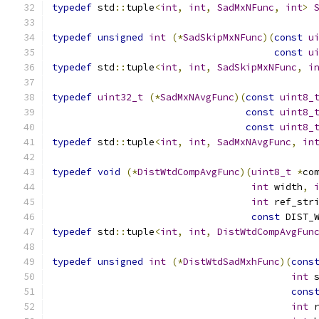
typedef
 std
::
tuple
<
int
,
int
,
SadMxNFunc
,
int
>
typedef
unsigned
int
(*
SadSkipMxNFunc
)(
const
u
const
u
typedef
 std
::
tuple
<
int
,
int
,
SadSkipMxNFunc
,
i
typedef
uint32_t
(*
SadMxNAvgFunc
)(
const
uint8_
const
uint8_
const
uint8_
typedef
 std
::
tuple
<
int
,
int
,
SadMxNAvgFunc
,
in
typedef
void
(*
DistWtdCompAvgFunc
)(
uint8_t
*
co
int
 width
,
int
 ref_str
const
 DIST_
typedef
 std
::
tuple
<
int
,
int
,
DistWtdCompAvgFun
typedef
unsigned
int
(*
DistWtdSadMxhFunc
)(
cons
int
 
cons
int
 