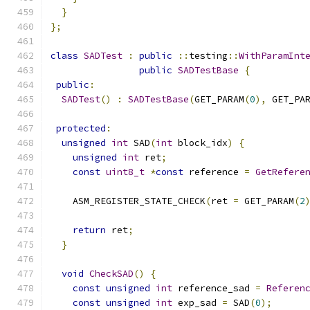
}
};
class
SADTest
:
public
::
testing
::
WithParamInt
public
SADTestBase
{
public
:
SADTest
()
:
SADTestBase
(
GET_PARAM
(
0
),
 GET_PA
protected
:
unsigned
int
 SAD
(
int
 block_idx
)
{
unsigned
int
 ret
;
const
uint8_t
*
const
 reference 
=
GetRefere
    ASM_REGISTER_STATE_CHECK
(
ret 
=
 GET_PARAM
(
2
                                              
return
 ret
;
}
void
CheckSAD
()
{
const
unsigned
int
 reference_sad 
=
Referen
const
unsigned
int
 exp_sad 
=
 SAD
(
0
);