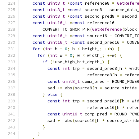
const
uint8_t
*
const
 reference8 
=
GetRefer
const
uint8_t
*
const
 source8 
=
 source_data
const
uint8_t
*
const
 second_pred8 
=
 second
const
uint16_t
*
const
 reference16 
=
        CONVERT_TO_SHORTPTR
(
GetReference
(
block
const
uint16_t
*
const
 source16 
=
 CONVERT_T
const
uint16_t
*
const
 second_pred16 
=
 CONV
for
(
int
 h 
=
0
;
 h 
<
 height_
;
++
h
)
{
for
(
int
 w 
=
0
;
 w 
<
 width_
;
++
w
)
{
if
(!
use_high_bit_depth_
)
{
const
int
 tmp 
=
 second_pred8
[
h 
*
 wid
                          reference8
[
h 
*
 refer
const
uint8_t
 comp_pred 
=
 ROUND_POWE
          sad 
+=
 abs
(
source8
[
h 
*
 source_stride
}
else
{
const
int
 tmp 
=
 second_pred16
[
h 
*
 wi
                          reference16
[
h 
*
 refe
const
uint16_t
 comp_pred 
=
 ROUND_POW
          sad 
+=
 abs
(
source16
[
h 
*
 source_strid
}
}