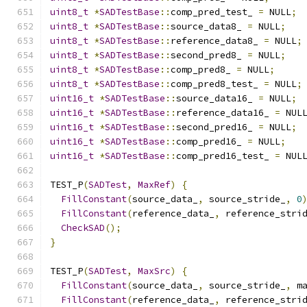
uint8_t
*
SADTestBase
::
comp_pred_test_ 
=
 NULL
;
uint8_t
*
SADTestBase
::
source_data8_ 
=
 NULL
;
uint8_t
*
SADTestBase
::
reference_data8_ 
=
 NULL
;
uint8_t
*
SADTestBase
::
second_pred8_ 
=
 NULL
;
uint8_t
*
SADTestBase
::
comp_pred8_ 
=
 NULL
;
uint8_t
*
SADTestBase
::
comp_pred8_test_ 
=
 NULL
;
uint16_t
*
SADTestBase
::
source_data16_ 
=
 NULL
;
uint16_t
*
SADTestBase
::
reference_data16_ 
=
 NUL
uint16_t
*
SADTestBase
::
second_pred16_ 
=
 NULL
;
uint16_t
*
SADTestBase
::
comp_pred16_ 
=
 NULL
;
uint16_t
*
SADTestBase
::
comp_pred16_test_ 
=
 NUL
TEST_P
(
SADTest
,
MaxRef
)
{
FillConstant
(
source_data_
,
 source_stride_
,
0
FillConstant
(
reference_data_
,
 reference_stri
CheckSAD
();
}
TEST_P
(
SADTest
,
MaxSrc
)
{
FillConstant
(
source_data_
,
 source_stride_
,
 m
FillConstant
(
reference_data_
,
 reference_stri