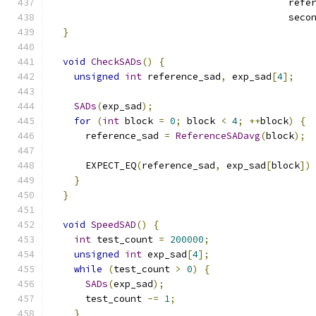
                                          refe
                                          seco
}
void
CheckSADs
()
{
unsigned
int
 reference_sad
,
 exp_sad
[
4
];
SADs
(
exp_sad
);
for
(
int
 block 
=
0
;
 block 
<
4
;
++
block
)
{
      reference_sad 
=
ReferenceSADavg
(
block
);
      EXPECT_EQ
(
reference_sad
,
 exp_sad
[
block
])
}
}
void
SpeedSAD
()
{
int
 test_count 
=
200000
;
unsigned
int
 exp_sad
[
4
];
while
(
test_count 
>
0
)
{
SADs
(
exp_sad
);
      test_count 
-=
1
;
}