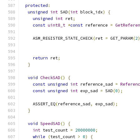
protected
:
unsigned
int
 SAD
(
int
 block_idx
)
{
unsigned
int
 ret
;
const
uint8_t
*
const
 reference 
=
GetRefere
    ASM_REGISTER_STATE_CHECK
(
ret 
=
 GET_PARAM
(
2
                                              
                                              
return
 ret
;
}
void
CheckSAD
()
{
const
unsigned
int
 reference_sad 
=
Referen
const
unsigned
int
 exp_sad 
=
 SAD
(
0
);
    ASSERT_EQ
(
reference_sad
,
 exp_sad
);
}
void
SpeedSAD
()
{
int
 test_count 
=
20000000
;
while
(
test_count 
>
0
)
{