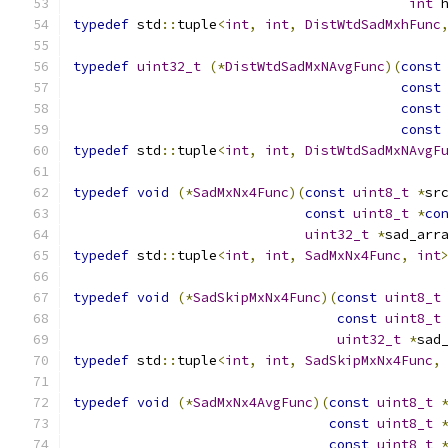
int
 
typedef
 std
::
tuple
<
int
,
int
,
DistWtdSadMxhFunc
typedef
uint32_t
(*
DistWtdSadMxNAvgFunc
)(
const
const
const
const
typedef
 std
::
tuple
<
int
,
int
,
DistWtdSadMxNAvgF
typedef
void
(*
SadMxNx4Func
)(
const
uint8_t
*
sr
const
uint8_t
*
co
uint32_t
*
sad_arr
typedef
 std
::
tuple
<
int
,
int
,
SadMxNx4Func
,
int
typedef
void
(*
SadSkipMxNx4Func
)(
const
uint8_t
const
uint8_t
uint32_t
*
sad
typedef
 std
::
tuple
<
int
,
int
,
SadSkipMxNx4Func
,
typedef
void
(*
SadMxNx4AvgFunc
)(
const
uint8_t
const
uint8_t
const
uint8_t