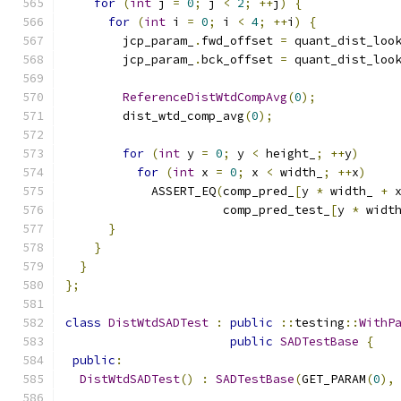
for
(
int
 j 
=
0
;
 j 
<
2
;
++
j
)
{
for
(
int
 i 
=
0
;
 i 
<
4
;
++
i
)
{
        jcp_param_
.
fwd_offset 
=
 quant_dist_loo
        jcp_param_
.
bck_offset 
=
 quant_dist_loo
ReferenceDistWtdCompAvg
(
0
);
        dist_wtd_comp_avg
(
0
);
for
(
int
 y 
=
0
;
 y 
<
 height_
;
++
y
)
for
(
int
 x 
=
0
;
 x 
<
 width_
;
++
x
)
            ASSERT_EQ
(
comp_pred_
[
y 
*
 width_ 
+
 
                      comp_pred_test_
[
y 
*
 widt
}
}
}
};
class
DistWtdSADTest
:
public
::
testing
::
WithP
public
SADTestBase
{
public
:
DistWtdSADTest
()
:
SADTestBase
(
GET_PARAM
(
0
),