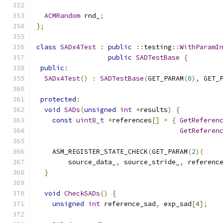
ACMRandom
 rnd_
;
};
class
SADx4Test
:
public
::
testing
::
WithParamI
public
SADTestBase
{
public
:
SADx4Test
()
:
SADTestBase
(
GET_PARAM
(
0
),
 GET_
protected
:
void
SADs
(
unsigned
int
*
results
)
{
const
uint8_t
*
references
[]
=
{
GetReferen
GetReferen
    ASM_REGISTER_STATE_CHECK
(
GET_PARAM
(
2
)(
        source_data_
,
 source_stride_
,
 referenc
}
void
CheckSADs
()
{
unsigned
int
 reference_sad
,
 exp_sad
[
4
];