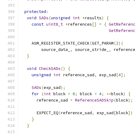
protected
:
void
SADs
(
unsigned
int
*
results
)
{
const
uint8_t
*
references
[]
=
{
GetReferen
GetReferen
    ASM_REGISTER_STATE_CHECK
(
GET_PARAM
(
2
)(
        source_data_
,
 source_stride_
,
 referenc
}
void
CheckSADs
()
{
unsigned
int
 reference_sad
,
 exp_sad
[
4
];
SADs
(
exp_sad
);
for
(
int
 block 
=
0
;
 block 
<
4
;
++
block
)
{
      reference_sad 
=
ReferenceSADSkip
(
block
);
      EXPECT_EQ
(
reference_sad
,
 exp_sad
[
block
])
}
}