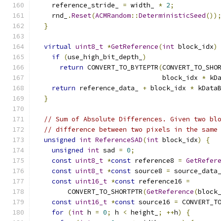
    reference_stride_ 
=
 width_ 
*
2
;
    rnd_
.
Reset
(
ACMRandom
::
DeterministicSeed
())
}
virtual
uint8_t
*
GetReference
(
int
 block_idx
)
if
(
use_high_bit_depth_
)
return
 CONVERT_TO_BYTEPTR
(
CONVERT_TO_SHO
                                block_idx 
*
 kD
return
 reference_data_ 
+
 block_idx 
*
 kData
}
// Sum of Absolute Differences. Given two bl
// difference between two pixels in the same
unsigned
int
ReferenceSAD
(
int
 block_idx
)
{
unsigned
int
 sad 
=
0
;
const
uint8_t
*
const
 reference8 
=
GetRefer
const
uint8_t
*
const
 source8 
=
 source_data
const
uint16_t
*
const
 reference16 
=
        CONVERT_TO_SHORTPTR
(
GetReference
(
block
const
uint16_t
*
const
 source16 
=
 CONVERT_T
for
(
int
 h 
=
0
;
 h 
<
 height_
;
++
h
)
{