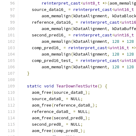
reinterpret_cast
<
uint8_t
*>(
aom_memali
    source_data16_ 
=
reinterpret_cast
<
uint16_t
        aom_memalign
(
kDataAlignment
,
 kDataBloc
    reference_data16_ 
=
reinterpret_cast
<
uint1
        aom_memalign
(
kDataAlignment
,
 kDataBuff
    second_pred16_ 
=
reinterpret_cast
<
uint16_t
        aom_memalign
(
kDataAlignment
,
128
*
128
    comp_pred16_ 
=
reinterpret_cast
<
uint16_t
*
        aom_memalign
(
kDataAlignment
,
128
*
128
    comp_pred16_test_ 
=
reinterpret_cast
<
uint1
        aom_memalign
(
kDataAlignment
,
128
*
128
}
static
void
TearDownTestSuite
()
{
    aom_free
(
source_data8_
);
    source_data8_ 
=
 NULL
;
    aom_free
(
reference_data8_
);
    reference_data8_ 
=
 NULL
;
    aom_free
(
second_pred8_
);
    second_pred8_ 
=
 NULL
;
    aom_free
(
comp_pred8_
);