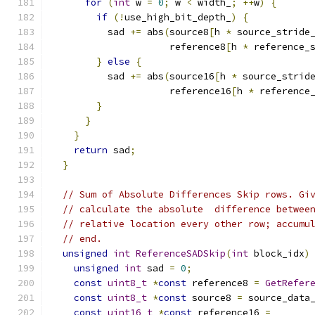
for
(
int
 w 
=
0
;
 w 
<
 width_
;
++
w
)
{
if
(!
use_high_bit_depth_
)
{
          sad 
+=
 abs
(
source8
[
h 
*
 source_stride
                     reference8
[
h 
*
 reference_
}
else
{
          sad 
+=
 abs
(
source16
[
h 
*
 source_strid
                     reference16
[
h 
*
 reference
}
}
}
return
 sad
;
}
// Sum of Absolute Differences Skip rows. Gi
// calculate the absolute  difference betwee
// relative location every other row; accumu
// end.
unsigned
int
ReferenceSADSkip
(
int
 block_idx
)
unsigned
int
 sad 
=
0
;
const
uint8_t
*
const
 reference8 
=
GetRefer
const
uint8_t
*
const
 source8 
=
 source_data
const
uint16_t
*
const
 reference16 
=