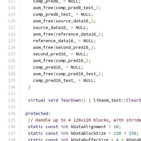
    comp_pred8_ 
=
 NULL
;
    aom_free
(
comp_pred8_test_
);
    comp_pred8_test_ 
=
 NULL
;
    aom_free
(
source_data16_
);
    source_data16_ 
=
 NULL
;
    aom_free
(
reference_data16_
);
    reference_data16_ 
=
 NULL
;
    aom_free
(
second_pred16_
);
    second_pred16_ 
=
 NULL
;
    aom_free
(
comp_pred16_
);
    comp_pred16_ 
=
 NULL
;
    aom_free
(
comp_pred16_test_
);
    comp_pred16_test_ 
=
 NULL
;
}
virtual
void
TearDown
()
{
 libaom_test
::
Clear
protected
:
// Handle up to 4 128x128 blocks, with strid
static
const
int
 kDataAlignment 
=
16
;
static
const
int
 kDataBlockSize 
=
128
*
256
;
static
const
int
 kDataBufferSize 
=
4
*
 kData