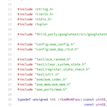
#include
<string.h>
#include
<limits.h>
#include
<stdio.h>
#include
<tuple>
#include
"third_party/googletest/src/googletes
#include
"config/aom_config.h"
#include
"config/aom_dsp_rtcd.h"
#include
"test/acm_random.h"
#include
"test/clear_system_state.h"
#include
"test/register_state_check.h"
#include
"test/util.h"
#include
"aom/aom_codec.h"
#include
"aom_mem/aom_mem.h"
#include
"aom_ports/mem.h"
typedef
unsigned
int
(*
SadMxNFunc
)(
const
uint8
const
uint8