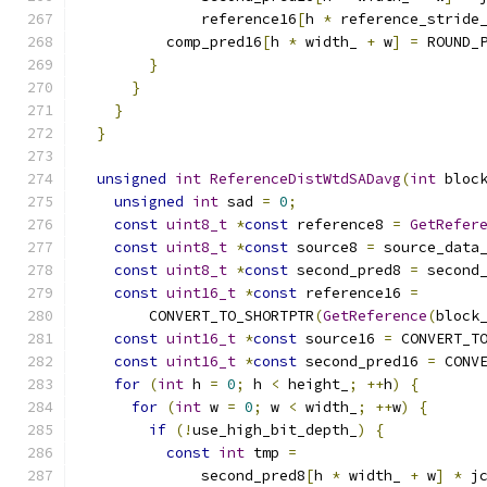
              reference16
[
h 
*
 reference_stride
          comp_pred16
[
h 
*
 width_ 
+
 w
]
=
 ROUND_
}
}
}
}
unsigned
int
ReferenceDistWtdSADavg
(
int
 bloc
unsigned
int
 sad 
=
0
;
const
uint8_t
*
const
 reference8 
=
GetRefer
const
uint8_t
*
const
 source8 
=
 source_data
const
uint8_t
*
const
 second_pred8 
=
 second
const
uint16_t
*
const
 reference16 
=
        CONVERT_TO_SHORTPTR
(
GetReference
(
block
const
uint16_t
*
const
 source16 
=
 CONVERT_T
const
uint16_t
*
const
 second_pred16 
=
 CONV
for
(
int
 h 
=
0
;
 h 
<
 height_
;
++
h
)
{
for
(
int
 w 
=
0
;
 w 
<
 width_
;
++
w
)
{
if
(!
use_high_bit_depth_
)
{
const
int
 tmp 
=
              second_pred8
[
h 
*
 width_ 
+
 w
]
*
 j