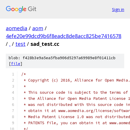
Sign in
aomedia
/
aom
/
4efe20e99dcd9b6f8eadc8de8acc825be7416578
/
.
/
test
/
sad_test.cc
blob: f428b3e9a5ea5fba906d5297a69989e8f01411cb
[
file
]
/*
 * Copyright (c) 2016, Alliance for Open Media
 *
 * This source code is subject to the terms of
 * the Alliance for Open Media Patent License 
 * was not distributed with this source code i
 * obtain it at www.aomedia.org/license/softwa
 * Media Patent License 1.0 was not distribute
 * PATENTS file, you can obtain it at www.aome
 */