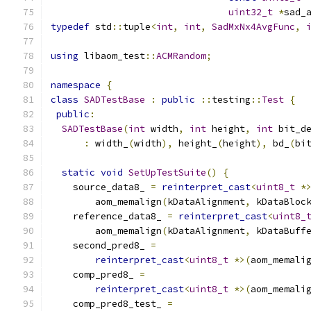
uint32_t
*
sad_
typedef
 std
::
tuple
<
int
,
int
,
SadMxNx4AvgFunc
,
using
 libaom_test
::
ACMRandom
;
namespace
{
class
SADTestBase
:
public
::
testing
::
Test
{
public
:
SADTestBase
(
int
 width
,
int
 height
,
int
 bit_d
:
 width_
(
width
),
 height_
(
height
),
 bd_
(
bi
static
void
SetUpTestSuite
()
{
    source_data8_ 
=
reinterpret_cast
<
uint8_t
*
        aom_memalign
(
kDataAlignment
,
 kDataBloc
    reference_data8_ 
=
reinterpret_cast
<
uint8_
        aom_memalign
(
kDataAlignment
,
 kDataBuff
    second_pred8_ 
=
reinterpret_cast
<
uint8_t
*>(
aom_memali
    comp_pred8_ 
=
reinterpret_cast
<
uint8_t
*>(
aom_memali
    comp_pred8_test_ 
=