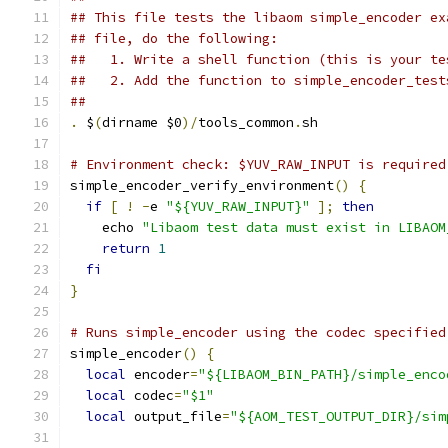
## This file tests the libaom simple_encoder ex
## file, do the following:
##   1. Write a shell function (this is your te
##   2. Add the function to simple_encoder_test
##
.
 $
(
dirname $0
)/
tools_common
.
sh
# Environment check: $YUV_RAW_INPUT is required
simple_encoder_verify_environment
()
{
if
[
!
-
e 
"${YUV_RAW_INPUT}"
];
then
    echo 
"Libaom test data must exist in LIBAOM
return
1
fi
}
# Runs simple_encoder using the codec specified
simple_encoder
()
{
local
 encoder
=
"${LIBAOM_BIN_PATH}/simple_enco
local
 codec
=
"$1"
local
 output_file
=
"${AOM_TEST_OUTPUT_DIR}/sim