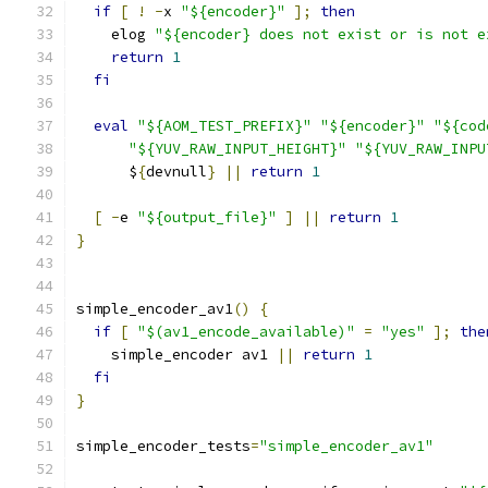
if
[
!
-
x 
"${encoder}"
];
then
    elog 
"${encoder} does not exist or is not e
return
1
fi
eval
"${AOM_TEST_PREFIX}"
"${encoder}"
"${cod
"${YUV_RAW_INPUT_HEIGHT}"
"${YUV_RAW_INPU
      $
{
devnull
}
||
return
1
[
-
e 
"${output_file}"
]
||
return
1
}
simple_encoder_av1
()
{
if
[
"$(av1_encode_available)"
=
"yes"
];
the
    simple_encoder av1 
||
return
1
fi
}
simple_encoder_tests
=
"simple_encoder_av1"