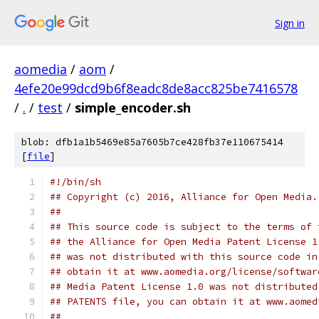
Sign in
aomedia
/
aom
/
4efe20e99dcd9b6f8eadc8de8acc825be7416578
/
.
/
test
/
simple_encoder.sh
blob: dfb1a1b5469e85a7605b7ce428fb37e110675414
[
file
]
#!/bin/sh
## Copyright (c) 2016, Alliance for Open Media.
##
## This source code is subject to the terms of 
## the Alliance for Open Media Patent License 1
## was not distributed with this source code in
## obtain it at www.aomedia.org/license/softwar
## Media Patent License 1.0 was not distributed
## PATENTS file, you can obtain it at www.aomed
##