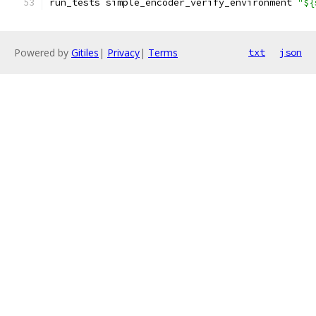
run_tests simple_encoder_verify_environment 
"${
Powered by
Gitiles
|
Privacy
|
Terms
txt
json