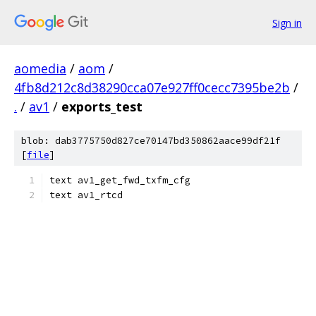
Sign in
aomedia
/
aom
/
4fb8d212c8d38290cca07e927ff0cecc7395be2b
/
.
/
av1
/
exports_test
blob: dab3775750d827ce70147bd350862aace99df21f
[
file
]
text av1_get_fwd_txfm_cfg
text av1_rtcd