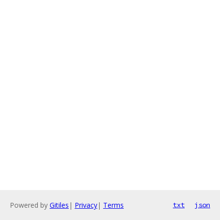
Powered by
Gitiles
|
Privacy
|
Terms
txt
json