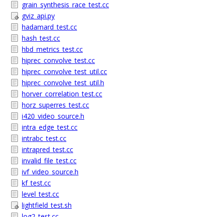
grain_synthesis_race_test.cc
gviz_api.py
hadamard_test.cc
hash_test.cc
hbd_metrics_test.cc
hiprec_convolve_test.cc
hiprec_convolve_test_util.cc
hiprec_convolve_test_util.h
horver_correlation_test.cc
horz_superres_test.cc
i420_video_source.h
intra_edge_test.cc
intrabc_test.cc
intrapred_test.cc
invalid_file_test.cc
ivf_video_source.h
kf_test.cc
level_test.cc
lightfield_test.sh
log2_test.cc