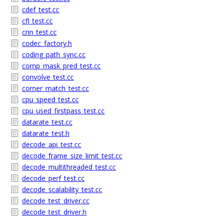
cdef_test.cc
cfl_test.cc
cnn_test.cc
codec_factory.h
coding_path_sync.cc
comp_mask_pred_test.cc
convolve_test.cc
corner_match_test.cc
cpu_speed_test.cc
cpu_used_firstpass_test.cc
datarate_test.cc
datarate_test.h
decode_api_test.cc
decode_frame_size_limit_test.cc
decode_multithreaded_test.cc
decode_perf_test.cc
decode_scalability_test.cc
decode_test_driver.cc
decode_test_driver.h