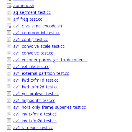
aomenc.sh
aq_segment_test.cc
arf_freq_test.cc
av1_c_vs_simd_encode.sh
av1_common_int_test.cc
av1_config_test.cc
av1_convolve_scale_test.cc
av1_convolve_test.cc
av1_encoder_parms_get_to_decoder.cc
av1_ext_tile_test.cc
av1_external_partition_test.cc
av1_fwd_txfm1d_test.cc
av1_fwd_txfm2d_test.cc
av1_get_qmlevel_test.cc
av1_highbd_iht_test.cc
av1_horz_only_frame_superres_test.cc
av1_inv_txfm1d_test.cc
av1_inv_txfm2d_test.cc
av1_k_means_test.cc