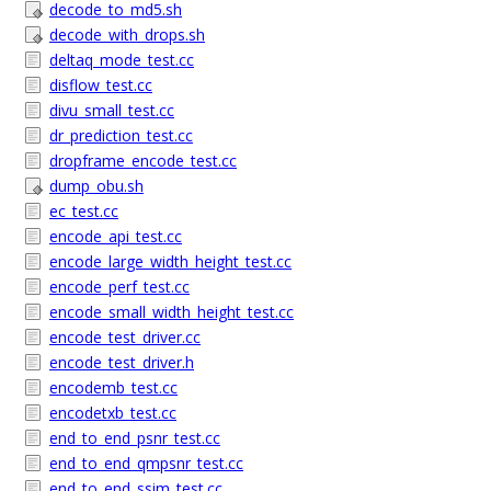
decode_to_md5.sh
decode_with_drops.sh
deltaq_mode_test.cc
disflow_test.cc
divu_small_test.cc
dr_prediction_test.cc
dropframe_encode_test.cc
dump_obu.sh
ec_test.cc
encode_api_test.cc
encode_large_width_height_test.cc
encode_perf_test.cc
encode_small_width_height_test.cc
encode_test_driver.cc
encode_test_driver.h
encodemb_test.cc
encodetxb_test.cc
end_to_end_psnr_test.cc
end_to_end_qmpsnr_test.cc
end_to_end_ssim_test.cc