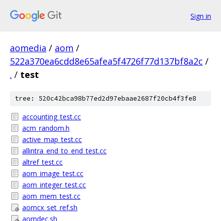
Sign in
aomedia
/
aom
/
522a370ea6cdd8e65afea5f4726f77d137bf8a2c
/
.
/
test
tree: 520c42bca98b77ed2d97ebaae2687f20cb4f3fe8
accounting_test.cc
acm_random.h
active_map_test.cc
allintra_end_to_end_test.cc
altref_test.cc
aom_image_test.cc
aom_integer_test.cc
aom_mem_test.cc
aomcx_set_ref.sh
aomdec.sh