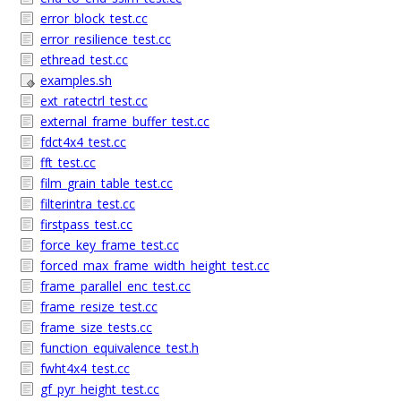
error_block_test.cc
error_resilience_test.cc
ethread_test.cc
examples.sh
ext_ratectrl_test.cc
external_frame_buffer_test.cc
fdct4x4_test.cc
fft_test.cc
film_grain_table_test.cc
filterintra_test.cc
firstpass_test.cc
force_key_frame_test.cc
forced_max_frame_width_height_test.cc
frame_parallel_enc_test.cc
frame_resize_test.cc
frame_size_tests.cc
function_equivalence_test.h
fwht4x4_test.cc
gf_pyr_height_test.cc