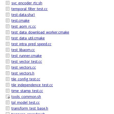
svc_encoder_rtc.sh
temporal_filter_test.cc
test-data.sha1
test.cmake
test_aom_rc.cc
test_data_download_worker.cmake
test_data_util.cmake
test_intra_pred_speed.cc
test_libaom.cc
test_runner.cmake
test_vector_test.cc
test_vectors.cc
test_vectors.h
tile_config_test.cc
tile_independence_test.cc
time_stamp_test.cc
tools_common.sh
tpl_model_test.cc
transform_test_base.h