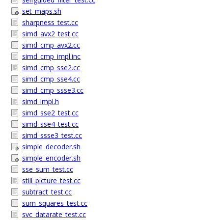
set_maps.sh
sharpness_test.cc
simd_avx2_test.cc
simd_cmp_avx2.cc
simd_cmp_impl.inc
simd_cmp_sse2.cc
simd_cmp_sse4.cc
simd_cmp_ssse3.cc
simd_impl.h
simd_sse2_test.cc
simd_sse4_test.cc
simd_ssse3_test.cc
simple_decoder.sh
simple_encoder.sh
sse_sum_test.cc
still_picture_test.cc
subtract_test.cc
sum_squares_test.cc
svc_datarate_test.cc