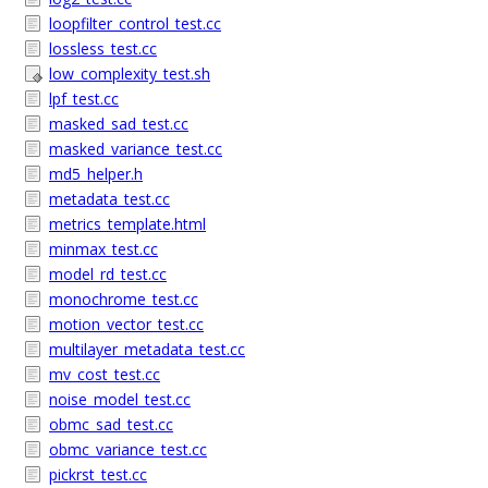
loopfilter_control_test.cc
lossless_test.cc
low_complexity_test.sh
lpf_test.cc
masked_sad_test.cc
masked_variance_test.cc
md5_helper.h
metadata_test.cc
metrics_template.html
minmax_test.cc
model_rd_test.cc
monochrome_test.cc
motion_vector_test.cc
multilayer_metadata_test.cc
mv_cost_test.cc
noise_model_test.cc
obmc_sad_test.cc
obmc_variance_test.cc
pickrst_test.cc