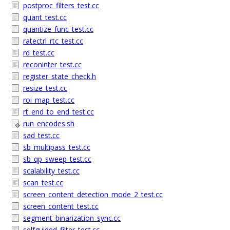
postproc_filters_test.cc
quant_test.cc
quantize_func_test.cc
ratectrl_rtc_test.cc
rd_test.cc
reconinter_test.cc
register_state_check.h
resize_test.cc
roi_map_test.cc
rt_end_to_end_test.cc
run_encodes.sh
sad_test.cc
sb_multipass_test.cc
sb_qp_sweep_test.cc
scalability_test.cc
scan_test.cc
screen_content_detection_mode_2_test.cc
screen_content_test.cc
segment_binarization_sync.cc
selfguided_filter_test.cc