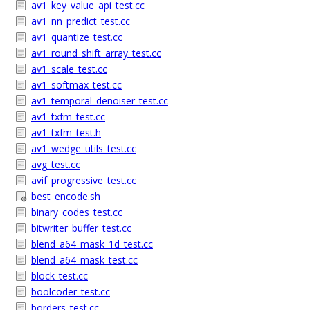
av1_key_value_api_test.cc
av1_nn_predict_test.cc
av1_quantize_test.cc
av1_round_shift_array_test.cc
av1_scale_test.cc
av1_softmax_test.cc
av1_temporal_denoiser_test.cc
av1_txfm_test.cc
av1_txfm_test.h
av1_wedge_utils_test.cc
avg_test.cc
avif_progressive_test.cc
best_encode.sh
binary_codes_test.cc
bitwriter_buffer_test.cc
blend_a64_mask_1d_test.cc
blend_a64_mask_test.cc
block_test.cc
boolcoder_test.cc
borders_test.cc