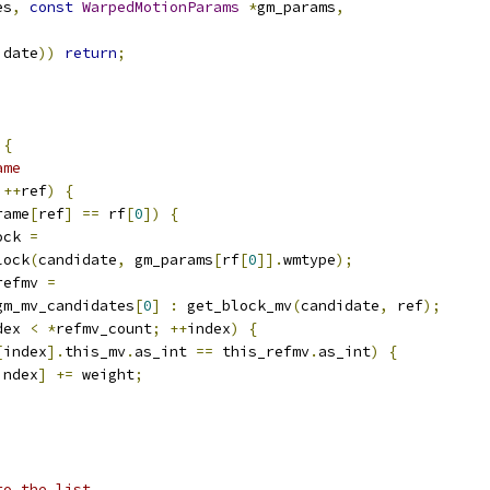
es
,
const
WarpedMotionParams
*
gm_params
,
idate
))
return
;
{
ame
++
ref
)
{
rame
[
ref
]
==
 rf
[
0
])
{
ock 
=
lock
(
candidate
,
 gm_params
[
rf
[
0
]].
wmtype
);
refmv 
=
gm_mv_candidates
[
0
]
:
 get_block_mv
(
candidate
,
 ref
);
dex 
<
*
refmv_count
;
++
index
)
{
[
index
].
this_mv
.
as_int 
==
 this_refmv
.
as_int
)
{
index
]
+=
 weight
;
to the list.