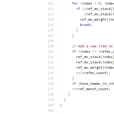
for
(
index 
=
0
;
 inde
if
((
ref_mv_stack
[
(
ref_mv_stack
[
          ref_mv_weight
[
in
break
;
}
}
// Add a new item to
if
(
index 
==
*
refmv_
        ref_mv_stack
[
index
        ref_mv_stack
[
index
        ref_mv_weight
[
inde
++(*
refmv_count
);
}
if
(
have_newmv_in_in
++*
ref_match_count
;
}
}
}