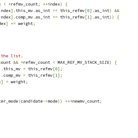
x 
<
*
refmv_count
;
++
index
)
{
index
].
this_mv
.
as_int 
==
 this_refmv
[
0
].
as_int
)
&&
index
].
comp_mv
.
as_int 
==
 this_refmv
[
1
].
as_int
))
{
dex
]
+=
 weight
;
 the list.
count 
&&
*
refmv_count 
<
 MAX_REF_MV_STACK_SIZE
)
{
].
this_mv 
=
 this_refmv
[
0
];
].
comp_mv 
=
 this_refmv
[
1
];
x
]
=
 weight
;
ter_mode
(
candidate
->
mode
))
++*
newmv_count
;