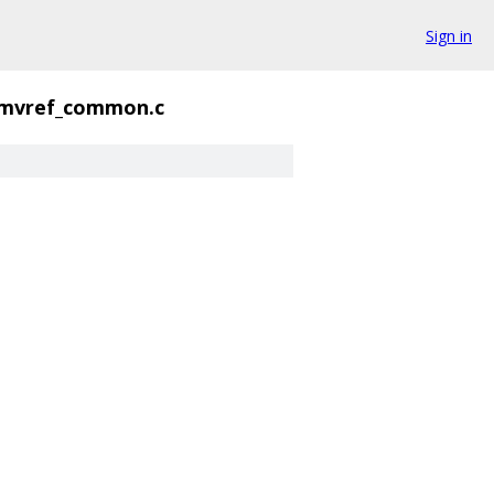
Sign in
mvref_common.c