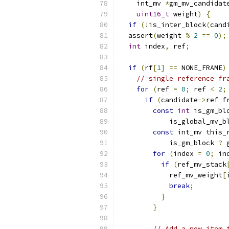
    int_mv 
*
gm_mv_candidat
uint16_t
 weight
)
{
if
(!
is_inter_block
(
cand
  assert
(
weight 
%
2
==
0
);
int
 index
,
 ref
;
if
(
rf
[
1
]
==
 NONE_FRAME
)
// single reference fr
for
(
ref 
=
0
;
 ref 
<
2
;
if
(
candidate
->
ref_f
const
int
 is_gm_bl
            is_global_mv_b
const
 int_mv this_
            is_gm_block 
?
 
for
(
index 
=
0
;
 in
if
(
ref_mv_stack
            ref_mv_weight
[
break
;
}
}
// Add a new item 