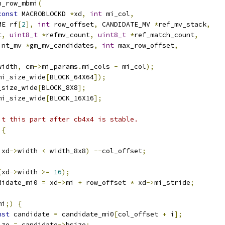
n_row_mbmi
(
const
 MACROBLOCKD 
*
xd
,
int
 mi_col
,
ME rf
[
2
],
int
 row_offset
,
 CANDIDATE_MV 
*
ref_mv_stack
,
t
,
uint8_t
*
refmv_count
,
uint8_t
*
ref_match_count
,
int_mv 
*
gm_mv_candidates
,
int
 max_row_offset
,
width
,
 cm
->
mi_params
.
mi_cols 
-
 mi_col
);
mi_size_wide
[
BLOCK_64X64
]);
_size_wide
[
BLOCK_8X8
];
mi_size_wide
[
BLOCK_16X16
];
it this part after cb4x4 is stable.
{
 xd
->
width 
<
 width_8x8
)
--
col_offset
;
(
xd
->
width 
>=
16
);
didate_mi0 
=
 xd
->
mi 
+
 row_offset 
*
 xd
->
mi_stride
;
mi
;)
{
nst
 candidate 
=
 candidate_mi0
[
col_offset 
+
 i
];
ize 
=
 candidate
->
bsize
;