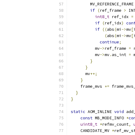
        MV_REFERENCE_FRAME
if
(
ref_frame 
>
 IN
int8_t
 ref_idx 
=
if
(
ref_idx
)
con
if
((
abs
(
mi
->
mv
[
(
abs
(
mi
->
mv
[
continue
;
          mv
->
ref_frame 
=
 
          mv
->
mv
.
as_int 
=
 
}
}
      mv
++;
}
    frame_mvs 
+=
 frame_mvs
}
}
static
 AOM_INLINE 
void
 add
const
 MB_MODE_INFO 
*
co
uint8_t
*
refmv_count
,
    CANDIDATE_MV 
*
ref_mv_s