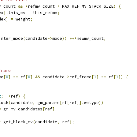
v_count 
&&
*
refmv_count 
<
 MAX_REF_MV_STACK_SIZE
)
{
ex
].
this_mv 
=
 this_refmv
;
dex
]
=
 weight
;
;
inter_mode
(
candidate
->
mode
))
++*
newmv_count
;
;
frame
me
[
0
]
==
 rf
[
0
]
&&
 candidate
->
ref_frame
[
1
]
==
 rf
[
1
])
{
;
2
;
++
ref
)
{
lock
(
candidate
,
 gm_params
[
rf
[
ref
]].
wmtype
))
=
 gm_mv_candidates
[
ref
];
=
 get_block_mv
(
candidate
,
 ref
);