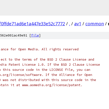
f0ffde71ad6e1a447e33e52c7772
/
.
/
av1
/
common
/
562e001ac49e91 [
file
]
iance for Open Media. All rights reserved
ject to the terms of the BSD 2 Clause License and
edia Patent License 1.0. If the BSD 2 Clause License
h this source code in the LICENSE file, you can
a.org/license/software. If the Alliance for Open
0 was not distributed with this source code in the
btain it at www.aomedia.org/license/patent.