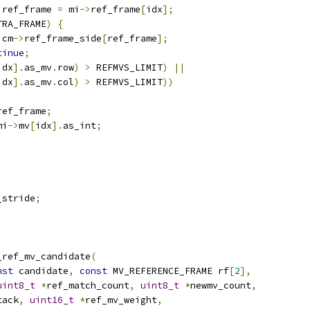
 ref_frame 
=
 mi
->
ref_frame
[
idx
];
TRA_FRAME
)
{
 cm
->
ref_frame_side
[
ref_frame
];
tinue
;
idx
].
as_mv
.
row
)
>
 REFMVS_LIMIT
)
||
idx
].
as_mv
.
col
)
>
 REFMVS_LIMIT
))
ref_frame
;
mi
->
mv
[
idx
].
as_int
;
_stride
;
_ref_mv_candidate
(
nst
 candidate
,
const
 MV_REFERENCE_FRAME rf
[
2
],
uint8_t
*
ref_match_count
,
uint8_t
*
newmv_count
,
tack
,
uint16_t
*
ref_mv_weight
,