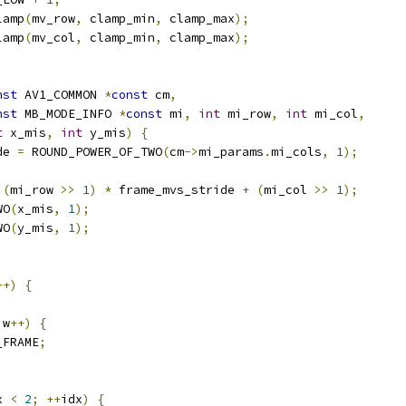
lamp
(
mv_row
,
 clamp_min
,
 clamp_max
);
lamp
(
mv_col
,
 clamp_min
,
 clamp_max
);
nst
 AV1_COMMON 
*
const
 cm
,
nst
 MB_MODE_INFO 
*
const
 mi
,
int
 mi_row
,
int
 mi_col
,
t
 x_mis
,
int
 y_mis
)
{
de 
=
 ROUND_POWER_OF_TWO
(
cm
->
mi_params
.
mi_cols
,
1
);
(
mi_row 
>>
1
)
*
 frame_mvs_stride 
+
(
mi_col 
>>
1
);
WO
(
x_mis
,
1
);
WO
(
y_mis
,
1
);
++)
{
;
 w
++)
{
_FRAME
;
x 
<
2
;
++
idx
)
{