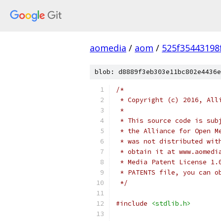
aomedia
/
aom
/
525f35443198
blob: d8889f3eb303e11bc802e4436e
/*
 * Copyright (c) 2016, All
 *
 * This source code is sub
 * the Alliance for Open M
 * was not distributed wit
 * obtain it at www.aomedi
 * Media Patent License 1.
 * PATENTS file, you can o
 */
#include
<stdlib.h>