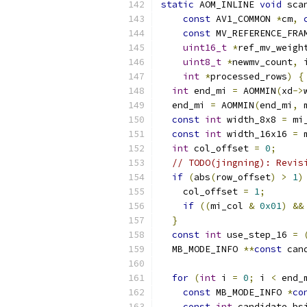
static
 AOM_INLINE 
void
 sca
const
 AV1_COMMON 
*
cm
,
const
 MV_REFERENCE_FRA
uint16_t
*
ref_mv_weigh
uint8_t
*
newmv_count
,
 
int
*
processed_rows
)
{
int
 end_mi 
=
 AOMMIN
(
xd
->
  end_mi 
=
 AOMMIN
(
end_mi
,
 
const
int
 width_8x8 
=
 mi
const
int
 width_16x16 
=
 
int
 col_offset 
=
0
;
// TODO(jingning): Revis
if
(
abs
(
row_offset
)
>
1
)
    col_offset 
=
1
;
if
((
mi_col 
&
0x01
)
&&
}
const
int
 use_step_16 
=
  MB_MODE_INFO 
**
const
 can
for
(
int
 i 
=
0
;
 i 
<
 end_
const
 MB_MODE_INFO 
*
co
const
int
 candidate_bs