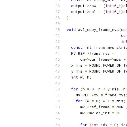
  output
->
row 
=
(
int16_t
)
c
  output
->
col 
=
(
int16_t
)
c
}
void
 av1_copy_frame_mvs
(
co
co
in
const
int
 frame_mvs_stri
  MV_REF 
*
frame_mvs 
=
      cm
->
cur_frame
->
mvs 
+
  x_mis 
=
 ROUND_POWER_OF_T
  y_mis 
=
 ROUND_POWER_OF_T
int
 w
,
 h
;
for
(
h 
=
0
;
 h 
<
 y_mis
;
 h
    MV_REF 
*
mv 
=
 frame_mvs
for
(
w 
=
0
;
 w 
<
 x_mis
;
      mv
->
ref_frame 
=
 NONE
      mv
->
mv
.
as_int 
=
0
;
for
(
int
 idx 
=
0
;
 id