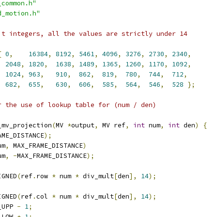
_common.h"
d_motion.h"
it integers, all the values are strictly under 14
{
0
,
16384
,
8192
,
5461
,
4096
,
3276
,
2730
,
2340
,
2048
,
1820
,
1638
,
1489
,
1365
,
1260
,
1170
,
1092
,
1024
,
963
,
910
,
862
,
819
,
780
,
744
,
712
,
682
,
655
,
630
,
606
,
585
,
564
,
546
,
528
};
r the use of lookup table for (num / den)
_mv_projection
(
MV 
*
output
,
 MV ref
,
int
 num
,
int
 den
)
{
AME_DISTANCE
);
um
,
 MAX_FRAME_DISTANCE
)
um
,
-
MAX_FRAME_DISTANCE
);
IGNED
(
ref
.
row 
*
 num 
*
 div_mult
[
den
],
14
);
IGNED
(
ref
.
col 
*
 num 
*
 div_mult
[
den
],
14
);
_UPP 
-
1
;
_LOW 
+
1
;