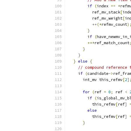
if
(
index 
==
*
refm
          ref_mv_stack
[
ind
          ref_mv_weight
[
in
++(*
refmv_count
)
}
if
(
have_newmv_in_
++*
ref_match_count
}
}
}
else
{
// compound reference 
if
(
candidate
->
ref_fra
      int_mv this_refmv
[
2
]
for
(
ref 
=
0
;
 ref 
<
if
(
is_global_mv_b
          this_refmv
[
ref
]
else
          this_refmv
[
ref
]
}