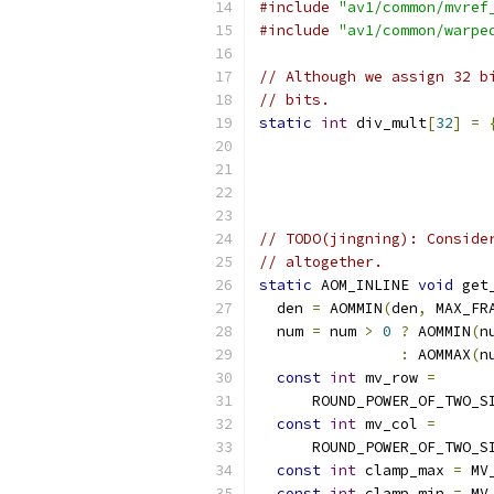
#include
"av1/common/mvref
#include
"av1/common/warpe
// Although we assign 32 b
// bits.
static
int
 div_mult
[
32
]
=
// TODO(jingning): Conside
// altogether.
static
 AOM_INLINE 
void
 get
  den 
=
 AOMMIN
(
den
,
 MAX_FR
  num 
=
 num 
>
0
?
 AOMMIN
(
n
:
 AOMMAX
(
n
const
int
 mv_row 
=
      ROUND_POWER_OF_TWO_S
const
int
 mv_col 
=
      ROUND_POWER_OF_TWO_S
const
int
 clamp_max 
=
 MV
const
int
 clamp_min 
=
 MV