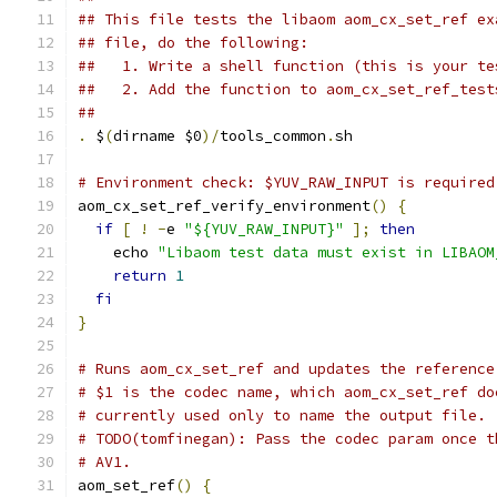
## This file tests the libaom aom_cx_set_ref ex
## file, do the following:
##   1. Write a shell function (this is your te
##   2. Add the function to aom_cx_set_ref_test
##
.
 $
(
dirname $0
)/
tools_common
.
sh
# Environment check: $YUV_RAW_INPUT is required
aom_cx_set_ref_verify_environment
()
{
if
[
!
-
e 
"${YUV_RAW_INPUT}"
];
then
    echo 
"Libaom test data must exist in LIBAOM
return
1
fi
}
# Runs aom_cx_set_ref and updates the reference
# $1 is the codec name, which aom_cx_set_ref do
# currently used only to name the output file.
# TODO(tomfinegan): Pass the codec param once t
# AV1.
aom_set_ref
()
{