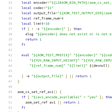
local
 encoder
=
"${LIBAOM_BIN_PATH}/aom_cx_set_
local
 codec
=
"$1"
local
 output_file
=
"${AOM_TEST_OUTPUT_DIR}/aom
local
 ref_frame_num
=
4
local
 limit
=
10
if
[
!
-
x 
"${encoder}"
];
then
    elog 
"${encoder} does not exist or is not e
return
1
fi
eval
"${AOM_TEST_PREFIX}"
"${encoder}"
"${cod
"${YUV_RAW_INPUT_HEIGHT}"
"${YUV_RAW_INPU
"${ref_frame_num}"
"${limit}"
 $
{
devnull
}
[
-
e 
"${output_file}"
]
||
return
1
}
aom_cx_set_ref_av1
()
{
if
[
"$(av1_encode_available)"
=
"yes"
];
the
    aom_set_ref av1 
||
return
1
fi