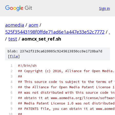
Sign in
aomedia
/
aom
/
525f35443198f0ffde71ad6e1a447e33e52c7772
/
.
/
test
/
aomcx_set_ref.sh
blob: 237e2f319ca620005c9245613850cc0e1720ba7d
[
file
]
#!/bin/sh
## Copyright (c) 2016, Alliance for Open Media.
##
## This source code is subject to the terms of 
## the Alliance for Open Media Patent License 1
## was not distributed with this source code in
## obtain it at www.aomedia.org/license/softwar
## Media Patent License 1.0 was not distributed
## PATENTS file, you can obtain it at www.aomed
##