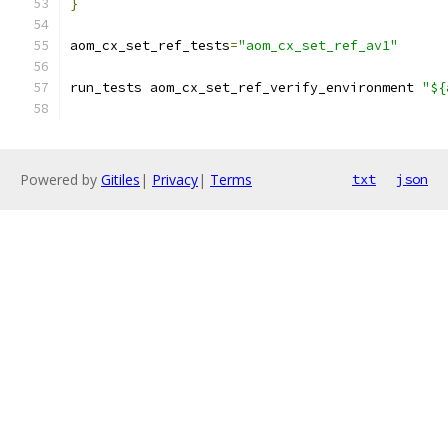
}
aom_cx_set_ref_tests
=
"aom_cx_set_ref_av1"
run_tests aom_cx_set_ref_verify_environment 
"${
Powered by
Gitiles
|
Privacy
|
Terms
txt
json