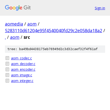
Sign in
aomedia
/
aom
/
5283110d61204e95f4540040fd29c2e058da18a2
/
.
/
aom
/
src
tree: ba49bd4438175eb76949d2c3d32caef32f4f61af
aom_codec.c
aom_decoder.c
aom_encoder.c
aom_image.c
aom_integer.c