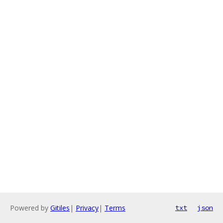
Powered by
Gitiles
|
Privacy
|
Terms
txt
json