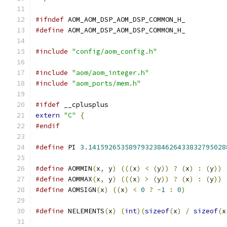
#ifndef
 AOM_AOM_DSP_AOM_DSP_COMMON_H_
#define
 AOM_AOM_DSP_AOM_DSP_COMMON_H_
#include
"config/aom_config.h"
#include
"aom/aom_integer.h"
#include
"aom_ports/mem.h"
#ifdef
 __cplusplus
extern
"C"
{
#endif
#define
 PI 
3.1415926535897932384626433832795028
#define
 AOMMIN
(
x
,
 y
)
(((
x
)
<
(
y
))
?
(
x
)
:
(
y
))
#define
 AOMMAX
(
x
,
 y
)
(((
x
)
>
(
y
))
?
(
x
)
:
(
y
))
#define
 AOMSIGN
(
x
)
((
x
)
<
0
?
-
1
:
0
)
#define
 NELEMENTS
(
x
)
(
int
)(
sizeof
(
x
)
/
sizeof
(
x