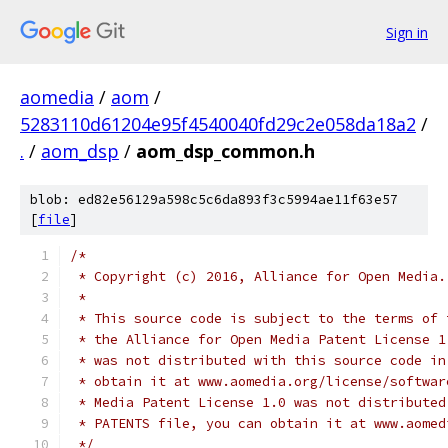
Sign in
aomedia
/
aom
/
5283110d61204e95f4540040fd29c2e058da18a2
/
.
/
aom_dsp
/
aom_dsp_common.h
blob: ed82e56129a598c5c6da893f3c5994ae11f63e57
[
file
]
/*
 * Copyright (c) 2016, Alliance for Open Media.
 *
 * This source code is subject to the terms of 
 * the Alliance for Open Media Patent License 1
 * was not distributed with this source code in
 * obtain it at www.aomedia.org/license/softwar
 * Media Patent License 1.0 was not distributed
 * PATENTS file, you can obtain it at www.aomed
 */