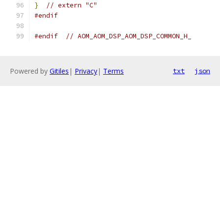
}
// extern "C"
#endif
#endif
// AOM_AOM_DSP_AOM_DSP_COMMON_H_
Powered by
Gitiles
|
Privacy
|
Terms
txt
json