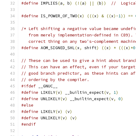
#define
 IMPLIES
(
a
,
 b
)
(!(
a
)
||
(
b
))
//  Logica
#define
 IS_POWER_OF_TWO
(
x
)
(((
x
)
&
((
x
)-
1
))
==
/* Left shifting a negative value became undefi
   from merely implementation-defined in C89). 
   correct thing on any two's-complement machin
#define
 AOM_SIGNED_SHL
(
x
,
 shift
)
((
x
)
*
(((
x
)*
0
// These can be used to give a hint about branc
// This can have an effect, even if your target
// good branch predictor, as these hints can af
// ordering by the compiler.
#ifdef
 __GNUC__
#define
 LIKELY
(
v
)
 __builtin_expect
(
v
,
1
)
#define
 UNLIKELY
(
v
)
 __builtin_expect
(
v
,
0
)
#else
#define
 LIKELY
(
v
)
(
v
)
#define
 UNLIKELY
(
v
)
(
v
)
#endif