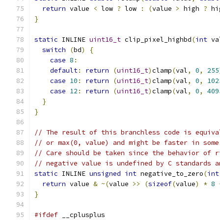
return
 value 
<
 low 
?
 low 
:
(
value 
>
 high 
?
 hi
}
static
 INLINE 
uint16_t
 clip_pixel_highbd
(
int
 va
switch
(
bd
)
{
case
8
:
default
:
return
(
uint16_t
)
clamp
(
val
,
0
,
255
case
10
:
return
(
uint16_t
)
clamp
(
val
,
0
,
102
case
12
:
return
(
uint16_t
)
clamp
(
val
,
0
,
409
}
}
// The result of this branchless code is equiva
// or max(0, value) and might be faster in some
// Care should be taken since the behavior of r
// negative value is undefined by C standards a
static
 INLINE 
unsigned
int
 negative_to_zero
(
int
return
 value 
&
~(
value 
>>
(
sizeof
(
value
)
*
8
}
#ifdef
 __cplusplus