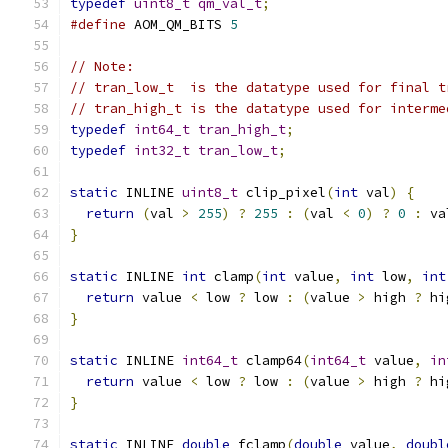
typedef
uint8_t
qm_val_t
;
#define
 AOM_QM_BITS 
5
// Note:
// tran_low_t  is the datatype used for final t
// tran_high_t is the datatype used for interme
typedef
int64_t
tran_high_t
;
typedef
int32_t
tran_low_t
;
static
 INLINE 
uint8_t
 clip_pixel
(
int
 val
)
{
return
(
val 
>
255
)
?
255
:
(
val 
<
0
)
?
0
:
 va
}
static
 INLINE 
int
 clamp
(
int
 value
,
int
 low
,
int
return
 value 
<
 low 
?
 low 
:
(
value 
>
 high 
?
 hi
}
static
 INLINE 
int64_t
 clamp64
(
int64_t
 value
,
in
return
 value 
<
 low 
?
 low 
:
(
value 
>
 high 
?
 hi
}
static
 INLINE 
double
 fclamp
(
double
 value
,
doubl