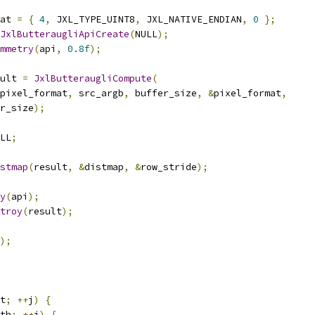
at 
=
{
4
,
 JXL_TYPE_UINT8
,
 JXL_NATIVE_ENDIAN
,
0
};
JxlButteraugliApiCreate
(
NULL
);
mmetry
(
api
,
0.8f
);
ult 
=
JxlButteraugliCompute
(
pixel_format
,
 src_argb
,
 buffer_size
,
&
pixel_format
,
r_size
);
LL
;
stmap
(
result
,
&
distmap
,
&
row_stride
);
y
(
api
);
troy
(
result
);
);
t
;
++
j
)
{
th
;
++
i
)
{