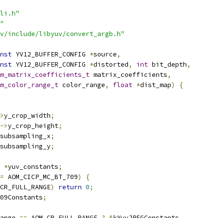
li.h"
"
v/include/libyuv/convert_argb.h"
nst
 YV12_BUFFER_CONFIG 
*
source
,
nst
 YV12_BUFFER_CONFIG 
*
distorted
,
int
 bit_depth
,
m_matrix_coefficients_t
 matrix_coefficients
,
m_color_range_t
 color_range
,
float
*
dist_map
)
{
>
y_crop_width
;
->
y_crop_height
;
subsampling_x
;
subsampling_y
;
*
yuv_constants
;
=
 AOM_CICP_MC_BT_709
)
{
CR_FULL_RANGE
)
return
0
;
09Constants
;
ange 
==
 AOM_CR_FULL_RANGE 
?
&
kYuvJPEGConstants