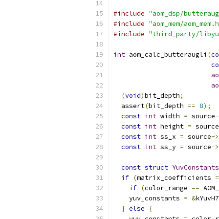
#include
"aom_dsp/butteraug
#include
"aom_mem/aom_mem.h
#include
"third_party/libyu
int
 aom_calc_butteraugli
(
co
co
ao
ao
(
void
)
bit_depth
;
  assert
(
bit_depth 
==
8
);
const
int
 width 
=
 source
-
const
int
 height 
=
 source
const
int
 ss_x 
=
 source
->
const
int
 ss_y 
=
 source
->
const
struct
YuvConstants
if
(
matrix_coefficients 
=
if
(
color_range 
==
 AOM_
    yuv_constants 
=
&
kYuvH7
}
else
{
    yuv_constants 
=
 color_r