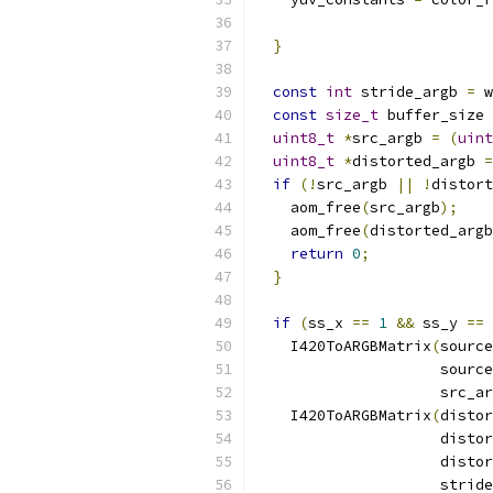
}
const
int
 stride_argb 
=
 w
const
size_t
 buffer_size 
uint8_t
*
src_argb 
=
(
uint
uint8_t
*
distorted_argb 
=
if
(!
src_argb 
||
!
distort
    aom_free
(
src_argb
);
    aom_free
(
distorted_argb
return
0
;
}
if
(
ss_x 
==
1
&&
 ss_y 
==
    I420ToARGBMatrix
(
source
                     source
                     src_ar
    I420ToARGBMatrix
(
distor
                     distor
                     distor
                     stride