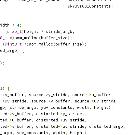
:
&
kYuvI601Constants
;
idth 
*
4
;
=
(
size_t
)
height 
*
 stride_argb
;
8_t
*)
aom_malloc
(
buffer_size
);
(
uint8_t
*)
aom_malloc
(
buffer_size
);
ed_argb
)
{
);
1
)
{
->
y_buffer
,
 source
->
y_stride
,
 source
->
u_buffer
,
->
uv_stride
,
 source
->
v_buffer
,
 source
->
uv_stride
,
gb
,
 stride_argb
,
 yuv_constants
,
 width
,
 height
);
ted
->
y_buffer
,
 distorted
->
y_stride
,
ted
->
u_buffer
,
 distorted
->
uv_stride
,
ted
->
v_buffer
,
 distorted
->
uv_stride
,
 distorted_argb
,
_argb
,
 yuv_constants
,
 width
,
 height
);