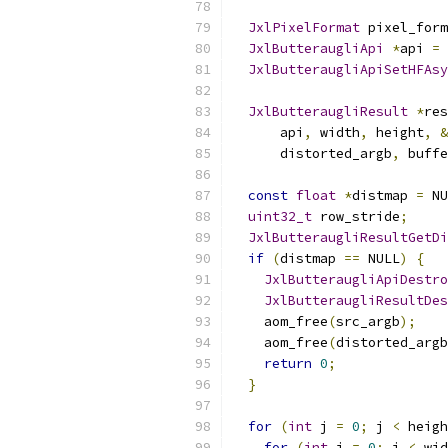
JxlPixelFormat
 pixel_form
JxlButteraugliApi
*
api 
=
JxlButteraugliApiSetHFAsy
JxlButteraugliResult
*
res
      api
,
 width
,
 height
,
&
      distorted_argb
,
 buffe
const
float
*
distmap 
=
 NU
uint32_t
 row_stride
;
JxlButteraugliResultGetDi
if
(
distmap 
==
 NULL
)
{
JxlButteraugliApiDestro
JxlButteraugliResultDes
    aom_free
(
src_argb
);
    aom_free
(
distorted_argb
return
0
;
}
for
(
int
 j 
=
0
;
 j 
<
 heigh
for
(
int
 i 
=
0
;
 i 
<
 wid