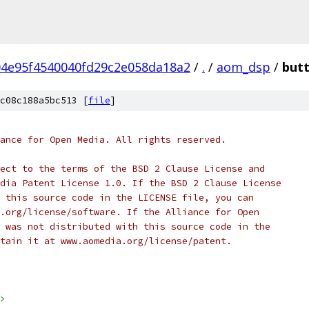
4e95f4540040fd29c2e058da18a2
/
.
/
aom_dsp
/
butt
c08c188a5bc513 [
file
]
ance for Open Media. All rights reserved.
ect to the terms of the BSD 2 Clause License and
dia Patent License 1.0. If the BSD 2 Clause License
 this source code in the LICENSE file, you can
.org/license/software. If the Alliance for Open
 was not distributed with this source code in the
tain it at www.aomedia.org/license/patent.
>