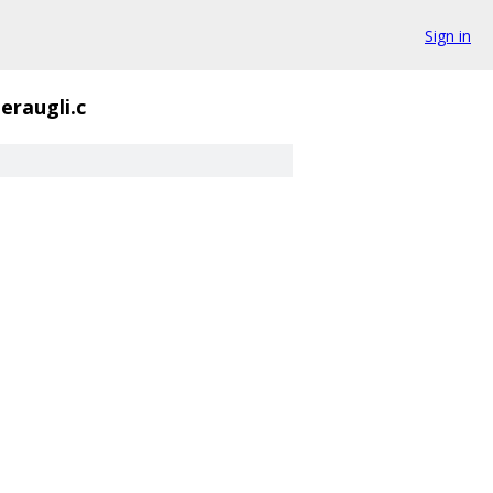
Sign in
eraugli.c