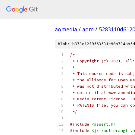
aomedia
/
aom
/
5283110d6120
blob: b373e12f9563531c90b734ab5d
/*
 * Copyright (c) 2021, Alli
 *
 * This source code is subj
 * the Alliance for Open Me
 * was not distributed with
 * obtain it at www.aomedia
 * Media Patent License 1.0
 * PATENTS file, you can ob
 */
#include
<assert.h>
#include
<jxl/butteraugli.h