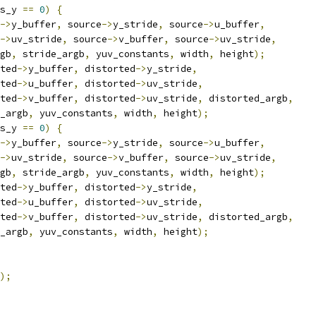
s_y 
==
0
)
{
->
y_buffer
,
 source
->
y_stride
,
 source
->
u_buffer
,
->
uv_stride
,
 source
->
v_buffer
,
 source
->
uv_stride
,
gb
,
 stride_argb
,
 yuv_constants
,
 width
,
 height
);
ted
->
y_buffer
,
 distorted
->
y_stride
,
ted
->
u_buffer
,
 distorted
->
uv_stride
,
ted
->
v_buffer
,
 distorted
->
uv_stride
,
 distorted_argb
,
_argb
,
 yuv_constants
,
 width
,
 height
);
s_y 
==
0
)
{
->
y_buffer
,
 source
->
y_stride
,
 source
->
u_buffer
,
->
uv_stride
,
 source
->
v_buffer
,
 source
->
uv_stride
,
gb
,
 stride_argb
,
 yuv_constants
,
 width
,
 height
);
ted
->
y_buffer
,
 distorted
->
y_stride
,
ted
->
u_buffer
,
 distorted
->
uv_stride
,
ted
->
v_buffer
,
 distorted
->
uv_stride
,
 distorted_argb
,
_argb
,
 yuv_constants
,
 width
,
 height
);
);