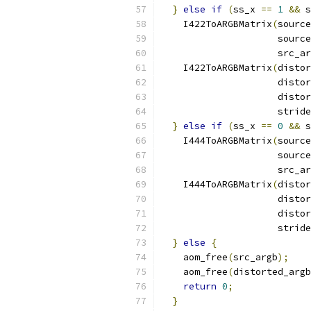
}
else
if
(
ss_x 
==
1
&&
 s
    I422ToARGBMatrix
(
source
                     source
                     src_ar
    I422ToARGBMatrix
(
distor
                     distor
                     distor
                     stride
}
else
if
(
ss_x 
==
0
&&
 s
    I444ToARGBMatrix
(
source
                     source
                     src_ar
    I444ToARGBMatrix
(
distor
                     distor
                     distor
                     stride
}
else
{
    aom_free
(
src_argb
);
    aom_free
(
distorted_argb
return
0
;
}