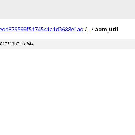
eda879599f5174541a1d3688e1ad
/
.
/
aom_util
817713b7cfd044