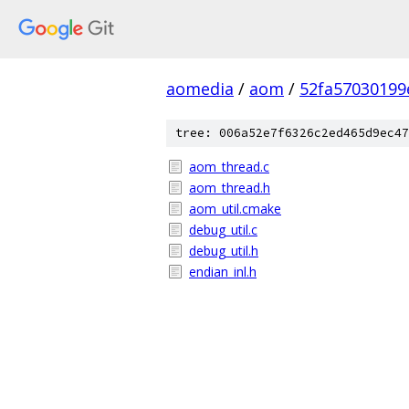
aomedia
/
aom
/
52fa57030199
tree: 006a52e7f6326c2ed465d9ec47
aom_thread.c
aom_thread.h
aom_util.cmake
debug_util.c
debug_util.h
endian_inl.h