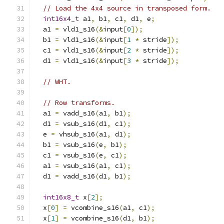
// Load the 4x4 source in transposed form.
int16x4_t
 a1
,
 b1
,
 c1
,
 d1
,
 e
;
  a1 
=
 vld1_s16
(&
input
[
0
]);
  b1 
=
 vld1_s16
(&
input
[
1
*
 stride
]);
  c1 
=
 vld1_s16
(&
input
[
2
*
 stride
]);
  d1 
=
 vld1_s16
(&
input
[
3
*
 stride
]);
// WHT.
// Row transforms.
  a1 
=
 vadd_s16
(
a1
,
 b1
);
  d1 
=
 vsub_s16
(
d1
,
 c1
);
  e 
=
 vhsub_s16
(
a1
,
 d1
);
  b1 
=
 vsub_s16
(
e
,
 b1
);
  c1 
=
 vsub_s16
(
e
,
 c1
);
  a1 
=
 vsub_s16
(
a1
,
 c1
);
  d1 
=
 vadd_s16
(
d1
,
 b1
);
int16x8_t
 x
[
2
];
  x
[
0
]
=
 vcombine_s16
(
a1
,
 c1
);
  x
[
1
]
=
 vcombine_s16
(
d1
,
 b1
);