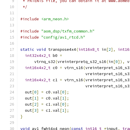
 * PATENTS file, you can obtain it at www.aomed
 */
#include
<arm_neon.h>
#include
"aom_dsp/txfm_common.h"
#include
"config/av1_rtcd.h"
static
void
 transpose4x4
(
int16x8_t
 in
[
2
],
int16
int32x4x2_t
 b0 
=
      vtrnq_s32
(
vreinterpretq_s32_s16
(
in
[
0
]),
 v
int16x4x2_t
 c0 
=
 vtrn_s16
(
vreinterpret_s16_s3
                            vreinterpret_s16_s3
int16x4x2_t
 c1 
=
 vtrn_s16
(
vreinterpret_s16_s3
                            vreinterpret_s16_s3
  out
[
0
]
=
 c0
.
val
[
0
];
  out
[
1
]
=
 c0
.
val
[
1
];
  out
[
2
]
=
 c1
.
val
[
0
];
  out
[
3
]
=
 c1
.
val
[
1
];
}
void
 av1_fwht4x4_neon
(
const
int16_t
*
input
,
tra