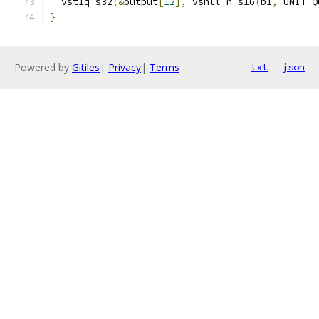
  vst1q_s32
(&
output
[
12
],
 vshll_n_s16
(
b1
,
 UNIT_Q
}
Powered by
Gitiles
|
Privacy
|
Terms
txt
json