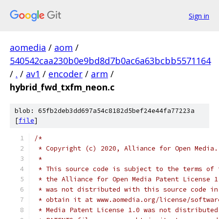
Sign in
aomedia
/
aom
/
540542caa230b0e9bd8d7b0ac6a63bcbb5571164
/
.
/
av1
/
encoder
/
arm
/
hybrid_fwd_txfm_neon.c
blob: 65fb2deb3dd697a54c8182d5bef24e44fa77223a
[
file
]
/*
 * Copyright (c) 2020, Alliance for Open Media.
 *
 * This source code is subject to the terms of 
 * the Alliance for Open Media Patent License 1
 * was not distributed with this source code in
 * obtain it at www.aomedia.org/license/softwar
 * Media Patent License 1.0 was not distributed