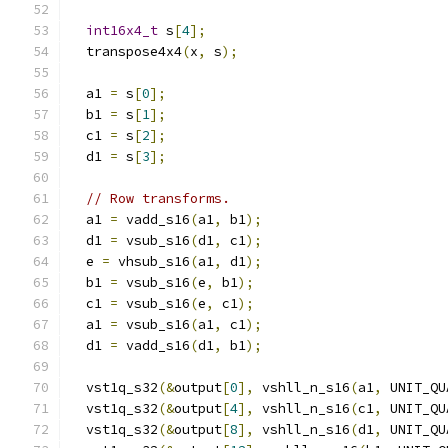
int16x4_t
 s
[
4
];
  transpose4x4
(
x
,
 s
);
  a1 
=
 s
[
0
];
  b1 
=
 s
[
1
];
  c1 
=
 s
[
2
];
  d1 
=
 s
[
3
];
// Row transforms.
  a1 
=
 vadd_s16
(
a1
,
 b1
);
  d1 
=
 vsub_s16
(
d1
,
 c1
);
  e 
=
 vhsub_s16
(
a1
,
 d1
);
  b1 
=
 vsub_s16
(
e
,
 b1
);
  c1 
=
 vsub_s16
(
e
,
 c1
);
  a1 
=
 vsub_s16
(
a1
,
 c1
);
  d1 
=
 vadd_s16
(
d1
,
 b1
);
  vst1q_s32
(&
output
[
0
],
 vshll_n_s16
(
a1
,
 UNIT_QU
  vst1q_s32
(&
output
[
4
],
 vshll_n_s16
(
c1
,
 UNIT_QU
  vst1q_s32
(&
output
[
8
],
 vshll_n_s16
(
d1
,
 UNIT_QU