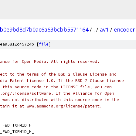
0b0e9bd8d7b0ac6a63bcbb5571164
/
.
/
av1
/
encoder
eaa5812c45724b [
file
]
ance for Open Media. All rights reserved.
ect to the terms of the BSD 2 Clause License and
dia Patent License 1.0. If the BSD 2 Clause License
 this source code in the LICENSE file, you can
.org/license/software. If the Alliance for Open
 was not distributed with this source code in the
tain it at www.aomedia.org/license/patent.
_FWD_TXFM1D_H_
_FWD_TXFM1D_H_