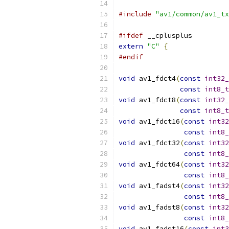
#include
"av1/common/av1_tx
#ifdef
 __cplusplus
extern
"C"
{
#endif
void
 av1_fdct4
(
const
int32_
const
int8_t
void
 av1_fdct8
(
const
int32_
const
int8_t
void
 av1_fdct16
(
const
int32
const
int8_
void
 av1_fdct32
(
const
int32
const
int8_
void
 av1_fdct64
(
const
int32
const
int8_
void
 av1_fadst4
(
const
int32
const
int8_
void
 av1_fadst8
(
const
int32
const
int8_
void
 av1_fadst16
(
const
int3