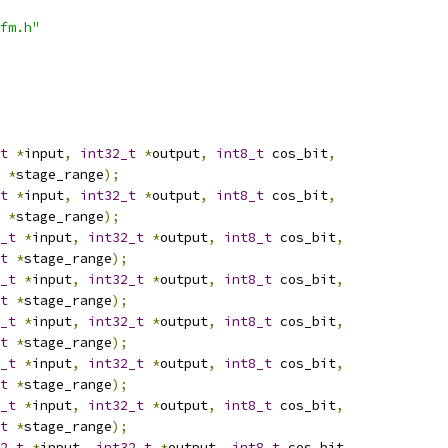
fm.h"
t
*
input
,
int32_t
*
output
,
int8_t
 cos_bit
,
*
stage_range
);
t
*
input
,
int32_t
*
output
,
int8_t
 cos_bit
,
*
stage_range
);
_t
*
input
,
int32_t
*
output
,
int8_t
 cos_bit
,
t
*
stage_range
);
_t
*
input
,
int32_t
*
output
,
int8_t
 cos_bit
,
t
*
stage_range
);
_t
*
input
,
int32_t
*
output
,
int8_t
 cos_bit
,
t
*
stage_range
);
_t
*
input
,
int32_t
*
output
,
int8_t
 cos_bit
,
t
*
stage_range
);
_t
*
input
,
int32_t
*
output
,
int8_t
 cos_bit
,
t
*
stage_range
);
2_t
*
input
,
int32_t
*
output
,
int8_t
 cos_bit
,