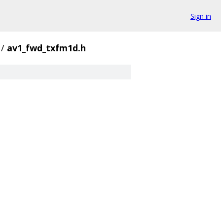
Sign in
/
av1_fwd_txfm1d.h