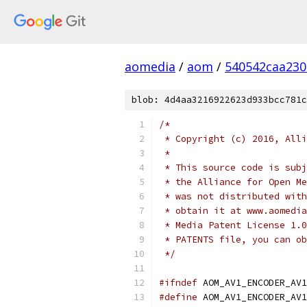
aomedia
/
aom
/
540542caa23
blob: 4d4aa3216922623d933bcc781c
/*
 * Copyright (c) 2016, Alli
 *
 * This source code is subj
 * the Alliance for Open Me
 * was not distributed with
 * obtain it at www.aomedia
 * Media Patent License 1.0
 * PATENTS file, you can ob
 */
#ifndef
 AOM_AV1_ENCODER_AV1
#define
 AOM_AV1_ENCODER_AV1