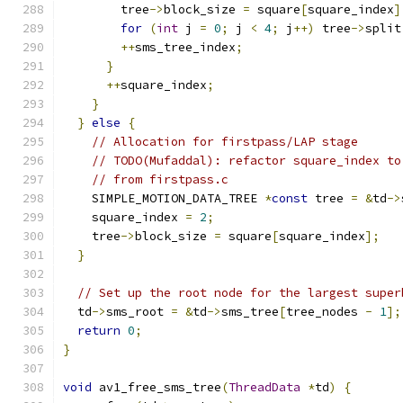
        tree
->
block_size 
=
 square
[
square_index
]
for
(
int
 j 
=
0
;
 j 
<
4
;
 j
++)
 tree
->
split
++
sms_tree_index
;
}
++
square_index
;
}
}
else
{
// Allocation for firstpass/LAP stage
// TODO(Mufaddal): refactor square_index to
// from firstpass.c
    SIMPLE_MOTION_DATA_TREE 
*
const
 tree 
=
&
td
->
    square_index 
=
2
;
    tree
->
block_size 
=
 square
[
square_index
];
}
// Set up the root node for the largest super
  td
->
sms_root 
=
&
td
->
sms_tree
[
tree_nodes 
-
1
];
return
0
;
}
void
 av1_free_sms_tree
(
ThreadData
*
td
)
{