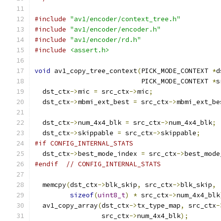
#include
"av1/encoder/context_tree.h"
#include
"av1/encoder/encoder.h"
#include
"av1/encoder/rd.h"
#include
<assert.h>
void
 av1_copy_tree_context
(
PICK_MODE_CONTEXT 
*
d
                           PICK_MODE_CONTEXT 
*
s
  dst_ctx
->
mic 
=
 src_ctx
->
mic
;
  dst_ctx
->
mbmi_ext_best 
=
 src_ctx
->
mbmi_ext_be
  dst_ctx
->
num_4x4_blk 
=
 src_ctx
->
num_4x4_blk
;
  dst_ctx
->
skippable 
=
 src_ctx
->
skippable
;
#if CONFIG_INTERNAL_STATS
  dst_ctx
->
best_mode_index 
=
 src_ctx
->
best_mode
#endif
// CONFIG_INTERNAL_STATS
  memcpy
(
dst_ctx
->
blk_skip
,
 src_ctx
->
blk_skip
,
sizeof
(
uint8_t
)
*
 src_ctx
->
num_4x4_blk
  av1_copy_array
(
dst_ctx
->
tx_type_map
,
 src_ctx
-
                 src_ctx
->
num_4x4_blk
);