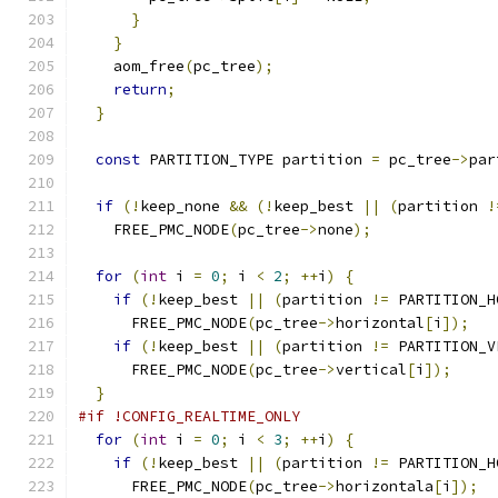
}
}
    aom_free
(
pc_tree
);
return
;
}
const
 PARTITION_TYPE partition 
=
 pc_tree
->
par
if
(!
keep_none 
&&
(!
keep_best 
||
(
partition 
!
    FREE_PMC_NODE
(
pc_tree
->
none
);
for
(
int
 i 
=
0
;
 i 
<
2
;
++
i
)
{
if
(!
keep_best 
||
(
partition 
!=
 PARTITION_H
      FREE_PMC_NODE
(
pc_tree
->
horizontal
[
i
]);
if
(!
keep_best 
||
(
partition 
!=
 PARTITION_V
      FREE_PMC_NODE
(
pc_tree
->
vertical
[
i
]);
}
#if !CONFIG_REALTIME_ONLY
for
(
int
 i 
=
0
;
 i 
<
3
;
++
i
)
{
if
(!
keep_best 
||
(
partition 
!=
 PARTITION_H
      FREE_PMC_NODE
(
pc_tree
->
horizontala
[
i
]);