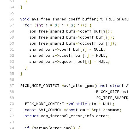
}
}
void
 av1_free_shared_coeff_buffer
(
PC_TREE_SHARE
for
(
int
 i 
=
0
;
 i 
<
3
;
 i
++)
{
    aom_free
(
shared_bufs
->
coeff_buf
[
i
]);
    aom_free
(
shared_bufs
->
qcoeff_buf
[
i
]);
    aom_free
(
shared_bufs
->
dqcoeff_buf
[
i
]);
    shared_bufs
->
coeff_buf
[
i
]
=
 NULL
;
    shared_bufs
->
qcoeff_buf
[
i
]
=
 NULL
;
    shared_bufs
->
dqcoeff_buf
[
i
]
=
 NULL
;
}
}
PICK_MODE_CONTEXT 
*
av1_alloc_pmc
(
const
struct
 A
                                 BLOCK_SIZE bsi
                                 PC_TREE_SHARED
  PICK_MODE_CONTEXT 
*
volatile
 ctx 
=
 NULL
;
const
 AV1_COMMON 
*
const
 cm 
=
&
cpi
->
common
;
struct
 aom_internal_error_info error
;
if
(
setjmp
(
error
.
jmp
))
{