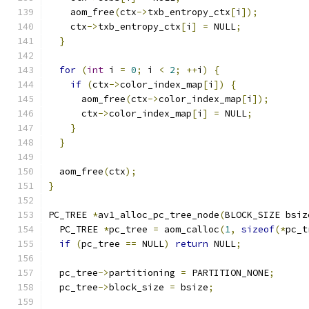
    aom_free
(
ctx
->
txb_entropy_ctx
[
i
]);
    ctx
->
txb_entropy_ctx
[
i
]
=
 NULL
;
}
for
(
int
 i 
=
0
;
 i 
<
2
;
++
i
)
{
if
(
ctx
->
color_index_map
[
i
])
{
      aom_free
(
ctx
->
color_index_map
[
i
]);
      ctx
->
color_index_map
[
i
]
=
 NULL
;
}
}
  aom_free
(
ctx
);
}
PC_TREE 
*
av1_alloc_pc_tree_node
(
BLOCK_SIZE bsiz
  PC_TREE 
*
pc_tree 
=
 aom_calloc
(
1
,
sizeof
(*
pc_t
if
(
pc_tree 
==
 NULL
)
return
 NULL
;
  pc_tree
->
partitioning 
=
 PARTITION_NONE
;
  pc_tree
->
block_size 
=
 bsize
;