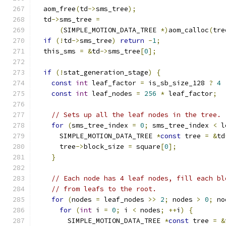
  aom_free
(
td
->
sms_tree
);
  td
->
sms_tree 
=
(
SIMPLE_MOTION_DATA_TREE 
*)
aom_calloc
(
tre
if
(!
td
->
sms_tree
)
return
-
1
;
  this_sms 
=
&
td
->
sms_tree
[
0
];
if
(!
stat_generation_stage
)
{
const
int
 leaf_factor 
=
 is_sb_size_128 
?
4
const
int
 leaf_nodes 
=
256
*
 leaf_factor
;
// Sets up all the leaf nodes in the tree.
for
(
sms_tree_index 
=
0
;
 sms_tree_index 
<
 l
      SIMPLE_MOTION_DATA_TREE 
*
const
 tree 
=
&
td
      tree
->
block_size 
=
 square
[
0
];
}
// Each node has 4 leaf nodes, fill each bl
// from leafs to the root.
for
(
nodes 
=
 leaf_nodes 
>>
2
;
 nodes 
>
0
;
 no
for
(
int
 i 
=
0
;
 i 
<
 nodes
;
++
i
)
{
        SIMPLE_MOTION_DATA_TREE 
*
const
 tree 
=
&