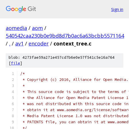
Sign in
aomedia
/
aom
/
540542caa230b0e9bd8d7b0ac6a63bcbb5571164
/
.
/
av1
/
encoder
/
context_tree.c
blob: 4273fae59a271e457cd7b6e0e57f541c5e16a764
[
file
]
/*
 * Copyright (c) 2016, Alliance for Open Media.
 *
 * This source code is subject to the terms of 
 * the Alliance for Open Media Patent License 1
 * was not distributed with this source code in
 * obtain it at www.aomedia.org/license/softwar
 * Media Patent License 1.0 was not distributed
 * PATENTS file, you can obtain it at www.aomed
 */