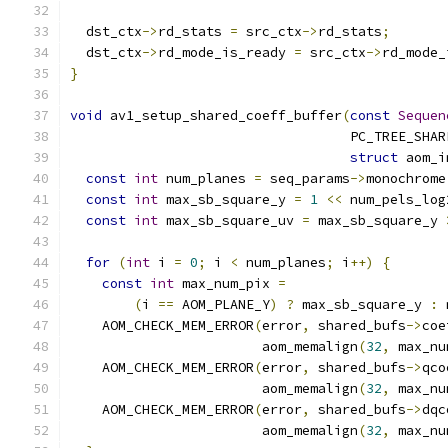
  dst_ctx
->
rd_stats 
=
 src_ctx
->
rd_stats
;
  dst_ctx
->
rd_mode_is_ready 
=
 src_ctx
->
rd_mode_
}
void
 av1_setup_shared_coeff_buffer
(
const
Sequen
                                   PC_TREE_SHAR
struct
 aom_i
const
int
 num_planes 
=
 seq_params
->
monochrome
const
int
 max_sb_square_y 
=
1
<<
 num_pels_log
const
int
 max_sb_square_uv 
=
 max_sb_square_y 
                                               
for
(
int
 i 
=
0
;
 i 
<
 num_planes
;
 i
++)
{
const
int
 max_num_pix 
=
(
i 
==
 AOM_PLANE_Y
)
?
 max_sb_square_y 
:
 
    AOM_CHECK_MEM_ERROR
(
error
,
 shared_bufs
->
coe
                        aom_memalign
(
32
,
 max_nu
    AOM_CHECK_MEM_ERROR
(
error
,
 shared_bufs
->
qco
                        aom_memalign
(
32
,
 max_nu
    AOM_CHECK_MEM_ERROR
(
error
,
 shared_bufs
->
dqc
                        aom_memalign
(
32
,
 max_nu