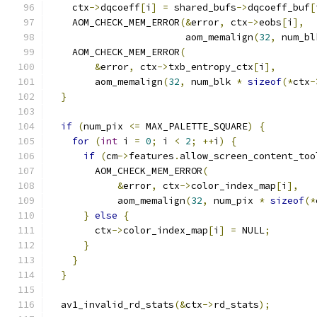
    ctx
->
dqcoeff
[
i
]
=
 shared_bufs
->
dqcoeff_buf
[
    AOM_CHECK_MEM_ERROR
(&
error
,
 ctx
->
eobs
[
i
],
                        aom_memalign
(
32
,
 num_bl
    AOM_CHECK_MEM_ERROR
(
&
error
,
 ctx
->
txb_entropy_ctx
[
i
],
        aom_memalign
(
32
,
 num_blk 
*
sizeof
(*
ctx
-
}
if
(
num_pix 
<=
 MAX_PALETTE_SQUARE
)
{
for
(
int
 i 
=
0
;
 i 
<
2
;
++
i
)
{
if
(
cm
->
features
.
allow_screen_content_too
        AOM_CHECK_MEM_ERROR
(
&
error
,
 ctx
->
color_index_map
[
i
],
            aom_memalign
(
32
,
 num_pix 
*
sizeof
(*
}
else
{
        ctx
->
color_index_map
[
i
]
=
 NULL
;
}
}
}
  av1_invalid_rd_stats
(&
ctx
->
rd_stats
);