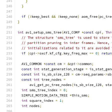
}
}
if
(!
keep_best 
&&
!
keep_none
)
 aom_free
(
pc_tre
}
int
 av1_setup_sms_tree
(
AV1_COMP 
*
const
 cpi
,
Thr
// The structure 'sms_tree' is used to store 
// partition pruning in inter frames. Hence, 
// initializations related to it are avoided 
if
(
cpi
->
oxcf
.
kf_cfg
.
key_freq_max 
==
0
)
retur
  AV1_COMMON 
*
const
 cm 
=
&
cpi
->
common
;
const
int
 stat_generation_stage 
=
 is_stat_gen
const
int
 is_sb_size_128 
=
 cm
->
seq_params
->
sb
const
int
 tree_nodes 
=
      av1_get_pc_tree_nodes
(
is_sb_size_128
,
 sta
int
 sms_tree_index 
=
0
;
  SIMPLE_MOTION_DATA_TREE 
*
this_sms
;
int
 square_index 
=
1
;
int
 nodes
;