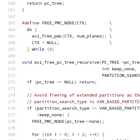
return
 pc_tree
;
}
#define
 FREE_PMC_NODE
(
CTX
)
         \
do
{
                             \
    av1_free_pmc
(
CTX
,
 num_planes
);
 \
    CTX 
=
 NULL
;
                    \
}
while
(
0
)
void
 av1_free_pc_tree_recursive
(
PC_TREE 
*
pc_tre
int
 keep_none
,
                                PARTITION_SEARC
if
(
pc_tree 
==
 NULL
)
return
;
// Avoid freeing of extended partitions as th
// partition_search_type is VAR_BASED_PARTITI
if
(
partition_search_type 
==
 VAR_BASED_PARTIT
!
keep_none
)
{
    FREE_PMC_NODE
(
pc_tree
->
none
);
for
(
int
 i 
=
0
;
 i 
<
2
;
++
i
)
{