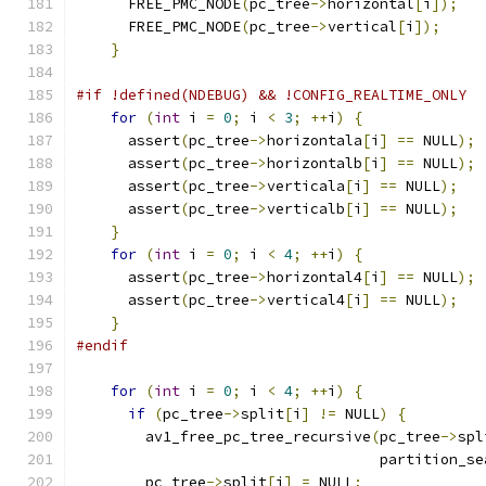
      FREE_PMC_NODE
(
pc_tree
->
horizontal
[
i
]);
      FREE_PMC_NODE
(
pc_tree
->
vertical
[
i
]);
}
#if !defined(NDEBUG) && !CONFIG_REALTIME_ONLY
for
(
int
 i 
=
0
;
 i 
<
3
;
++
i
)
{
      assert
(
pc_tree
->
horizontala
[
i
]
==
 NULL
);
      assert
(
pc_tree
->
horizontalb
[
i
]
==
 NULL
);
      assert
(
pc_tree
->
verticala
[
i
]
==
 NULL
);
      assert
(
pc_tree
->
verticalb
[
i
]
==
 NULL
);
}
for
(
int
 i 
=
0
;
 i 
<
4
;
++
i
)
{
      assert
(
pc_tree
->
horizontal4
[
i
]
==
 NULL
);
      assert
(
pc_tree
->
vertical4
[
i
]
==
 NULL
);
}
#endif
for
(
int
 i 
=
0
;
 i 
<
4
;
++
i
)
{
if
(
pc_tree
->
split
[
i
]
!=
 NULL
)
{
        av1_free_pc_tree_recursive
(
pc_tree
->
spl
                                   partition_se
        pc_tree
->
split
[
i
]
=
 NULL
;