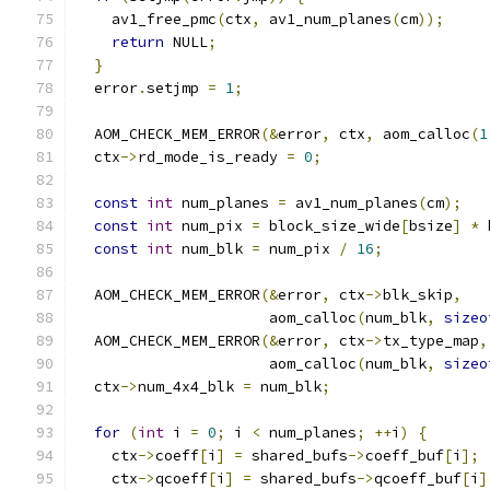
    av1_free_pmc
(
ctx
,
 av1_num_planes
(
cm
));
return
 NULL
;
}
  error
.
setjmp 
=
1
;
  AOM_CHECK_MEM_ERROR
(&
error
,
 ctx
,
 aom_calloc
(
1
  ctx
->
rd_mode_is_ready 
=
0
;
const
int
 num_planes 
=
 av1_num_planes
(
cm
);
const
int
 num_pix 
=
 block_size_wide
[
bsize
]
*
 
const
int
 num_blk 
=
 num_pix 
/
16
;
  AOM_CHECK_MEM_ERROR
(&
error
,
 ctx
->
blk_skip
,
                      aom_calloc
(
num_blk
,
sizeo
  AOM_CHECK_MEM_ERROR
(&
error
,
 ctx
->
tx_type_map
,
                      aom_calloc
(
num_blk
,
sizeo
  ctx
->
num_4x4_blk 
=
 num_blk
;
for
(
int
 i 
=
0
;
 i 
<
 num_planes
;
++
i
)
{
    ctx
->
coeff
[
i
]
=
 shared_bufs
->
coeff_buf
[
i
];
    ctx
->
qcoeff
[
i
]
=
 shared_bufs
->
qcoeff_buf
[
i
]