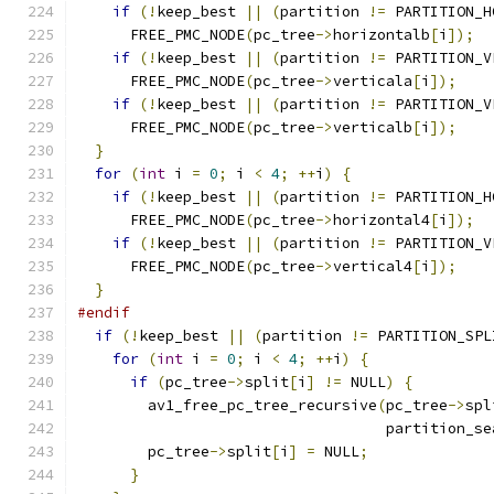
if
(!
keep_best 
||
(
partition 
!=
 PARTITION_H
      FREE_PMC_NODE
(
pc_tree
->
horizontalb
[
i
]);
if
(!
keep_best 
||
(
partition 
!=
 PARTITION_V
      FREE_PMC_NODE
(
pc_tree
->
verticala
[
i
]);
if
(!
keep_best 
||
(
partition 
!=
 PARTITION_V
      FREE_PMC_NODE
(
pc_tree
->
verticalb
[
i
]);
}
for
(
int
 i 
=
0
;
 i 
<
4
;
++
i
)
{
if
(!
keep_best 
||
(
partition 
!=
 PARTITION_H
      FREE_PMC_NODE
(
pc_tree
->
horizontal4
[
i
]);
if
(!
keep_best 
||
(
partition 
!=
 PARTITION_V
      FREE_PMC_NODE
(
pc_tree
->
vertical4
[
i
]);
}
#endif
if
(!
keep_best 
||
(
partition 
!=
 PARTITION_SPL
for
(
int
 i 
=
0
;
 i 
<
4
;
++
i
)
{
if
(
pc_tree
->
split
[
i
]
!=
 NULL
)
{
        av1_free_pc_tree_recursive
(
pc_tree
->
spl
                                   partition_se
        pc_tree
->
split
[
i
]
=
 NULL
;
}