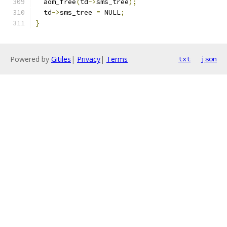
  aom_free
(
td
->
sms_tree
);
  td
->
sms_tree 
=
 NULL
;
}
Powered by
Gitiles
|
Privacy
|
Terms
txt
json