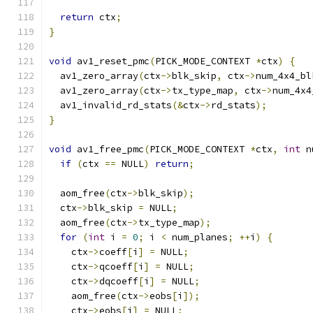
return
 ctx
;
}
void
 av1_reset_pmc
(
PICK_MODE_CONTEXT 
*
ctx
)
{
  av1_zero_array
(
ctx
->
blk_skip
,
 ctx
->
num_4x4_bl
  av1_zero_array
(
ctx
->
tx_type_map
,
 ctx
->
num_4x4
  av1_invalid_rd_stats
(&
ctx
->
rd_stats
);
}
void
 av1_free_pmc
(
PICK_MODE_CONTEXT 
*
ctx
,
int
 n
if
(
ctx 
==
 NULL
)
return
;
  aom_free
(
ctx
->
blk_skip
);
  ctx
->
blk_skip 
=
 NULL
;
  aom_free
(
ctx
->
tx_type_map
);
for
(
int
 i 
=
0
;
 i 
<
 num_planes
;
++
i
)
{
    ctx
->
coeff
[
i
]
=
 NULL
;
    ctx
->
qcoeff
[
i
]
=
 NULL
;
    ctx
->
dqcoeff
[
i
]
=
 NULL
;
    aom_free
(
ctx
->
eobs
[
i
]);
    ctx
->
eobs
[
i
]
=
 NULL
;